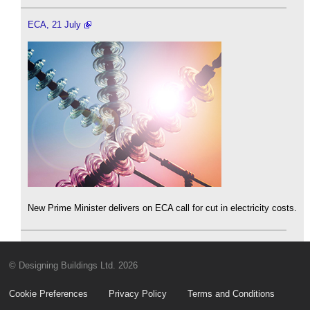
ECA, 21 July
New Prime Minister delivers on ECA call for cut in electricity costs.
© Designing Buildings Ltd. 2026
Cookie Preferences
Privacy Policy
Terms and Conditions