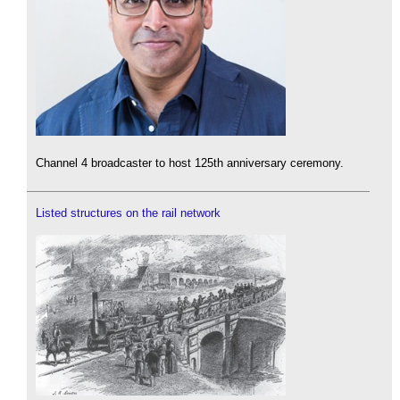
Channel 4 broadcaster to host 125th anniversary ceremony.
Listed structures on the rail network