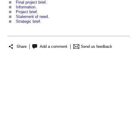
Final project brief
.
Information
.
Project brief
.
Statement of need
.
Strategic brief
.
Share
Add a comment
Send us feedback