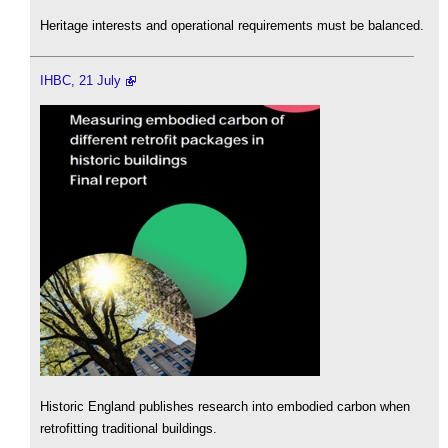
Heritage interests and operational requirements must be balanced.
IHBC, 21 July
Historic England publishes research into embodied carbon when
retrofitting traditional buildings.