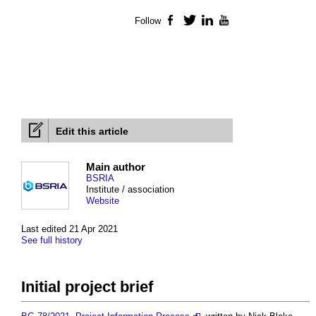
Follow
Facebook
Twitter
LinkedIn
YouTube
Edit this article
Main author
BSRIA
Institute / association
Website
Last edited 21 Apr 2021
See full history
Initial project brief