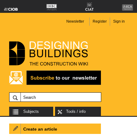
Newsletter
Register
Sign in
Subjects
Tools / info
Create an article