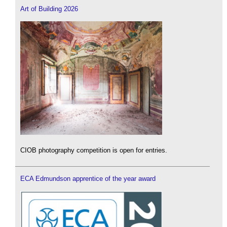
Art of Building 2026
CIOB photography competition is open for entries.
ECA Edmundson apprentice of the year award