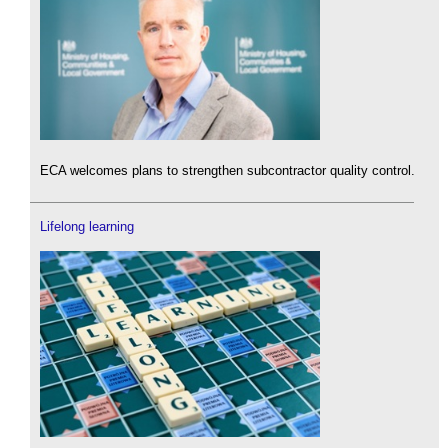
ECA welcomes plans to strengthen subcontractor quality control.
Lifelong learning