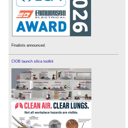
Finalists announced.
CIOB launch silica toolkit