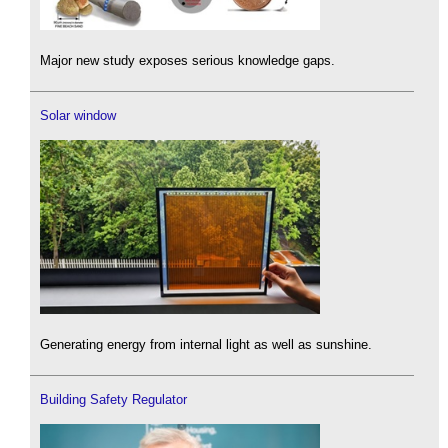
Major new study exposes serious knowledge gaps.
Solar window
Generating energy from internal light as well as sunshine.
Building Safety Regulator