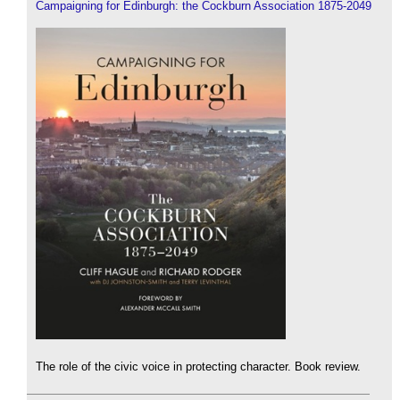
Campaigning for Edinburgh: the Cockburn Association 1875-2049
The role of the civic voice in protecting character. Book review.