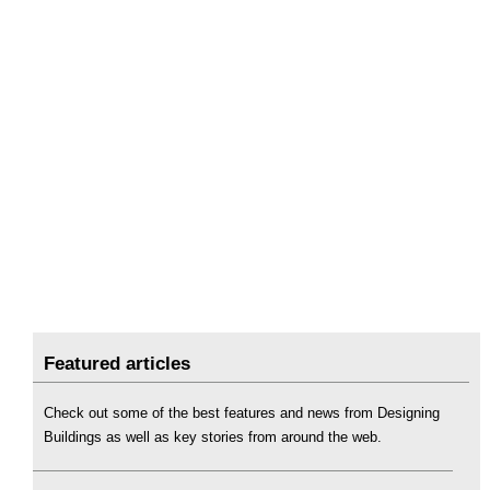
Featured articles
Check out some of the best features and news from Designing
Buildings as well as key stories from around the web.