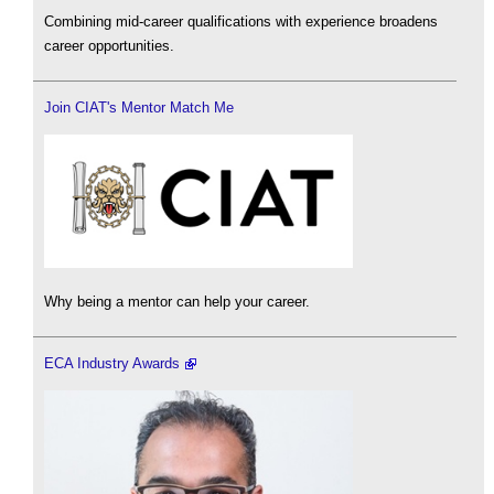
Combining mid-career qualifications with experience broadens
career opportunities.
Join CIAT's Mentor Match Me
Why being a mentor can help your career.
ECA Industry Awards