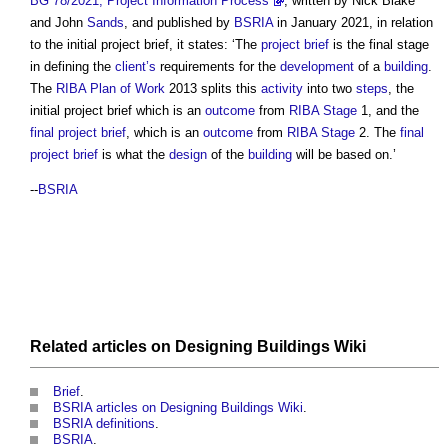
BG 78/2021, Project Information Process
, written by Nick Blake
and John
Sands
, and published by
BSRIA
in January 2021, in relation
to the
initial project brief
, it states: ‘The
project brief
is the final stage
in defining the
client’s
requirements for the
development
of a
building
.
The
RIBA Plan of Work
2013 splits this
activity
into two
steps
, the
initial project brief
which is an
outcome
from
RIBA Stage
1, and the
final project brief
, which is an
outcome
from
RIBA Stage
2. The
final
project brief
is what the
design
of the
building
will be based on.’
--
BSRIA
Related articles on
Designing Buildings Wiki
Brief
.
BSRIA articles on Designing Buildings Wiki
.
BSRIA definitions
.
BSRIA
.