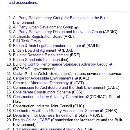
and associations
.
All Party Parliamentary Group for Excellence in the Built
Environment
.
All Party Urban Development Group
.
All-Party Parliamentary Design and Innovation Group
(APDIG).
Architects Registration Board
(ARB).
BIM Task Group
.
British & Irish Legal Information Institute
(BAILII).
British Board of Agrément
(BBA).
Building Research Establishment
(BRE).
British Standards Institution
(bsi).
Building Control Performance Standards Advisory Group
(BCPSAG - government).
Cadw
- The Welsh Government's historic environment service.
Centre for Accessible Environments
(CAE)
Centre for Alternative Technology
(CAT)
Commission for Architecture and the Built Environment
(CABE)
Considerate Constructors Scheme
(CCS).
Construction Industry Advisory Committee
(CONIAC). Part of
HSE
Construction Industry Joint Council (CIJC)
Contractor Health and Safety Assessment Scheme
(CHAS).
Department for Business Innovation & Skills
(BIS).
Design Council CABE
(Commission for Architecture and the Built
Environment).
Education and Skills Funding Agency
(ESFA).