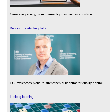
Generating energy from internal light as well as sunshine.
Building Safety Regulator
ECA welcomes plans to strengthen subcontractor quality control.
Lifelong learning