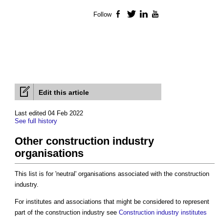
Follow
Facebook
Twitter
LinkedIn
YouTube
Edit this article
Last edited 04 Feb 2022
See full history
Other construction industry
organisations
This list is for 'neutral' organisations associated with the construction
industry.
For institutes and associations that might be considered to represent
part of the construction industry see
Construction industry institutes