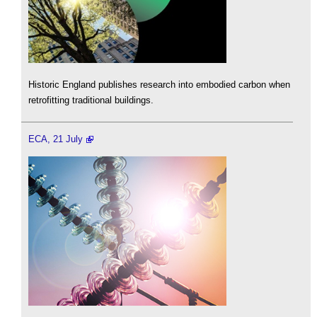
Historic England publishes research into embodied carbon when
retrofitting traditional buildings.
ECA, 21 July