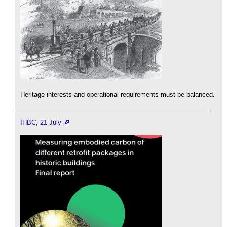
Heritage interests and operational requirements must be balanced.
IHBC, 21 July