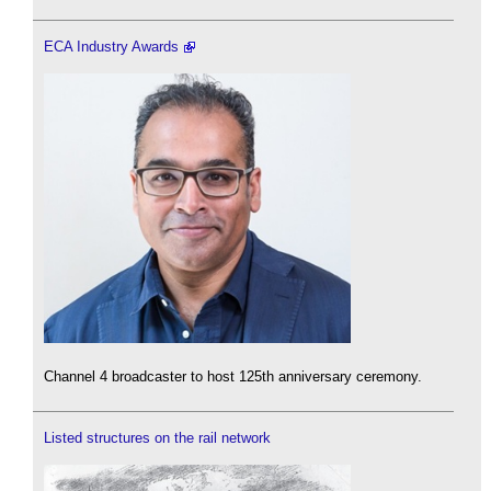
ECA Industry Awards
Channel 4 broadcaster to host 125th anniversary ceremony.
Listed structures on the rail network