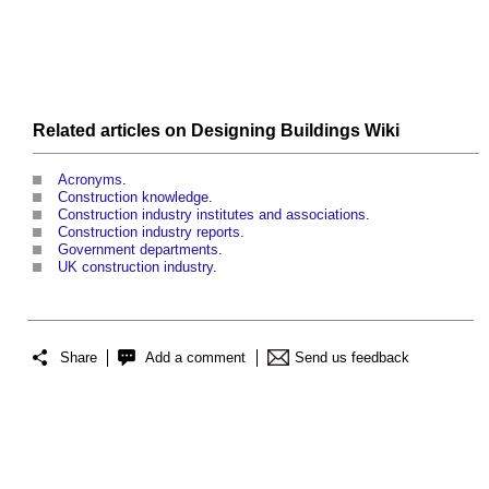
Related articles on Designing Buildings Wiki
Acronyms
.
Construction knowledge
.
Construction industry institutes and associations
.
Construction industry reports
.
Government departments
.
UK construction industry
.
Share
Add a comment
Send us feedback