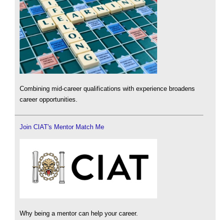
Combining mid-career qualifications with experience broadens
career opportunities.
Join CIAT's Mentor Match Me
Why being a mentor can help your career.