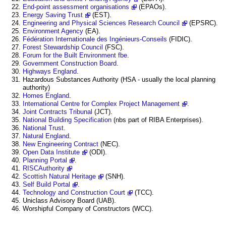
End-point assessment organisations
(EPAOs).
Energy Saving Trust
(EST).
Engineering and Physical Sciences Research Council
(EPSRC).
Environment Agency
(EA).
Fédération Internationale des Ingénieurs-Conseils
(FIDIC).
Forest Stewardship Council
(FSC).
Forum for the Built Environment fbe
.
Government Construction Board
.
Highways England
.
Hazardous Substances Authority (HSA - usually the local planning
authority)
Homes England
.
International Centre for Complex Project Management
.
Joint Contracts Tribunal
(JCT).
National Building Specification
(nbs part of RIBA Enterprises).
National Trust
.
Natural England
.
New Engineering Contract
(NEC).
Open Data Institute
(ODI).
Planning Portal
.
RISCAuthority
Scottish Natural Heritage
(SNH).
Self Build Portal
.
Technology and Construction Court
(TCC).
Uniclass Advisory Board (UAB).
Worshipful Company of Constructors (WCC).