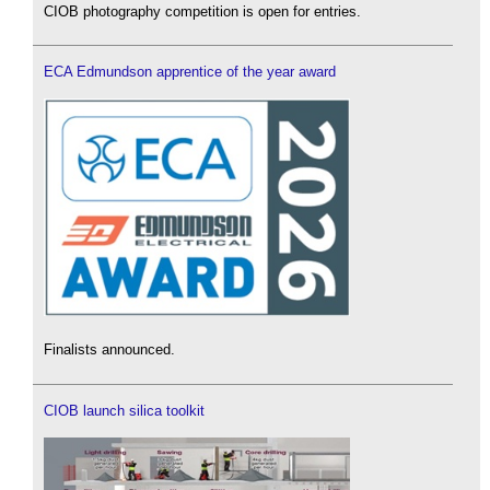
CIOB photography competition is open for entries.
ECA Edmundson apprentice of the year award
Finalists announced.
CIOB launch silica toolkit