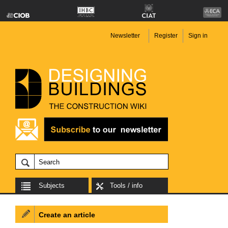
Newsletter
Register
Sign in
Subjects
Tools / info
Create an article