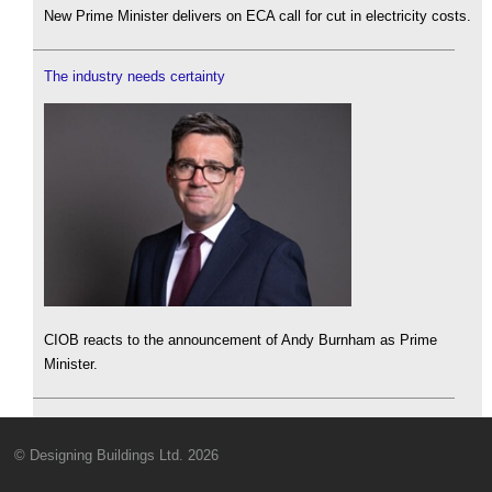
New Prime Minister delivers on ECA call for cut in electricity costs.
The industry needs certainty
CIOB reacts to the announcement of Andy Burnham as Prime
Minister.
© Designing Buildings Ltd. 2026