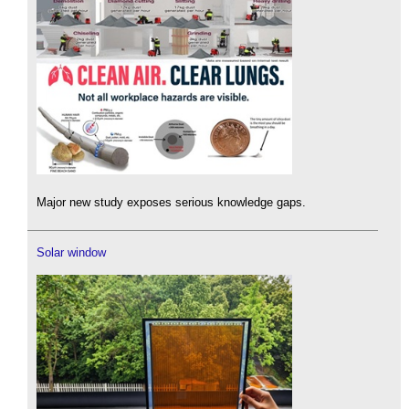
Major new study exposes serious knowledge gaps.
Solar window