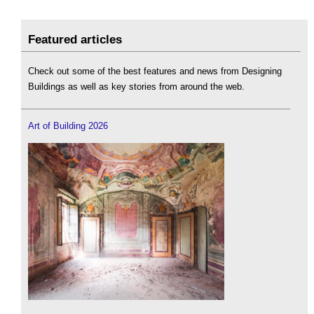
Featured articles
Check out some of the best features and news from Designing
Buildings as well as key stories from around the web.
Art of Building 2026