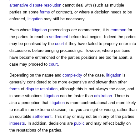
alternative dispute resolution
cannot deal with (such as multiple
parties on some
forms
of contract), or where a decision needs to be
enforced,
litigation
may still be necessary.
Even where
litigation
proceedings are commenced, it is
common
for
the parties to reach a
settlement
before trial begins. Indeed the parties
may be penalised by the
court
if they have failed to properly enter into
discussions before bringing proceedings. However, where positions
have become entrenched or the parties positions are too far apart, a
case may proceed to
court
.
Depending on the nature and
complexity
of the case,
litigation
is
generally considered to be more expensive and slower than other
forms
of
dispute resolution
, although this is not always the case, and
in some situations
litigation
can be faster than
arbitration
. There is
also a perception that
litigation
is more confrontational and more likely
to result in an extreme decision, i.e. you are right or wrong, rather than
an equitable
settlement
. This may or may not be in any of the parties
interests
. In addition, decisions are
public
and may reflect badly on
the reputations of the parties.