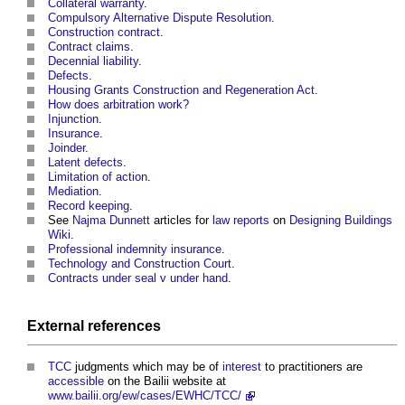
Collateral warranty
.
Compulsory Alternative Dispute Resolution
.
Construction contract
.
Contract claims
.
Decennial liability
.
Defects
.
Housing Grants Construction and Regeneration Act
.
How does arbitration work?
Injunction
.
Insurance
.
Joinder
.
Latent defects
.
Limitation of action
.
Mediation
.
Record keeping
.
See
Najma Dunnett
articles for
law
reports
on
Designing Buildings
Wiki
.
Professional indemnity insurance
.
Technology and Construction Court
.
Contracts under seal v under hand
.
External references
TCC
judgments which may be of
interest
to practitioners are
accessible
on the Bailii website at
www.bailii.org/ew/cases/EWHC/TCC/