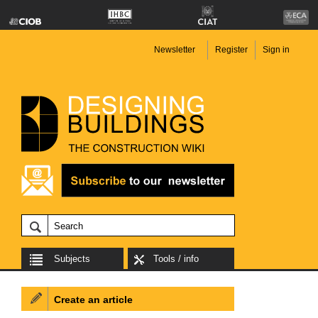
Newsletter
Register
Sign in
Subjects
Tools / info
Create an article