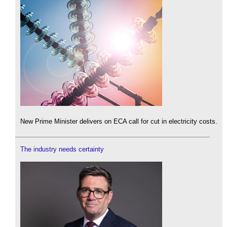
New Prime Minister delivers on ECA call for cut in electricity costs.
The industry needs certainty