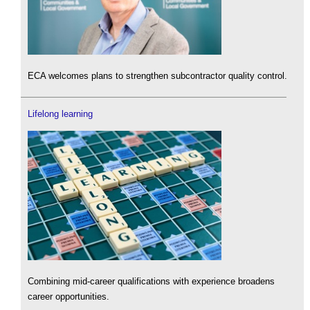
ECA welcomes plans to strengthen subcontractor quality control.
Lifelong learning
Combining mid-career qualifications with experience broadens
career opportunities.