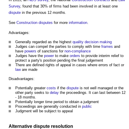
Survey
, found that 30% of firms had been involved in at least one
dispute
in the previous 12 months.
See
Construction disputes
for more
information
.
Advantages:
Generally regarded as the highest
quality
decision making
Judges can compel the parties to comply with time
frames
and
have
powers
of sanctions for
non-compliance
Judges have the
power
to make
orders
to provide interim relief to
protect a party's position pending the final judgement
There are defined rights of appeal in cases where errors of fact or
law
are made
Disadvantages:
Potentially greater
costs
if the
dispute
is not well managed or the
other party seeks to
delay
the proceedings. It can last between 12
- 18 months.
Potentially longer time period to obtain a judgment
Proceedings are generally conducted in
public
Judgment will be subject to appeal
Alternative dispute resolution