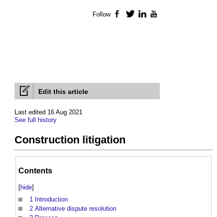
Follow
Facebook
Twitter
LinkedIn
YouTube
Edit this article
Last edited 16 Aug 2021
See full history
Construction litigation
Contents
[
hide
]
1
Introduction
2
Alternative dispute resolution