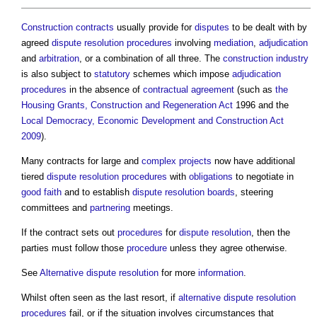
Construction contracts
usually provide for
disputes
to be dealt with by
agreed
dispute resolution procedures
involving
mediation
,
adjudication
and
arbitration
, or a combination of all three. The
construction industry
is also subject to
statutory
schemes which impose
adjudication
procedures
in the absence of
contractual
agreement
(such as
the
Housing Grants, Construction and Regeneration Act
1996 and the
Local Democracy, Economic Development and Construction Act
2009
).
Many contracts for large and
complex projects
now have additional
tiered
dispute resolution procedures
with
obligations
to negotiate in
good faith
and to establish
dispute resolution boards
, steering
committees and
partnering
meetings.
If the contract sets out
procedures
for
dispute resolution
, then the
parties must follow those
procedure
unless they agree otherwise.
See
Alternative dispute resolution
for more
information
.
Whilst often seen as the last resort, if
alternative dispute resolution
procedures
fail, or if the situation involves circumstances that