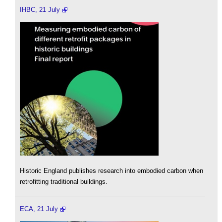
IHBC, 21 July
Historic England publishes research into embodied carbon when
retrofitting traditional buildings.
ECA, 21 July