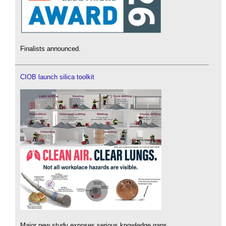
Finalists announced.
CIOB launch silica toolkit
Major new study exposes serious knowledge gaps.