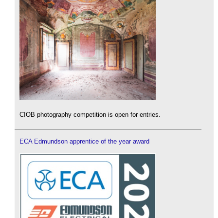
CIOB photography competition is open for entries.
ECA Edmundson apprentice of the year award