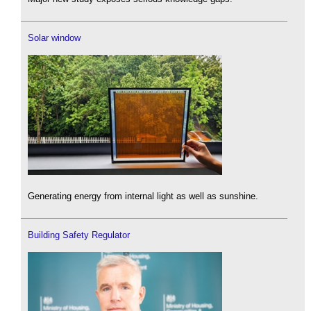
Solar window
Generating energy from internal light as well as sunshine.
Building Safety Regulator