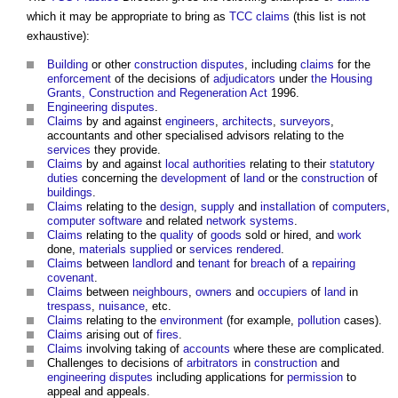
which it may be appropriate to bring as
TCC
claims
(this list is not
exhaustive):
Building
or other
construction disputes
, including
claims
for the
enforcement
of the decisions of
adjudicators
under
the Housing
Grants, Construction and Regeneration Act
1996.
Engineering
disputes
.
Claims
by and against
engineers
,
architects
,
surveyors
,
accountants and other specialised advisors relating to the
services
they provide.
Claims
by and against
local authorities
relating to their
statutory
duties
concerning the
development
of
land
or the
construction
of
buildings
.
Claims
relating to the
design
,
supply
and
installation
of
computers
,
computer
software
and related
network
systems
.
Claims
relating to the
quality
of
goods
sold or hired, and
work
done,
materials
supplied
or
services
rendered
.
Claims
between
landlord
and
tenant
for
breach
of a
repairing
covenant
.
Claims
between
neighbours
,
owners
and
occupiers
of
land
in
trespass
,
nuisance
, etc.
Claims
relating to the
environment
(for example,
pollution
cases).
Claims
arising out of
fires
.
Claims
involving taking of
accounts
where these are complicated.
Challenges to decisions of
arbitrators
in
construction
and
engineering
disputes
including applications for
permission
to
appeal and appeals.