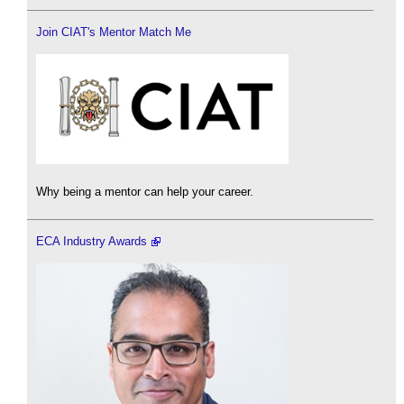
Join CIAT's Mentor Match Me
Why being a mentor can help your career.
ECA Industry Awards