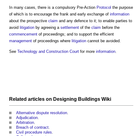
In many cases, there is a compulsory Pre-Action
Protocol
the purpose
of which is to encourage the frank and early exchange of
information
about the prospective
claim
and any defence to it; to enable parties to
avoid
litigation
by agreeing a
settlement
of the
claim
before the
commencement
of proceedings; and to support the efficient
management
of proceedings where
litigation
cannot be avoided.
See
Technology and Construction Court
for more
information
.
Related articles on
Designing Buildings Wiki
Alternative dispute resolution
.
Adjudication
.
Arbitration
.
Breach of contract
.
Civil procedure rules
.