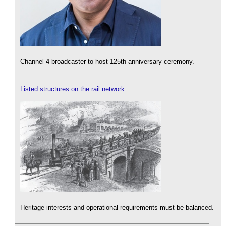
Channel 4 broadcaster to host 125th anniversary ceremony.
Listed structures on the rail network
Heritage interests and operational requirements must be balanced.