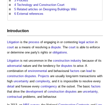
3
Process
4
Technology and Construction Court
5
Related articles on Designing Buildings Wiki
6
External references
Introduction
Litigation
is the
process
of engaging in or contesting
legal action
in
court
as a means of resolving a
dispute
. The
court
is able to enforce
or determine one party's rights or
obligations
.
Litigation
is not uncommon in the
construction industry
because of its
adversarial
nature and the tendency for
disputes
to arise. A
combination of
environmental
and behavioural
factors
can
lead
to
construction disputes
.
Projects
are usually long-term transactions with
high
uncertainty
and
complexity
, and it is impossible to resolve every
detail
and foresee every
contingency
at the outset. The basic
factors
that drive the
development
of
construction disputes
are
uncertainty
,
contractual
problems, and behaviour.
In 2013, an
NBS
survey
, the National
Construction Contracts
and
Law