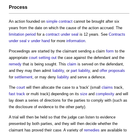
Process
An action founded on
simple contract
cannot be brought after six
years from the date on which the cause of the action accrued. The
limitation period
for a
contract under seal
is 12 years. See
Contracts
under seal v under hand
for more
information
.
Proceedings are started by the claimant sending a claim
form
to the
appropriate
court
setting out
the case against the defendant and the
remedy
that is being sought. This
claim
is served on the defendant,
and they may then admit
liability
, or
part
liability
, and
offer
proposals
for
settlement
, or may deny
liability
and serve a defence.
The
court
will then allocate the case to a 'track' (small
claims
track,
fast track
or multi track) depending on its
size
and
complexity
and will
lay down a series of directions for the parties to comply with (such as
the disclosure of evidence to the other party).
A trial will then be held so that the judge can listen to evidence
presented by both parties, and they will then decide whether the
claimant has proved their case. A variety of
remedies
are available to