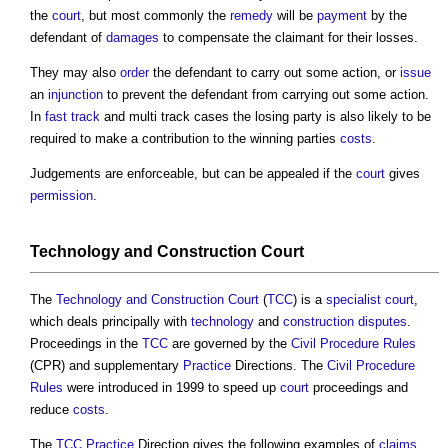
the
court
, but most commonly the
remedy
will be
payment
by the
defendant of
damages
to compensate the claimant for their losses.
They may also
order
the defendant to carry out some action, or
issue
an
injunction
to prevent the defendant from carrying out some action.
In
fast track
and multi track cases the losing party is also likely to be
required to make a contribution to the winning parties
costs
.
Judgements are enforceable, but can be appealed if the
court
gives
permission
.
Technology and Construction Court
The
Technology and Construction Court
(
TCC
) is a
specialist
court
,
which deals principally with
technology
and
construction disputes
.
Proceedings in the
TCC
are governed by the
Civil Procedure Rules
(CPR) and supplementary
Practice
Directions. The
Civil Procedure
Rules
were introduced in 1999 to speed up
court
proceedings and
reduce
costs
.
The
TCC
Practice
Direction gives the following examples of
claims