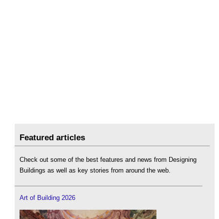
Featured articles
Check out some of the best features and news from Designing
Buildings as well as key stories from around the web.
Art of Building 2026