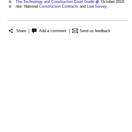
The Technology and Construction Court Guide
. October 2010.
nbs: National
Construction Contracts
and
Law
Survey
.
Share
Add a comment
Send us feedback