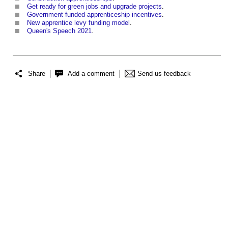
Get ready for green jobs and upgrade projects
.
Government funded apprenticeship incentives
.
New apprentice levy funding model
.
Queen's Speech 2021
.
Share
Add a comment
Send us feedback