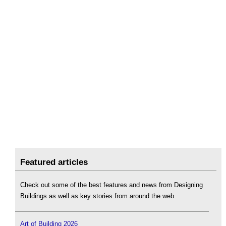
Featured articles
Check out some of the best features and news from Designing
Buildings as well as key stories from around the web.
Art of Building 2026