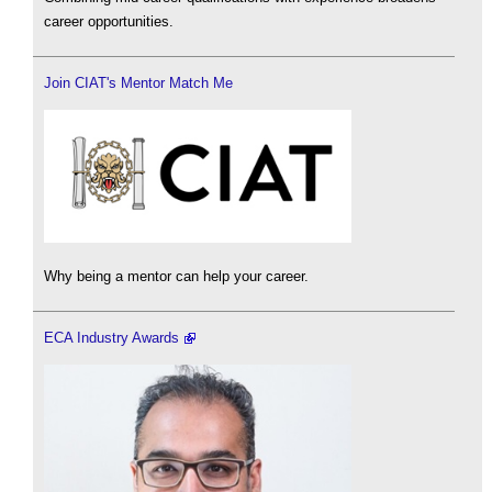
career opportunities.
Join CIAT's Mentor Match Me
Why being a mentor can help your career.
ECA Industry Awards