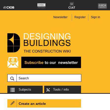
Newsletter
Register
Sign in
Subjects
Tools / info
Create an article