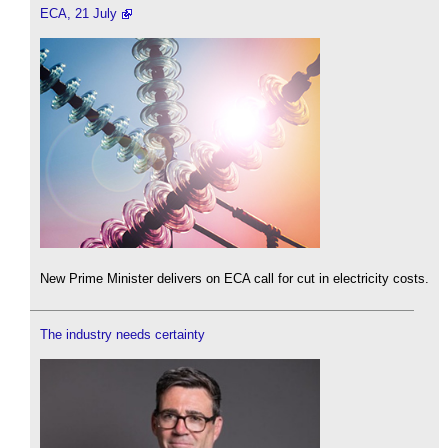
ECA, 21 July
New Prime Minister delivers on ECA call for cut in electricity costs.
The industry needs certainty