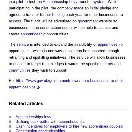
in a
pilot
to test the
Apprenticeship Levy
transfer
system
. While
participating in the
pilot
, the
company
made an initial pledge and
agreed to transfer further
funding
each year for other businesses to
access
. The funds will be advertised on
government
website so
businesses in the
construction sector
will be able to
access
and
create
apprenticeship
opportunities.
The
service
is intended to expand the availability of
apprenticeship
opportunities, which is one way people can be supported through
retraining and upskilling initiatives. The
service
will allow businesses
to choose to
target
their pledges towards the specific
sectors
and
communities
they wish to support.
Ref
https://www.gov.uk/government/news/more-businesses-to-offer-
apprenticeships
Related articles
Apprenticeships levy
.
Building back better with apprenticeships
.
Cash incentives for employers to hire new apprentices doubled
.
Construction apprenticeships
.