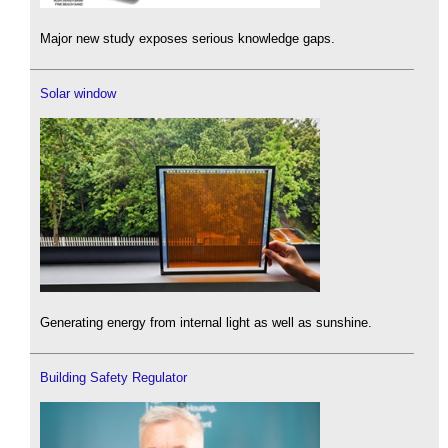
Major new study exposes serious knowledge gaps.
Solar window
Generating energy from internal light as well as sunshine.
Building Safety Regulator