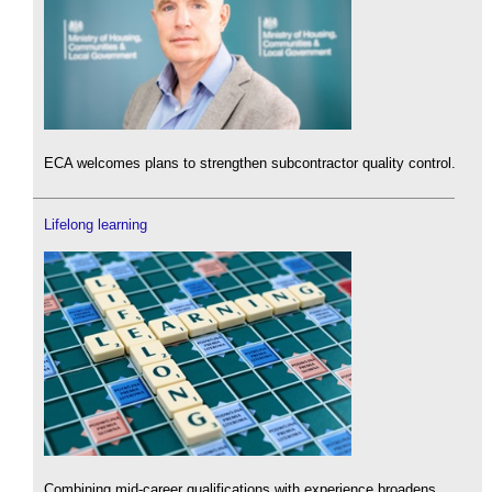
ECA welcomes plans to strengthen subcontractor quality control.
Lifelong learning
Combining mid-career qualifications with experience broadens