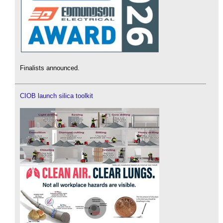
Finalists announced.
CIOB launch silica toolkit