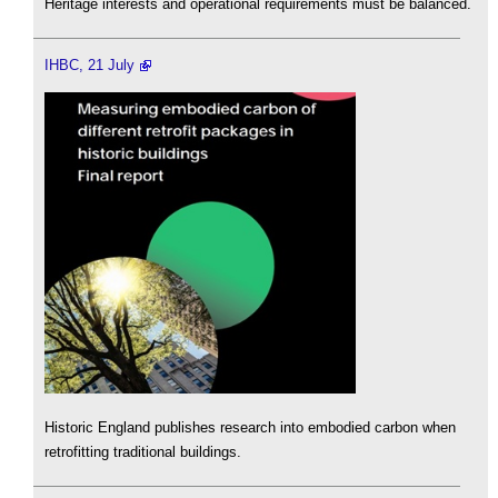
Heritage interests and operational requirements must be balanced.
IHBC, 21 July
Historic England publishes research into embodied carbon when
retrofitting traditional buildings.