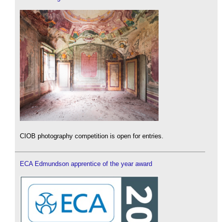
CIOB photography competition is open for entries.
ECA Edmundson apprentice of the year award