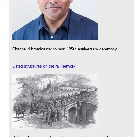
Channel 4 broadcaster to host 125th anniversary ceremony.
Listed structures on the rail network