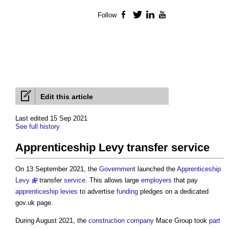
Follow
Facebook
Twitter
LinkedIn
YouTube
Edit this article
Last edited 15 Sep 2021
See full history
Apprenticeship Levy transfer service
On 13 September 2021, the
Government
launched the
Apprenticeship
Levy
transfer
service
. This allows large
employers
that pay
apprenticeship levies
to advertise
funding
pledges on a dedicated
gov.uk page.
During August 2021, the
construction
company
Mace Group took
part