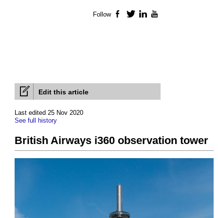
Follow
Facebook
Twitter
LinkedIn
YouTube
Edit this article
Last edited 25 Nov 2020
See full history
British Airways i360 observation tower