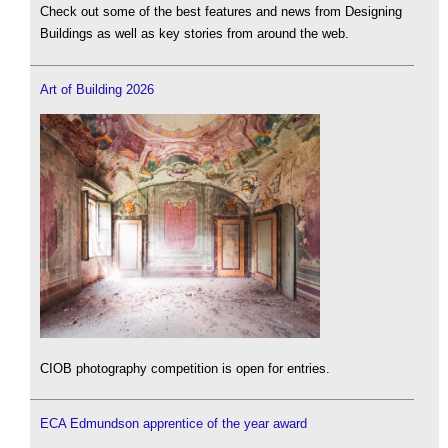
Check out some of the best features and news from Designing
Buildings as well as key stories from around the web.
Art of Building 2026
CIOB photography competition is open for entries.
ECA Edmundson apprentice of the year award