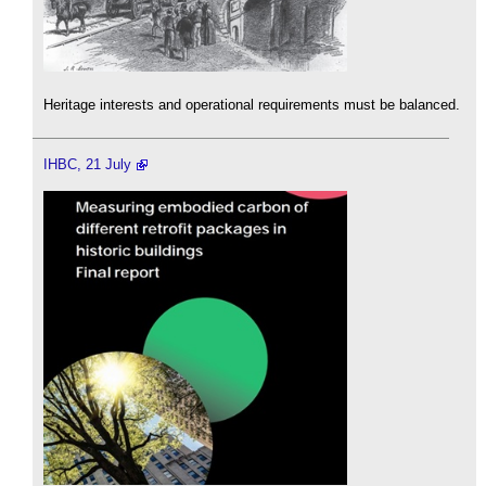
Heritage interests and operational requirements must be balanced.
IHBC, 21 July