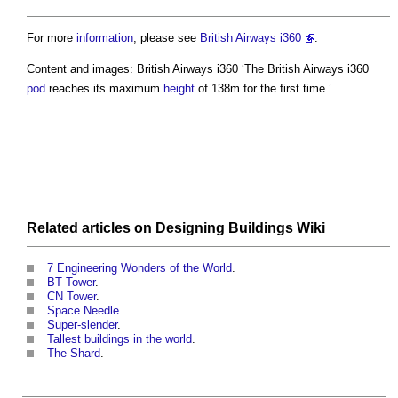
For more
information
, please see
British Airways i360
.
Content and images: British Airways i360 ‘The British Airways i360
pod
reaches its maximum
height
of 138m for the first time.’
Related articles on
Designing Buildings Wiki
7 Engineering Wonders of the World
.
BT Tower
.
CN Tower
.
Space Needle
.
Super-slender
.
Tallest buildings in the world
.
The Shard
.