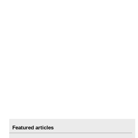
Featured articles