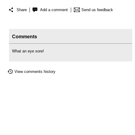
Share
Add a comment
Send us feedback
Comments
What an eye sore!
View comments history