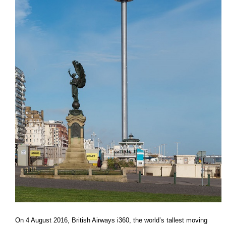
On 4 August 2016, British Airways i360, the world’s tallest moving