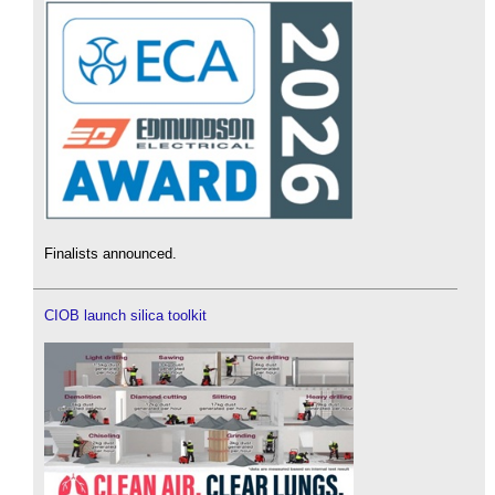
Finalists announced.
CIOB launch silica toolkit