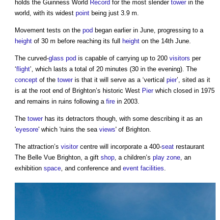
holds the Guinness World
Record
for the most slender
tower
in the
world, with its widest
point
being just 3.9 m.
Movement tests on the
pod
began earlier in June, progressing to a
height
of 30 m before reaching its full
height
on the 14th June.
The curved-
glass
pod
is capable of carrying up to 200
visitors
per
‘
flight
’, which lasts a total of 20 minutes (30 in the evening). The
concept
of the
tower
is that it will serve as a ‘vertical
pier
’, sited as it
is at the root end of Brighton’s historic West
Pier
which closed in 1975
and remains in ruins following a
fire
in 2003.
The
tower
has its detractors though, with some describing it as an
'
eyesore
' which 'ruins the sea
views
' of Brighton.
The attraction’s
visitor
centre will incorporate a 400-
seat
restaurant
The Belle Vue Brighton, a gift
shop
, a children’s
play
zone
, an
exhibition
space
, and conference and
event
facilities
.