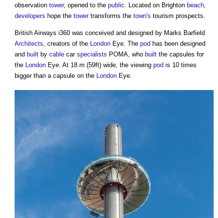
observation
tower
, opened to the
public
. Located on Brighton
beach
,
developers
hope the
tower
transforms the
town's
tourism prospects.
British Airways i360 was conceived and designed by Marks Barfield
Architects
, creators of the
London
Eye. The
pod
has been designed
and
built
by
cable
car
specialists
POMA, who
built
the capsules for
the
London
Eye. At 18 m (59ft) wide, the viewing
pod
is 10 times
bigger than a capsule on the
London
Eye.