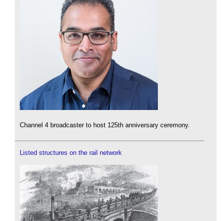
Channel 4 broadcaster to host 125th anniversary ceremony.
Listed structures on the rail network