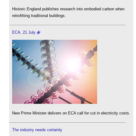
Historic England publishes research into embodied carbon when
retrofitting traditional buildings.
ECA, 21 July
New Prime Minister delivers on ECA call for cut in electricity costs.
The industry needs certainty