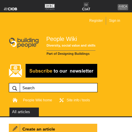
Register
Sign in
People Wiki
Diversity, social value and skills
Part of Designing Buildings
People Wiki home
Site info / tools
All articles
Create an article