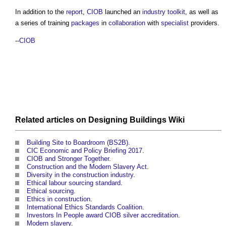
In addition to the
report
,
CIOB
launched an
industry toolkit
, as well as
a series of training
packages
in
collaboration
with
specialist
providers.
--
CIOB
Related articles on
Designing Buildings Wiki
Building Site to Boardroom (BS2B)
.
CIC Economic and Policy Briefing 2017
.
CIOB and Stronger Together
.
Construction and the Modern Slavery Act
.
Diversity in the construction industry
.
Ethical labour sourcing standard
.
Ethical sourcing
.
Ethics in construction
.
International Ethics Standards Coalition
.
Investors In People award CIOB silver accreditation
.
Modern slavery
.