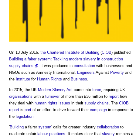
On 13 July 2016,
the Chartered Institute of Building
(
CIOB
) published
Building a fairer system: Tackling modern slavery in construction
supply chains
. It was produced in
consultation
with businesses and
NGOs such as Amnesty International,
Engineers
Against
Poverty
and
the
Institute
for
Human Rights
and
Business
.
In 2015, the UK
Modern Slavery
Act
came into
force
, requiring UK
organisations
with a
turnover
of more than £36 million to
report
how
they deal with
human rights
issues
in their
supply chains
. The
CIOB
report
is
part
of an effort to drive forward their
campaign
in response to
the
legislation
.
'
Building
a fairer
system
' calls for greater industry
collaboration
to
eradicate unfair
labour
practices
. It makes clear that
slavery
remains a