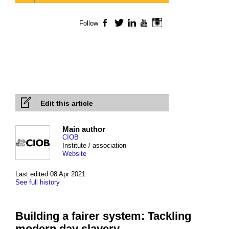
Follow
Facebook
Twitter
LinkedIn
YouTube
Instagram
Edit this article
Main author
CIOB
Institute / association
Website
Last edited 08 Apr 2021
See full history
Building a fairer system: Tackling
modern day slavery