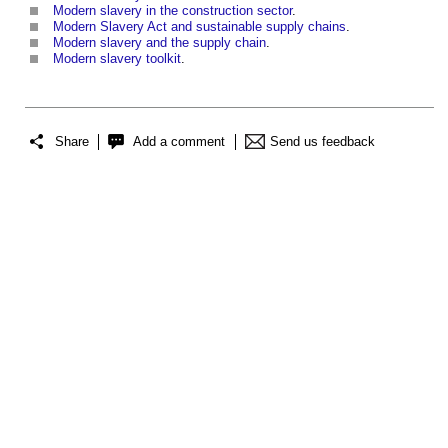
Modern slavery in the construction sector
.
Modern Slavery Act and sustainable supply chains
.
Modern slavery and the supply chain
.
Modern slavery toolkit
.
Share
Add a comment
Send us feedback