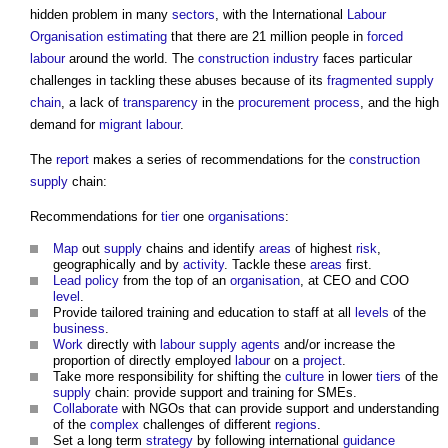
hidden problem in many
sectors
, with the International
Labour
Organisation
estimating
that there are 21 million people in
forced
labour
around the world. The
construction industry
faces particular
challenges in tackling these abuses because of its
fragmented
supply
chain
, a lack of
transparency
in the
procurement process
, and the high
demand for
migrant
labour
.
The
report
makes a series of recommendations for the
construction
supply
chain:
Recommendations for
tier
one
organisations
:
Map
out
supply
chains and identify
areas
of highest
risk
,
geographically and by
activity
. Tackle these
areas
first.
Lead
policy
from the top of an
organisation
, at CEO and COO
level
.
Provide tailored training and education to staff at all
levels
of the
business
.
Work
directly with
labour
supply
agents
and/or increase the
proportion of directly employed
labour
on a
project
.
Take more responsibility for shifting the
culture
in lower
tiers
of the
supply
chain: provide support and training for SMEs.
Collaborate
with NGOs that can provide support and understanding
of the
complex
challenges of different
regions
.
Set a long term
strategy
by following international
guidance