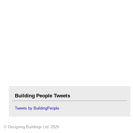
Building People Tweets
Tweets by BuildingPeople
© Designing Buildings Ltd. 2026