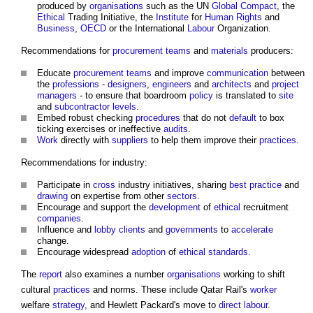
produced by
organisations
such as the UN
Global Compact
, the
Ethical
Trading Initiative, the
Institute
for
Human Rights
and
Business
,
OECD
or the International
Labour
Organization.
Recommendations for
procurement teams
and
materials
producers:
Educate
procurement teams
and improve
communication
between
the
professions
-
designers
,
engineers
and
architects
and
project
managers
- to ensure that boardroom
policy
is translated to
site
and
subcontractor
levels
.
Embed robust checking
procedures
that do not
default
to box
ticking exercises or ineffective
audits
.
Work
directly with
suppliers
to help them improve their
practices
.
Recommendations for industry:
Participate in
cross
industry initiatives, sharing
best practice
and
drawing
on expertise from other
sectors
.
Encourage and support the
development
of
ethical
recruitment
companies
.
Influence and
lobby
clients
and
governments
to
accelerate
change.
Encourage widespread
adoption
of
ethical
standards
.
The
report
also examines a number
organisations
working to shift
cultural
practices
and norms. These include Qatar Rail's
worker
welfare
strategy
, and Hewlett Packard's move to
direct labour
.