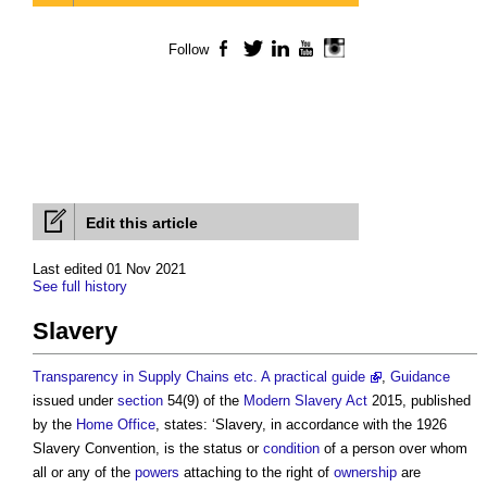
Follow
Facebook
Twitter
LinkedIn
YouTube
Instagram
Edit this article
Last edited 01 Nov 2021
See full history
Slavery
Transparency in Supply Chains etc. A practical guide
,
Guidance
issued under
section
54(9) of the
Modern Slavery
Act
2015, published
by the
Home Office
, states: ‘
Slavery
, in accordance with the 1926
Slavery
Convention, is the status or
condition
of a person over whom
all or any of the
powers
attaching to the right of
ownership
are