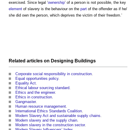
exercised. Since legal ‘
ownership
’ of a person is not possible, the key
element
of
slavery
is the behaviour on the
part
of the offender as if he/
she did own the person, which deprives the victim of their freedom.’
Related articles on
Designing
Buildings
Corporate social responsibility in construction
.
Equal opportunities policy
.
Equality Act
.
Ethical labour sourcing standard
.
Ethics and the engineer
.
Ethics in construction
.
Gangmaster
.
Human resource management
.
International Ethics Standards Coalition
.
Modern Slavery Act and sustainable supply chains
.
Modern slavery and the supply chain
.
Modern slavery in the construction sector
.
Modern Slavery Influencers’ Index
.