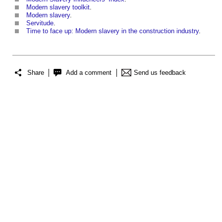
Modern slavery toolkit
.
Modern slavery
.
Servitude
.
Time to face up: Modern slavery in the construction industry
.
Share
Add a comment
Send us feedback