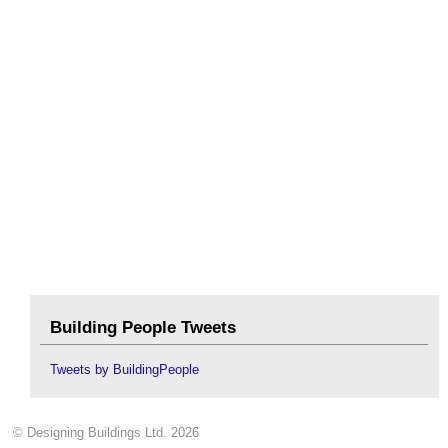
Building People Tweets
Tweets by BuildingPeople
© Designing Buildings Ltd. 2026