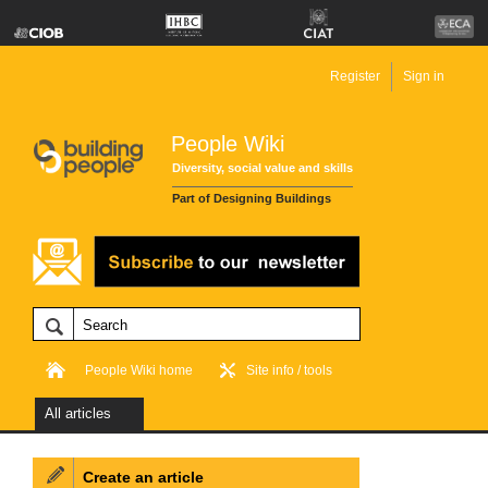
Register
Sign in
People Wiki
Diversity, social value and skills
Part of Designing Buildings
People Wiki home
Site info / tools
All articles
Create an article