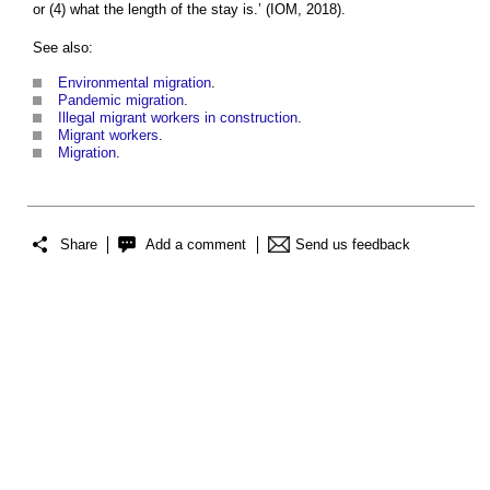
or (4) what the length of the stay is.’ (IOM, 2018).
See also:
Environmental migration
.
Pandemic migration
.
Illegal migrant workers in construction
.
Migrant workers
.
Migration
.
Share
Add a comment
Send us feedback