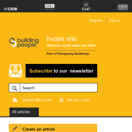
Register
Sign in
People Wiki
Diversity, social value and skills
Part of Designing Buildings
People Wiki home
Site info / tools
All articles
Create an article