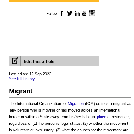
Follow
Facebook
Twitter
LinkedIn
YouTube
Instagram
Edit this article
Last edited 12 Sep 2022
See full history
Migrant
The International Organization for
Migration
(IOM) defines a
migrant
as
‘any person who is moving or has moved across an international
border or within a State away from his/her habitual
place
of residence,
regardless of (1) the person’s legal status; (2) whether the movement
is voluntary or involuntary; (3) what the causes for the movement are;