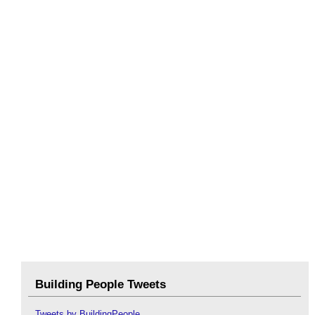
Building People Tweets
Tweets by BuildingPeople