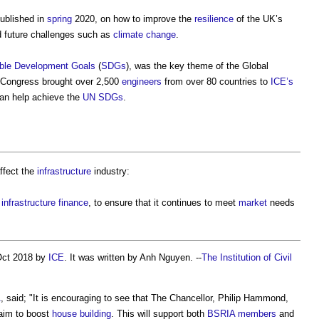
ublished in
spring
2020, on how to improve the
resilience
of the UK’s
 future challenges such as
climate change
.
ble Development Goals
(
SDGs
), was the key theme of the Global
 Congress brought over 2,500
engineers
from over 80 countries to
ICE’s
can help achieve the
UN SDGs
.
affect the
infrastructure
industry:
r
infrastructure
finance
, to ensure that it continues to meet
market
needs
Oct 2018 by
ICE
. It was written by Anh Nguyen. --
The Institution of Civil
A
, said; "It is encouraging to see that The Chancellor, Philip Hammond,
 aim to boost
house building
. This will support both
BSRIA
members
and