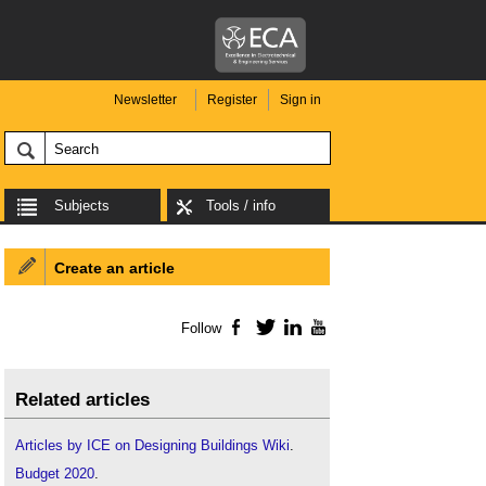
Newsletter
Register
Sign in
Subjects
Tools / info
Create an article
Follow
Facebook
Twitter
LinkedIn
YouTube
Related articles
Articles by ICE on Designing Buildings Wiki
.
Budget 2020
.