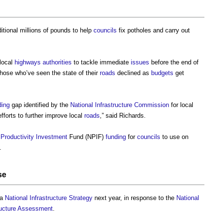
itional millions of pounds to help
councils
fix potholes and carry out
local
highways authorities
to tackle immediate
issues
before the end of
hose who’ve seen the state of their
roads
declined as
budgets
get
ding
gap identified by the
National Infrastructure Commission
for local
fforts to further improve local
roads
,” said Richards.
l
Productivity
Investment
Fund (NPIF)
funding
for
councils
to use on
.
se
 a
National Infrastructure Strategy
next year, in response to the
National
tructure Assessment
.