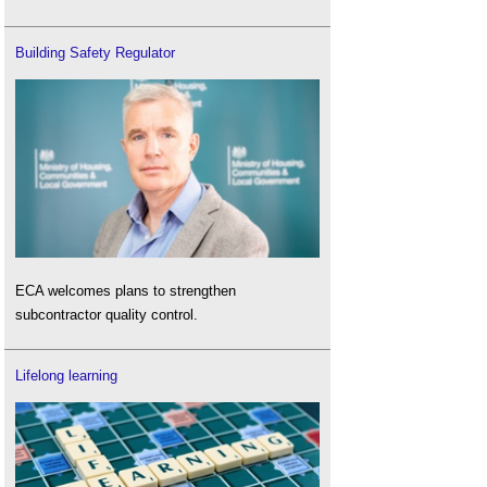
Building Safety Regulator
ECA welcomes plans to strengthen
subcontractor quality control.
Lifelong learning