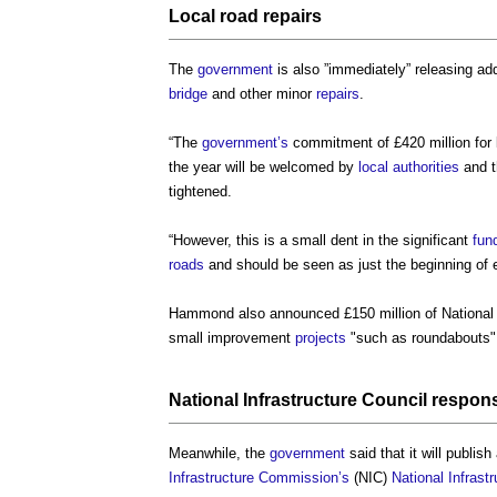
Local
road
repairs
The
government
is also ”immediately” releasing add
bridge
and other minor
repairs
.
“The
government’s
commitment of £420 million for 
the year will be welcomed by
local authorities
and t
tightened.
“However, this is a small dent in the significant
fun
roads
and should be seen as just the beginning of e
Hammond also announced £150 million of Nationa
small improvement
projects
"such as roundabouts"
National
Infrastructure
Council
respon
Meanwhile, the
government
said that it will publish
Infrastructure Commission’s
(NIC)
National Infras