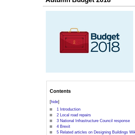
Contents
[
hide
]
1
Introduction
2
Local road repairs
3
National Infrastructure Council response
4
Brexit
5
Related articles on Designing Buildings Wi