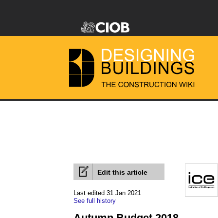
Edit this article
Last edited 31 Jan 2021
See full history
Autumn Budget 2018