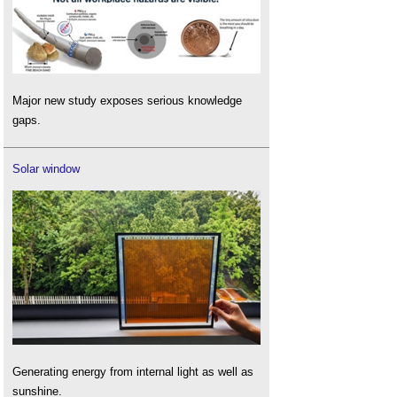
Major new study exposes serious knowledge
gaps.
Solar window
Generating energy from internal light as well as
sunshine.