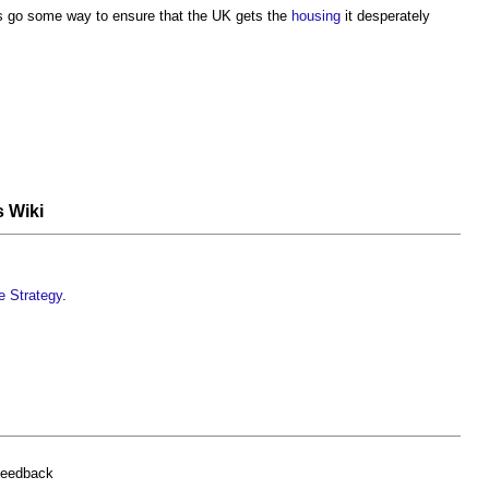
 go some way to ensure that the UK gets the
housing
it desperately
s Wiki
re Strategy
.
feedback