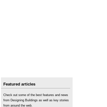
Featured articles
Check out some of the best features and news
from Designing Buildings as well as key stories
from around the web.