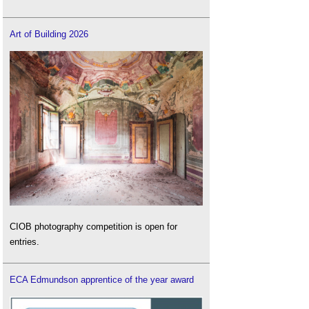
Art of Building 2026
CIOB photography competition is open for
entries.
ECA Edmundson apprentice of the year award