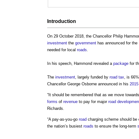
Introduction
On 29 October 2018, the Chancellor Philip Hammo
investment
the
government
has announced for the
needed for local
roads
.
In his speech, Hammond revealed a
package
for t
The
investment
, largely funded by
road
tax
, is 66%
Chancellor George Osborne announced in his
2015
“It should be remembered that as we move towards
forms
of
revenue
to pay for major
road
developmen
Richards.
“A pay-as-you-go
road
charging scheme should be 
the nation’s busiest
roads
to ensure the long-term