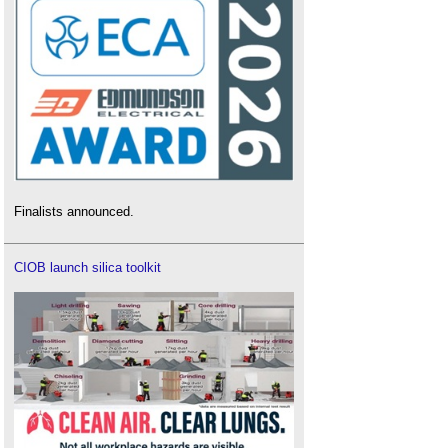
Finalists announced.
CIOB launch silica toolkit