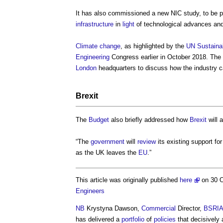
It has also commissioned a new NIC study, to be p
infrastructure
in
light
of technological advances and
Climate change
, as highlighted by the
UN Sustaina
Engineering
Congress earlier in October 2018. The
London
headquarters to discuss how the industry 
Brexit
The
Budget
also briefly addressed how
Brexit
will 
“The
government
will
review
its existing support fo
as the UK leaves the
EU
.”
This article was originally published
here
on 30 
Engineers
NB
Krystyna Dawson,
Commercial
Director,
BSRI
has delivered a
portfolio
of
policies
that decisively