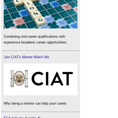
Combining mid-career qualifications with
experience broadens career opportunities.
Join CIAT's Mentor Match Me
Why being a mentor can help your career.