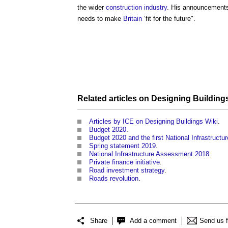
the wider
construction industry
. His announcements
needs to make
Britain
‘fit for the future".
Related articles on
Designing Building
Articles by ICE on Designing Buildings Wiki
.
Budget 2020
.
Budget 2020 and the first National Infrastructu
Spring statement 2019
.
National Infrastructure Assessment 2018
.
Private finance initiative
.
Road investment strategy
.
Roads revolution
.
Share
Add a comment
Send us 