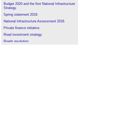
Budget 2020 and the first National Infrastructure
Strategy
.
Spring statement 2019
.
National Infrastructure Assessment 2018
.
Private finance initiative
.
Road investment strategy
.
Roads revolution
.