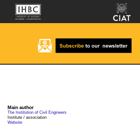
Main author
The Institution of Civil Engineers
Institute / association
Website