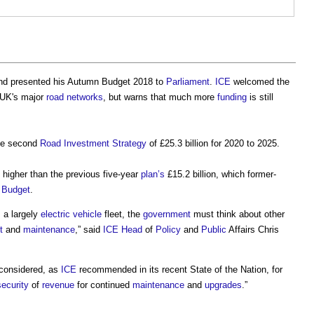
nd presented his
Autumn Budget 2018
to
Parliament
.
ICE
welcomed the
 UK's major
road
networks
, but warns that much more
funding
is still
he second
Road Investment Strategy
of £25.3 billion for 2020 to 2025.
 higher than the previous five-year
plan’s
£15.2 billion, which former-
 Budget
.
 a largely
electric vehicle
fleet, the
government
must think about other
t
and
maintenance
,” said
ICE
Head
of
Policy
and
Public
Affairs Chris
considered, as
ICE
recommended in its recent State of the Nation, for
security
of
revenue
for continued
maintenance
and
upgrades
.”