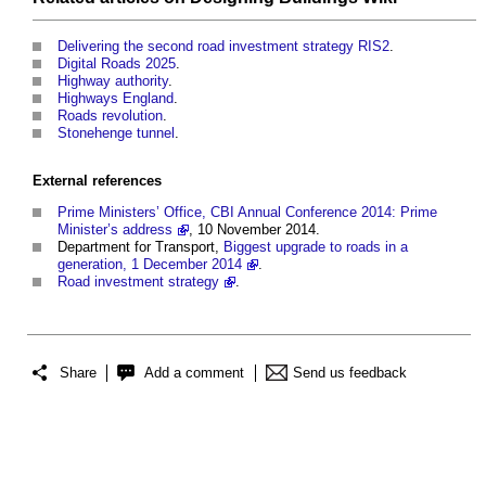
Delivering the second road investment strategy RIS2
.
Digital Roads 2025
.
Highway authority
.
Highways England
.
Roads revolution
.
Stonehenge tunnel
.
External references
Prime Ministers’ Office, CBI Annual Conference 2014: Prime
Minister’s address
, 10 November 2014.
Department for Transport,
Biggest upgrade to roads in a
generation, 1 December 2014
.
Road investment strategy
.
Share
Add a comment
Send us feedback