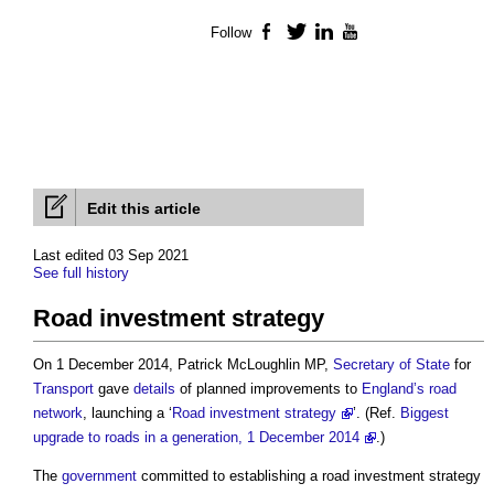
Follow
Facebook
Twitter
LinkedIn
YouTube
Edit this article
Last edited 03 Sep 2021
See full history
Road investment strategy
On 1 December 2014, Patrick McLoughlin MP,
Secretary of State
for
Transport
gave
details
of planned improvements to
England’s
road
network
, launching a ‘
Road investment strategy
’. (Ref.
Biggest
upgrade to roads in a generation, 1 December 2014
.)
The
government
committed to establishing a
road investment strategy