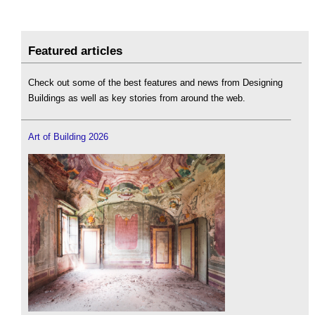
Featured articles
Check out some of the best features and news from Designing
Buildings as well as key stories from around the web.
Art of Building 2026