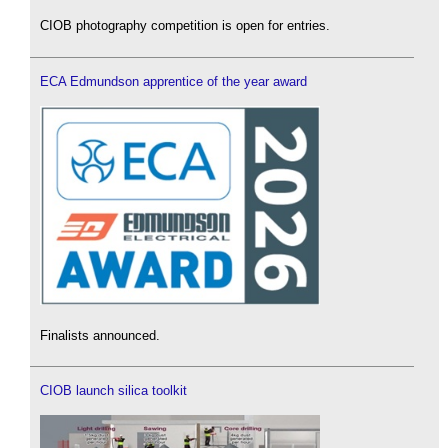
CIOB photography competition is open for entries.
ECA Edmundson apprentice of the year award
Finalists announced.
CIOB launch silica toolkit