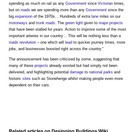
spending as much on rail as any
Government
since
Victorian
times,
but on
roads
we are spending more than any
Government
since the
big
expansion
of the 1970s… Hundreds of extra
lane
miles on our
motorways
and
trunk roads
. The
green
light
given to
major projects
that have been stalled for years. Action to improve some of the most
important arteries in our country… This will be nothing less than a
roads revolution
– one which will
lead
to quicker journey times, more
jobs, and businesses boosted right across the country.”
The announcement has been criticised by some, suggesting that
many of these
projects
already existed but had simply not been
delivered, and highlighting potential
damage
to
national parks
and
historic
sites
such as Stonehenge whilst making people even more
dependent on their cars.
Related articles on
Designing Buildings Wiki