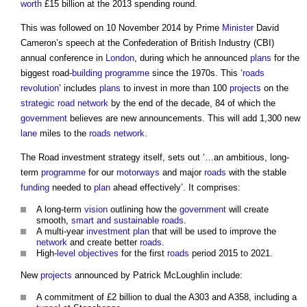
worth
£15 billion at the 2013 spending round.
This was followed on 10 November 2014 by Prime
Minister
David
Cameron’s speech at the Confederation of British Industry (CBI)
annual conference in
London
, during which he announced
plans
for the
biggest road-
building
programme
since the 1970s. This ‘
roads
revolution
’ includes
plans
to invest in more than 100
projects
on the
strategic road network
by the end of the decade, 84 of which the
government
believes are new announcements. This will add 1,300 new
lane
miles to the
roads
network
.
The
Road investment strategy
itself, sets out ‘…an ambitious, long-
term
programme
for our
motorways
and major
roads
with the stable
funding
needed to
plan
ahead effectively’. It comprises:
A long-term
vision
outlining how the
government
will create
smooth,
smart and sustainable
roads
.
A multi-year
investment
plan
that will be used to improve the
network
and create better
roads
.
High-
level
objectives
for the first
roads
period 2015 to 2021.
New
projects
announced by Patrick McLoughlin include:
A commitment of £2 billion to dual the A303 and A358, including a