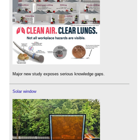
Major new study exposes serious knowledge gaps.
Solar window