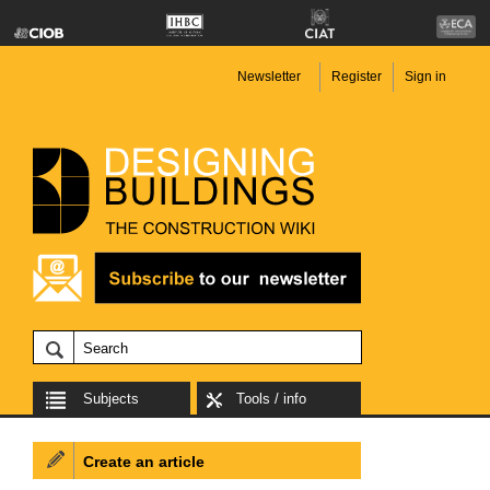
Newsletter
Register
Sign in
Subjects
Tools / info
Create an article