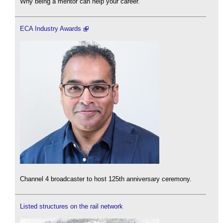
Why being a mentor can help your career.
ECA Industry Awards
Channel 4 broadcaster to host 125th anniversary ceremony.
Listed structures on the rail network