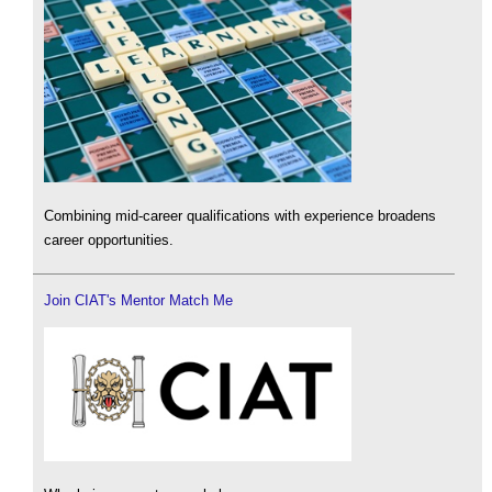
Combining mid-career qualifications with experience broadens
career opportunities.
Join CIAT's Mentor Match Me