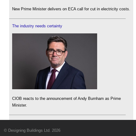
New Prime Minister delivers on ECA call for cut in electricity costs.
The industry needs certainty
CIOB reacts to the announcement of Andy Burnham as Prime
Minister.
© Designing Buildings Ltd. 2026