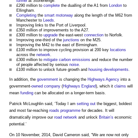
tunnel
at Stonehenge.
£290 million to
complete
the dualling of the A1 from
London
to
Ellingham.
Completing
the
smart motorway
along the length of the M62 from
Manchester to
Leeds
.
Improving links to the Port of Liverpool.
£350 million of improvements to the A27.
£300 million to
upgrade
the east-west
connection
to Norfolk.
Improving one-third of the
junctions
on the M25.
Improving the M42 to the east of Birmingham.
£100 million to improve cycling provision at 200 key
locations
across the
network
.
£300 million to
mitigate
carbon emissions
and reduce the number
of people affected by serious
noise
.
£100 million to unlock future growth and
housing developments
.
In addition, the
government
is changing the
Highways Agency
into a
government-
owned
company
(
Highways England
), which it
claims
will
mean
funding
can be allocated on a longer-term basis.
Patrick McLoughlin said, ‘Today I am
setting out
the biggest, boldest
and most far-reaching
roads
programme
for decades. It will
dramatically improve our
road
network
and unlock
Britain’s
economic
potential.’
On 10 November, 2014, David Cameron said, “We are now not only