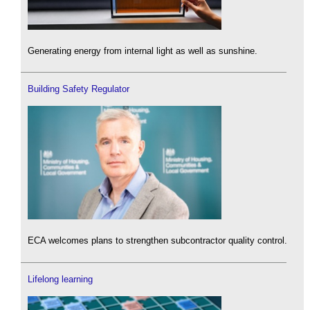
Generating energy from internal light as well as sunshine.
Building Safety Regulator
ECA welcomes plans to strengthen subcontractor quality control.
Lifelong learning