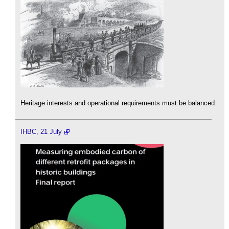
Heritage interests and operational requirements must be balanced.
IHBC, 21 July