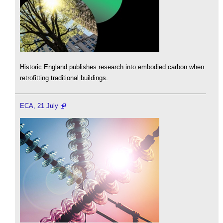
Historic England publishes research into embodied carbon when
retrofitting traditional buildings.
ECA, 21 July