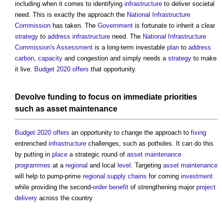
including when it comes to identifying
infrastructure
to deliver societal
need. This is exactly the approach the
National Infrastructure
Commission
has taken. The
Government
is fortunate to inherit a clear
strategy
to
address
infrastructure
need. The
National Infrastructure
Commission's
Assessment
is a long-term investable
plan
to
address
carbon
,
capacity
and congestion and simply needs a
strategy
to make
it live.
Budget 2020
offers
that opportunity.
Devolve
funding
to focus on immediate priorities
such as
asset
maintenance
Budget 2020
offers
an opportunity to change the approach to
fixing
entrenched
infrastructure
challenges, such as potholes. It can do this
by putting in
place
a strategic round of
asset
maintenance
programmes
at a
regional
and local
level
. Targeting
asset
maintenance
will help to pump-prime
regional
supply chains
for coming
investment
while providing the second-
order
benefit
of strengthening major
project
delivery
across the country.