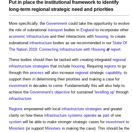
Put in
place
the institutional
framework
to identify
long-term
regional
strategic need and priorities
More specifically, the
Government
could take the opportunity to evolve
the role of subnational
transport
bodies in
England
to incorporate other
economic infrastructure
and their interactions with
housing
, to create
subnational
infrastructure
bodies as we recommended in our
State Of
The Nation 2019: Connecting Infrastructure with Housing
report
.
These bodies should then be tasked with creating integrated
regional
infrastructure
strategies
that include
housing
. Requiring
regions
to go
through this
process
will also increase
regional
strategic
capability
, to
support them in determining their priorities and making a case for
investment
in decades to come. Fundamentally this will also help to
achieve the
Government's
objective
for sustained '
levelling up
' through
infrastructure
.
Regions
empowered with local
infrastructure
strategies
and greater
clarity on how these
infrastructure
systems
operate
as
part
of one
system
will be able to make stronger strategic cases for
investment
to
Ministers
(or support
Ministers
in making the case). This should be the