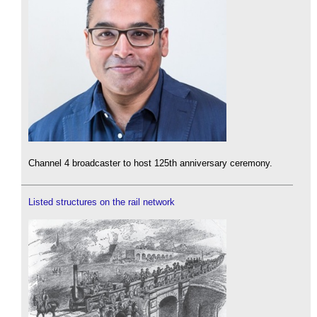
Channel 4 broadcaster to host 125th anniversary ceremony.
Listed structures on the rail network