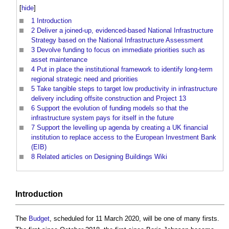
[
hide
]
1
Introduction
2
Deliver a joined-up, evidenced-based National Infrastructure
Strategy based on the National Infrastructure Assessment
3
Devolve funding to focus on immediate priorities such as
asset maintenance
4
Put in place the institutional framework to identify long-term
regional strategic need and priorities
5
Take tangible steps to target low productivity in infrastructure
delivery including offsite construction and Project 13
6
Support the evolution of funding models so that the
infrastructure system pays for itself in the future
7
Support the levelling up agenda by creating a UK financial
institution to replace access to the European Investment Bank
(EIB)
8
Related articles on Designing Buildings Wiki
Introduction
The
Budget
, scheduled for 11 March 2020, will be one of many firsts.