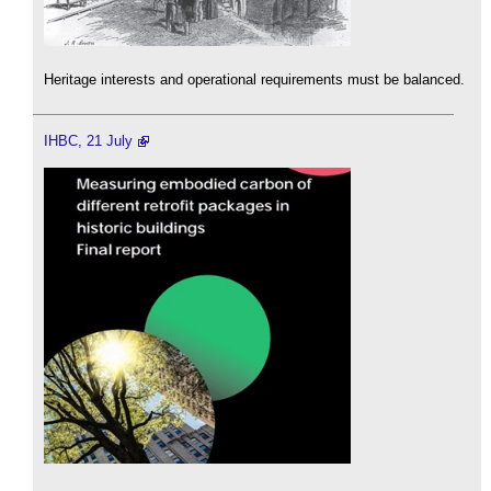
Heritage interests and operational requirements must be balanced.
IHBC, 21 July