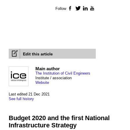
Follow
Facebook
Twitter
LinkedIn
YouTube
Edit this article
Main author
The Institution of Civil Engineers
Institute / association
Website
Last edited 21 Dec 2021
See full history
Budget 2020 and the first National
Infrastructure Strategy