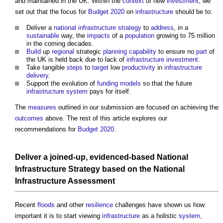
and maintained in the UK. Within the
context
of new
investment
, we
set out that the focus for
Budget 2020
on
infrastructure
should be to:
Deliver a
national infrastructure strategy
to
address
, in a
sustainable
way, the
impacts
of a
population
growing to 75 million
in the coming decades.
Build
up
regional
strategic
planning
capability
to ensure no
part
of
the UK is held back due to lack of
infrastructure
investment
.
Take tangible
steps
to
target
low
productivity
in
infrastructure
delivery
.
Support the evolution of
funding
models
so that the future
infrastructure
system
pays for itself.
The
measures
outlined in our submission are focused on achieving the
outcomes
above. The rest of this article explores our
recommendations for
Budget 2020
.
Deliver a joined-up, evidenced-based
National
Infrastructure Strategy
based on the
National
Infrastructure Assessment
Recent
floods
and other
resilience
challenges have shown us how
important it is to start viewing
infrastructure
as a holistic
system
,