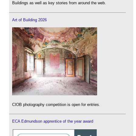
Buildings as well as key stories from around the web.
Art of Building 2026
CIOB photography competition is open for entries.
ECA Edmundson apprentice of the year award