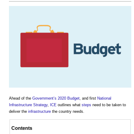
Ahead of the
Government’s
2020 Budget
, and first
National
Infrastructure Strategy
,
ICE
outlines what
steps
need to be taken to
deliver the
infrastructure
the country needs.
Contents