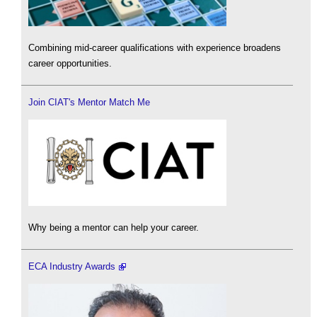
Combining mid-career qualifications with experience broadens
career opportunities.
Join CIAT's Mentor Match Me
Why being a mentor can help your career.
ECA Industry Awards