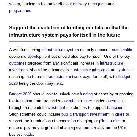
sector
; leading to the more efficient
delivery
of
projects
and
programmes
.
Support the evolution of
funding
models
so that the
infrastructure
system
pays for itself in the future
A well-functioning
infrastructure
system
not only supports
sustainable
economic
development
but should also pay for itself. One of the key
outcomes
targeted from any significant increase in
infrastructure
investment
should be a financially
sustainable
infrastructure
system
–
ensuring the future
infrastructure
network
pays for itself, with
Budget
2020
being the
down payment
.
Budget 2020
should look to unlock new
funding
streams by supporting
the
transition
from tax-funded
operation
to
user
funded
operations
through front-loaded
investment
in schemes to support
transition
.
Such schemes could include
public
transport
investment
in
cities
to
support the introduction of congestion charging, or
pilot studies
to
make a 'pay as you go'
road
charging
system
a reality on the UK's
busiest
roads
.