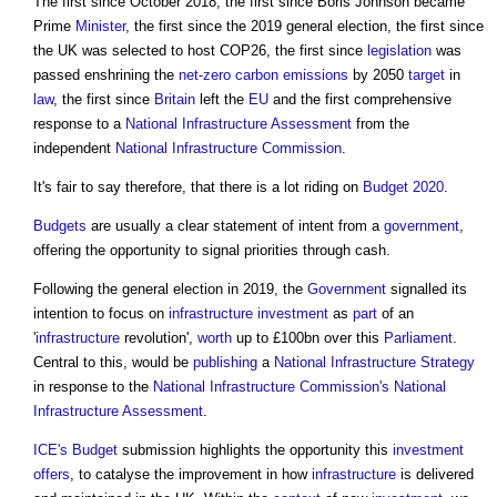
The first since October 2018, the first since Boris Johnson became
Prime
Minister
, the first since the 2019 general election, the first since
the UK was selected to host COP26, the first since
legislation
was
passed enshrining the
net-zero
carbon emissions
by 2050
target
in
law
, the first since
Britain
left the
EU
and the first comprehensive
response to a
National Infrastructure Assessment
from the
independent
National Infrastructure Commission
.
It's fair to say therefore, that there is a lot riding on
Budget 2020
.
Budgets
are usually a clear statement of intent from a
government
,
offering the opportunity to signal priorities through cash.
Following the general election in 2019, the
Government
signalled its
intention to focus on
infrastructure
investment
as
part
of an
'
infrastructure
revolution',
worth
up to £100bn over this
Parliament
.
Central to this, would be
publishing
a
National Infrastructure Strategy
in response to the
National Infrastructure Commission's
National
Infrastructure Assessment
.
ICE's
Budget
submission highlights the opportunity this
investment
offers
, to catalyse the improvement in how
infrastructure
is delivered