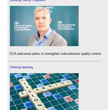
ECA welcomes plans to strengthen subcontractor quality control.
Lifelong learning