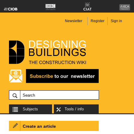
Newsletter
Register
Sign in
Subjects
Tools / info
Create an article