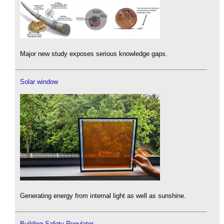
Major new study exposes serious knowledge gaps.
Solar window
Generating energy from internal light as well as sunshine.
Building Safety Regulator