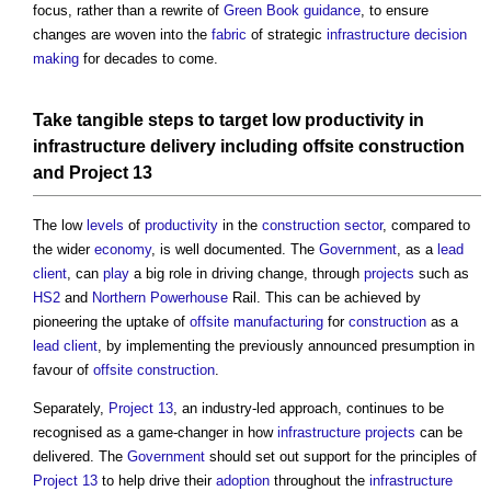
focus, rather than a rewrite of
Green Book
guidance
, to ensure
changes are woven into the
fabric
of strategic
infrastructure
decision
making
for decades to come.
Take tangible
steps
to
target
low
productivity
in
infrastructure
delivery
including
offsite construction
and
Project 13
The low
levels
of
productivity
in the
construction sector
, compared to
the wider
economy
, is well documented. The
Government
, as a
lead
client
, can
play
a big role in driving change, through
projects
such as
HS2
and
Northern Powerhouse
Rail. This can be achieved by
pioneering the uptake of
offsite manufacturing
for
construction
as a
lead
client
, by implementing the previously announced presumption in
favour of
offsite construction
.
Separately,
Project 13
, an industry-led approach, continues to be
recognised as a game-changer in how
infrastructure projects
can be
delivered. The
Government
should set out support for the principles of
Project 13
to help drive their
adoption
throughout the
infrastructure