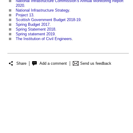
National Infrastructure Commission’s Annual Monitoring Report
2020
.
National Infrastructure Strategy
.
Project 13
.
Scottish Government Budget 2018-19
.
Spring Budget 2017
.
Spring Statement 2018
.
Spring statement 2019
.
The Institution of Civil Engineers
.
Share
Add a comment
Send us feedback