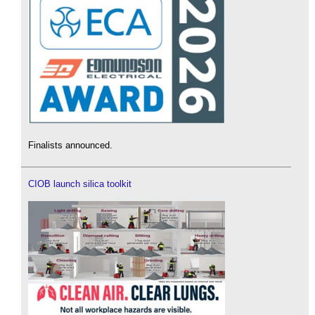
Finalists announced.
CIOB launch silica toolkit