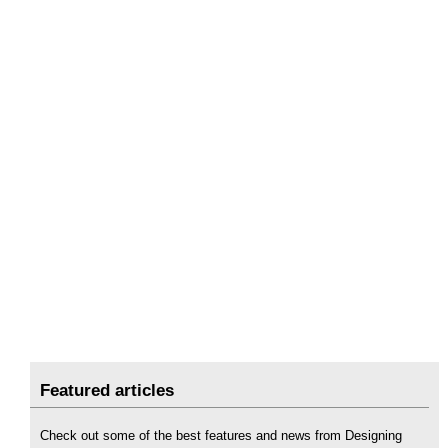
Featured articles
Check out some of the best features and news from Designing