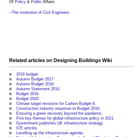
Of
Policy
&
Public
Affairs.
--
The Institution of Civil Engineers
Related articles on
Designing Buildings Wiki
2016 budget
.
Autumn Budget 2017
.
Autumn Budget 2018
.
Autumn Statement 2016
.
Budget 2016
.
Budget 2020
.
Climate target revisions for Carbon Budget 6
.
Construction industry response to Budget 2016
.
Ensuring a green recovery beyond the pandemic
.
Five key themes for global infrastructure policy in 2021
.
Government publishes UK infrastructure strategy
.
ICE articles
.
Levelling up the infrastructure agenda
.