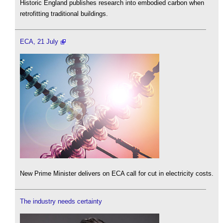
Historic England publishes research into embodied carbon when
retrofitting traditional buildings.
ECA, 21 July
New Prime Minister delivers on ECA call for cut in electricity costs.
The industry needs certainty