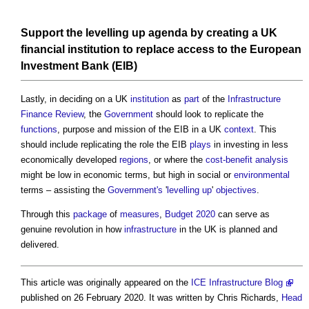
Support the
levelling up
agenda by creating a UK
financial
institution
to replace
access
to the European
Investment
Bank (EIB)
Lastly, in deciding on a UK
institution
as
part
of the
Infrastructure
Finance
Review
, the
Government
should look to replicate the
functions
, purpose and mission of the EIB in a UK
context
. This
should include replicating the role the EIB
plays
in investing in less
economically developed
regions
, or where the
cost-benefit analysis
might be low in economic terms, but high in social or
environmental
terms – assisting the
Government's
'
levelling up
'
objectives
.
Through this
package
of
measures
,
Budget 2020
can serve as
genuine revolution in how
infrastructure
in the UK is planned and
delivered.
This article was originally appeared on the
ICE Infrastructure Blog
published on 26 February 2020. It was written by Chris Richards,
Head