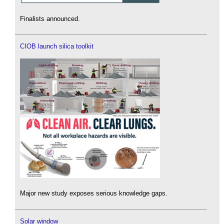
Finalists announced.
CIOB launch silica toolkit
Major new study exposes serious knowledge gaps.
Solar window