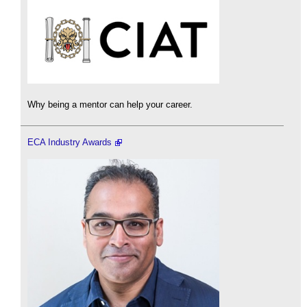
Why being a mentor can help your career.
ECA Industry Awards