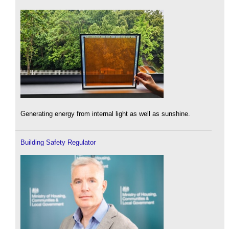
Generating energy from internal light as well as sunshine.
Building Safety Regulator