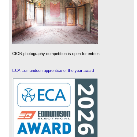
CIOB photography competition is open for entries.
ECA Edmundson apprentice of the year award