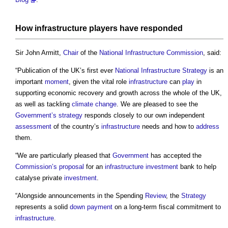
How
infrastructure
players have responded
Sir John Armitt,
Chair
of the
National Infrastructure Commission
, said:
“Publication of the UK’s first ever
National Infrastructure Strategy
is an
important
moment
, given the vital role
infrastructure
can
play
in
supporting economic recovery and growth across the whole of the UK,
as well as tackling
climate change
. We are pleased to see the
Government’s
strategy
responds closely to our own independent
assessment
of the country’s
infrastructure
needs and how to
address
them.
“We are particularly pleased that
Government
has accepted the
Commission’s
proposal
for an
infrastructure
investment
bank to help
catalyse private
investment
.
“Alongside announcements in the Spending
Review
, the
Strategy
represents a solid
down payment
on a long-term fiscal commitment to
infrastructure
.