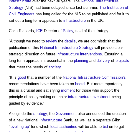
infrastructure
over the next 30 years. The
National Infrastructure
Strategy
(NIS) had been delayed since last summer.
The Institution of
Civil Engineers
has long called for the NIS to be published and for it to
set out a long-term approach to
infrastructure
in the UK.
Chris Richards,
ICE
Director of
Policy
, said of the strategy:
“Although we need to
review
the
details
, we are optimistic that the
publication of this
National Infrastructure Strategy
will provide clear
strategic direction on future
infrastructure
interventions
. Ensuring a
long-term approach is essential in the
planning
and
delivery
of
projects
that meet the needs of
society
.
“It is
good
that a number of the
National Infrastructure Commission’s
recommendations have been taken on
board
. But more importantly
this is a crucial and satisfying
moment
for those who support the
principle of policymaking on major
infrastructure
investment
being
guided by evidence.”
Alongside the
strategy
, the
Government
also announced the creation
of a new National
Infrastructure
Bank, as well as a separate £4bn
‘
levelling up
’ fund which
local authorities
will be able to
bid
on to get