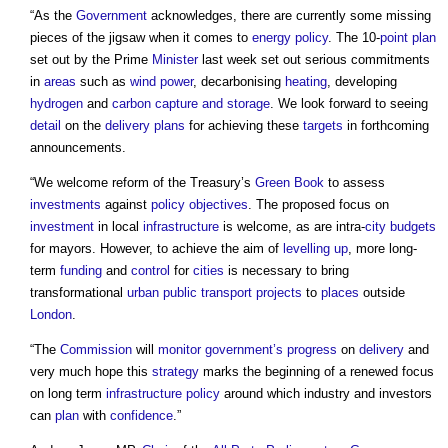
“As the
Government
acknowledges, there are currently some missing
pieces of the jigsaw when it comes to
energy
policy
. The 10-
point
plan
set out by the Prime
Minister
last week set out serious commitments
in
areas
such as
wind power
, decarbonising
heating
, developing
hydrogen
and
carbon capture and storage
. We look forward to seeing
detail
on the
delivery plans
for achieving these
targets
in forthcoming
announcements.
“We welcome reform of the Treasury’s
Green Book
to assess
investments
against
policy
objectives
. The proposed focus on
investment
in local
infrastructure
is welcome, as are intra-
city
budgets
for mayors. However, to achieve the aim of
levelling up
, more long-
term
funding
and
control
for
cities
is necessary to bring
transformational
urban
public
transport
projects
to
places
outside
London
.
“The
Commission
will
monitor
government’s
progress
on
delivery
and
very much hope this
strategy
marks the beginning of a renewed focus
on long term
infrastructure
policy
around which industry and investors
can
plan
with
confidence
.”