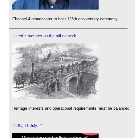
Channel 4 broadcaster to host 125th anniversary ceremony.
Listed structures on the rail network
Heritage interests and operational requirements must be balanced.
IHBC, 21 July