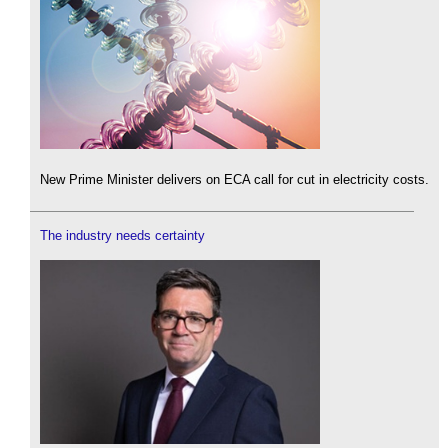
New Prime Minister delivers on ECA call for cut in electricity costs.
The industry needs certainty