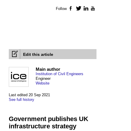
Follow
Facebook
Twitter
LinkedIn
YouTube
Edit this article
Main author
Institution of Civil Engineers
Engineer
Website
Last edited 20 Sep 2021
See full history
Government publishes UK
infrastructure strategy