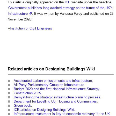
This article originally appeared on the
ICE
website under the headline,
'
Government publishes long awaited strategy on the future of the UK’s
Infrastructure
'. It was written by Vanessa Furey and published on 25
November 2020.
--
Institution of Civil Engineers
Related articles on
Designing Buildings Wiki
Accelerated carbon emission cuts and infrastructure
.
All Party Parliamentary Group on Infrastructure
.
Budget 2020 and the first National Infrastructure Strategy
.
Construction 2025
.
Demystifying the strategic infrastructure planning process
.
Department for Levelling Up, Housing and Communities
.
Green book
.
ICE articles on Designing Buildings Wiki
.
Infrastructure investment is key to economic recovery in the UK