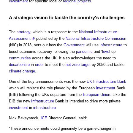
investment
for specific local or
regional
projects
.
A strategic
vision
to tackle the country's challenges
The
strategy
, which is a response to the
National Infrastructure
Assessment
published by the
National Infrastructure Commission
(NIC) in 2018, sets out how the
Government
will use
infrastructure
to
boost economic recovery following the
pandemic
and ‘
level
up’
communities
across the UK. It also acknowledges the need to
decarbonise
in
order
to meet the
net-zero
target
by 2050 and tackle
climate change
.
One of the key announcements was the new
UK Infrastructure Bank
which will replace the role played by the European
Investment
Bank
(EIB) following the UKs departure from the
European Union
. Like the
EIB the new
Infrastructure
Bank is intended to drive more private
investment
in
infrastructure
.
Nick Baveystock,
ICE
Director General, said:
“These announcements could genuinely be a game-changer in