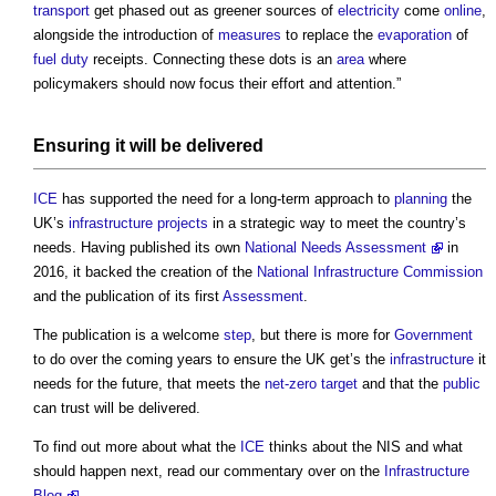
transport
get phased out as greener sources of
electricity
come
online
,
alongside the introduction of
measures
to replace the
evaporation
of
fuel
duty
receipts. Connecting these dots is an
area
where
policymakers should now focus their effort and attention.”
Ensuring it will be delivered
ICE
has supported the need for a long-term approach to
planning
the
UK’s
infrastructure projects
in a strategic way to meet the country’s
needs. Having published its own
National Needs Assessment
in
2016, it backed the creation of the
National Infrastructure Commission
and the publication of its first
Assessment
.
The publication is a welcome
step
, but there is more for
Government
to do over the coming years to ensure the UK get’s the
infrastructure
it
needs for the future, that meets the
net-zero
target
and that the
public
can trust will be delivered.
To find out more about what the
ICE
thinks about the NIS and what
should happen next, read our commentary over on the
Infrastructure
Blog
.