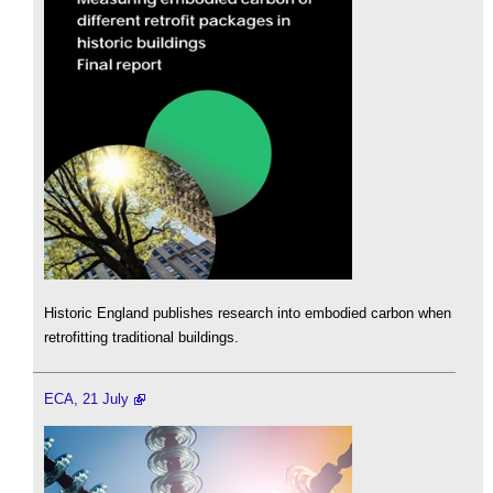
Historic England publishes research into embodied carbon when
retrofitting traditional buildings.
ECA, 21 July