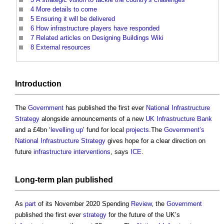
4
More details to come
5
Ensuring it will be delivered
6
How infrastructure players have responded
7
Related articles on Designing Buildings Wiki
8
External resources
Introduction
The
Government
has published the first ever
National Infrastructure
Strategy
alongside announcements of a new
UK Infrastructure Bank
and a £4bn ‘
levelling up
’ fund for local
projects
.The
Government’s
National Infrastructure Strategy
gives hope for a clear direction on
future
infrastructure
interventions
, says
ICE
.
Long-term
plan
published
As
part
of its November 2020 Spending
Review
, the
Government
published the first ever
strategy
for the future of the UK’s