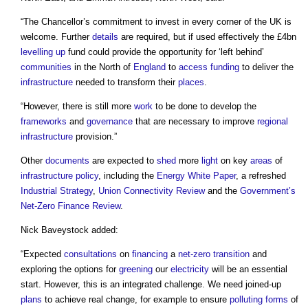
“The Chancellor’s commitment to invest in every corner of the UK is
welcome. Further
details
are required, but if used effectively the £4bn
levelling up
fund could provide the opportunity for ‘left behind’
communities
in the North of
England
to
access
funding
to deliver the
infrastructure
needed to transform their
places
.
“However, there is still more
work
to be done to develop the
frameworks
and
governance
that are necessary to improve
regional
infrastructure
provision.”
Other
documents
are expected to
shed
more
light
on key
areas
of
infrastructure
policy
, including the
Energy White Paper
, a refreshed
Industrial Strategy
,
Union Connectivity Review
and the
Government’s
Net-Zero
Finance
Review
.
Nick Baveystock added:
“Expected
consultations
on
financing
a
net-zero
transition
and
exploring the options for
greening
our
electricity
will be an essential
start. However, this is an integrated challenge. We need joined-up
plans
to achieve real change, for example to ensure
polluting
forms
of