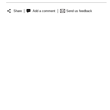
Share
Add a comment
Send us feedback