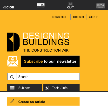
Newsletter
Register
Sign in
Subjects
Tools / info
Create an article