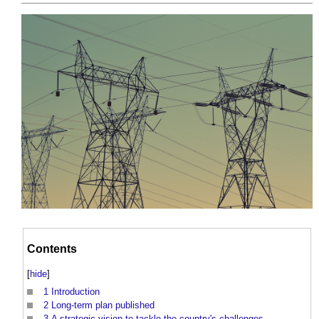
Contents
[
hide
]
1
Introduction
2
Long-term plan published
3
A strategic vision to tackle the country's challenges