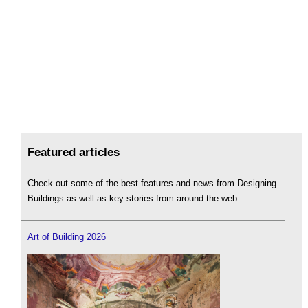
Featured articles
Check out some of the best features and news from Designing
Buildings as well as key stories from around the web.
Art of Building 2026