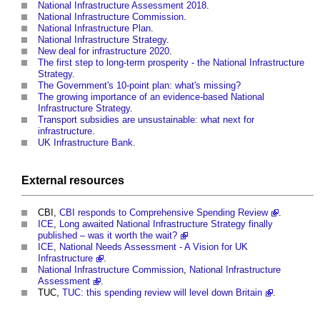
National Infrastructure Assessment 2018
.
National Infrastructure Commission
.
National Infrastructure Plan
.
National Infrastructure Strategy
.
New deal for infrastructure 2020
.
The first step to long-term prosperity - the National Infrastructure
Strategy
.
The Government's 10-point plan: what's missing?
The growing importance of an evidence-based National
Infrastructure Strategy
.
Transport subsidies are unsustainable: what next for
infrastructure
.
UK Infrastructure Bank
.
External
resources
CBI,
CBI responds to Comprehensive Spending Review
.
ICE
,
Long awaited National Infrastructure Strategy finally
published – was it worth the wait?
ICE
,
National Needs Assessment - A Vision for UK
Infrastructure
.
National Infrastructure Commission
,
National Infrastructure
Assessment
.
TUC,
TUC: this spending review will level down Britain
.