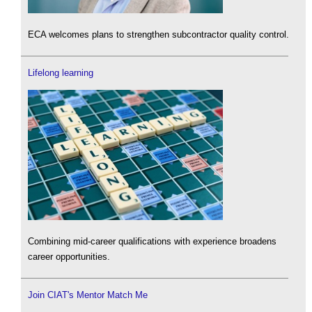
ECA welcomes plans to strengthen subcontractor quality control.
Lifelong learning
Combining mid-career qualifications with experience broadens
career opportunities.
Join CIAT's Mentor Match Me