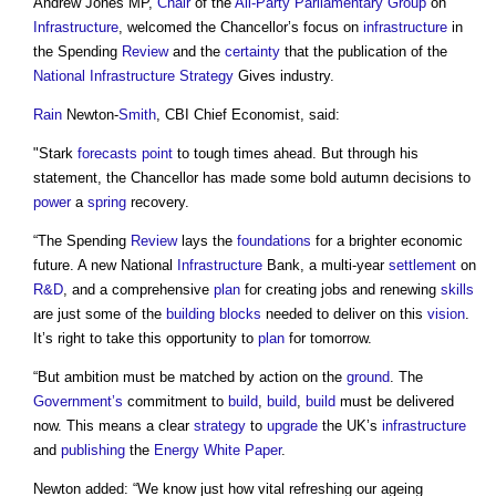
Andrew Jones MP,
Chair
of the
All-Party Parliamentary Group
on
Infrastructure
, welcomed the Chancellor’s focus on
infrastructure
in
the Spending
Review
and the
certainty
that the publication of the
National Infrastructure Strategy
Gives industry.
Rain
Newton-
Smith
, CBI Chief Economist, said:
"Stark
forecasts
point
to tough times ahead. But through his
statement, the Chancellor has made some bold autumn decisions to
power
a
spring
recovery.
“The Spending
Review
lays the
foundations
for a brighter economic
future. A new National
Infrastructure
Bank, a multi-year
settlement
on
R&D
, and a comprehensive
plan
for creating jobs and renewing
skills
are just some of the
building
blocks
needed to deliver on this
vision
.
It’s right to take this opportunity to
plan
for tomorrow.
“But ambition must be matched by action on the
ground
. The
Government’s
commitment to
build
,
build
,
build
must be delivered
now. This means a clear
strategy
to
upgrade
the UK’s
infrastructure
and
publishing
the
Energy White Paper
.
Newton added: “We know just how vital refreshing our ageing