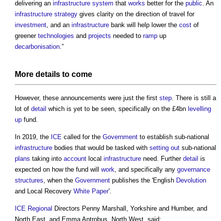
delivering an
infrastructure
system
that
works
better for the
public
. An
infrastructure
strategy
gives clarity on the direction of travel for
investment
, and an
infrastructure
bank will help lower the
cost
of
greener
technologies
and
projects
needed to
ramp
up
decarbonisation
.”
More
details
to come
However, these announcements were just the first
step
. There is still a
lot of
detail
which is yet to be seen, specifically on the £4bn
levelling
up
fund.
In 2019, the
ICE
called for the
Government
to establish sub-national
infrastructure
bodies that would be tasked with
setting out
sub-national
plans
taking into
account
local
infrastructure
need. Further
detail
is
expected on how the fund will
work
, and specifically any
governance
structures
, when the
Government
publishes the 'English
Devolution
and Local Recovery
White Paper
'.
ICE
Regional
Directors Penny Marshall, Yorkshire and Humber, and
North East, and Emma Antrobus, North West, said: