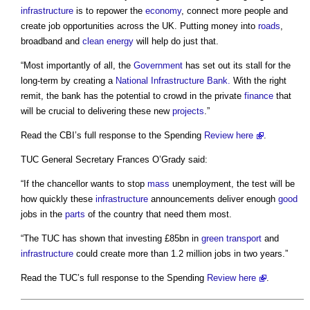
infrastructure
is to repower the
economy
, connect more people and
create job opportunities across the UK. Putting money into
roads
,
broadband and
clean energy
will help do just that.
“Most importantly of all, the
Government
has set out its stall for the
long-term by creating a
National Infrastructure Bank.
With the right
remit, the bank has the potential to crowd in the private
finance
that
will be crucial to delivering these new
projects
.”
Read the CBI’s full response to the Spending
Review
here
.
TUC General Secretary Frances O’Grady said:
“If the chancellor wants to stop
mass
unemployment, the test will be
how quickly these
infrastructure
announcements deliver enough
good
jobs in the
parts
of the country that need them most.
“The TUC has shown that investing £85bn in
green
transport
and
infrastructure
could create more than 1.2 million jobs in two years.”
Read the TUC’s full response to the Spending
Review
here
.