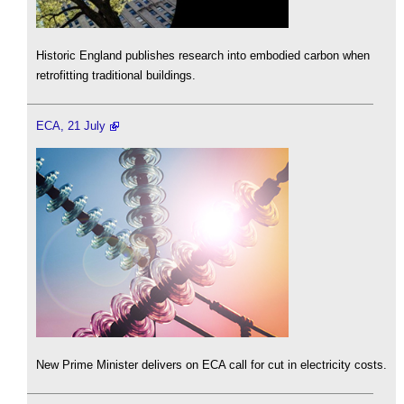
Historic England publishes research into embodied carbon when
retrofitting traditional buildings.
ECA, 21 July
New Prime Minister delivers on ECA call for cut in electricity costs.