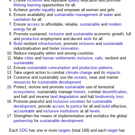
Ensure
inclusive
and equitable
quality
education and promote
lifelong learning
opportunities for all.
Achieve
gender
equality
and empower all women and girls.
Ensure availability and
sustainable
management
of
water
and
sanitation
for all.
Ensure
access
to affordable, reliable,
sustainable
and
modern
energy
for all.
Promote sustained,
inclusive
and
sustainable
economic growth, full
and
productive
employment and decent
work
for all.
Build
resilient
infrastructure
, promote
inclusive
and
sustainable
industrialisation and foster
innovation
.
Reduce inequality within and among countries.
Make
cities
and
human
settlements
inclusive
,
safe
, resilient and
sustainable
.
Ensure
sustainable consumption and production
patterns
.
Take urgent action to combat
climate change
and its
impacts
.
Conserve and sustainably use the
oceans
, seas and marine
resources
for
sustainable development
.
Protect, restore and promote
sustainable
use of terrestrial
ecosystems
, sustainably manage
forests
, combat
desertification
,
and halt and reverse
land degradation
and halt
biodiversity
loss
.
Promote peaceful and
inclusive
societies
for
sustainable
development
, provide
access
to
justice
for all and
build
effective,
accountable
and
inclusive
institutions
at all
levels
.
Strengthen the means of implementation and revitalize the global
partnership
for
sustainable development
.
Each
SDG
has one or more
targets
(total 169) and each
target
has