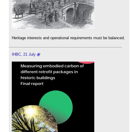
Heritage interests and operational requirements must be balanced.
IHBC, 21 July