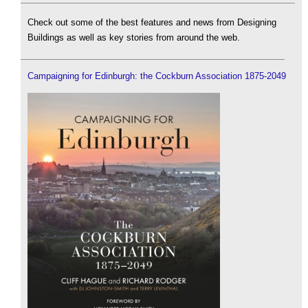
Check out some of the best features and news from Designing
Buildings as well as key stories from around the web.
Campaigning for Edinburgh: the Cockburn Association 1875-2049