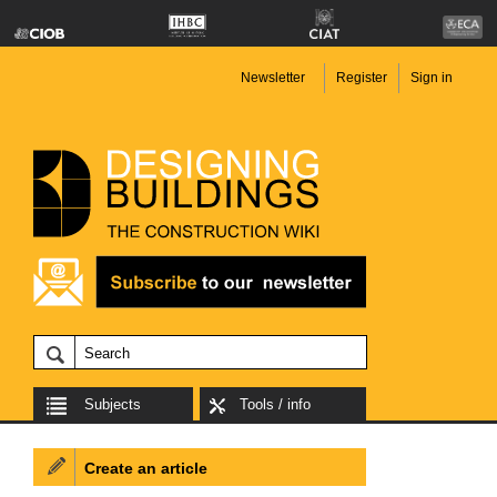
Newsletter
Register
Sign in
Subjects
Tools / info
Create an article