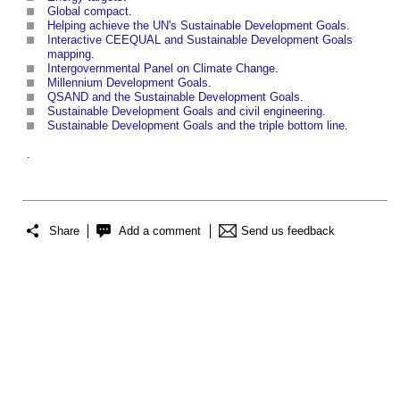
Global compact
.
Helping achieve the UN's Sustainable Development Goals
.
Interactive CEEQUAL and Sustainable Development Goals
mapping
.
Intergovernmental Panel on Climate Change
.
Millennium Development Goals
.
QSAND and the Sustainable Development Goals
.
Sustainable Development Goals and civil engineering
.
Sustainable Development Goals and the triple bottom line
.
.
Share
Add a comment
Send us feedback