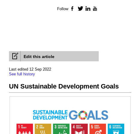
Follow
Facebook
Twitter
LinkedIn
YouTube
Edit this article
Last edited 12 Sep 2022
See full history
UN Sustainable Development Goals