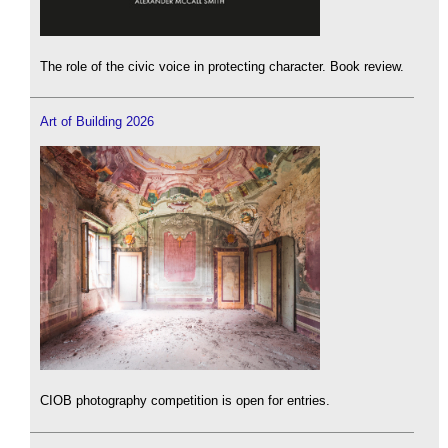
The role of the civic voice in protecting character. Book review.
Art of Building 2026
CIOB photography competition is open for entries.