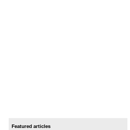
Featured articles