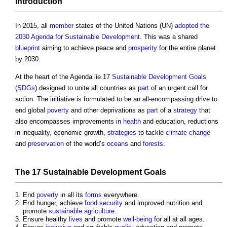
Introduction
In 2015, all
member
states of the United Nations (UN)
adopted
the
2030 Agenda for Sustainable Development
. This was a shared
blueprint
aiming to achieve peace and
prosperity
for the entire planet
by 2030.
At the heart of the Agenda lie 17
Sustainable Development Goals
(
SDGs
) designed to unite all countries as
part
of an urgent call for
action. The initiative is formulated to be an all-encompassing drive to
end global
poverty
and other deprivations as
part
of a
strategy
that
also encompasses improvements in
health
and education, reductions
in inequality, economic growth,
strategies
to tackle
climate change
and
preservation
of the world’s
oceans
and
forests
.
The 17
Sustainable Development Goals
End
poverty
in all its
forms
everywhere.
End hunger, achieve
food security
and improved nutrition and
promote
sustainable
agriculture
.
Ensure healthy
lives
and promote
well-being
for all at all ages.