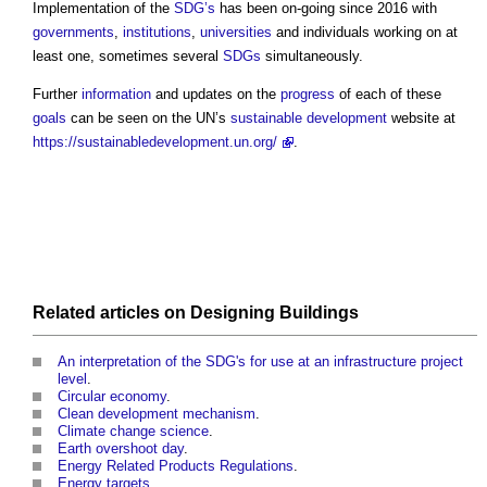
Implementation of the
SDG’s
has been on-going since 2016 with
governments
,
institutions
,
universities
and individuals working on at
least one, sometimes several
SDGs
simultaneously.
Further
information
and updates on the
progress
of each of these
goals
can be seen on the UN’s
sustainable development
website at
https://sustainabledevelopment.un.org/
.
Related articles on
Designing
Buildings
An interpretation of the SDG's for use at an infrastructure project
level
.
Circular economy
.
Clean development mechanism
.
Climate change science
.
Earth overshoot day
.
Energy Related Products Regulations
.
Energy targets
.