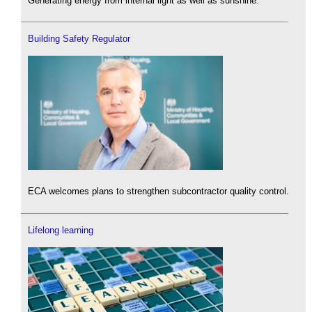
Generating energy from internal light as well as sunshine.
Building Safety Regulator
ECA welcomes plans to strengthen subcontractor quality control.
Lifelong learning