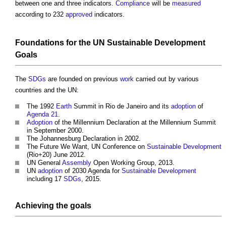
between one and three indicators.
Compliance
will be
measured
according to 232
approved
indicators.
Foundations
for the
UN Sustainable Development
Goals
The
SDGs
are founded on previous
work
carried out by various
countries and the UN:
The 1992
Earth
Summit in Rio de Janeiro and its
adoption
of
Agenda 21
.
Adoption
of the Millennium Declaration at the Millennium Summit
in September 2000.
The Johannesburg Declaration in 2002.
The Future We Want, UN Conference on
Sustainable Development
(Rio+20) June 2012.
UN General
Assembly
Open Working Group, 2013.
UN
adoption
of 2030 Agenda for
Sustainable Development
including 17
SDGs
, 2015.
Achieving the
goals