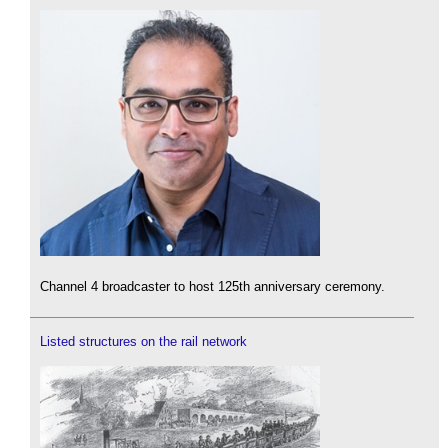
Channel 4 broadcaster to host 125th anniversary ceremony.
Listed structures on the rail network