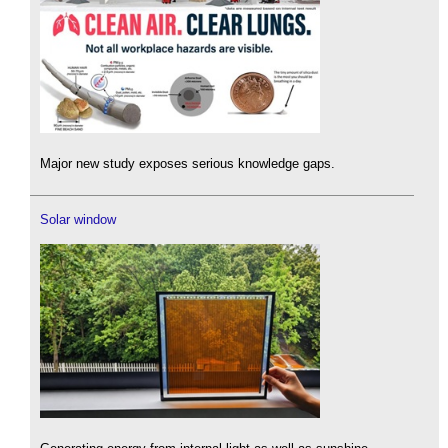
Major new study exposes serious knowledge gaps.
Solar window