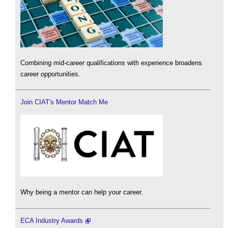
Combining mid-career qualifications with experience broadens
career opportunities.
Join CIAT's Mentor Match Me
Why being a mentor can help your career.
ECA Industry Awards