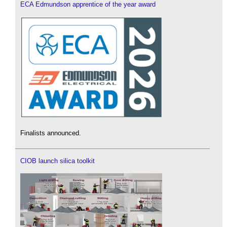
ECA Edmundson apprentice of the year award
Finalists announced.
CIOB launch silica toolkit