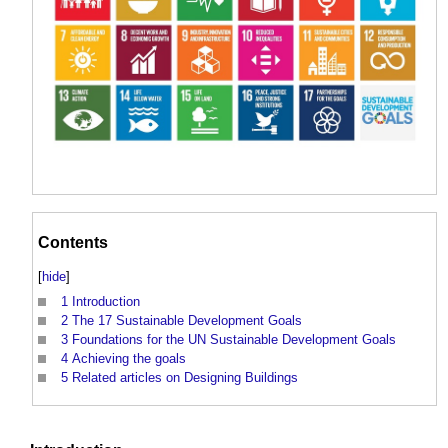
Contents
[
hide
]
1
Introduction
2
The 17 Sustainable Development Goals
3
Foundations for the UN Sustainable Development Goals
4
Achieving the goals
5
Related articles on Designing Buildings