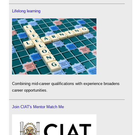
Lifelong learning
Combining mid-career qualifications with experience broadens
career opportunities.
Join CIAT's Mentor Match Me