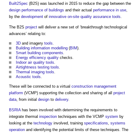
Built2Spec
(B2S) was launched in 2015 to reduce the gap between the
design
performance of buildings
and their actual
performance in use
,
by the
development
of
innovative
on-site
quality assurance
tools
.
The B2S
project
will deliver a new set of ‘breakthrough technological
advances’ relating to:
3D
and imagery
tools
.
Building information modelling
(
BIM
).
Smart
building components
.
Energy efficiency
quality
checks.
Indoor air quality
tools
.
Airtightness testing
tools
.
Thermal imaging
tools
.
Acoustic
tools
.
These will be connected to a virtual
construction management
platform
(VCMP) supporting the collection and sharing of all
project
data
, from initial
design
to
delivery
.
BSRIA
has been involved with determining the requirements to
integrate thermal
inspection
techniques with the VCMP
system
by
looking at the
technology
involved, training
specifications
,
systems
operation
and identifying the potential limits of these techniques. The