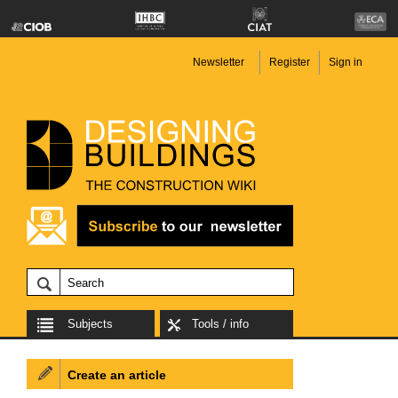
Newsletter
Register
Sign in
Subjects
Tools / info
Create an article