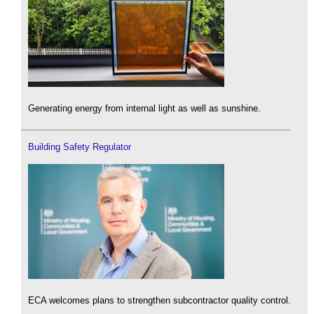
Generating energy from internal light as well as sunshine.
Building Safety Regulator
ECA welcomes plans to strengthen subcontractor quality control.