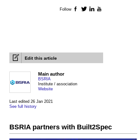
Follow
Facebook
Twitter
LinkedIn
YouTube
Edit this article
Main author
BSRIA
Institute / association
Website
Last edited 26 Jan 2021
See full history
BSRIA partners with Built2Spec