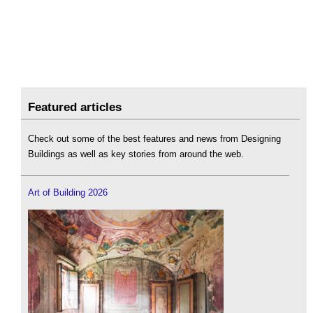
Featured articles
Check out some of the best features and news from Designing
Buildings as well as key stories from around the web.
Art of Building 2026