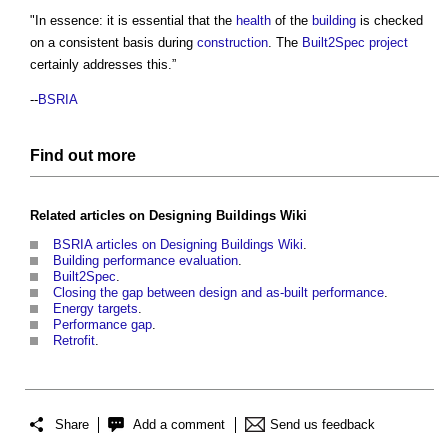
"In essence: it is essential that the
health
of the
building
is checked
on a consistent basis during
construction
. The
Built2Spec
project
certainly addresses this.”
--
BSRIA
Find out more
Related articles on
Designing Buildings Wiki
BSRIA articles on Designing Buildings Wiki
.
Building performance evaluation
.
Built2Spec
.
Closing the gap between design and as-built performance
.
Energy targets
.
Performance gap
.
Retrofit
.
Share
Add a comment
Send us feedback