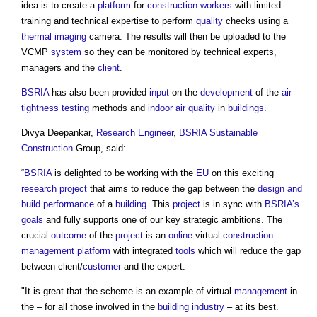
idea is to create a
platform
for
construction workers
with limited
training and technical expertise to perform
quality
checks using a
thermal imaging
camera. The results will then be uploaded to the
VCMP
system
so they can be monitored by technical experts,
managers and the
client
.
BSRIA
has also been provided
input
on the
development
of the
air
tightness testing
methods and
indoor air quality
in
buildings
.
Divya Deepankar,
Research
Engineer
,
BSRIA
Sustainable
Construction
Group, said:
“
BSRIA
is delighted to be working with the
EU
on this exciting
research
project
that aims to reduce the gap between the
design and
build
performance
of a
building
. This
project
is in sync with
BSRIA’s
goals
and fully supports one of our key strategic ambitions. The
crucial
outcome
of the
project
is an
online
virtual
construction
management
platform
with integrated
tools
which will reduce the gap
between client/
customer
and the expert.
"It is great that the scheme is an example of virtual
management
in
the – for all those involved in the
building industry
– at its best.