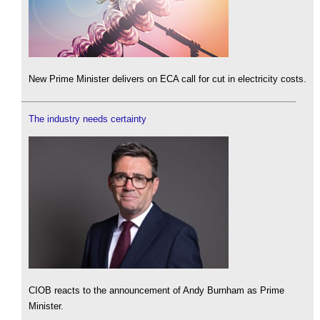
New Prime Minister delivers on ECA call for cut in electricity costs.
The industry needs certainty
CIOB reacts to the announcement of Andy Burnham as Prime
Minister.