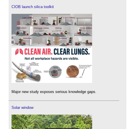
CIOB launch silica toolkit
Major new study exposes serious knowledge gaps.
Solar window