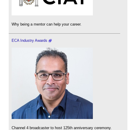
Why being a mentor can help your career.
ECA Industry Awards
Channel 4 broadcaster to host 125th anniversary ceremony.