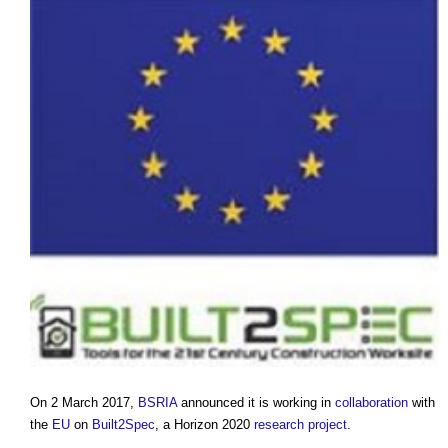
On 2 March 2017,
BSRIA
announced it is working in
collaboration
with
the
EU
on
Built2Spec
, a Horizon 2020
research
project
.