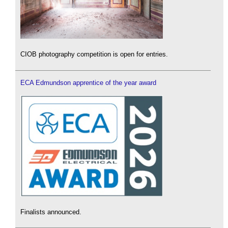
CIOB photography competition is open for entries.
ECA Edmundson apprentice of the year award
Finalists announced.