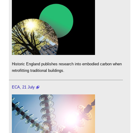
Historic England publishes research into embodied carbon when
retrofitting traditional buildings.
ECA, 21 July