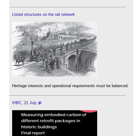
Listed structures on the rail network
Heritage interests and operational requirements must be balanced.
IHBC, 21 July