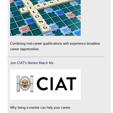
Combining mid-career qualifications with experience broadens
career opportunities.
Join CIAT's Mentor Match Me
Why being a mentor can help your career.