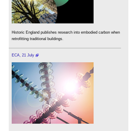
Historic England publishes research into embodied carbon when
retrofitting traditional buildings.
ECA, 21 July