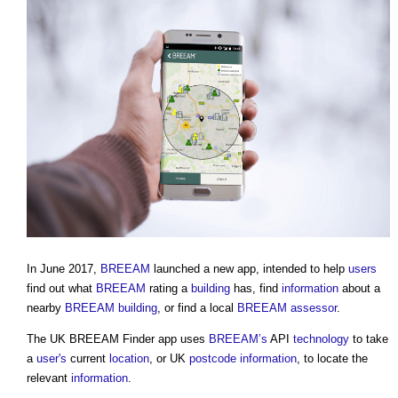
In June 2017,
BREEAM
launched a new app, intended to help
users
find out what
BREEAM
rating a
building
has, find
information
about a
nearby
BREEAM
building
, or find a local
BREEAM assessor
.
The UK
BREEAM Finder app
uses
BREEAM’s
API
technology
to take
a
user's
current
location
, or UK
postcode
information
, to locate the
relevant
information
.