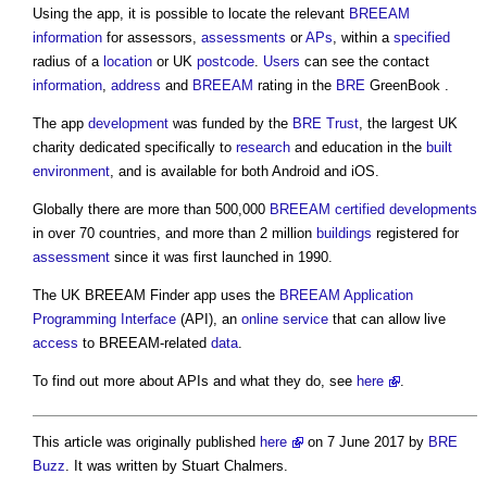
Using the app, it is possible to locate the relevant
BREEAM
information
for assessors,
assessments
or
APs
, within a
specified
radius of a
location
or UK
postcode
.
Users
can see the contact
information
,
address
and
BREEAM
rating in the
BRE
GreenBook .
The app
development
was funded by the
BRE Trust
, the largest UK
charity dedicated specifically to
research
and education in the
built
environment
, and is available for both Android and iOS.
Globally there are more than 500,000
BREEAM
certified
developments
in over 70 countries, and more than 2 million
buildings
registered for
assessment
since it was first launched in 1990.
The UK
BREEAM Finder app
uses the
BREEAM
Application
Programming Interface
(API), an
online
service
that can allow live
access
to BREEAM-related
data
.
To find out more about APIs and what they do, see
here
.
This article was originally published
here
on 7 June 2017 by
BRE
Buzz
. It was written by Stuart Chalmers.