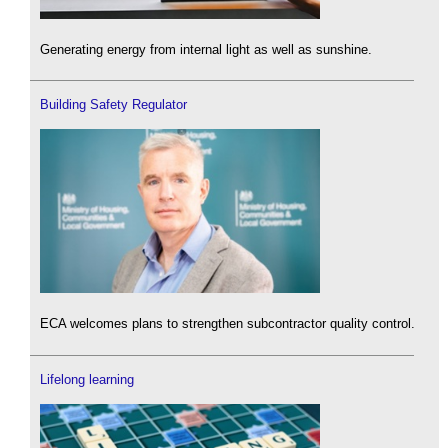
Generating energy from internal light as well as sunshine.
Building Safety Regulator
ECA welcomes plans to strengthen subcontractor quality control.
Lifelong learning