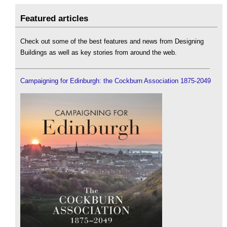
Featured articles
Check out some of the best features and news from Designing
Buildings as well as key stories from around the web.
Campaigning for Edinburgh: the Cockburn Association 1875-2049