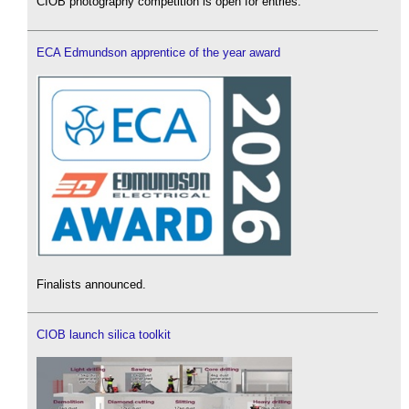
CIOB photography competition is open for entries.
ECA Edmundson apprentice of the year award
Finalists announced.
CIOB launch silica toolkit