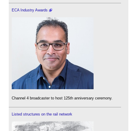
ECA Industry Awards
Channel 4 broadcaster to host 125th anniversary ceremony.
Listed structures on the rail network