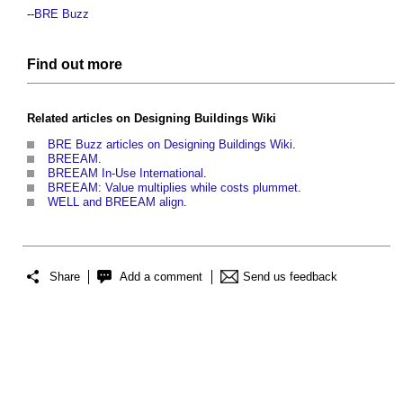
--
BRE Buzz
Find out more
Related articles on
Designing Buildings Wiki
BRE Buzz articles on Designing Buildings Wiki
.
BREEAM
.
BREEAM In-Use International
.
BREEAM: Value multiplies while costs plummet
.
WELL and BREEAM align
.
Share
Add a comment
Send us feedback