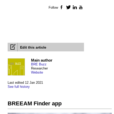
Follow
Facebook
Twitter
LinkedIn
YouTube
Edit this article
Main author
BRE Buzz
Researcher
Website
Last edited 12 Jan 2021
See full history
BREEAM Finder app