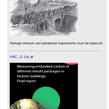
Heritage interests and operational requirements must be balanced.
IHBC, 21 July