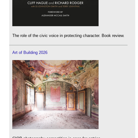
The role of the civic voice in protecting character. Book review.
Art of Building 2026