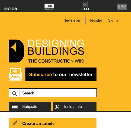
Newsletter
Register
Sign in
Subjects
Tools / info
Create an article