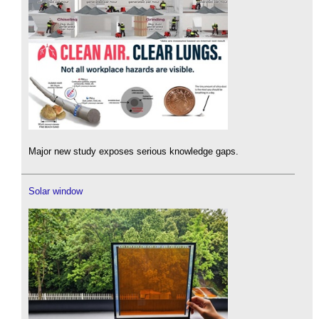
Major new study exposes serious knowledge gaps.
Solar window