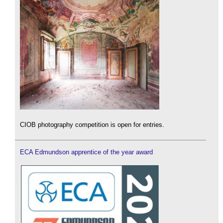
CIOB photography competition is open for entries.
ECA Edmundson apprentice of the year award