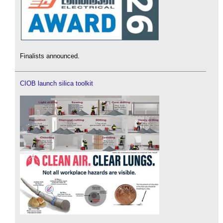
Finalists announced.
CIOB launch silica toolkit