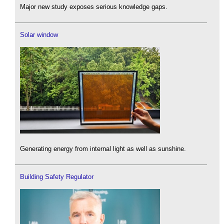
Major new study exposes serious knowledge gaps.
Solar window
Generating energy from internal light as well as sunshine.
Building Safety Regulator