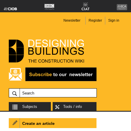
Newsletter
Register
Sign in
Subjects
Tools / info
Create an article