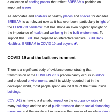
a collection of
briefing
papers
that reflect
BREEAM’s
position on
important
issues
.
As advocates and
enablers
of healthy
places
and
spaces
for decades,
BREEAM
is as relevant now as it has ever been, particularly in
light
of
the
COVID-19
pandemic
that has shone an even brighter spotlight on
the importance of
health
and
wellbeing
in the
built environment
. To
support this,
BRE
has prepared an interactive website,
Build Back
Healthier: BREEAM in COVID-19 and beyond
.
COVID-19
and the
built environment
There is a significant body of evidence demonstrating that
transmission of the
COVID-19
virus
predominantly occurs in
indoor
and enclosed
environments
, and it is widely reported that in the
developed world, most people spend around 90% of their time inside
buildings
.
COVID-19
is having a dramatic
impact
on the
occupancy
rates
of
many
buildings
and the use of
public
transport
due to
social distancing
measures
and the significant increase in the number of people
working