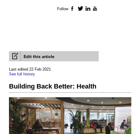
Follow
Facebook
Twitter
LinkedIn
YouTube
Edit this article
Last edited 22 Feb 2021
See full history
Building Back Better: Health