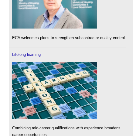
ECA welcomes plans to strengthen subcontractor quality control.
Lifelong learning
Combining mid-career qualifications with experience broadens
career opportunities.