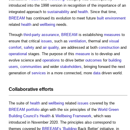
introduced into the 1998 version in recognition of the importance of an
integrated approach to
sustainability
and
health
. Since that time,
BREEAM
has continued its evolution to meet future
built environment
related
health
and
wellbeing
needs.
Through
third-party
assurance
,
BREEAM
is establishing
measures
to
ensure that critical
issues
, such as
ventilation
, thermal and
visual
comfort
,
safety
and
air quality
, are addressed at both
construction
and
operational
stages. The purpose of this
measure
is to develop and
evolve science and
operations
to drive better
outcomes
for
building
users
,
communities
and wider
stakeholders
, bringing forward the next
generation of
services
in a more connected, more
data
driven world.
Collaborative
efforts
The suite of
health
and
wellbeing
related
issues
covered by the
BREEAM
portfolio
align with the six principles of the
World Green
Building Council’s
Health
&
Wellbeing
Framework
, which was
introduced in November 2020. The principles also correspond to
themes covered by
BREEAM’s
‘
Building
Back Better’ initiative, in