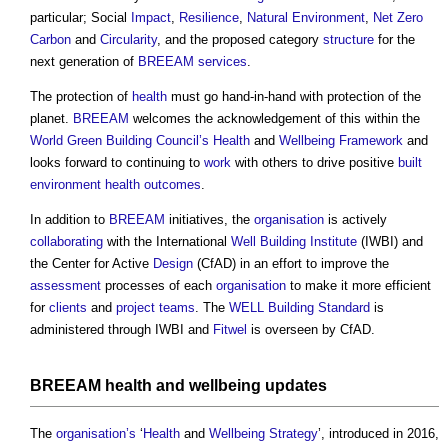
particular; Social
Impact
,
Resilience
,
Natural Environment
,
Net Zero
Carbon
and
Circularity
, and the proposed category
structure
for the
next generation of
BREEAM
services
.
The protection of
health
must go hand-in-hand with protection of the
planet.
BREEAM
welcomes the acknowledgement of this within the
World Green Building Council’s
Health
and
Wellbeing
Framework
and
looks forward to continuing to
work
with others to drive positive
built
environment
health
outcomes
.
In addition to
BREEAM
initiatives, the
organisation
is actively
collaborating
with the International
Well Building
Institute
(IWBI) and
the Center for Active
Design
(CfAD) in an effort to improve the
assessment
processes of each
organisation
to make it more efficient
for
clients
and
project teams
. The
WELL Building Standard
is
administered through IWBI and
Fitwel
is overseen by CfAD.
BREEAM
health
and
wellbeing
updates
The
organisation’s
‘
Health
and
Wellbeing
Strategy
’, introduced in 2016,