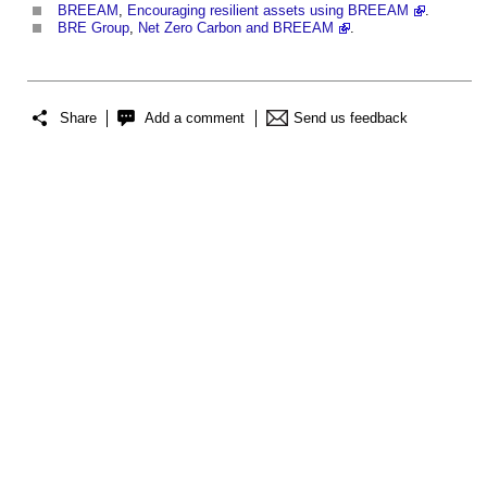
BREEAM
,
Encouraging resilient assets using BREEAM
.
BRE Group
,
Net Zero Carbon and BREEAM
.
Share
Add a comment
Send us feedback