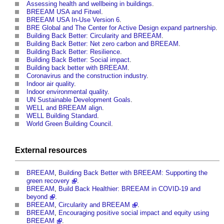
Assessing health and wellbeing in buildings
.
BREEAM USA and Fitwel
.
BREEAM USA In-Use Version 6
.
BRE Global and The Center for Active Design expand partnership
.
Building Back Better: Circularity and BREEAM
.
Building Back Better: Net zero carbon and BREEAM
.
Building Back Better: Resilience
.
Building Back Better: Social impact
.
Building back better with BREEAM
.
Coronavirus and the construction industry
.
Indoor air quality
.
Indoor environmental quality
.
UN Sustainable Development Goals
.
WELL and BREEAM align
.
WELL Building Standard
.
World Green Building Council
.
External
resources
BREEAM
,
Building Back Better with BREEAM: Supporting the
green recovery
.
BREEAM
,
Build Back Healthier: BREEAM in COVID-19 and
beyond
.
BREEAM
,
Circularity and BREEAM
.
BREEAM
,
Encouraging positive social impact and equity using
BREEAM
.