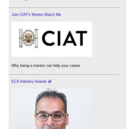
Join CIAT's Mentor Match Me
Why being a mentor can help your career.
ECA Industry Awards