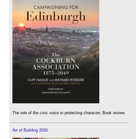
The role of the civic voice in protecting character. Book review.
Art of Building 2026