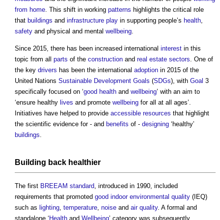
from home
. This shift in working
patterns
highlights the critical role
that
buildings
and
infrastructure
play
in supporting people’s
health
,
safety
and physical and mental
wellbeing
.
Since 2015, there has been increased international
interest
in this
topic from all
parts
of the
construction
and
real estate
sectors
. One of
the key
drivers
has been the international
adoption
in 2015 of the
United Nations
Sustainable Development Goals
(
SDGs
), with
Goal
3
specifically focused on ‘
good
health
and
wellbeing
’ with an aim to
‘ensure healthy
lives
and promote
wellbeing
for all at all ages’.
Initiatives have helped to provide
accessible
resources
that highlight
the scientific evidence for - and
benefits
of -
designing
‘healthy’
buildings
.
Building
back healthier
The first
BREEAM
standard
, introduced in 1990, included
requirements that promoted
good
indoor environmental quality
(IEQ)
such as
lighting
,
temperature
,
noise
and
air quality
. A formal and
standalone ‘
Health
and
Wellbeing
’ category was subsequently