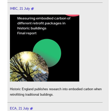
IHBC, 21 July
Historic England publishes research into embodied carbon when
retrofitting traditional buildings.
ECA, 21 July