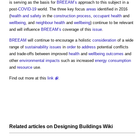
is serving as the basis for
BREEAM’s
approach to this subject in a
post-
COVID-19
world. The three key focus
areas
identified in 2016
(
health and safety
in the
construction process
,
occupant
health
and
wellbeing
, and
neighbour
health
and
wellbeing
) continue to be relevant
and will influence
BREEAM’s
coverage of this
issue
.
BREEAM
will continue to encourage a holistic
consideration
of a wide
range of
sustainability
issues
in
order
to
address
potential conflicts
and trade-offs between improved
health
and
wellbeing
outcomes
and
other
environmental impacts
such as increased
energy consumption
and
resource
use.
Find out more at this
link
.
Related articles on
Designing Buildings Wiki