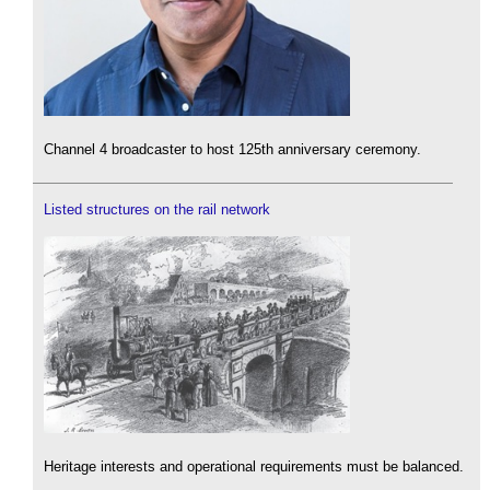
Channel 4 broadcaster to host 125th anniversary ceremony.
Listed structures on the rail network
Heritage interests and operational requirements must be balanced.