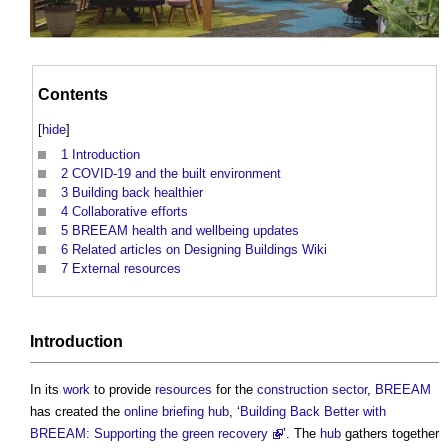
Contents
[
hide
]
1
Introduction
2
COVID-19 and the built environment
3
Building back healthier
4
Collaborative efforts
5
BREEAM health and wellbeing updates
6
Related articles on Designing Buildings Wiki
7
External resources
Introduction
In its
work
to provide
resources
for the
construction sector
,
BREEAM
has created the
online
briefing
hub
, ‘
Building Back Better with
BREEAM: Supporting the green recovery
’. The
hub
gathers together