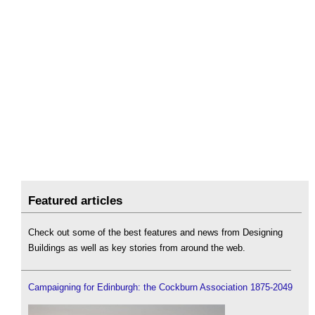
Featured articles
Check out some of the best features and news from Designing
Buildings as well as key stories from around the web.
Campaigning for Edinburgh: the Cockburn Association 1875-2049