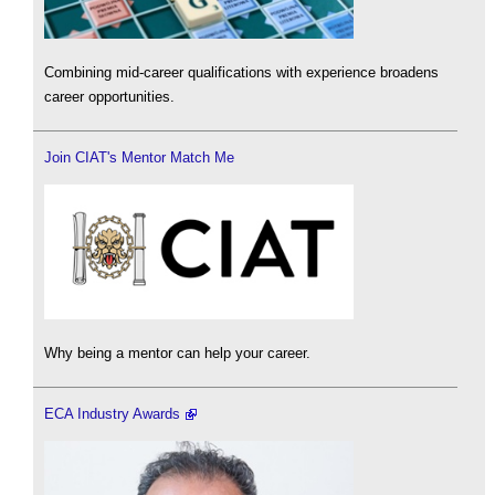
Combining mid-career qualifications with experience broadens
career opportunities.
Join CIAT's Mentor Match Me
Why being a mentor can help your career.
ECA Industry Awards