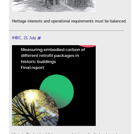
Heritage interests and operational requirements must be balanced.
IHBC, 21 July