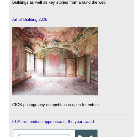
Buildings as well as key stories from around the web.
Art of Building 2026
CIOB photography competition is open for entries.
ECA Edmundson apprentice of the year award