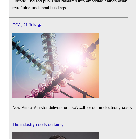
Historic England publishes research into embodied carbon when
retrofitting traditional buildings.
ECA, 21 July
New Prime Minister delivers on ECA call for cut in electricity costs.
The industry needs certainty