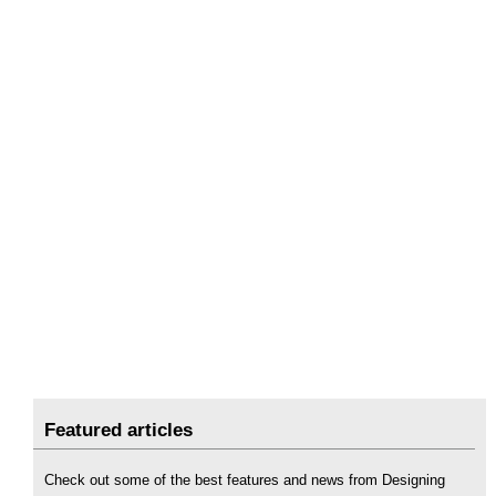
Featured articles
Check out some of the best features and news from Designing