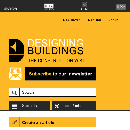
Newsletter
Register
Sign in
Subjects
Tools / info
Create an article