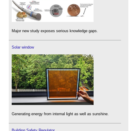
Major new study exposes serious knowledge gaps.
Solar window
Generating energy from internal light as well as sunshine.
Building Safety Regulator