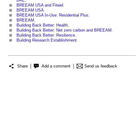
BRE
.
BREEAM USA and Fitwel
.
BREEAM USA
.
BREEAM USA In-Use: Residential Plus
.
BREEAM
.
Building Back Better: Health
.
Building Back Better: Net zero carbon and BREEAM
.
Building Back Better: Resilience
.
Building Research Establishment
.
Share
Add a comment
Send us feedback