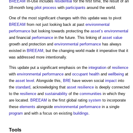
BREEAM
In-Use includes
residential
for the first time, the result of an
18-month long
pilot
process
with
participants
around the world.
One of the most significant changes with this update was to pivot
BREEAM
from not just looking back at past
environmental
performance
but looking towards protecting the
asset’s
environmental
and financial
performance
in the future. This linking of
asset
value
growth and protection and
environmental performance
has always
existed in
BREEAM
, but the changing world made it imperative that it
was addressed more intentionally.
This update put a significant emphasis on the
integration
of
resilience
with
environmental performance
and
occupant
health
and
wellbeing
at
the
asset
level
. Alongside this,
BRE
have woven social
impact
into
the
standard
, acknowledging that
asset
resilience
is deeply connected
to the
resilience
and
sustainability
of the
communities
in which they
are located.
BREEAM
is the first global rating
system
to incorporate
these
elements
alongside
environmental performance
in a single
program
and with a focus on existing
buildings
.
Tools