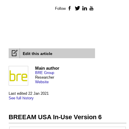
Follow
Facebook
Twitter
LinkedIn
YouTube
Edit this article
Main author
BRE Group
Researcher
Website
Last edited 22 Jan 2021
See full history
BREEAM USA In-Use Version 6