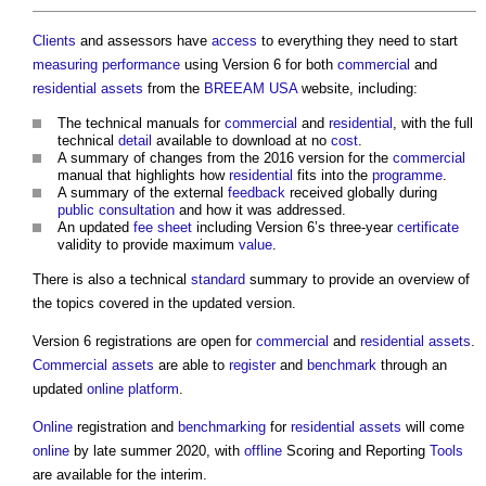
Clients
and assessors have
access
to everything they need to start
measuring
performance
using Version 6 for both
commercial
and
residential
assets
from the
BREEAM USA
website, including:
The technical manuals for
commercial
and
residential
, with the full
technical
detail
available to download at no
cost
.
A summary of changes from the 2016 version for the
commercial
manual that highlights how
residential
fits into the
programme
.
A summary of the external
feedback
received globally during
public consultation
and how it was addressed.
An updated
fee
sheet
including Version 6’s three-year
certificate
validity to provide maximum
value
.
There is also a technical
standard
summary to provide an overview of
the topics covered in the updated version.
Version 6 registrations are open for
commercial
and
residential
assets
.
Commercial
assets
are able to
register
and
benchmark
through an
updated
online
platform
.
Online
registration and
benchmarking
for
residential
assets
will come
online
by late summer 2020, with
offline
Scoring and Reporting
Tools
are available for the interim.