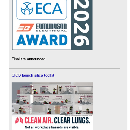
Finalists announced.
CIOB launch silica toolkit