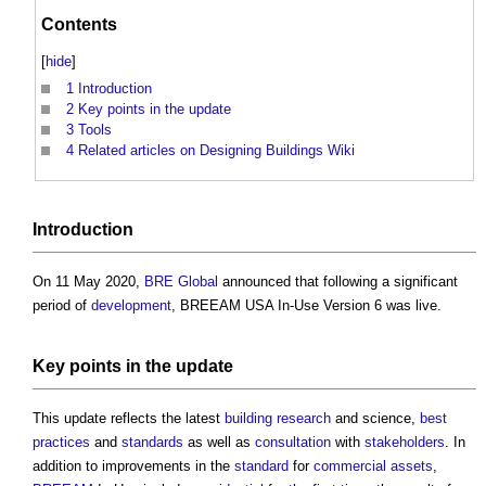
Contents
[
hide
]
1
Introduction
2
Key points in the update
3
Tools
4
Related articles on Designing Buildings Wiki
Introduction
On 11 May 2020,
BRE Global
announced that following a significant
period of
development
,
BREEAM USA In-Use Version 6
was live.
Key
points
in the update
This update reflects the latest
building
research
and science,
best
practices
and
standards
as well as
consultation
with
stakeholders
. In
addition to improvements in the
standard
for
commercial
assets
,