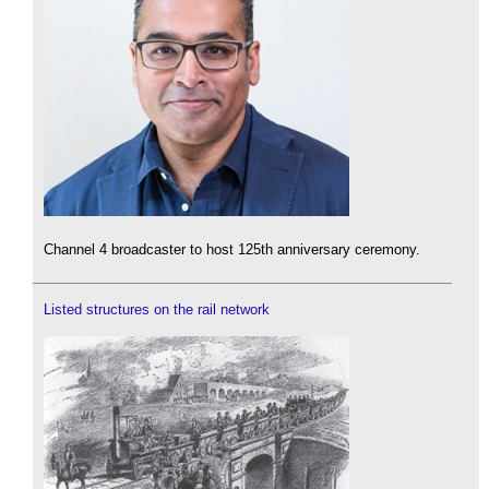
Channel 4 broadcaster to host 125th anniversary ceremony.
Listed structures on the rail network