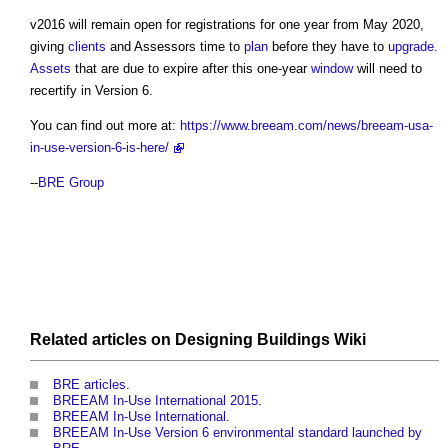
v2016 will remain open for registrations for one year from May 2020,
giving
clients
and Assessors time to
plan
before they have to
upgrade
.
Assets
that are due to expire after this one-year
window
will need to
recertify in Version 6.
You can find out more at:
https://www.breeam.com/news/breeam-usa-
in-use-version-6-is-here/
--
BRE Group
Related articles on
Designing Buildings Wiki
BRE articles
.
BREEAM In-Use International 2015
.
BREEAM In-Use International
.
BREEAM In-Use Version 6 environmental standard launched by