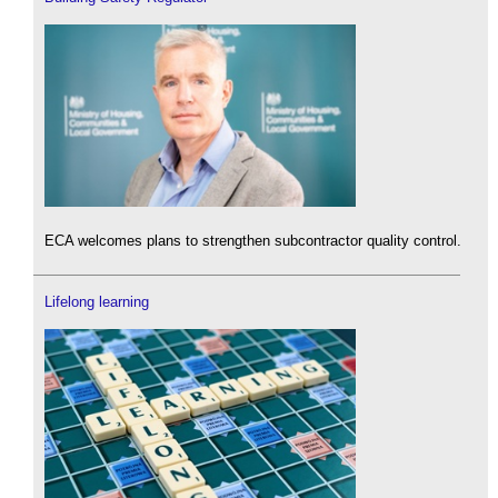
ECA welcomes plans to strengthen subcontractor quality control.
Lifelong learning