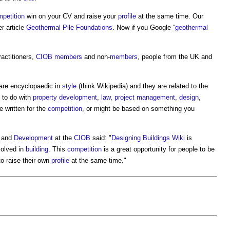
petition
win on your CV and raise your
profile
at the same time. Our
r article
Geothermal Pile Foundations
. Now if you Google “
geothermal
actitioners,
CIOB
members
and non-
members
, people from the UK and
 are encyclopaedic in
style
(think Wikipedia) and they are related to the
 to do with
property development
,
law
,
project management
,
design
,
e written for the
competition
, or might be based on something you
and
Development
at the
CIOB
said: "
Designing Buildings Wiki
is
volved in
building
. This
competition
is a great opportunity for people to be
to raise their own
profile
at the same time."