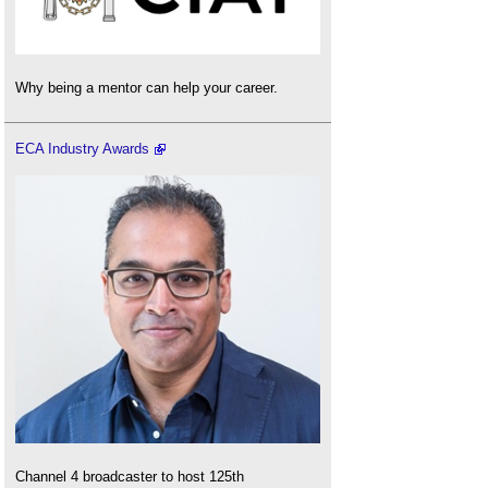
Why being a mentor can help your career.
ECA Industry Awards
Channel 4 broadcaster to host 125th