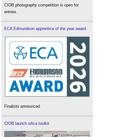
CIOB photography competition is open for
entries.
ECA Edmundson apprentice of the year award
Finalists announced.
CIOB launch silica toolkit