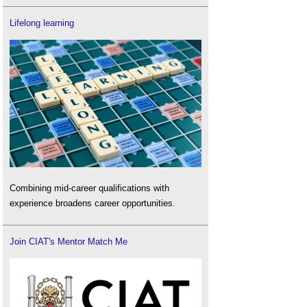
Lifelong learning
Combining mid-career qualifications with
experience broadens career opportunities.
Join CIAT's Mentor Match Me