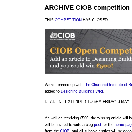
ARCHIVE CIOB competition
THIS
COMPETITION
HAS CLOSED
We’ve teamed up with
The Chartered Institute of B
added to
Designing Buildings Wiki
.
DEADLINE EXTENDED TO 5PM FRIDAY 3 MAY.
As well as receiving £500, the winning article will 
will be invited to write a blog
post
for the
home pag
from the
CIOB
, and all suitable entries will be add