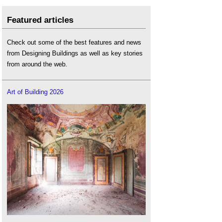
Featured articles
Check out some of the best features and news
from Designing Buildings as well as key stories
from around the web.
Art of Building 2026