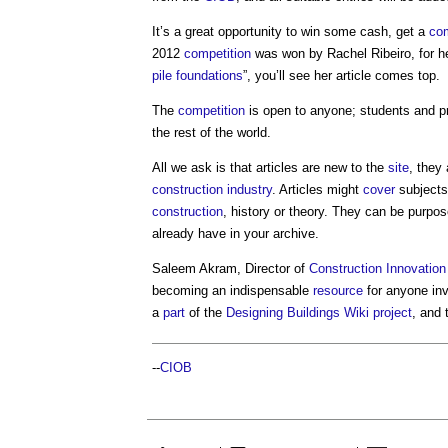
It’s a great opportunity to win some cash, get a
com
2012
competition
was won by Rachel Ribeiro, for he
pile foundations
”, you’ll see her article comes top.
The
competition
is open to anyone; students and pr
the rest of the world.
All we ask is that articles are new to the
site
, they
construction industry
. Articles might
cover
subjects
construction
, history or theory. They can be purpos
already have in your archive.
Saleem Akram, Director of
Construction Innovation
becoming an indispensable
resource
for anyone in
a
part
of the
Designing Buildings Wiki
project
, and 
--
CIOB