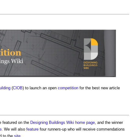
uilding
(
CIOB
) to launch an open
competition
for the best new article
be featured on the
Designing Buildings Wiki home page
, and the winner
e
. We will also
feature
four runners-up who will receive commendations
ed to the
site
.