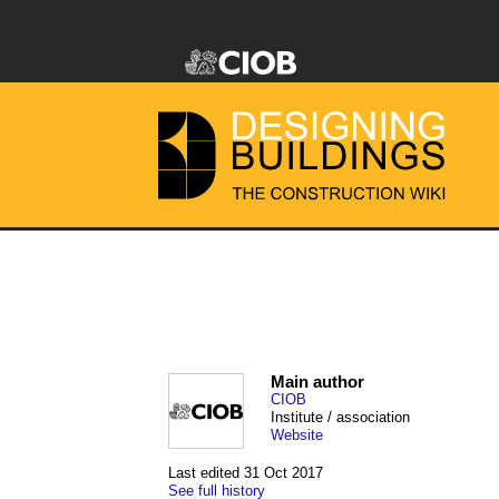
Main author
CIOB
Institute / association
Website
Last edited 31 Oct 2017
See full history