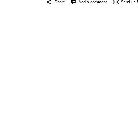
Share
Add a comment
Send us 