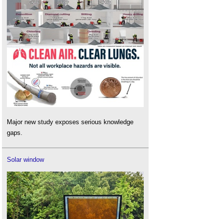
Major new study exposes serious knowledge
gaps.
Solar window