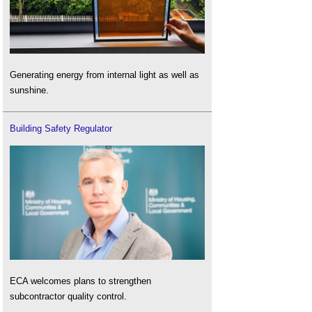
Generating energy from internal light as well as
sunshine.
Building Safety Regulator
ECA welcomes plans to strengthen
subcontractor quality control.