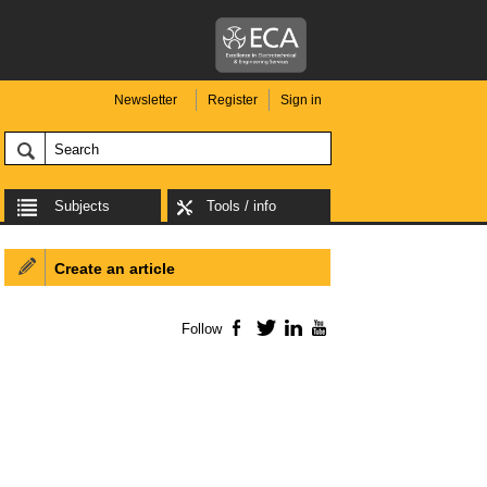
Newsletter
Register
Sign in
Subjects
Tools / info
Create an article
Follow
Facebook
Twitter
LinkedIn
YouTube