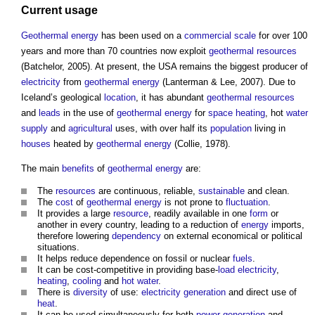
Current usage
Geothermal energy
has been used on a
commercial
scale
for over 100
years and more than 70 countries now exploit
geothermal
resources
(Batchelor, 2005). At present, the USA remains the biggest producer of
electricity
from
geothermal energy
(Lanterman & Lee, 2007). Due to
Iceland’s geological
location
, it has abundant
geothermal
resources
and
leads
in the use of
geothermal energy
for
space heating
, hot
water
supply
and
agricultural
uses, with over half its
population
living in
houses
heated by
geothermal energy
(Collie, 1978).
The main
benefits
of
geothermal energy
are:
The
resources
are continuous, reliable,
sustainable
and clean.
The
cost
of
geothermal energy
is not prone to
fluctuation
.
It provides a large
resource
, readily available in one
form
or
another in every country, leading to a reduction of
energy
imports,
therefore lowering
dependency
on external economical or political
situations.
It helps reduce dependence on fossil or nuclear
fuels
.
It can be cost-competitive in providing base-
load
electricity
,
heating
,
cooling
and
hot water
.
There is
diversity
of use:
electricity generation
and direct use of
heat
.
It can be used simultaneously for both
power generation
and