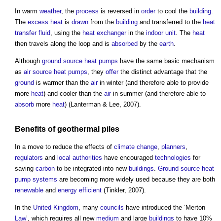
In warm
weather
, the
process
is reversed in
order
to cool the
building
.
The
excess
heat
is
drawn
from the
building
and transferred to the
heat
transfer fluid
, using the
heat exchanger
in the
indoor
unit
. The
heat
then travels along the loop and is
absorbed
by the
earth
.
Although
ground source heat pumps
have the same basic mechanism
as
air source heat pumps
, they
offer
the distinct advantage that the
ground
is warmer than the
air
in winter (and therefore able to provide
more
heat
) and cooler than the
air
in summer (and therefore able to
absorb
more
heat
) (Lanterman & Lee, 2007).
Benefits
of
geothermal piles
In a move to reduce the effects of
climate change
,
planners
,
regulators
and
local authorities
have encouraged
technologies
for
saving
carbon
to be integrated into new
buildings
.
Ground source heat
pump
systems
are becoming more widely used because they are both
renewable
and
energy efficient
(Tinkler, 2007).
In the
United Kingdom
, many
councils
have introduced the ‘Merton
Law
’, which requires all new
medium
and large
buildings
to have 10%