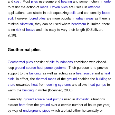
and
cost
. Most
piles
use some end
bearing
and some friction, in
order
to resist the action of
loads
.
Driven piles
are useful in
offshore
applications, are stable in soft squeezing
soils
and can densify
loose
soil
. However,
bored piles
are more popular in
urban areas
as there is
minimal
vibration
, they can be used where
headroom
is limited, there
is no
risk
of
heave
and it is easy to vary their length (O’Sullivan,
2010).
Geothermal piles
Geothermal piles
consist of
pile foundations
combined with closed-
loop
ground source heat pump
systems
. Their purpose is to provide
support to the
building
, as well as acting as a
heat source
and a
heat
sink
. In effect, the
thermal mass
of the
ground
enables the
building
to
store
unwanted
heat
from
cooling systems
and allows
heat pumps
to
warm the
building
in winter (Boennec, 2008).
Generally,
ground source heat pumps
used in
domestic
situations
extract
heat
from the
ground
over a certain number of hours per year,
by way of
underground
pipes
which are laid either horizontally or