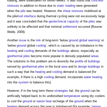
loading, were undertaken for seven weeks. It was found that
concrete
stresses
in addition to those due to
static loading
were generated
when the
pile
was heated. However, the
shear
stresses
mobilised at
the pile/
soil
interface
during thermal cycling were not excessively large
and it was concluded that the
geotechnical
capacity
of the
piles
was
unlikely to be affected and that minimal
settlement
occurred (Bourne-
Webb, 2009).
Another
issue
is the
risk
of long-term ‘below
ground
global warming
’ or
‘below
ground
global
cooling
’, which is caused by an imbalance in the
heating
and
cooling
demands of the
buildings
above, especially as
geothermal piles
become more popular in densely populated
areas
.
The solutions to this problem are to diversify the
profile
of
buildings
served by
geothermal piles
in the local
area
and to
design
buildings
in
such a way that the
heating
and
cooling
demand is balanced (for
example, if there is a high
cooling
demand, incorporate
water heating
into the
system
to balance this).
However, if in the long term these
strategies
fail, the
ground
can be
artificially helped back to its undisturbed
temperature
using dry coolers
to cool the
ground
or
waste heat
recharge of the
ground
when the
heating
demand across the year is imbalanced (for example,
tarmac