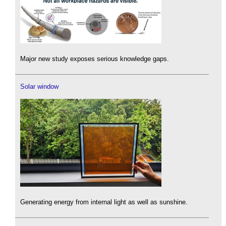
Major new study exposes serious knowledge gaps.
Solar window
Generating energy from internal light as well as sunshine.