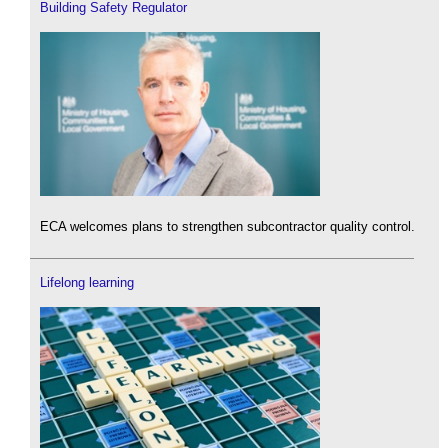
Building Safety Regulator
ECA welcomes plans to strengthen subcontractor quality control.
Lifelong learning