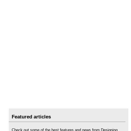
Featured articles
Check out some of the best features and news from Designing