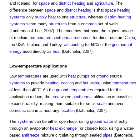
and Iceland, for
space
and
district heating
and
agriculture
. The
difference between
space
and
district heating
is that
space heating
systems
only
supply
heat
to one
structure
, whereas
district heating
systems
serve many
structures
from a
common
set of wells
(Lanterman & Lee, 2007). The countries that have the highest usage
of medium-
temperature
geothermal
resources
for direct use are
China
,
the USA, Iceland and Turkey,
accounting
for 68% of the
geothermal
energy
used directly as
heat
(Batchelor, 2007).
Low-
temperature
applications
Low
temperatures
are used with
heat pumps
on
ground
source
systems
to provide
heating
,
cooling
and
hot water
, using
temperatures
of less than 40°C. As the
ground
temperatures
required for this
application reduce, the
area
where
geothermal
utilisation is possible
expands rapidly, making them suitable for small-
scale
and even
domestic
use in almost any
location
(Batchelor, 2007).
The
systems
can be either open-loop, using
ground water
directly
through an evaporator
heat exchanger
, or closed- loop, using a water-
based
antifreeze
mixture circulating through sealed
pipes
(Batchelor,