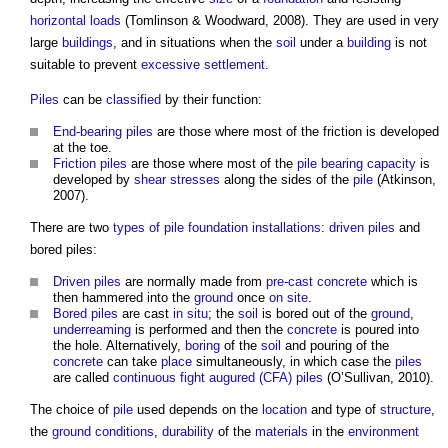
horizontal loads
(Tomlinson & Woodward, 2008). They are used in very
large
buildings
, and in situations when the
soil
under a
building
is not
suitable to prevent
excessive
settlement
.
Piles
can be
classified
by their function:
End-bearing piles
are those where most of the friction is developed
at the toe.
Friction piles
are those where most of the
pile
bearing capacity
is
developed by
shear
stresses
along the sides of the
pile
(Atkinson,
2007).
There are two
types of pile foundation
installations
:
driven piles
and
bored piles:
Driven piles
are normally made from
pre-cast concrete
which is
then hammered into the
ground
once
on site
.
Bored piles
are cast
in situ
; the
soil
is bored out of the
ground
,
underreaming
is performed and then the
concrete
is poured into
the hole. Alternatively,
boring
of the
soil
and pouring of the
concrete
can take
place
simultaneously, in which case the
piles
are called
continuous fight augured (CFA) piles
(O’Sullivan, 2010).
The choice of
pile
used depends on the
location
and type of
structure
,
the
ground conditions
,
durability
of the
materials
in the
environment