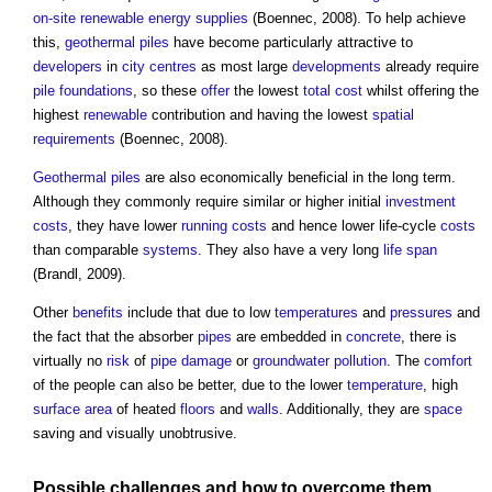
on-site
renewable energy
supplies
(Boennec, 2008). To help achieve
this,
geothermal piles
have become particularly attractive to
developers
in
city centres
as most large
developments
already require
pile foundations
, so these
offer
the lowest
total cost
whilst offering the
highest
renewable
contribution and having the lowest
spatial
requirements
(Boennec, 2008).
Geothermal piles
are also economically beneficial in the long term.
Although they commonly require similar or higher initial
investment
costs
, they have lower
running costs
and hence lower life-cycle
costs
than comparable
systems
. They also have a very long
life span
(Brandl, 2009).
Other
benefits
include that due to low
temperatures
and
pressures
and
the fact that the absorber
pipes
are embedded in
concrete
, there is
virtually no
risk
of
pipe
damage
or
groundwater
pollution
. The
comfort
of the people can also be better, due to the lower
temperature
, high
surface
area
of heated
floors
and
walls
. Additionally, they are
space
saving and visually unobtrusive.
Possible challenges and how to overcome them