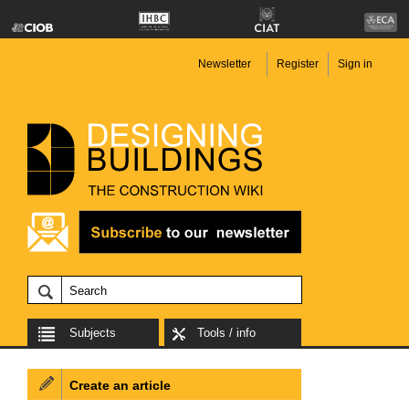
Newsletter
Register
Sign in
Subjects
Tools / info
Create an article