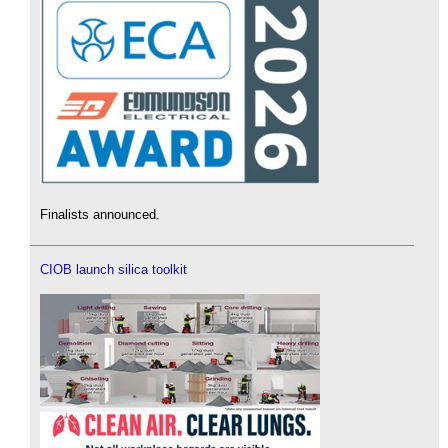
Finalists announced.
CIOB launch silica toolkit