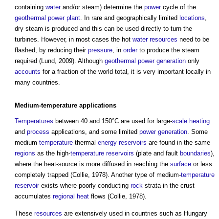
containing
water
and/or steam) determine the
power
cycle of the
geothermal
power
plant
. In rare and geographically limited
locations
,
dry steam is produced and this can be used directly to turn the
turbines. However, in most cases the hot
water resources
need to be
flashed, by reducing their
pressure
, in
order
to produce the steam
required (Lund, 2009). Although
geothermal
power generation
only
accounts
for a fraction of the world total, it is very important locally in
many countries.
Medium-
temperature
applications
Temperatures
between 40 and 150°C are used for large-
scale
heating
and
process
applications, and some limited
power generation
. Some
medium-
temperature
thermal
energy
reservoirs
are found in the same
regions
as the high-
temperature
reservoirs
(plate and fault
boundaries
),
where the heat-source is more diffused in reaching the
surface
or less
completely trapped (Collie, 1978). Another type of medium-
temperature
reservoir
exists where poorly conducting
rock
strata in the crust
accumulates
regional
heat
flows (Collie, 1978).
These
resources
are extensively used in countries such as Hungary