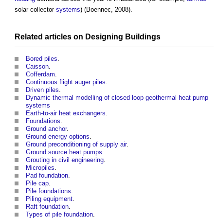
solar collector
systems
) (Boennec, 2008).
Related articles on
Designing
Buildings
Bored piles
.
Caisson
.
Cofferdam
.
Continuous flight auger piles
.
Driven piles
.
Dynamic thermal modelling of closed loop geothermal heat pump
systems
Earth-to-air heat exchangers
.
Foundations
.
Ground anchor
.
Ground energy options
.
Ground preconditioning of supply air
.
Ground source heat pumps
.
Grouting in civil engineering
.
Micropiles
.
Pad foundation
.
Pile cap
.
Pile foundations
.
Piling equipment
.
Raft foundation
.
Types of pile foundation
.