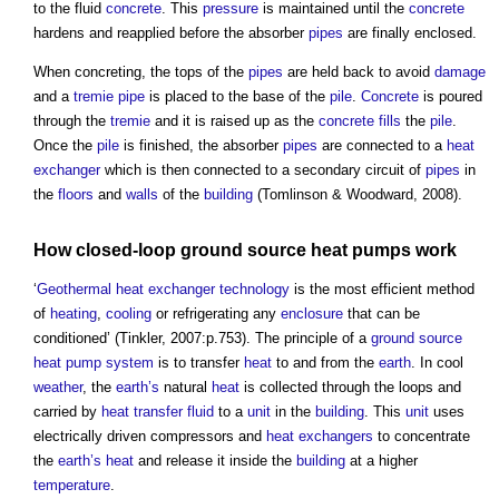
to the fluid
concrete
. This
pressure
is maintained until the
concrete
hardens and reapplied before the absorber
pipes
are finally enclosed.
When concreting, the tops of the
pipes
are held back to avoid
damage
and a
tremie
pipe
is placed to the base of the
pile
.
Concrete
is poured
through the
tremie
and it is raised up as the
concrete
fills
the
pile
.
Once the
pile
is finished, the absorber
pipes
are connected to a
heat
exchanger
which is then connected to a secondary circuit of
pipes
in
the
floors
and
walls
of the
building
(Tomlinson & Woodward, 2008).
How closed-loop
ground source heat pumps
work
‘
Geothermal
heat exchanger
technology
is the most efficient method
of
heating
,
cooling
or refrigerating any
enclosure
that can be
conditioned’ (Tinkler, 2007:p.753). The principle of a
ground source
heat pump
system
is to transfer
heat
to and from the
earth
. In cool
weather
, the
earth’s
natural
heat
is collected through the loops and
carried by
heat transfer fluid
to a
unit
in the
building
. This
unit
uses
electrically driven compressors and
heat exchangers
to concentrate
the
earth’s
heat
and release it inside the
building
at a higher
temperature
.