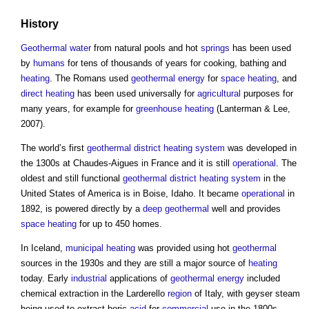
History
Geothermal
water
from natural pools and hot
springs
has been used
by
humans
for tens of thousands of years for cooking, bathing and
heating
. The Romans used
geothermal energy
for
space heating
, and
direct heating
has been used universally for
agricultural
purposes for
many years, for example for
greenhouse
heating
(Lanterman & Lee,
2007).
The world’s first
geothermal
district heating
system
was developed in
the 1300s at Chaudes-Aigues in France and it is still
operational
. The
oldest and still functional
geothermal
district heating
system
in the
United States of America is in Boise, Idaho. It became
operational
in
1892, is powered directly by a
deep geothermal
well and provides
space heating
for up to 450 homes.
In Iceland,
municipal
heating
was provided using hot
geothermal
sources in the 1930s and they are still a major source of
heating
today. Early
industrial
applications of
geothermal energy
included
chemical extraction in the Larderello
region
of Italy, with geyser steam
being used to extract boric
acid
for
commercial
use in the 1800s