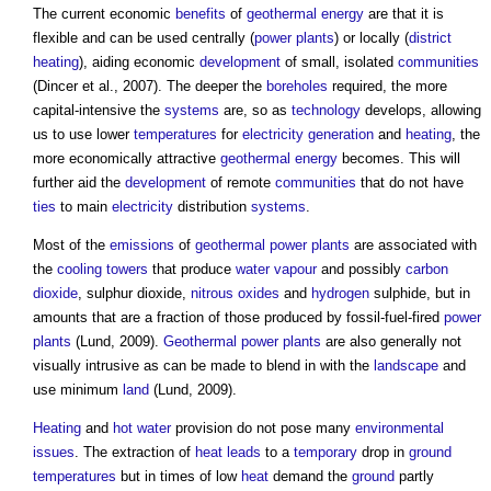
The current economic
benefits
of
geothermal energy
are that it is
flexible and can be used centrally (
power
plants
) or locally (
district
heating
), aiding economic
development
of small, isolated
communities
(Dincer et al., 2007). The deeper the
boreholes
required, the more
capital-intensive the
systems
are, so as
technology
develops, allowing
us to use lower
temperatures
for
electricity generation
and
heating
, the
more economically attractive
geothermal energy
becomes. This will
further aid the
development
of remote
communities
that do not have
ties
to main
electricity
distribution
systems
.
Most of the
emissions
of
geothermal
power
plants
are associated with
the
cooling towers
that produce
water vapour
and possibly
carbon
dioxide
, sulphur dioxide,
nitrous oxides
and
hydrogen
sulphide, but in
amounts that are a fraction of those produced by fossil-fuel-fired
power
plants
(Lund, 2009).
Geothermal
power
plants
are also generally not
visually intrusive as can be made to blend in with the
landscape
and
use minimum
land
(Lund, 2009).
Heating
and
hot water
provision do not pose many
environmental
issues
. The extraction of
heat
leads
to a
temporary
drop in
ground
temperatures
but in times of low
heat
demand the
ground
partly