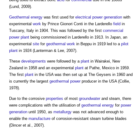
(Lund, 2009).
Geothermal energy
was first used for
electrical
power generation
with
experimental
work
by Prince Gionori Conti in the Larderello
field
in
Tuscany, Italy in 1904. This was followed by the first
commercial
power
plant
being commissioned in Larderello in 1913. In Japan, an
experimental
site
for
geothermal
work
in Beppu in 1919 led to a
pilot
plant
in 1924 (Lanterman & Lee, 2007).
These
developments
were followed by a
plant
in Wairakei, New
Zealand in 1958 and an experimental
plant
at Pathe, Mexico in 1959.
The first
plant
in the USA was then set up at The Geysers in 1960 and
is currently the largest
geothermal
power
producer in the USA (Collie,
1978).
Due to the corrosive
properties
of most
groundwater
and steam, there
were complications with the utilisation of
geothermal energy
for
power
generation
until 1950, as
metallurgy
was not advanced enough to
enable the
manufacture
of corrosion-resistant steam turbine blades
(Dincer et al., 2007).