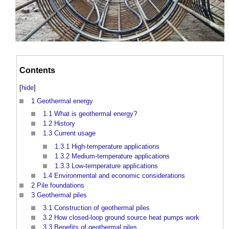
Contents
[
hide
]
1
Geothermal energy
1.1
What is geothermal energy?
1.2
History
1.3
Current usage
1.3.1
High-temperature applications
1.3.2
Medium-temperature applications
1.3.3
Low-temperature applications
1.4
Environmental and economic considerations
2
Pile foundations
3
Geothermal piles
3.1
Construction of geothermal piles
3.2
How closed-loop ground source heat pumps work
3.3
Benefits of geothermal piles