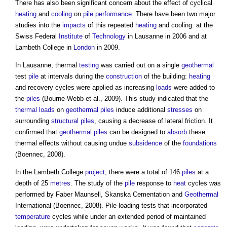
There has also been significant concern about the effect of cyclical
heating
and
cooling
on
pile
performance
. There have been two major
studies into the
impacts
of this repeated
heating
and cooling: at the
Swiss Federal
Institute
of
Technology
in Lausanne in 2006 and at
Lambeth College in
London
in 2009.
In Lausanne, thermal
testing
was carried out on a single
geothermal
test
pile
at intervals during the
construction
of the building:
heating
and recovery cycles were applied as increasing
loads
were added to
the
piles
(Bourne-Webb et al., 2009). This study indicated that the
thermal loads
on
geothermal piles
induce additional
stresses
on
surrounding
structural
piles
, causing a decrease of lateral friction. It
confirmed that
geothermal piles
can be designed to
absorb
these
thermal effects without causing undue
subsidence
of the
foundations
(Boennec, 2008).
In the Lambeth College
project
, there were a total of 146
piles
at a
depth of 25
metres
. The study of the
pile
response to
heat
cycles was
performed by Faber Maunsell, Skanska Cementation and
Geothermal
International (Boennec, 2008). Pile-loading tests that incorporated
temperature
cycles while under an extended period of maintained