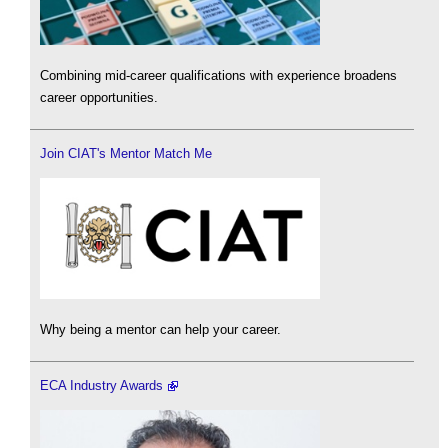
Combining mid-career qualifications with experience broadens
career opportunities.
Join CIAT's Mentor Match Me
Why being a mentor can help your career.
ECA Industry Awards