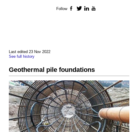
Follow
Facebook
Twitter
LinkedIn
YouTube
Last edited 23 Nov 2022
See full history
Geothermal pile foundations