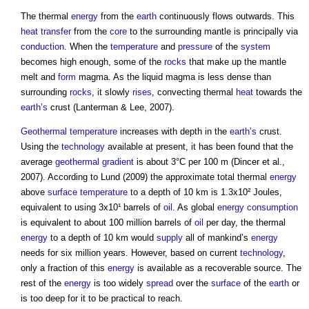
The thermal
energy
from the
earth
continuously flows outwards. This
heat transfer
from the
core
to the surrounding mantle is principally via
conduction
. When the
temperature
and
pressure
of the
system
becomes high enough, some of the
rocks
that make up the mantle
melt and
form
magma. As the liquid magma is less dense than
surrounding
rocks
, it slowly
rises
, convecting thermal
heat
towards the
earth’s
crust (Lanterman & Lee, 2007).
Geothermal
temperature
increases with depth in the
earth’s
crust.
Using the
technology
available at present, it has been found that the
average
geothermal
gradient
is about 3°C per 100 m (Dincer et al.,
2007). According to Lund (2009) the approximate total thermal
energy
above
surface
temperature
to a depth of 10 km is 1.3x10² Joules,
equivalent to using 3x10¹ barrels of
oil
. As global
energy consumption
is equivalent to about 100 million barrels of
oil
per day, the thermal
energy
to a depth of 10 km would
supply
all of mankind’s
energy
needs for six million years. However, based on current
technology
,
only a fraction of this
energy
is available as a recoverable source. The
rest of the
energy
is too widely
spread
over the
surface
of the
earth
or
is too deep for it to be practical to reach.