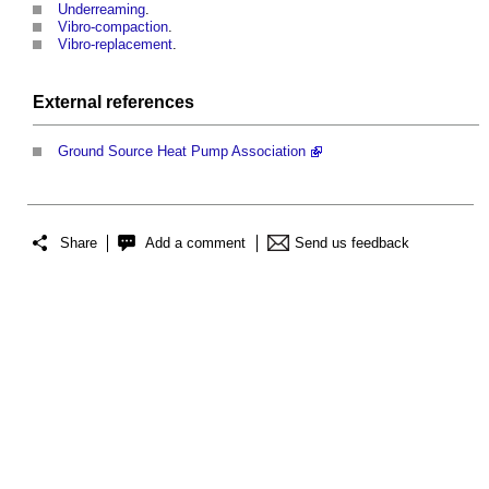
Underreaming
.
Vibro-compaction
.
Vibro-replacement
.
External references
Ground Source Heat Pump Association
Share
Add a comment
Send us feedback