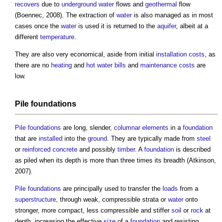
recovers
due to
underground
water
flows and
geothermal
flow
(Boennec, 2008). The extraction of
water
is also managed as in most
cases once the
water
is used it is returned to the
aquifer
, albeit at a
different
temperature
.
They are also very economical, aside from initial
installation
costs
, as
there are no
heating
and
hot water
bills
and
maintenance costs
are
low.
Pile foundations
Pile foundations
are long, slender,
columnar
elements
in a
foundation
that are
installed
into the
ground
. They are typically made from
steel
or
reinforced concrete
and possibly
timber
. A
foundation
is described
as piled when its depth is more than three times its breadth (Atkinson,
2007).
Pile foundations
are principally used to transfer the
loads
from a
superstructure
, through weak, compressible strata or
water
onto
stronger, more compact, less compressible and stiffer
soil
or
rock
at
depth, increasing the effective
size
of a
foundation
and resisting