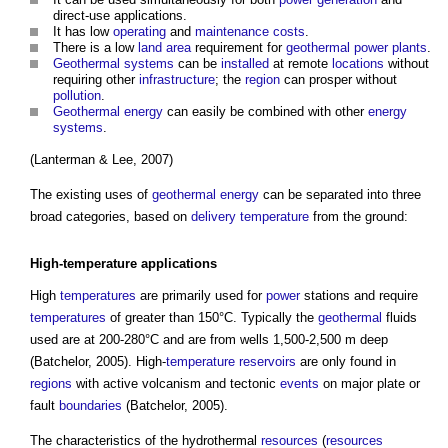
direct-use applications.
It has low
operating
and
maintenance costs
.
There is a low
land
area
requirement for
geothermal
power
plants
.
Geothermal
systems
can be
installed
at remote
locations
without
requiring other
infrastructure
; the
region
can prosper without
pollution
.
Geothermal energy
can easily be combined with other
energy
systems
.
(Lanterman & Lee, 2007)
The existing uses of
geothermal energy
can be separated into three
broad categories, based on
delivery
temperature
from the ground:
High-
temperature
applications
High
temperatures
are primarily used for
power
stations and require
temperatures
of greater than 150°C. Typically the
geothermal
fluids
used are at 200-280°C and are from wells 1,500-2,500 m deep
(Batchelor, 2005). High-
temperature
reservoirs
are only found in
regions
with active volcanism and tectonic
events
on major plate or
fault
boundaries
(Batchelor, 2005).
The characteristics of the hydrothermal
resources
(
resources