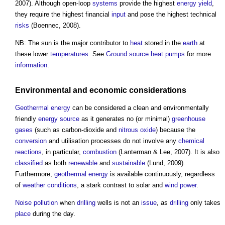
2007). Although open-loop
systems
provide the highest
energy
yield
,
they require the highest financial
input
and pose the highest technical
risks
(Boennec, 2008).
NB: The sun is the major contributor to
heat
stored in the
earth
at
these lower
temperatures
. See
Ground source heat pumps
for more
information
.
Environmental
and economic
considerations
Geothermal energy
can be considered a clean and environmentally
friendly
energy source
as it generates no (or minimal)
greenhouse
gases
(such as carbon-dioxide and
nitrous oxide
) because the
conversion
and utilisation processes do not involve any
chemical
reactions
, in particular,
combustion
(Lanterman & Lee, 2007). It is also
classified
as both
renewable
and
sustainable
(Lund, 2009).
Furthermore,
geothermal energy
is available continuously, regardless
of
weather
conditions
, a stark contrast to solar and
wind power
.
Noise pollution
when
drilling
wells is not an
issue
, as
drilling
only takes
place
during the day.