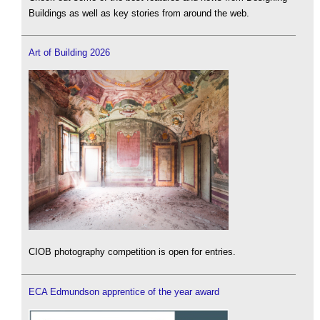
Buildings as well as key stories from around the web.
Art of Building 2026
CIOB photography competition is open for entries.
ECA Edmundson apprentice of the year award