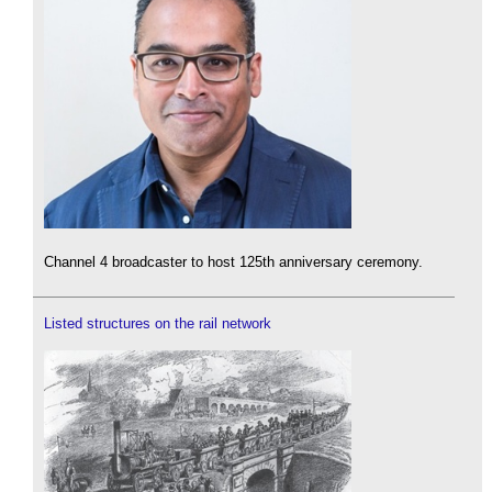
Channel 4 broadcaster to host 125th anniversary ceremony.
Listed structures on the rail network