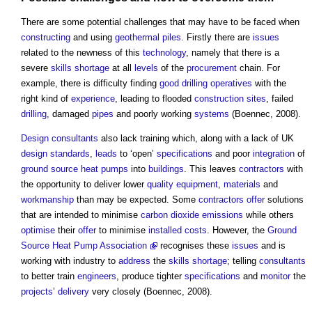
There are some potential challenges that may have to be faced when
constructing
and using
geothermal piles
. Firstly there are
issues
related to the newness of this
technology
, namely that there is a
severe
skills shortage
at all
levels
of the
procurement
chain. For
example, there is difficulty finding
good
drilling
operatives
with the
right kind of
experience
, leading to flooded
construction sites
, failed
drilling
, damaged
pipes
and poorly working
systems
(Boennec, 2008).
Design consultants
also lack training which, along with a lack of UK
design standards
,
leads
to ‘open’
specifications
and poor
integration
of
ground source heat pumps
into
buildings
. This leaves
contractors
with
the opportunity to deliver lower
quality
equipment
,
materials
and
workmanship
than may be expected. Some
contractors
offer
solutions
that are intended to minimise
carbon dioxide
emissions
while others
optimise
their
offer
to minimise
installed
costs
. However, the
Ground
Source Heat Pump Association
recognises these
issues
and is
working with industry to
address
the
skills shortage
; telling
consultants
to better train
engineers
, produce tighter
specifications
and
monitor
the
projects
’
delivery
very closely (Boennec, 2008).