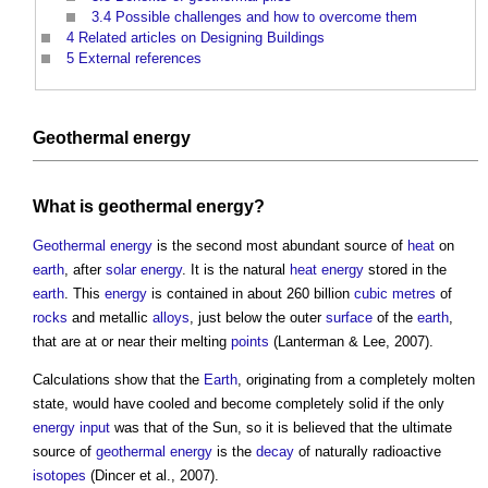
3.4
Possible challenges and how to overcome them
4
Related articles on Designing Buildings
5
External references
Geothermal energy
What is
geothermal energy
?
Geothermal energy
is the second most abundant source of
heat
on
earth
, after
solar energy
. It is the natural
heat energy
stored in the
earth
. This
energy
is contained in about 260 billion
cubic metres
of
rocks
and metallic
alloys
, just below the outer
surface
of the
earth
,
that are at or near their melting
points
(Lanterman & Lee, 2007).
Calculations show that the
Earth
, originating from a completely molten
state, would have cooled and become completely solid if the only
energy
input
was that of the Sun, so it is believed that the ultimate
source of
geothermal energy
is the
decay
of naturally radioactive
isotopes
(Dincer et al., 2007).