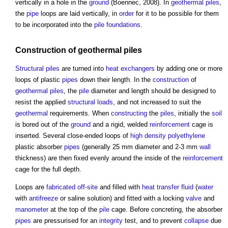
vertically in a hole in the
ground
(Boennec, 2008). In
geothermal piles
,
the
pipe
loops are laid vertically, in
order
for it to be possible for them
to be incorporated into the
pile foundations
.
Construction
of
geothermal piles
Structural
piles
are turned into
heat exchangers
by adding one or more
loops of plastic
pipes
down their length. In the
construction
of
geothermal piles
, the
pile
diameter and length should be designed to
resist the applied
structural loads
, and not increased to suit the
geothermal
requirements. When
constructing
the
piles
, initially the
soil
is bored out of the
ground
and a rigid, welded
reinforcement
cage is
inserted. Several close-ended loops of
high density polyethylene
plastic absorber
pipes
(generally 25 mm diameter and 2-3 mm
wall
thickness) are then fixed evenly around the inside of the
reinforcement
cage for the full depth.
Loops are
fabricated
off-site
and filled with
heat transfer fluid
(
water
with
antifreeze
or saline solution) and fitted with a locking
valve
and
manometer
at the top of the
pile
cage. Before concreting, the absorber
pipes
are pressurised for an
integrity
test, and to prevent
collapse
due