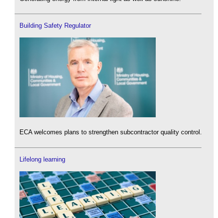
Building Safety Regulator
ECA welcomes plans to strengthen subcontractor quality control.
Lifelong learning