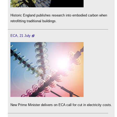
Historic England publishes research into embodied carbon when
retrofitting traditional buildings.
ECA, 21 July
New Prime Minister delivers on ECA call for cut in electricity costs.