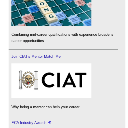
Combining mid-career qualifications with experience broadens
career opportunities.
Join CIAT's Mentor Match Me
Why being a mentor can help your career.
ECA Industry Awards