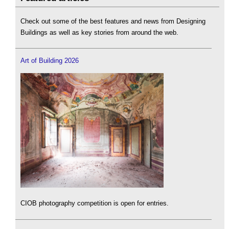
Check out some of the best features and news from Designing
Buildings as well as key stories from around the web.
Art of Building 2026
CIOB photography competition is open for entries.