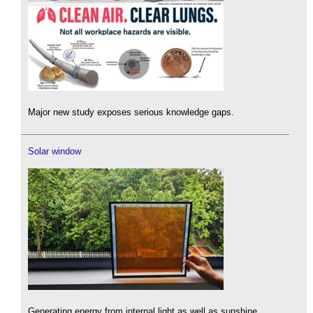
Major new study exposes serious knowledge gaps.
Solar window
Generating energy from internal light as well as sunshine.