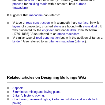
and road-
builder
John McAdam (1756–1836), who invented a
process
for
building
roads
with a smooth, hard
surface
(
macadam
).’
It suggests that
macadam
can refer to:
‘A type of
road construction
with a smooth, hard
surface
, in which
layers
of compacted, crushed
stone
are bound with
stone
dust
. It
was pioneered by the
engineer
and road-
builder
John McAdam
(1756–1836).’ Also referred to as
stone macadam
.
‘A similar type of
road construction
but with the addition of tar as a
binder
.’ Also referred to as
bitumen macadam
(
bitmac
).
Related articles on
Designing Buildings Wiki
Asphalt
.
Bituminous mixing and laying plant
.
Britain's historic paving
.
Coal holes, pavement lights, kerbs and utilities and wood-block
paving
.