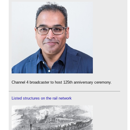
Channel 4 broadcaster to host 125th anniversary ceremony.
Listed structures on the rail network