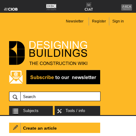
Newsletter
Register
Sign in
Subjects
Tools / info
Create an article