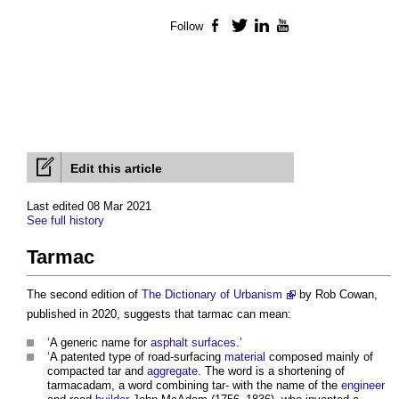
Follow
Facebook
Twitter
LinkedIn
YouTube
Edit this article
Last edited 08 Mar 2021
See full history
Tarmac
The second edition of
The Dictionary of Urbanism
by Rob Cowan,
published in 2020, suggests that
tarmac
can mean:
‘A generic name for
asphalt
surfaces
.’
‘A patented type of road-surfacing
material
composed mainly of
compacted tar and
aggregate
. The word is a shortening of
tarmacadam, a word combining tar- with the name of the
engineer