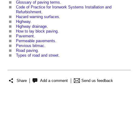
Glossary of paving terms
.
Code of Practice for Ironwork Systems Installation and
Refurbishment
.
Hazard warning surfaces
.
Highway
.
Highway drainage
.
How to lay block paving
.
Pavement
.
Permeable pavements
.
Pervious
bitmac
.
Road paving
.
Types of road and street
.
Share
Add a comment
Send us feedback