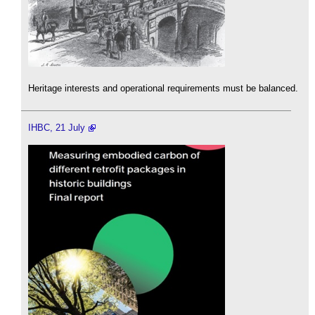
Heritage interests and operational requirements must be balanced.
IHBC, 21 July