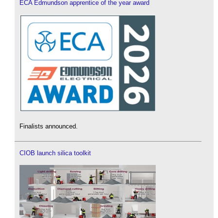
ECA Edmundson apprentice of the year award
Finalists announced.
CIOB launch silica toolkit