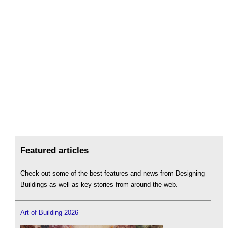
Featured articles
Check out some of the best features and news from Designing
Buildings as well as key stories from around the web.
Art of Building 2026