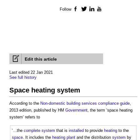
Follow
Facebook
Twitter
LinkedIn
YouTube
Edit this article
Last edited 22 Jan 2021
See full history
Space heating system
According to the
Non-domestic building services compliance guide
,
2013 edition, published by HM
Government
, the term ‘
space heating
system
’ refers to
‘…the
complete
system
that is
installed
to provide
heating
to the
space
. It includes the
heating
plant
and the distribution
system
by