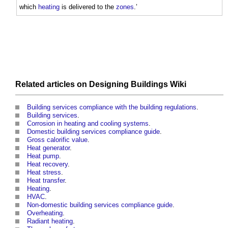
which
heating
is delivered to the
zones
.’
Related articles on
Designing Buildings Wiki
Building services compliance with the building regulations
.
Building services
.
Corrosion in heating and cooling systems
.
Domestic building services compliance guide
.
Gross calorific value
.
Heat generator
.
Heat pump
.
Heat recovery
.
Heat stress
.
Heat transfer
.
Heating
.
HVAC
.
Non-domestic building services compliance guide
.
Overheating
.
Radiant heating
.