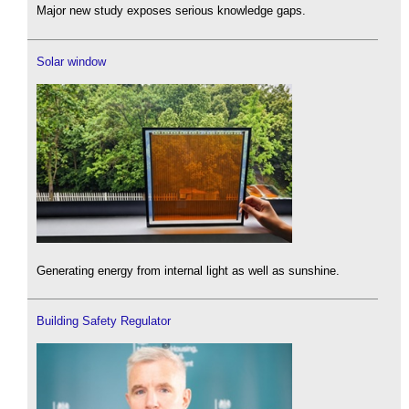
Major new study exposes serious knowledge gaps.
Solar window
Generating energy from internal light as well as sunshine.
Building Safety Regulator