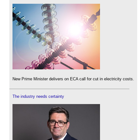
New Prime Minister delivers on ECA call for cut in electricity costs.
The industry needs certainty