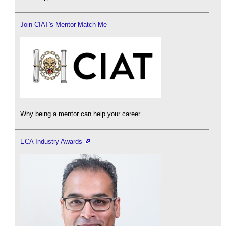
Join CIAT's Mentor Match Me
Why being a mentor can help your career.
ECA Industry Awards