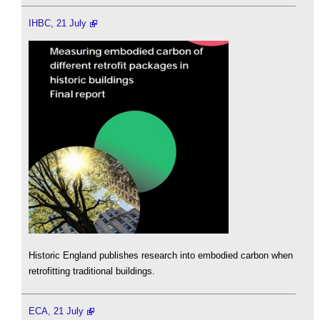
IHBC, 21 July
Historic England publishes research into embodied carbon when
retrofitting traditional buildings.
ECA, 21 July