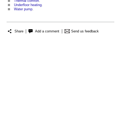
Thermal comfort
.
Underfloor heating
.
Water pump
.
Share
Add a comment
Send us feedback