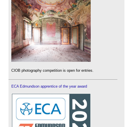
CIOB photography competition is open for entries.
ECA Edmundson apprentice of the year award