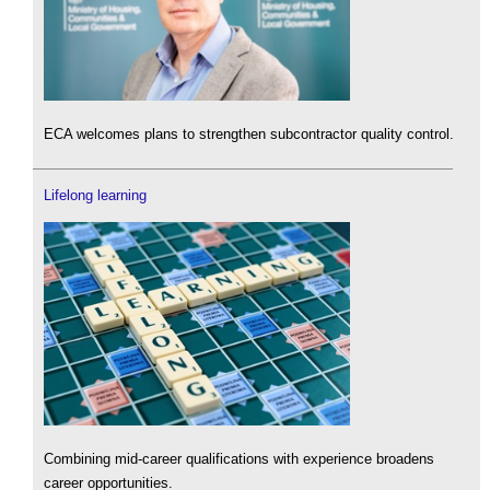
ECA welcomes plans to strengthen subcontractor quality control.
Lifelong learning
Combining mid-career qualifications with experience broadens
career opportunities.