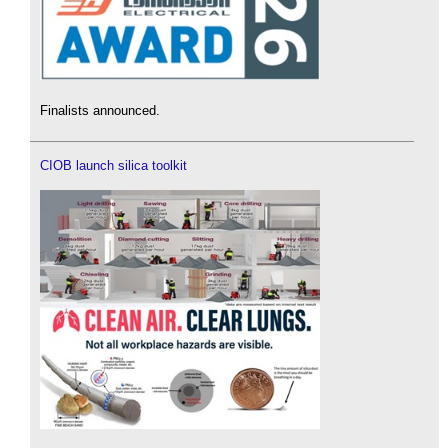
Finalists announced.
CIOB launch silica toolkit