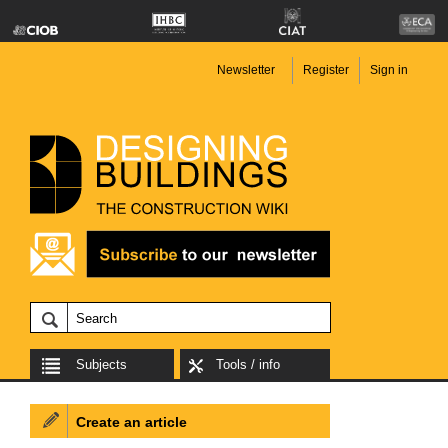
Newsletter
Register
Sign in
Subjects
Tools / info
Create an article