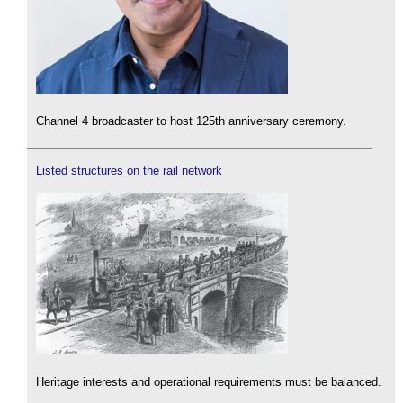
Channel 4 broadcaster to host 125th anniversary ceremony.
Listed structures on the rail network
Heritage interests and operational requirements must be balanced.