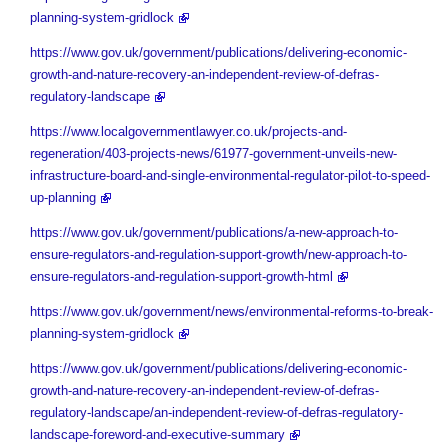
planning-system-gridlock
https://www.gov.uk/government/publications/delivering-economic-
growth-and-nature-recovery-an-independent-review-of-defras-
regulatory-landscape
https://www.localgovernmentlawyer.co.uk/projects-and-
regeneration/403-projects-news/61977-government-unveils-new-
infrastructure-board-and-single-environmental-regulator-pilot-to-speed-
up-planning
https://www.gov.uk/government/publications/a-new-approach-to-
ensure-regulators-and-regulation-support-growth/new-approach-to-
ensure-regulators-and-regulation-support-growth-html
https://www.gov.uk/government/news/environmental-reforms-to-break-
planning-system-gridlock
https://www.gov.uk/government/publications/delivering-economic-
growth-and-nature-recovery-an-independent-review-of-defras-
regulatory-landscape/an-independent-review-of-defras-regulatory-
landscape-foreword-and-executive-summary