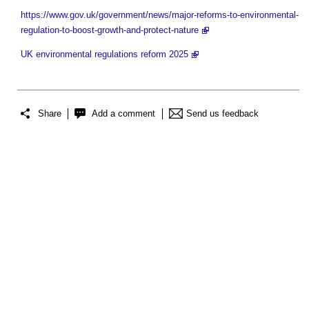
https://www.gov.uk/government/news/major-reforms-to-environmental-
regulation-to-boost-growth-and-protect-nature
UK environmental regulations reform 2025
Share
Add a comment
Send us feedback