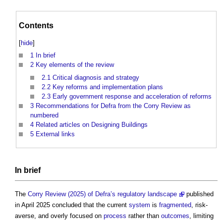
Contents
[
hide
]
1
In brief
2
Key elements of the review
2.1
Critical diagnosis and strategy
2.2
Key reforms and implementation plans
2.3
Early government response and acceleration of reforms
3
Recommendations for Defra from the Corry Review as
numbered
4
Related articles on Designing Buildings
5
External links
In
brief
The
Corry Review (2025) of Defra’s regulatory landscape
published
in April 2025 concluded that the current
system
is
fragmented
, risk-
averse, and overly focused on
process
rather than
outcomes
, limiting