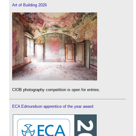
Art of Building 2026
CIOB photography competition is open for entries.
ECA Edmundson apprentice of the year award