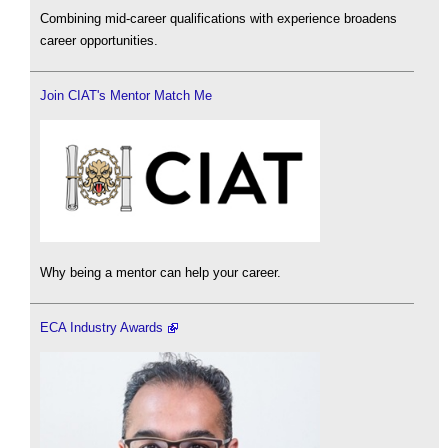
Combining mid-career qualifications with experience broadens
career opportunities.
Join CIAT's Mentor Match Me
Why being a mentor can help your career.
ECA Industry Awards