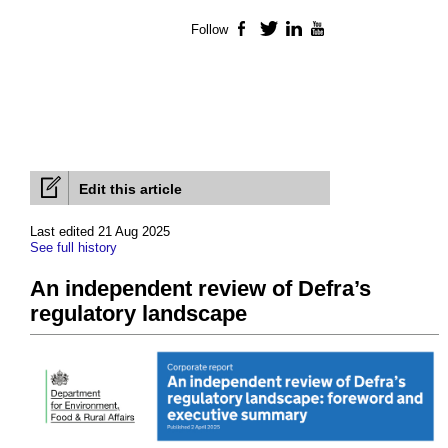
Follow
Facebook
Twitter
LinkedIn
YouTube
Edit this article
Last edited 21 Aug 2025
See full history
An independent review of Defra’s
regulatory landscape