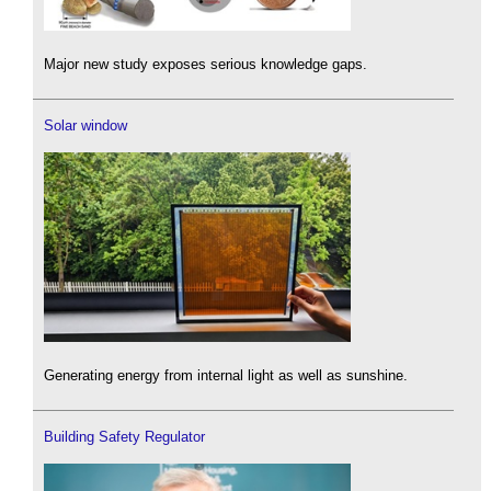
Major new study exposes serious knowledge gaps.
Solar window
Generating energy from internal light as well as sunshine.
Building Safety Regulator