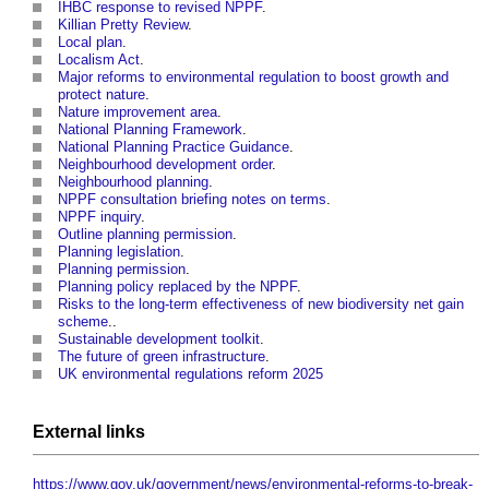
IHBC response to revised NPPF
.
Killian Pretty Review
.
Local plan
.
Localism Act
.
Major reforms to environmental regulation to boost growth and
protect nature
.
Nature improvement area
.
National Planning Framework
.
National Planning Practice Guidance
.
Neighbourhood development order
.
Neighbourhood planning
.
NPPF consultation briefing notes on terms
.
NPPF inquiry
.
Outline planning permission
.
Planning legislation
.
Planning permission
.
Planning policy replaced by the NPPF
.
Risks to the long-term effectiveness of new biodiversity net gain
scheme
..
Sustainable development toolkit
.
The future of green infrastructure
.
UK environmental regulations reform 2025
External links
https://www.gov.uk/government/news/environmental-reforms-to-break-