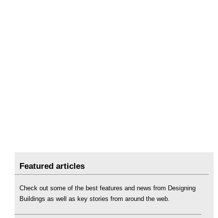
Featured articles
Check out some of the best features and news from Designing
Buildings as well as key stories from around the web.