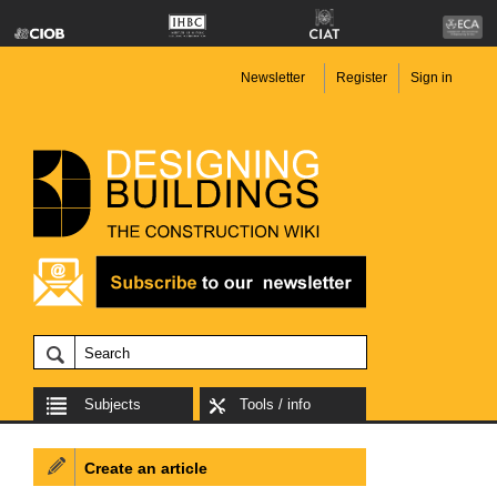
Newsletter
Register
Sign in
Subjects
Tools / info
Create an article