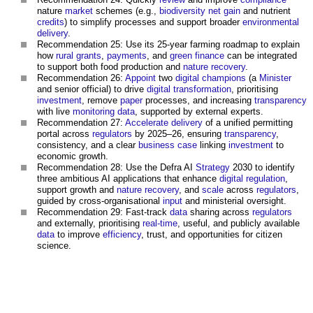
nature
market
schemes (e.g.,
biodiversity net gain
and nutrient
credits
) to simplify processes and support broader
environmental
delivery
.
Recommendation 25: Use its 25-year farming roadmap to explain
how
rural
grants
,
payments
, and
green
finance
can be integrated
to support both food production and
nature recovery
.
Recommendation 26:
Appoint
two
digital
champions
(a
Minister
and senior official) to drive
digital transformation
, prioritising
investment
, remove
paper
processes, and increasing
transparency
with live
monitoring
data
, supported by external experts.
Recommendation 27:
Accelerate
delivery
of a unified permitting
portal across
regulators
by 2025–26, ensuring
transparency
,
consistency, and a clear
business case
linking
investment
to
economic growth.
Recommendation 28: Use the Defra AI
Strategy
2030 to identify
three ambitious AI applications that enhance
digital
regulation
,
support growth and
nature recovery
, and
scale
across
regulators
,
guided by cross-organisational
input
and ministerial oversight.
Recommendation 29: Fast-track
data
sharing across
regulators
and externally, prioritising
real-time
, useful, and publicly available
data
to improve
efficiency
, trust, and opportunities for citizen
science.