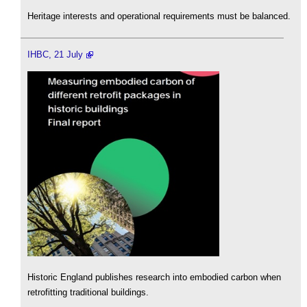
Heritage interests and operational requirements must be balanced.
IHBC, 21 July
Historic England publishes research into embodied carbon when
retrofitting traditional buildings.