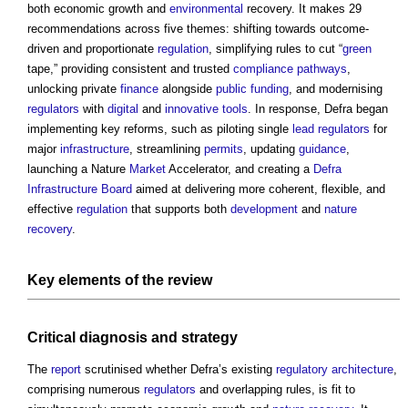
both economic growth and
environmental
recovery. It makes 29
recommendations across five themes: shifting towards outcome-
driven and proportionate
regulation
, simplifying rules to cut “
green
tape,” providing consistent and trusted
compliance
pathways
,
unlocking private
finance
alongside
public
funding
, and modernising
regulators
with
digital
and
innovative
tools
. In response, Defra began
implementing key reforms, such as piloting single
lead
regulators
for
major
infrastructure
, streamlining
permits
, updating
guidance
,
launching a Nature
Market
Accelerator, and creating a
Defra
Infrastructure Board
aimed at delivering more coherent, flexible, and
effective
regulation
that supports both
development
and
nature
recovery
.
Key
elements
of the
review
Critical diagnosis and
strategy
The
report
scrutinised whether Defra’s existing
regulatory
architecture
,
comprising numerous
regulators
and overlapping rules, is fit to