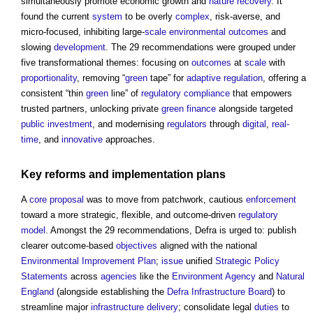
simultaneously promote economic growth and
nature recovery
. It
found the current
system
to be overly
complex
, risk-averse, and
micro-focused, inhibiting large-
scale
environmental
outcomes
and
slowing
development
. The 29 recommendations were grouped under
five transformational themes: focusing on
outcomes
at
scale
with
proportionality
, removing “
green
tape” for
adaptive
regulation
, offering a
consistent “thin
green
line” of
regulatory
compliance
that empowers
trusted partners, unlocking private
green
finance
alongside targeted
public
investment
, and modernising
regulators
through
digital
,
real-
time
, and
innovative
approaches.
Key reforms and implementation
plans
A
core
proposal
was to move from patchwork, cautious
enforcement
toward a more strategic, flexible, and outcome-driven
regulatory
model
. Amongst the 29 recommendations, Defra is urged to: publish
clearer outcome-based
objectives
aligned with the national
Environmental Improvement Plan
;
issue
unified
Strategic Policy
Statements
across
agencies
like the
Environment Agency
and
Natural
England
(alongside establishing the
Defra Infrastructure Board
) to
streamline major
infrastructure
delivery
; consolidate legal
duties
to