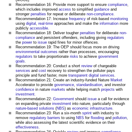
Recommendation 16: Provide more support to ensure
compliance
,
which includes improved
access
to simplified
guidance
and
stronger
penalties
for repeat or deliberate
non-compliance
.
Recommendation 17: Increase
frequency
of risk-based
monitoring
using
digital
,
real-time
approaches and make the
information
more
publicly
accessible
.
Recommendation 18: Deliver tougher
penalties
for deliberate
non-
compliance
and persistent offenders, including giving
regulators
the
power
to
issue
rapid fines for minor offences.
Recommendation 19: The OEP should focus more on driving
environmental
outcomes
rather than processes, encouraging
regulators
to take proportionate
risks
to achieve
government
goals
.
Recommendation 20: Conduct a short
review
of chargeable
services
and
cost
recovery to strengthen the polluter pays
principle and fund faster, more
transparent
digital
services
.
Recommendation 21: Create an industry-funded Nature
Market
Accelerator to provide
governance
,
standardisation
, and investor
confidence
in nature
markets
while helping match
projects
with
investment
.
Recommendation 22:
Government
should
issue
a call for evidence
on expanding private
investment
into nature, particularly through
nature-based solutions
(
NBS
) as
economic infrastructure
.
Recommendation 23: Run a six-month
sprint
with industry to
remove
regulatory
barriers
to using
NBS
for
flooding
and
pollution
,
while also assessing the latest scientific evidence on their
effectiveness
.
Recommendation 24: Quickly
review
and improve
compliance