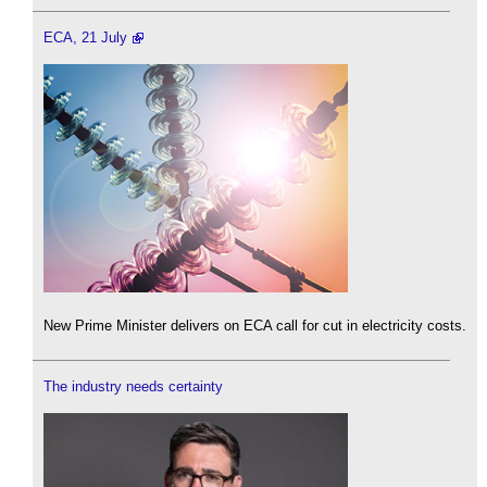
ECA, 21 July
New Prime Minister delivers on ECA call for cut in electricity costs.
The industry needs certainty