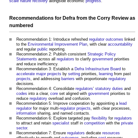
scale
nature recovery
alongside economic
progress
.
Recommendations for Defra from the
Corry Review
as
numbered
Recommendation 1: Introduce refreshed
regulator
outcomes
linked
to the
Environmental Improvement Plan
, with clear
accountability
and regular
public
reporting.
Recommendation 2: Publish consistent
Strategic Policy
Statements
across all
regulators
to clarify
government
priorities
and reduce inefficiency.
Recommendation 3: Establish a
Defra Infrastructure Board
to
accelerate
major projects
by
setting
priorities,
learning
from past
projects
, and addressing
barriers
with proportionate
regulatory
decisions.
Recommendation 4: Consolidate
regulators
’
statutory
duties
and
codes
into a clear,
core
set aligned with
government
priorities to
reduce
regulatory
overload and confusion.
Recommendation 5: Improve cooperation by appointing a
lead
regulator
for major multi-
regulator
projects
, with clear processes,
information
sharing, and named contacts.
Recommendation 6: Explore targeted pay
flexibility
for
regulators
to attract and retain
specialist
staff in
competition
with the
private
sector
.
Recommendation 7: Ensure
regulators
dedicate
resources
effectively to growth and
outcomes
, including
cost
recovery,