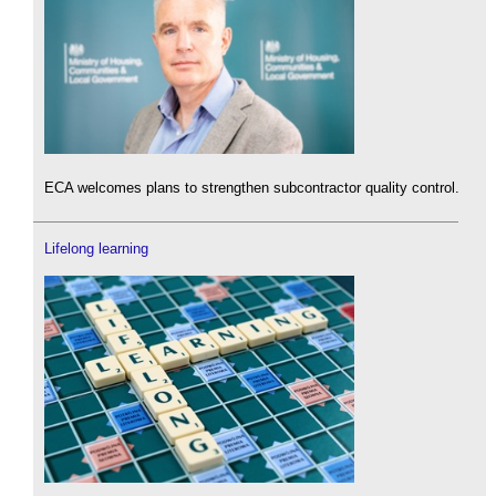
ECA welcomes plans to strengthen subcontractor quality control.
Lifelong learning