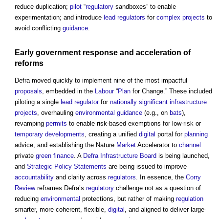
reduce duplication;
pilot
“
regulatory
sandboxes” to enable
experimentation; and introduce
lead
regulators
for
complex projects
to
avoid conflicting
guidance
.
Early
government
response and
acceleration
of
reforms
Defra moved quickly to implement nine of the most impactful
proposals
, embedded in the
Labour
“
Plan
for Change.” These included
piloting a single
lead
regulator
for
nationally significant infrastructure
projects
, overhauling
environmental
guidance
(e.g., on
bats
),
revamping
permits
to enable risk-based exemptions for low-risk or
temporary
developments
, creating a unified
digital
portal for
planning
advice, and establishing the Nature
Market
Accelerator to
channel
private
green
finance
. A
Defra Infrastructure Board
is being launched,
and
Strategic Policy Statements
are being issued to improve
accountability
and clarity across
regulators
. In essence, the
Corry
Review
reframes Defra’s
regulatory
challenge not as a question of
reducing
environmental
protections, but rather of making
regulation
smarter, more coherent, flexible,
digital
, and aligned to deliver large-