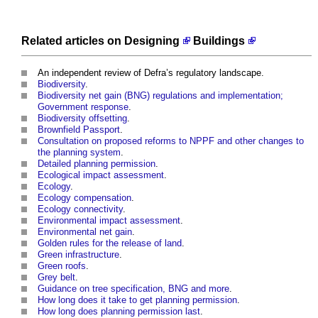
Related articles on
Designing
Buildings
An independent review of Defra’s regulatory landscape
.
Biodiversity
.
Biodiversity net gain (BNG) regulations and implementation;
Government response
.
Biodiversity offsetting
.
Brownfield Passport
.
Consultation on proposed reforms to NPPF and other changes to
the planning system
.
Detailed planning permission
.
Ecological impact assessment
.
Ecology
.
Ecology compensation
.
Ecology connectivity
.
Environmental impact assessment
.
Environmental net gain
.
Golden rules for the release of land
.
Green infrastructure
.
Green roofs
.
Grey belt
.
Guidance on tree specification, BNG and more
.
How long does it take to get planning permission
.
How long does planning permission last
.