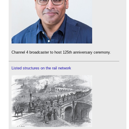
Channel 4 broadcaster to host 125th anniversary ceremony.
Listed structures on the rail network