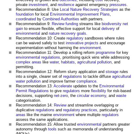
private
investment
, and
resilience
against emergency
pressures
.
Recommendation 8: Use
Local Nature Recovery Strategies
as the
foundation
for local
Environmental Improvement Plans
,
coordinated
by
Combined Authorities
with partners.
Recommendation 9:
Review
funding
streams like
biodiversity net
gain
to ensure flexible, effective support for local
delivery
of
environmental
and
nature recovery
goals
.
Recommendation 10: Create
regulatory
sandboxes where rules
can be waived safely to test
innovative
projects
and encourage
experimentation without harming the
environment
.
Recommendation 11: Develop a rolling reform
programme
for key
environmental
regulations
, prioritising quick wins while addressing
complex
areas
like
water
,
habitats
,
agricultural
pollution
, and
permitting.
Recommendation 12: Reform slurry application and
storage
rules
into a single, clearer set of
regulations
to tackle diffuse
agricultural
water pollution
and improve farmer
compliance
.
Recommendation 13:
Accelerate
updates to the
Environmental
Permit
Regulations
to give
regulators
more
flexibility
for risk-based
decisions, supporting
net-zero
, the
circular economy
, and
waste
categorisation.
Recommendation 14:
Review
and streamline overlapping or
duplicative
regulations
and
regulatory
practices
, particularly in
areas
like the marine
environment
where multiple
regulators
assess the same applications.
Recommendation 15: Allow trusted
environmental
partners greater
autonomy through
tools
such as memoranda of understanding
(MOUs).