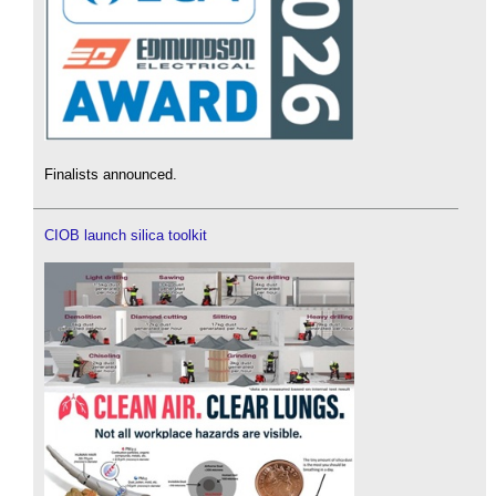
Finalists announced.
CIOB launch silica toolkit