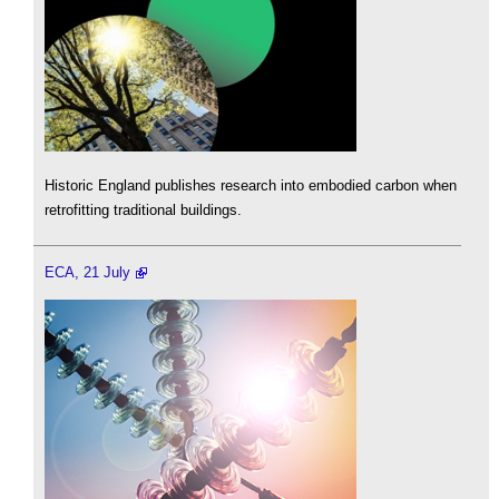
Historic England publishes research into embodied carbon when
retrofitting traditional buildings.
ECA, 21 July