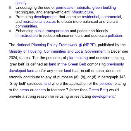
quality
.
Encouraging the use of
permeable
materials
,
green building
techniques, and energy-efficient
infrastructure
.
Promoting
developments
that combine
residential
,
commercial
,
and
recreational spaces
to create more balanced and vibrant
communities
.
Enhancing
public
transportation
and pedestrian-friendly
infrastructure
to reduce reliance on cars and decrease
pollution
.
The
National Planning Policy Framework
(
NPPF
), published by the
Ministry of Housing, Communities and Local Government
in December
2024, states: ‘For the purposes of
plan-making
and decision-making,
‘
grey belt
’ is defined as
land
in
the Green Belt
comprising
previously
developed land
and/or any other
land
that, in either case, does not
strongly contribute to any of purposes (a), (b), or (d) in paragraph 143.
‘
Grey belt
’ excludes
land
where the application of the
policies
relating
to the
areas
or
assets
in footnote 7 (other than
Green Belt
) would
provide a strong reason for refusing or restricting
development
.’