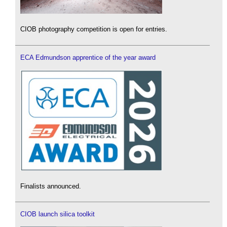
CIOB photography competition is open for entries.
ECA Edmundson apprentice of the year award
Finalists announced.
CIOB launch silica toolkit