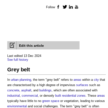
Follow
Facebook
Twitter
LinkedIn
YouTube
Edit this article
Last edited 13 Dec 2024
See full history
Grey belt
In
urban planning
, the term "
grey belt
" refers to
areas
within a
city
that
are characterised by a high degree of impervious
surfaces
such as
concrete
,
asphalt
, and
buildings
, which are often associated with
industrial
,
commercial
, or densely
built
residential
zones
. These
areas
typically have little to no
green space
or vegetation, leading to various
environmental
and social challenges. The term "
grey belt
" is often