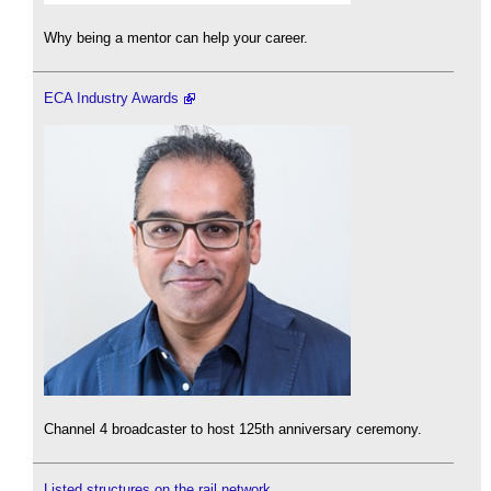
Why being a mentor can help your career.
ECA Industry Awards
Channel 4 broadcaster to host 125th anniversary ceremony.
Listed structures on the rail network