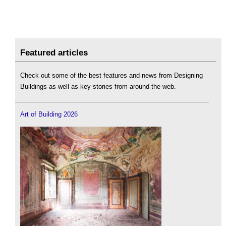
Featured articles
Check out some of the best features and news from Designing
Buildings as well as key stories from around the web.
Art of Building 2026