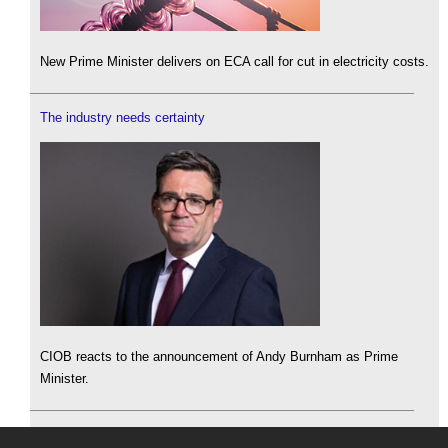
New Prime Minister delivers on ECA call for cut in electricity costs.
The industry needs certainty
CIOB reacts to the announcement of Andy Burnham as Prime
Minister.