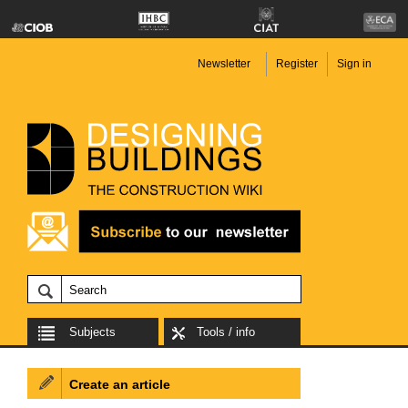
Newsletter
Register
Sign in
Subjects
Tools / info
Create an article