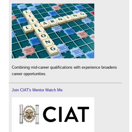
Combining mid-career qualifications with experience broadens
career opportunities.
Join CIAT's Mentor Match Me