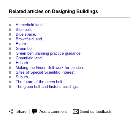
Related articles on
Designing
Buildings
Amberfield land
.
Blue belt
.
Blue space
.
Brownfield land
.
Exurb
.
Green belt
.
Green belt planning practice guidance
.
Greenfield land
.
Huburb
.
Making the Green Belt work for London
.
Sites of Special Scientific Interest
.
Suburb
.
The future of the green belt
.
The green belt and historic buildings
.
Share
Add a comment
Send us feedback