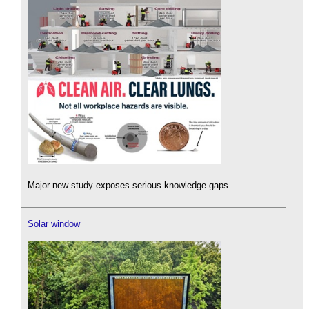
Major new study exposes serious knowledge gaps.
Solar window