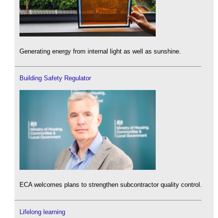
Generating energy from internal light as well as sunshine.
Building Safety Regulator
ECA welcomes plans to strengthen subcontractor quality control.
Lifelong learning