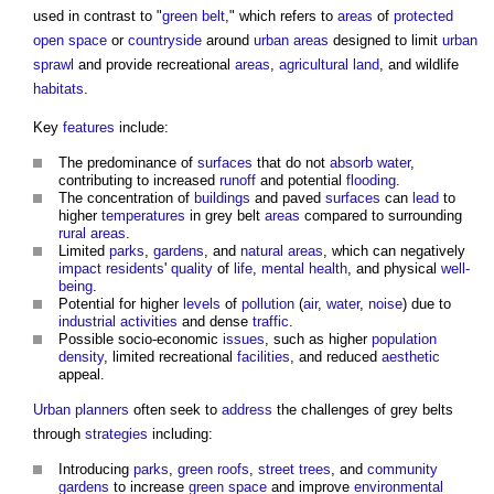
used in contrast to "
green belt
," which refers to
areas
of
protected
open space
or
countryside
around
urban areas
designed to limit
urban
sprawl
and provide recreational
areas
,
agricultural land
, and wildlife
habitats
.
Key
features
include:
The predominance of
surfaces
that do not
absorb
water
,
contributing to increased
runoff
and potential
flooding
.
The concentration of
buildings
and paved
surfaces
can
lead
to
higher
temperatures
in
grey belt
areas
compared to surrounding
rural areas
.
Limited
parks
,
gardens
, and
natural areas
, which can negatively
impact
residents
'
quality
of
life
,
mental health
, and physical
well-
being
.
Potential for higher
levels
of
pollution
(
air
,
water
,
noise
) due to
industrial
activities
and dense
traffic
.
Possible socio-economic
issues
, such as higher
population
density
, limited recreational
facilities
, and reduced
aesthetic
appeal.
Urban
planners
often seek to
address
the challenges of
grey belts
through
strategies
including:
Introducing
parks
,
green roofs
,
street
trees
, and
community
gardens
to increase
green space
and improve
environmental