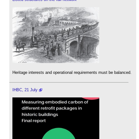
Heritage interests and operational requirements must be balanced.
IHBC, 21 July