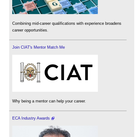
Combining mid-career qualifications with experience broadens
career opportunities.
Join CIAT's Mentor Match Me
Why being a mentor can help your career.
ECA Industry Awards