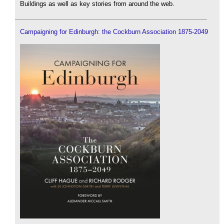
Buildings as well as key stories from around the web.
Campaigning for Edinburgh: the Cockburn Association 1875-2049