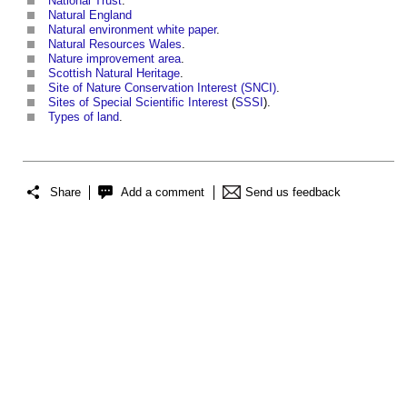
National Trust
.
Natural England
Natural environment white paper
.
Natural Resources Wales
.
Nature improvement area
.
Scottish Natural Heritage
.
Site of Nature Conservation Interest (SNCI)
.
Sites of Special Scientific Interest
(
SSSI
).
Types of land
.
Share
Add a comment
Send us feedback