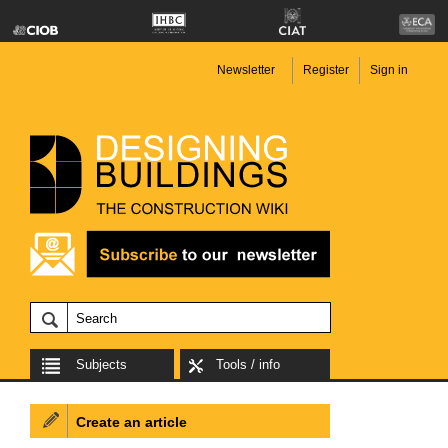
Newsletter
Register
Sign in
Subjects
Tools / info
Create an article