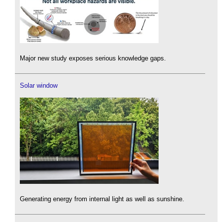
Major new study exposes serious knowledge gaps.
Solar window
Generating energy from internal light as well as sunshine.