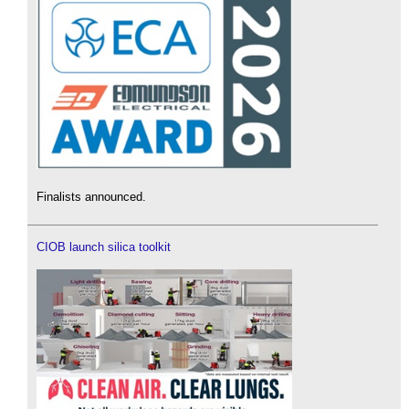
Finalists announced.
CIOB launch silica toolkit