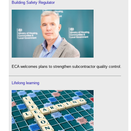
Building Safety Regulator
ECA welcomes plans to strengthen subcontractor quality control.
Lifelong learning