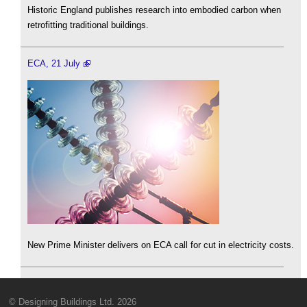
Historic England publishes research into embodied carbon when
retrofitting traditional buildings.
ECA, 21 July
New Prime Minister delivers on ECA call for cut in electricity costs.
© Designing Buildings Ltd. 2026