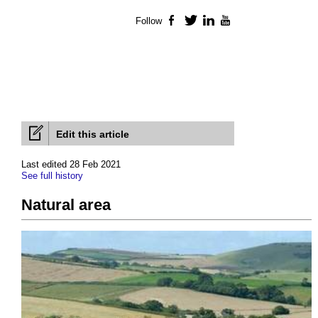
Follow
Facebook
Twitter
LinkedIn
YouTube
Edit this article
Last edited 28 Feb 2021
See full history
Natural area