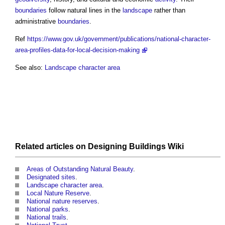
boundaries
follow natural lines in the
landscape
rather than
administrative
boundaries
.
Ref
https://www.gov.uk/government/publications/national-character-
area-profiles-data-for-local-decision-making
See also:
Landscape character area
Related articles on
Designing Buildings Wiki
Areas of Outstanding Natural Beauty
.
Designated sites
.
Landscape character area
.
Local Nature Reserve
.
National nature reserves
.
National parks
.
National trails
.