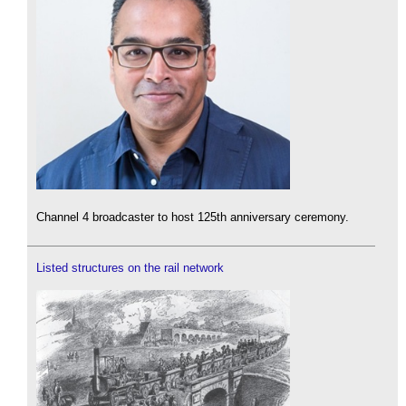
Channel 4 broadcaster to host 125th anniversary ceremony.
Listed structures on the rail network