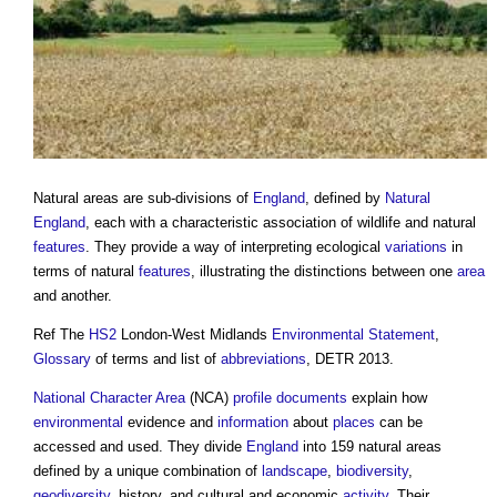
Natural areas
are sub-divisions of
England
, defined by
Natural
England
, each with a characteristic association of wildlife and natural
features
. They provide a way of interpreting ecological
variations
in
terms of natural
features
, illustrating the distinctions between one
area
and another.
Ref The
HS2
London-West Midlands
Environmental Statement
,
Glossary
of terms and list of
abbreviations
, DETR 2013.
National Character Area
(NCA)
profile
documents
explain how
environmental
evidence and
information
about
places
can be
accessed and used. They divide
England
into 159
natural areas
defined by a unique combination of
landscape
,
biodiversity
,
geodiversity
, history, and cultural and economic
activity
. Their