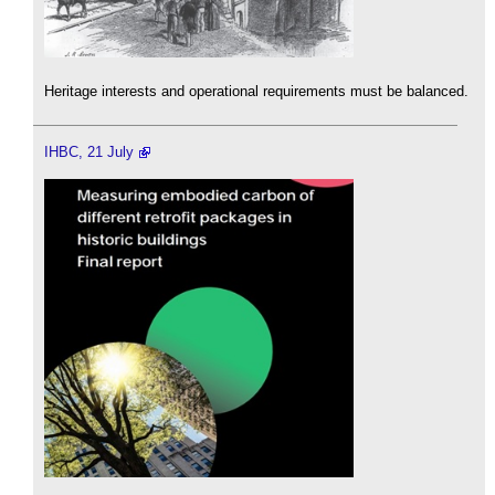
Heritage interests and operational requirements must be balanced.
IHBC, 21 July