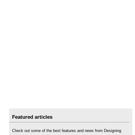
Featured articles
Check out some of the best features and news from Designing