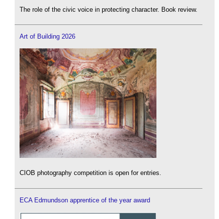
The role of the civic voice in protecting character. Book review.
Art of Building 2026
CIOB photography competition is open for entries.
ECA Edmundson apprentice of the year award