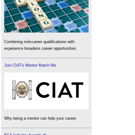
Combining mid-career qualifications with
experience broadens career opportunities.
Join CIAT's Mentor Match Me
Why being a mentor can help your career.