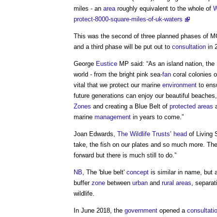
miles - an
area
roughly equivalent to the whole of
W
protect-8000-square-miles-of-uk-waters
This was the second of three planned phases of MC
and a third phase will be put out to
consultation
in 
George
Eustice
MP said: “As an island nation, the
world - from the bright pink sea-
fan
coral colonies 
vital that we protect our marine
environment
to ensu
future generations can enjoy our beautiful beaches
Zones
and creating a
Blue Belt
of
protected areas
a
marine
management
in years to come.”
Joan Edwards,
The Wildlife Trusts
’
head
of Living 
take, the fish on our plates and so much more. Th
forward but there is much still to do.”
NB
, The '
blue belt
'
concept
is similar in name, but a 
buffer
zone
between
urban
and
rural areas
, separa
wildlife.
In June 2018, the
government
opened a
consultati