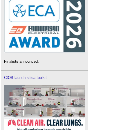
Finalists announced.
CIOB launch silica toolkit