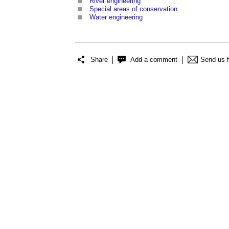
River engineering
Special areas of conservation
Water engineering
Share
Add a comment
Send us 