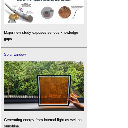
Major new study exposes serious knowledge
gaps.
Solar window
Generating energy from internal light as well as
sunshine.