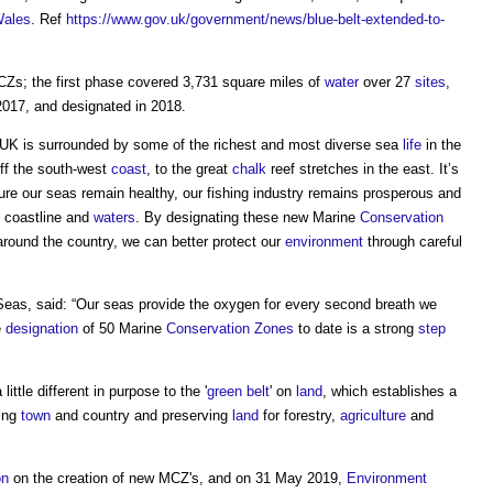
ales
. Ref
https://www.gov.uk/government/news/blue-belt-extended-to-
Zs; the first phase covered 3,731 square miles of
water
over 27
sites
,
2017, and designated in 2018.
 UK is surrounded by some of the richest and most diverse sea
life
in the
off the south-west
coast
, to the great
chalk
reef stretches in the east. It’s
re our seas remain healthy, our fishing industry remains prosperous and
, coastline and
waters
. By designating these new Marine
Conservation
round the country, we can better protect our
environment
through careful
Seas, said: “Our seas provide the oxygen for every second breath we
e
designation
of 50 Marine
Conservation
Zones
to date is a strong
step
little different in purpose to the '
green belt
' on
land
, which establishes a
ting
town
and country and preserving
land
for forestry,
agriculture
and
on
on the creation of new MCZ's, and on 31 May 2019,
Environment