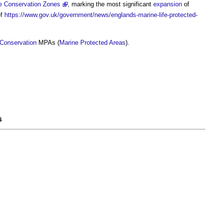
e Conservation Zones
, marking the most significant
expansion
of
ef
https://www.gov.uk/government/news/englands-marine-life-protected-
 Conservation
MPAs (
Marine Protected Areas
).
s