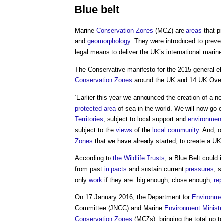
Blue belt
Marine
Conservation
Zones
(MCZ) are
areas
that p
and
geomorphology
. They were introduced to prev
legal means to deliver the UK’s international mari
The Conservative manifesto for the 2015 general el
Conservation
Zones
around the UK and 14 UK Ov
‘Earlier this year we announced the creation of a 
protected area
of sea in the world. We will now go e
Territories
, subject to local support and
environmen
subject to the
views
of the
local community
. And, 
Zones
that we have already started, to create a U
According to
the Wildlife Trusts
, a
Blue Belt
could 
from past
impacts
and sustain current
pressures
, 
only
work
if they are: big enough, close enough,
re
On 17 January 2016, the Department for
Environm
Committee (JNCC) and Marine
Environment
Minist
Conservation
Zones
(MCZs), bringing the total up t