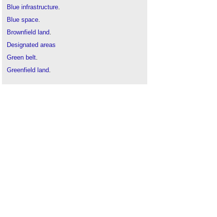
Blue infrastructure
.
Blue space
.
Brownfield land
.
Designated areas
Green belt
.
Greenfield land
.
London's Blue Ribbon Network
.
Marine protect
area
.
River engineering
Special areas of conservation
Water engineering