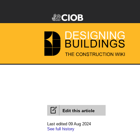
Edit this article
Last edited 09 Aug 2024
See full history