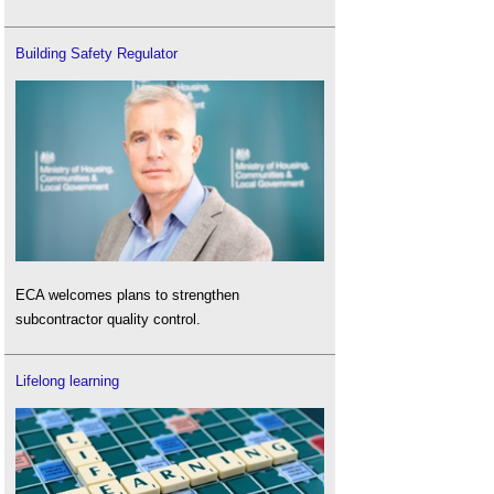
Building Safety Regulator
ECA welcomes plans to strengthen
subcontractor quality control.
Lifelong learning