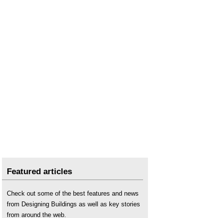
Featured articles
Check out some of the best features and news
from Designing Buildings as well as key stories
from around the web.