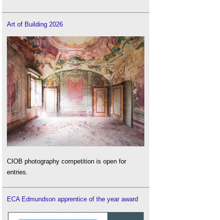
Art of Building 2026
CIOB photography competition is open for
entries.
ECA Edmundson apprentice of the year award