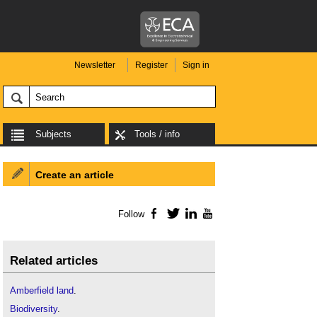
Newsletter
Register
Sign in
Subjects
Tools / info
Create an article
Follow
Facebook
Twitter
LinkedIn
YouTube
Related articles
Amberfield land
.
Biodiversity
.