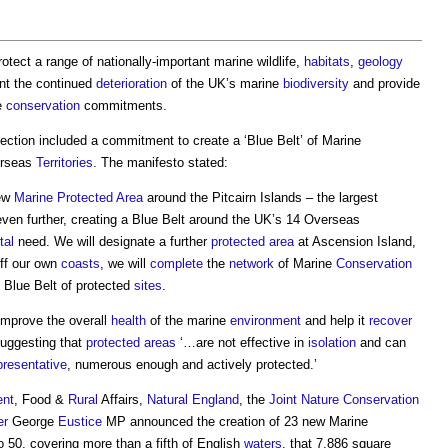
rotect a range of nationally-important marine wildlife,
habitats
,
geology
ent the continued
deterioration
of the UK’s marine
biodiversity
and provide
ne
conservation
commitments.
ection included a commitment to create a ‘
Blue Belt
’ of Marine
erseas
Territories
. The manifesto stated:
new
Marine Protected Area
around the Pitcairn Islands – the largest
ven further, creating a
Blue Belt
around the UK’s 14 Overseas
tal
need. We will designate a further
protected area
at Ascension Island,
off our own
coasts
, we will
complete
the
network
of Marine
Conservation
K
Blue Belt
of protected
sites
.
improve the overall
health
of the marine
environment
and help it
recover
suggesting that
protected areas
‘…are not effective in
isolation
and can
presentative
, numerous enough and actively protected.’
ent
, Food &
Rural
Affairs,
Natural England
, the
Joint
Nature Conservation
er
George
Eustice
MP announced the creation of 23 new Marine
o 50, covering more than a fifth of English
waters
, that 7,886 square