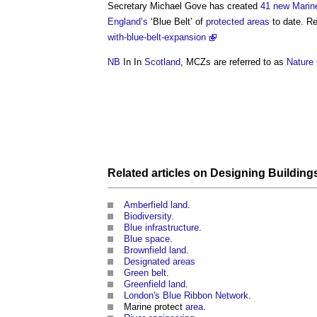
Secretary Michael Gove has created
41 new Marin
England’s
‘
Blue Belt
’ of
protected areas
to date. R
with-blue-belt-expansion
NB
In In
Scotland
, MCZs are referred to as
Nature
Related articles on
Designing
Building
Amberfield land
.
Biodiversity
.
Blue infrastructure
.
Blue space
.
Brownfield land
.
Designated areas
Green belt
.
Greenfield land
.
London's Blue Ribbon Network
.
Marine protect
area
.