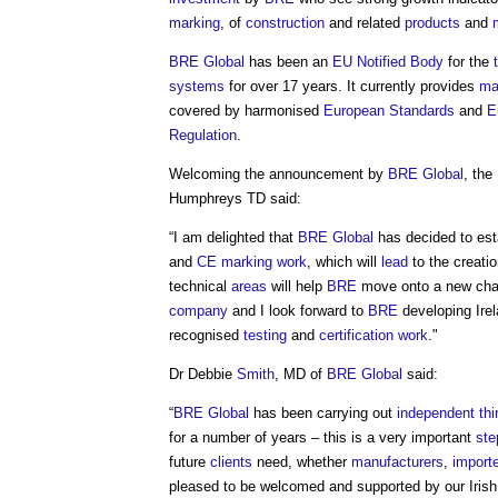
marking
, of
construction
and related
products
and
BRE Global
has been an
EU
Notified Body
for the
systems
for over 17 years. It currently provides
ma
covered by harmonised
European Standards
and
E
Regulation
.
Welcoming the announcement by
BRE Global
, the
Humphreys TD said:
“I am delighted that
BRE Global
has decided to es
and
CE marking
work
, which will
lead
to the creati
technical
areas
will help
BRE
move onto a new chap
company
and I look forward to
BRE
developing Irel
recognised
testing
and
certification
work
."
Dr Debbie
Smith
, MD of
BRE Global
said:
“
BRE Global
has been carrying out
independent thi
for a number of years – this is a very important
ste
future
clients
need, whether
manufacturers
,
import
pleased to be welcomed and supported by our Irish