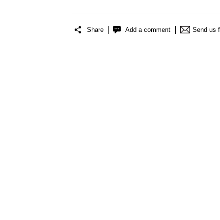
Share
Add a comment
Send us 