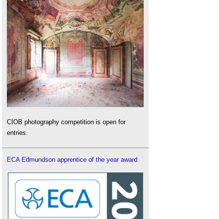
CIOB photography competition is open for
entries.
ECA Edmundson apprentice of the year award