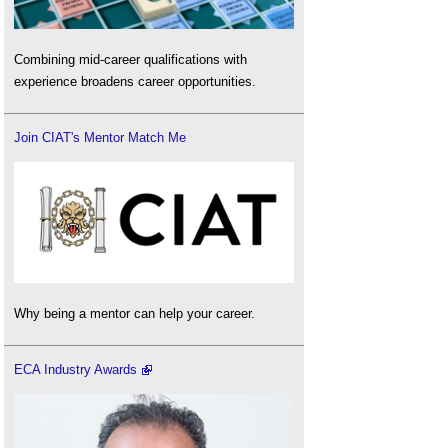
Combining mid-career qualifications with
experience broadens career opportunities.
Join CIAT's Mentor Match Me
Why being a mentor can help your career.
ECA Industry Awards