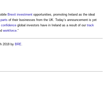
mobile
Brexit
investment
opportunities, promoting Ireland as the ideal
e
parts
of their businesses from the UK. Today’s announcement is yet
e
confidence
global investors have in Ireland as a result of our
track
ed
workforce
.”
ch 2018 by
BRE
.