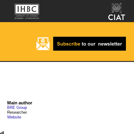
Main author
BRE Group
Researcher
Website
nd