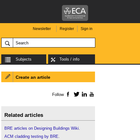
Newsletter
Register
Sign in
Subjects
Tools / info
Create an article
Follow
Facebook
Twitter
LinkedIn
YouTube
Related articles
BRE articles on Designing Buildings Wiki
.
ACM cladding testing by BRE
.