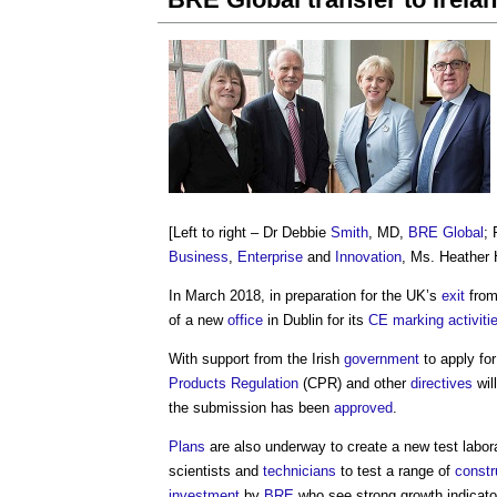
[Left to right – Dr Debbie
Smith
, MD,
BRE Global
; 
Business
,
Enterprise
and
Innovation
, Ms. Heather 
In March 2018, in preparation for the UK’s
exit
from
of a new
office
in Dublin for its
CE marking
activiti
With support from the Irish
government
to apply fo
Products Regulation
(CPR) and other
directives
wil
the submission has been
approved
.
Plans
are also underway to create a new test labor
scientists and
technicians
to test a range of
constr
investment
by
BRE
who see strong growth indicato