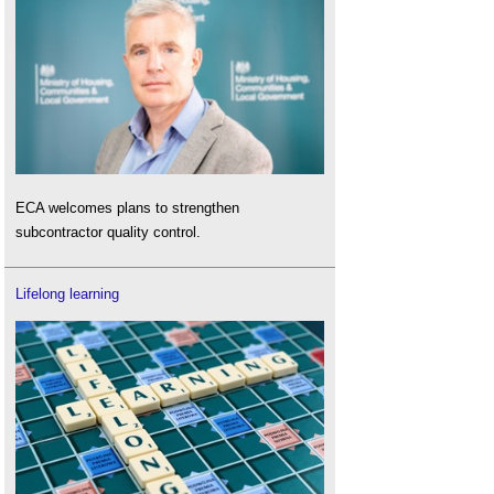
ECA welcomes plans to strengthen
subcontractor quality control.
Lifelong learning