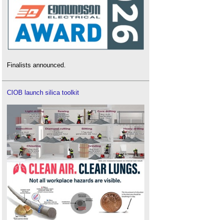
Finalists announced.
CIOB launch silica toolkit