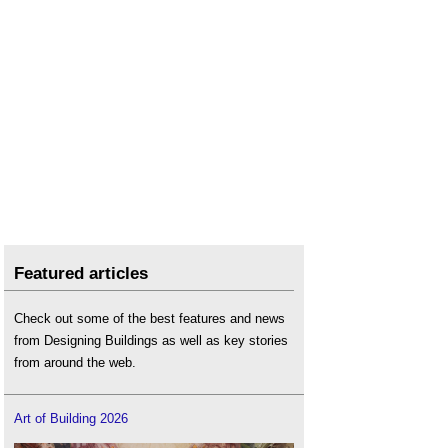
Featured articles
Check out some of the best features and news
from Designing Buildings as well as key stories
from around the web.
Art of Building 2026