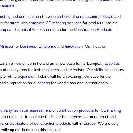
materials
.
testing
and
certification
of a wide
portfolio
of
construction products
and
nufacturers
with
complete
CE marking
services
for
products
that are
uropean Technical Assessments
under the
Construction Products
Minister
for
Business
,
Enterprise
and
Innovation
, Ms. Heather
tablish a new
office
in Ireland as a new base for its European
activities
on of
quality
jobs for Irish
engineers
and scientists. Our
skills
base in key
ter of its
expansion
. Ireland will be an exciting new base for the
and’s reputation as a
location
for world-class and internationally
rd party
technical assessment
of
construction products
for
CE marking
p
to enable us to continue to deliver the
service
that our current and
ers
or
distributors
of
construction products
within
Europe
. We are very
 colleagues* in making this happen”.