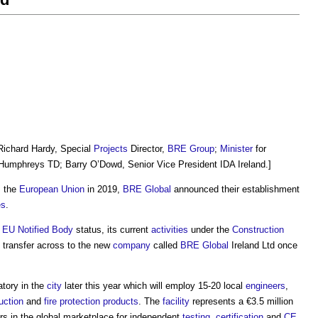
Richard Hardy, Special
Projects
Director,
BRE Group
;
Minister
for
Humphreys TD; Barry O’Dowd, Senior Vice President IDA Ireland.]
 the
European Union
in 2019,
BRE Global
announced their establishment
es
.
r
EU
Notified Body
status, its current
activities
under the
Construction
l transfer across to the new
company
called
BRE Global
Ireland Ltd once
atory in the
city
later this year which will employ 15-20 local
engineers
,
uction
and
fire protection
products
. The
facility
represents a €3.5 million
rs in the global marketplace for independent
testing
,
certification
and
CE