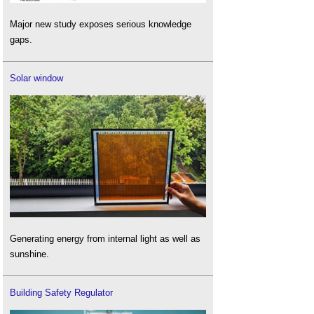
Major new study exposes serious knowledge
gaps.
Solar window
Generating energy from internal light as well as
sunshine.
Building Safety Regulator