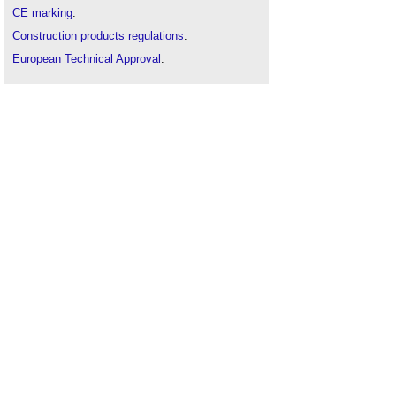
CE marking
.
Construction products regulations
.
European Technical Approval
.