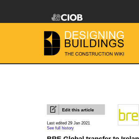
Edit this article
Last edited 29 Jan 2021
See full history
BRE Global transfer to Irela