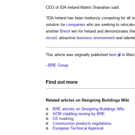
CEO of IDA Ireland Martin Shanahan said:
“IDA Ireland has been tirelessly competing for all 
solution for
companies
who are seeking to relocat
another
Brexit
win for Ireland and demonstrates th
record
, attractive
business
environment
and talent
This article was originally published
here
in Mar
--
BRE Group
Find out more
Related articles on
Designing Buildings Wiki
BRE articles on Designing Buildings Wiki
.
ACM cladding testing by BRE
.
CE marking
.
Construction products regulations
.
European Technical Approval
.