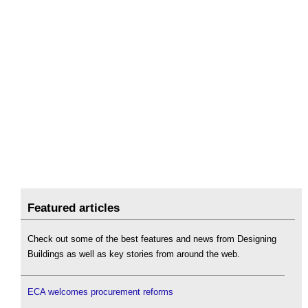
Featured articles
Check out some of the best features and news from Designing
Buildings as well as key stories from around the web.
ECA welcomes procurement reforms