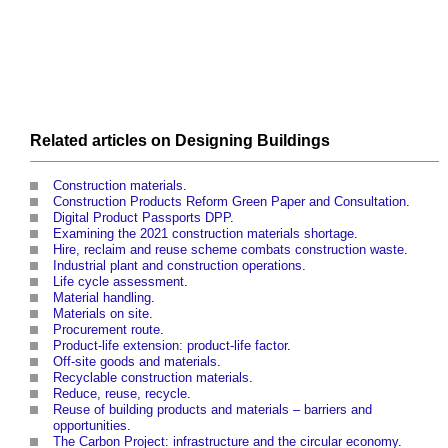
Related articles on
Designing
Buildings
Construction materials
.
Construction Products Reform Green Paper and Consultation
.
Digital Product Passports DPP
.
Examining the 2021 construction materials shortage
.
Hire, reclaim and reuse scheme combats construction waste
.
Industrial plant and construction operations
.
Life cycle assessment
.
Material handling
.
Materials on site
.
Procurement route
.
Product-life extension: product-life factor
.
Off-site goods and materials
.
Recyclable construction materials
.
Reduce, reuse, recycle
.
Reuse of building products and materials – barriers and
opportunities
.
The Carbon Project: infrastructure and the circular economy
.