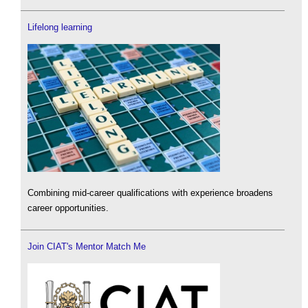
Lifelong learning
Combining mid-career qualifications with experience broadens
career opportunities.
Join CIAT's Mentor Match Me