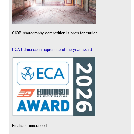
CIOB photography competition is open for entries.
ECA Edmundson apprentice of the year award
Finalists announced.