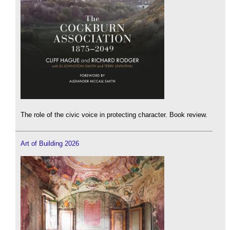
The role of the civic voice in protecting character. Book review.
Art of Building 2026