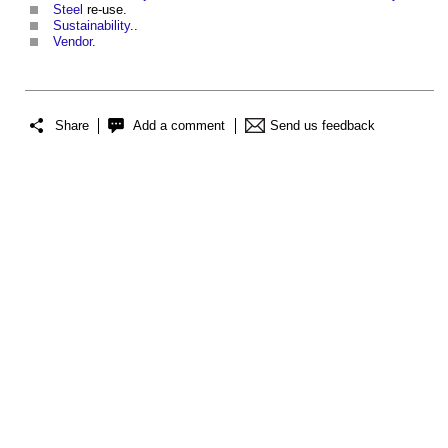
Steel
re-use.
Sustainability
..
Vendor
.
Share
Add a comment
Send us feedback