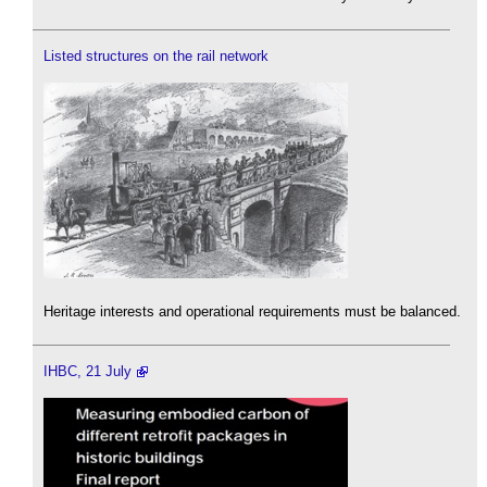
Listed structures on the rail network
Heritage interests and operational requirements must be balanced.
IHBC, 21 July