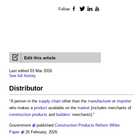
Follow
Facebook
Twitter
LinkedIn
YouTube
Edit this article
Last edited 03 Mar 2026
See full history
Distributor
"A person in the
supply chain
other than the
manufacturer
or
importer
who makes a
product
available on the
market
(includes merchants of
construction products
and
builders
’ merchants)."
Governmen
t
published
Construction Products Reform White
Paper
26 February, 2026.