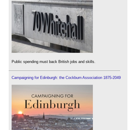
Public spending must back British jobs and skills.
Campaigning for Edinburgh: the Cockburn Association 1875-2049