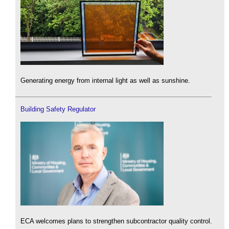
Generating energy from internal light as well as sunshine.
Building Safety Regulator
ECA welcomes plans to strengthen subcontractor quality control.