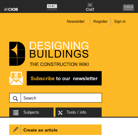
Newsletter
Register
Sign in
Subjects
Tools / info
Create an article