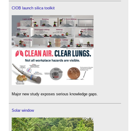
CIOB launch silica toolkit
Major new study exposes serious knowledge gaps.
Solar window