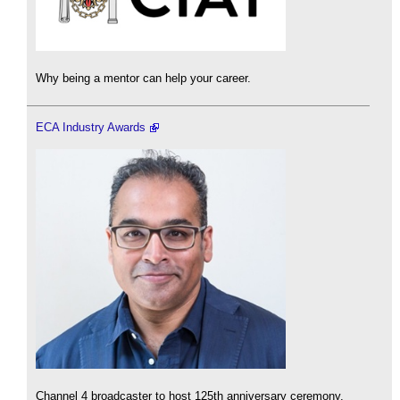
Why being a mentor can help your career.
ECA Industry Awards
Channel 4 broadcaster to host 125th anniversary ceremony.