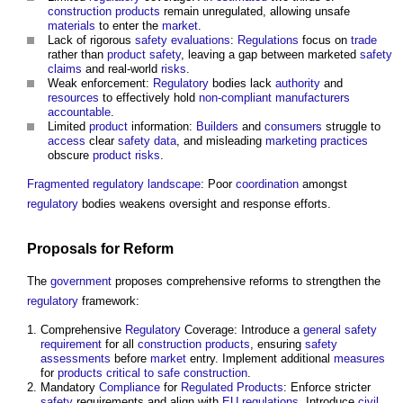
construction products
remain unregulated, allowing unsafe
materials
to enter the
market
.
Lack of rigorous
safety
evaluations
:
Regulations
focus on
trade
rather than
product
safety
, leaving a gap between marketed
safety
claims
and real-world
risks
.
Weak enforcement:
Regulatory
bodies lack
authority
and
resources
to effectively hold
non-compliant
manufacturers
accountable
.
Limited
product
information:
Builders
and
consumers
struggle to
access
clear
safety
data
, and misleading
marketing
practices
obscure
product
risks
.
Fragmented
regulatory
landscape
: Poor
coordination
amongst
regulatory
bodies weakens oversight and response efforts.
Proposals
for Reform
The
government
proposes comprehensive reforms to strengthen the
regulatory
framework:
Comprehensive
Regulatory
Coverage: Introduce a
general safety
requirement
for all
construction products
, ensuring
safety
assessments
before
market
entry. Implement additional
measures
for
products critical to safe construction
.
Mandatory
Compliance
for
Regulated Products
: Enforce stricter
safety
requirements and align with
EU
regulations
. Introduce
civil