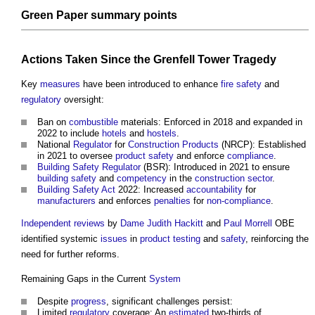
Green Paper
summary
points
Actions Taken Since the
Grenfell Tower Tragedy
Key
measures
have been introduced to enhance
fire safety
and
regulatory
oversight:
Ban on
combustible
materials: Enforced in 2018 and expanded in
2022 to include
hotels
and
hostels
.
National
Regulator
for
Construction Products
(NRCP): Established
in 2021 to oversee
product
safety
and enforce
compliance
.
Building Safety Regulator
(BSR): Introduced in 2021 to ensure
building safety
and
competency
in the
construction sector
.
Building Safety Act
2022: Increased
accountability
for
manufacturers
and enforces
penalties
for
non-compliance
.
Independent reviews
by
Dame Judith Hackitt
and
Paul Morrell
OBE
identified systemic
issues
in
product
testing
and
safety
, reinforcing the
need for further reforms.
Remaining Gaps in the Current
System
Despite
progress
, significant challenges persist:
Limited
regulatory
coverage: An
estimated
two-thirds of