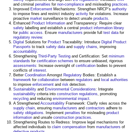
and criminal
penalties
for
non-compliance
and misleading
practices
.
Improved
Enforcement
Mechanisms: Strengthen NRCP’s
authority
to impose fines and restrict industry
activity
for violations. Increase
proactive
market
surveillance to detect unsafe
products
.
Enhanced
Product Information
and Transparency: Require clear
safety
labelling and establish a central
product information
library
for
public
access
. Ensure
manufacturers
provide full
test data
for
regulatory
review
.
Digital
Solutions for
Product
Traceability: Introduce
Digital Product
Passports
to track
safety
data
and
supply chains
, improving
accountability
.
Strengthening
Third-Party
Testing
and Certification: Set
minimum
standards
for
certification schemes
to ensure unbiased, rigorous
assessments
: Increase oversight of
certification
bodies to prevent
conflicts of
interest
.
Better
Coordination
Amongst
Regulatory
Bodies: Establish a
framework
for
collaboration
between
regulators
and
local authorities
to improve
enforcement
and
risk
detection.
Sustainability
and
Environmental
Considerations
: Integrate
sustainability
criteria into
construction
regulations
, promoting
recycling
and reducing
environmental impact
.
A Strengthened
Accountability
Framework: Clarify roles across the
supply chain
, ensuring
manufacturers
and
contractors
adhere to
safety
obligations
. Implement
penalties
for misleading
product
information
and unsafe
construction
practices
.
Strengthening Routes to Redress: Improve legal mechanisms for
affected individuals to
claim
compensation
from
manufacturers
of
defective
products
.