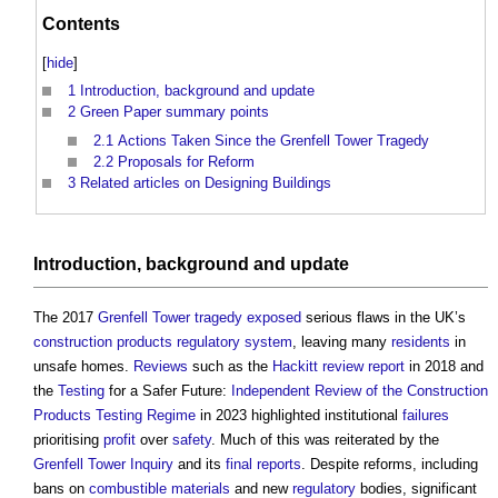
Contents
[
hide
]
1
Introduction, background and update
2
Green Paper summary points
2.1
Actions Taken Since the Grenfell Tower Tragedy
2.2
Proposals for Reform
3
Related articles on Designing Buildings
Introduction, background and update
The 2017
Grenfell Tower tragedy
exposed
serious flaws in the UK’s
construction products
regulatory
system
, leaving many
residents
in
unsafe homes.
Reviews
such as the
Hackitt review
report
in 2018 and
the
Testing
for a Safer Future:
Independent Review of the Construction
Products Testing Regime
in 2023 highlighted institutional
failures
prioritising
profit
over
safety
. Much of this was reiterated by the
Grenfell Tower Inquiry
and its
final reports
. Despite reforms, including
bans on
combustible materials
and new
regulatory
bodies, significant