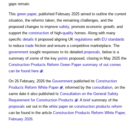
gaps remain.
This
green paper
, published February 2025 aimed to outline the current
situation, the reforms taken, the remaining challenges, and the
proposed changes to improve
safety
, promote economic growth, and
support the
construction
of high-
quality
homes. Along with many
specific
details
it proposed aligning UK
regulations
with
EU
standards
to reduce
trade
friction and ensure a competitive marketplace. The
government
sought responses to its detailed
proposals
, below is a
summary of some of the key
points
proposed, closing in May 2025 the
Construction Products Reform Green Paper summary of out comes
can be found here
.
On 26 February, 2026 the
Government
published its
Construction
Products Reform White Paper
, informed by the
consultation
, on the
same date it also published ts
Consultation on the General Safety
Requirement for Construction Products
. A
brief
summary of the
proposals
set out in the
white paper
on
construction products reform
can be found in the article
Construction Products Reform White Paper,
February 2026
.