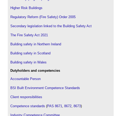
Higher Risk Buildings
Regulatory Reform (Fire Safety) Order 2005
Secondary legislation linked to the Building Safety Act
The Fire Safety Act 2021
Building safety in Northern Ireland
Building safety in Scotland
Building safety in Wales
Dutyholders and competencies
Accountable Person
BSI Built Environment Competence Standards
Client responsibilities
Competence standards
(
PAS 8671
,
8672
,
8673
)
Industry Competence Committee