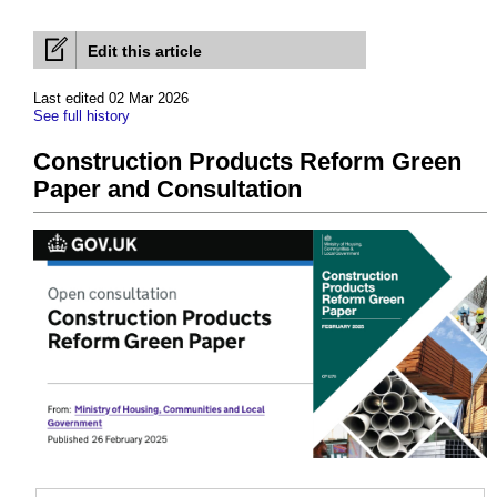
Edit this article
Last edited 02 Mar 2026
See full history
Construction Products Reform Green
Paper and Consultation