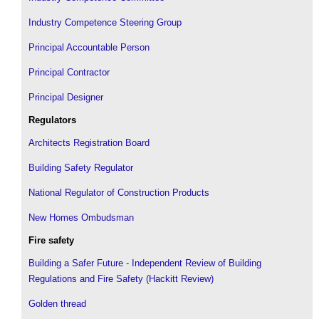
Industry Competence Steering Group
Principal Accountable Person
Principal Contractor
Principal Designer
Regulators
Architects Registration Board
Building Safety Regulator
National Regulator of Construction Products
New Homes Ombudsman
Fire safety
Building a Safer Future - Independent Review of Building
Regulations and Fire Safety (Hackitt Review)
Golden thread