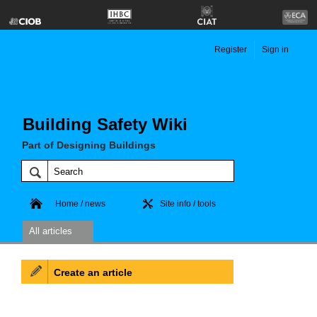
Register
Sign in
Building Safety Wiki
Part of Designing Buildings
Home / news
Site info / tools
All articles
Create an article