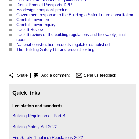
Digital Product Passports DPP
.
Ecodesign compliant products
.
Government response to the Building a Safer Future consultation
.
Grenfell Tower fire
.
Grenfell Tower Inquiry
.
Hackitt Review
.
Hackitt review of the building regulations and fire safety, final
report
.
National construction products regulator established
.
The Building Safety Bill and product testing
.
Share
Add a comment
Send us feedback
Quick links
Legislation and standards
Building Regulations – Part B
Building Safety Act 2022
Fire Safety (England) Regulations 2022