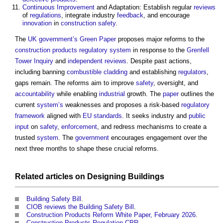
Continuous Improvement
and Adaptation: Establish regular
reviews
of
regulations
, integrate industry
feedback
, and encourage
innovation
in
construction
safety
.
The
UK government’s
Green Paper
proposes major reforms to the
construction products
regulatory
system
in response to the
Grenfell
Tower Inquiry
and
independent reviews
. Despite past actions,
including banning
combustible
cladding
and establishing
regulators
,
gaps remain. The reforms aim to improve
safety
, oversight, and
accountability
while enabling
industrial
growth. The
paper
outlines the
current
system’s
weaknesses and proposes a risk-based
regulatory
framework
aligned with
EU
standards
. It seeks industry and
public
input
on
safety
,
enforcement
, and redress mechanisms to create a
trusted
system
. The
government
encourages engagement over the
next three months to shape these crucial reforms.
Related articles on
Designing
Buildings
Building Safety Bill
.
CIOB reviews the Building Safety Bill
.
Construction Products Reform White Paper, February 2026
.
Construction Products Regulation CPR
.