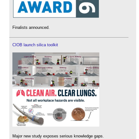
Finalists announced.
CIOB launch silica toolkit
Major new study exposes serious knowledge gaps.