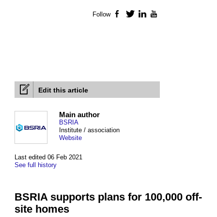
Follow
Facebook
Twitter
LinkedIn
YouTube
Edit this article
Main author
BSRIA
Institute / association
Website
Last edited 06 Feb 2021
See full history
BSRIA supports plans for 100,000 off-
site homes