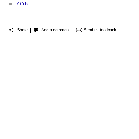
Y:Cube
.
Share
Add a comment
Send us feedback