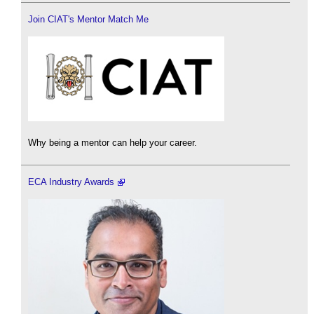
Join CIAT's Mentor Match Me
Why being a mentor can help your career.
ECA Industry Awards