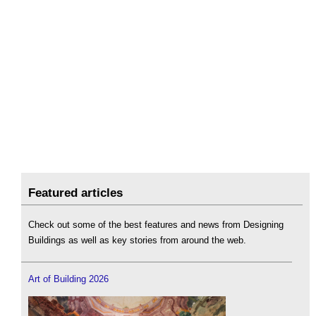
Featured articles
Check out some of the best features and news from Designing
Buildings as well as key stories from around the web.
Art of Building 2026