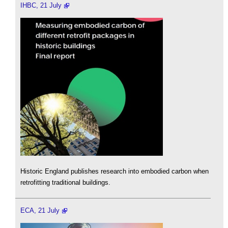
IHBC, 21 July
Historic England publishes research into embodied carbon when
retrofitting traditional buildings.
ECA, 21 July