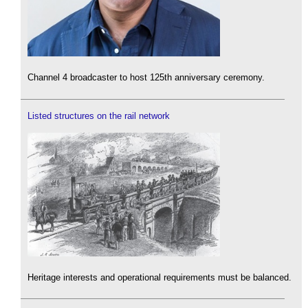
Channel 4 broadcaster to host 125th anniversary ceremony.
Listed structures on the rail network
Heritage interests and operational requirements must be balanced.