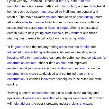
Lynne Ceeney, Technical Director at
BSRIA
, said: “
Off-site
manufacture
is not a new method of
construction
, and many high-end
homes such as those
manufactured
by HufHaus are popular and
reliable. The move towards
volume
production of
good
quality
, more
affordable
off-site manufactured
homes is very welcome, with the
associated increased
rate
in
housing
output
offering an essential
contribution to help young
professionals
, key
workers
and those
starting their careers to get a foot on the
housing ladder
.
“It is
good
to see the industry taking
steps
towards
off-site
and
advanced manufacturing
techniques. As well as providing more
housing
,
off-site manufacture
can provide better working
conditions
for
construction workers
, shorter time
on site
, and improved
environmental performance
in the
construction process
. Since the
construction
is more standardised and controlled than
on-site
construction
, it enables
innovative
techniques to be rolled out more
quickly.
“Having a central
construction
base also enables the training and
upskilling of
workers
and
retention
of a regular
workforce
, all of which
will help
address
the ever increasing industry
skills shortage
.”