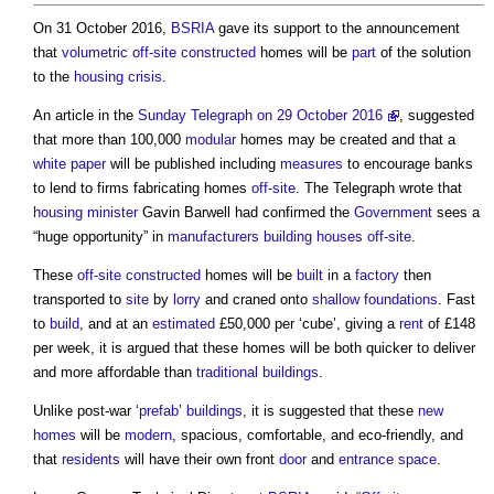
On 31 October 2016,
BSRIA
gave its support to the announcement
that
volumetric
off-site
constructed
homes will be
part
of the solution
to the
housing crisis
.
An article in the
Sunday Telegraph on 29 October 2016
, suggested
that more than 100,000
modular
homes may be created and that a
white paper
will be published including
measures
to encourage banks
to lend to firms fabricating homes
off-site
. The Telegraph wrote that
housing minister
Gavin Barwell had confirmed the
Government
sees a
“huge opportunity” in
manufacturers
building
houses
off-site
.
These
off-site
constructed
homes will be
built
in a
factory
then
transported to
site
by
lorry
and craned onto
shallow foundations
. Fast
to
build
, and at an
estimated
£50,000 per ‘cube’, giving a
rent
of £148
per week, it is argued that these homes will be both quicker to deliver
and more affordable than
traditional buildings
.
Unlike post-war ‘
prefab
’
buildings
, it is suggested that these
new
homes
will be
modern
, spacious, comfortable, and eco-friendly, and
that
residents
will have their own front
door
and
entrance
space
.