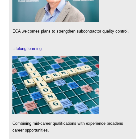
ECA welcomes plans to strengthen subcontractor quality control.
Lifelong learning
Combining mid-career qualifications with experience broadens
career opportunities.