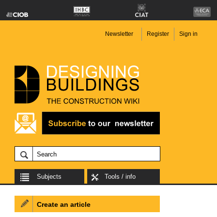
Newsletter
Register
Sign in
Subjects
Tools / info
Create an article