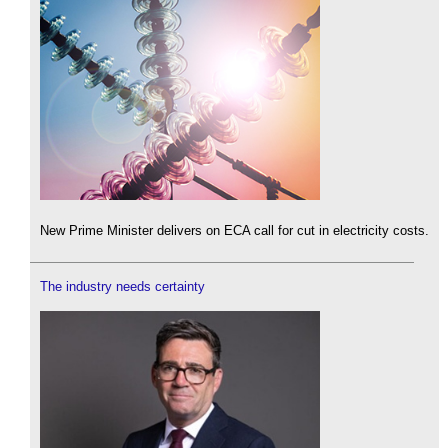
New Prime Minister delivers on ECA call for cut in electricity costs.
The industry needs certainty