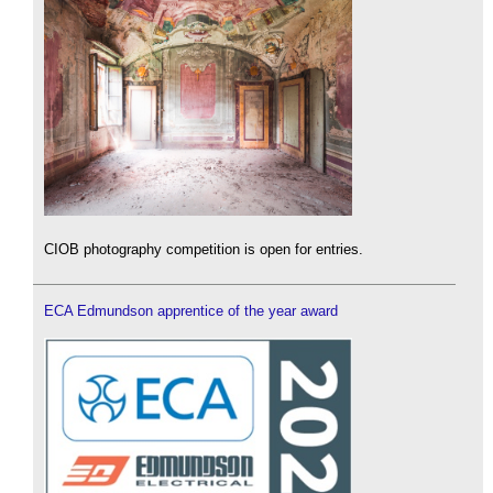
CIOB photography competition is open for entries.
ECA Edmundson apprentice of the year award