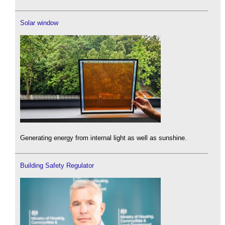
Solar window
Generating energy from internal light as well as sunshine.
Building Safety Regulator