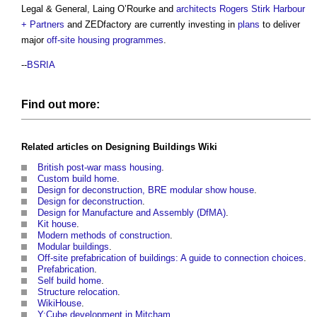
Legal & General, Laing O’Rourke and
architects
Rogers Stirk Harbour
+ Partners
and ZEDfactory are currently investing in
plans
to deliver
major
off-site
housing
programmes
.
--
BSRIA
Find out more:
Related articles on
Designing Buildings Wiki
British post-war mass housing
.
Custom build home
.
Design for deconstruction, BRE modular show house
.
Design for deconstruction
.
Design for Manufacture and Assembly (DfMA)
.
Kit house
.
Modern methods of construction
.
Modular buildings
.
Off-site prefabrication of buildings: A guide to connection choices
.
Prefabrication
.
Self build home
.
Structure relocation
.
WikiHouse
.
Y:Cube development in Mitcham
.