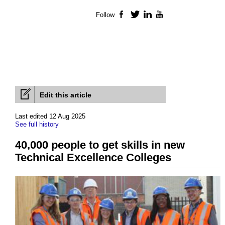
Follow
Facebook
Twitter
LinkedIn
YouTube
Edit this article
Last edited 12 Aug 2025
See full history
40,000 people to get skills in new
Technical Excellence Colleges