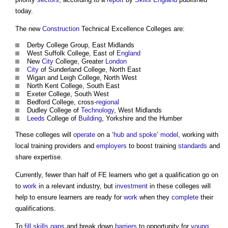
today.
The new
Construction
Technical Excellence Colleges are:
Derby College Group, East Midlands
West Suffolk College, East of
England
New
City
College, Greater
London
City
of Sunderland College, North East
Wigan and Leigh College, North West
North Kent College, South East
Exeter College, South West
Bedford College, cross-
regional
Dudley College of
Technology
, West Midlands
Leeds
College of
Building
, Yorkshire and the Humber
These colleges will
operate
on a ‘
hub and spoke
’
model
, working with
local training providers and
employers
to boost training
standards
and
share expertise.
Currently, fewer than half of FE learners who get a qualification go on
to
work
in a relevant industry, but
investment
in these colleges will
help to ensure learners are ready for
work
when they
complete
their
qualifications.
To
fill
skills gaps
and break down
barriers
to opportunity for
young