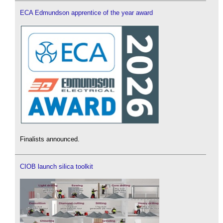
ECA Edmundson apprentice of the year award
Finalists announced.
CIOB launch silica toolkit