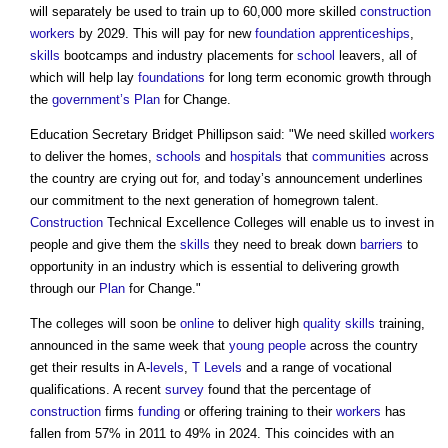
will separately be used to train up to 60,000 more skilled
construction
workers
by 2029. This will pay for new
foundation
apprenticeships
,
skills
bootcamps and industry placements for
school
leavers, all of
which will help lay
foundations
for long term economic growth through
the
government’s
Plan
for Change.
Education Secretary Bridget Phillipson said: "We need skilled
workers
to deliver the homes,
schools
and
hospitals
that
communities
across
the country are crying out for, and today’s announcement underlines
our commitment to the next generation of homegrown talent.
Construction
Technical Excellence Colleges will enable us to invest in
people and give them the
skills
they need to break down
barriers
to
opportunity in an industry which is essential to delivering growth
through our
Plan
for Change."
The colleges will soon be
online
to deliver high
quality
skills
training,
announced in the same week that
young people
across the country
get their results in A-
levels
,
T Levels
and a range of vocational
qualifications. A recent
survey
found that the percentage of
construction
firms
funding
or offering training to their
workers
has
fallen from 57% in 2011 to 49% in 2024. This coincides with an