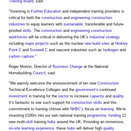
Training Board
, said:
"Investing in
Further Education
and independent training providers is
critical for both the
construction
and
engineering
construction
industries
to equip learners with
sustainable
, transferable and future-
proofed
skills
. The
construction
and
engineering
construction
workforces
will be critical in delivering the UK’s
industrial strategy
,
including
major projects
such as the nuclear
new build
sites
at
Hinkley
Point C
and
Sizewell C
and nascent industries such as
hydrogen
and
carbon capture
."
Roger Morton, Director of
Business Change
at the National
Homebuilding
Council
, said:
"We warmly welcome the announcement of ten new
Construction
Technical Excellence Colleges and the
government’s
continued
investment
in training for the
sector
to increase
capacity
and
quality
.
It’s fantastic to see such support for
construction
skills
and this
commitment to training chimes with
NHBC’s
focus on
learning
. We’re
investing £100m into our own national training
programme
,
funding
12
new multi-
skill
training
hubs
around the UK. Providing an immersive,
on-site
learning
experience
, these
hubs
will deliver high
quality