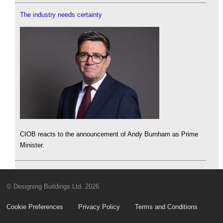
The industry needs certainty
CIOB reacts to the announcement of Andy Burnham as Prime
Minister.
© Designing Buildings Ltd. 2026
Cookie Preferences
Privacy Policy
Terms and Conditions