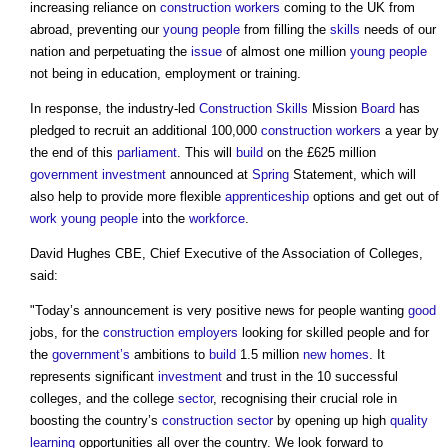
increasing reliance on
construction workers
coming to the UK from
abroad, preventing our
young people
from filling the
skills
needs of our
nation and perpetuating the
issue
of almost one million
young people
not being in education, employment or training.
In response, the industry-led
Construction
Skills
Mission
Board
has
pledged to recruit an additional 100,000
construction workers
a year by
the end of this
parliament
. This will
build
on the £625 million
government
investment
announced at
Spring
Statement, which will
also help to provide more flexible
apprenticeship
options and get out of
work
young people
into the
workforce
.
David Hughes CBE, Chief Executive of the Association of Colleges,
said:
"Today’s announcement is very positive news for people wanting
good
jobs, for the
construction
employers
looking for skilled people and for
the
government’s
ambitions to
build
1.5 million
new homes
. It
represents significant
investment
and trust in the 10 successful
colleges, and the college
sector
, recognising their crucial role in
boosting the country’s
construction sector
by opening up high
quality
learning
opportunities all over the country. We look forward to