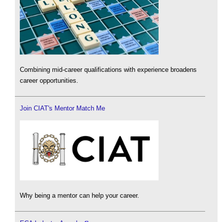
Combining mid-career qualifications with experience broadens
career opportunities.
Join CIAT's Mentor Match Me
Why being a mentor can help your career.