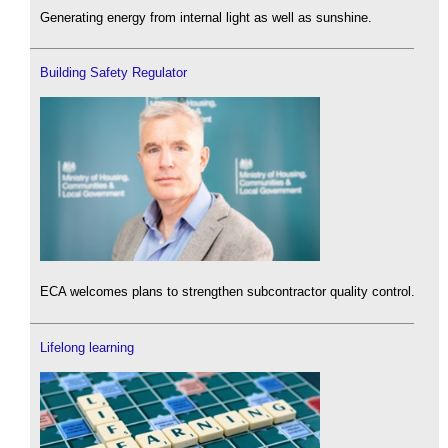
Generating energy from internal light as well as sunshine.
Building Safety Regulator
ECA welcomes plans to strengthen subcontractor quality control.
Lifelong learning