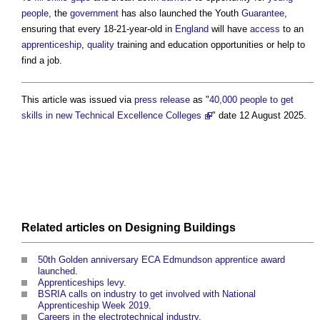
people
, the
government
has also launched the Youth
Guarantee
,
ensuring that every 18-21-year-old in
England
will have
access
to an
apprenticeship
,
quality
training and education opportunities or help to
find a job.
This article was issued via
press release
as "
40,000 people to get
skills in new Technical Excellence Colleges
" date 12 August 2025.
Related articles on
Designing
Buildings
50th Golden anniversary ECA Edmundson apprentice award
launched
.
Apprenticeships levy
.
BSRIA calls on industry to get involved with National
Apprenticeship Week 2019
.
Careers in the electrotechnical industry
.