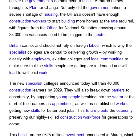
deliver the
government’s
commitment to
build
1.5 million homes
through its
Plan
for Change. Not only did the
government
inherit a
severe shortage of
housing
, the UK also doesn’t have enough
construction workers
to start
building
more homes at the
rate
required,
with figures from the
Office
for National Statistics showing around
35,000 job vacancies need to be plugged in the
sector
.
Britain
cannot and should not rely on foreign
labour
, which is why the
specialist
colleges are central to delivering growth – by working
closely with
employers
, existing colleges and
local communities
to
make sure that the
skills
people are getting are in-demand and will
lead
to well-paid
work
.
The new
specialist
colleges announced today will train 40,000
construction
learners by 2029. They will also break down
barriers
to
opportunity, by supporting
young people
breaking into the
sector
at the
start of their careers as
apprentices
, as well as established
workers
getting new
skills
for better paid jobs. This
future proofs
the
economy
,
preserving our highly-skilled
construction
workforce
for generations to
come.
This
builds
on the £625 million
investment
announced in March, which