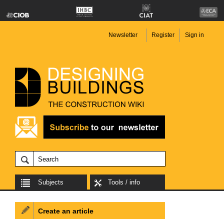
Newsletter
Register
Sign in
Subjects
Tools / info
Create an article