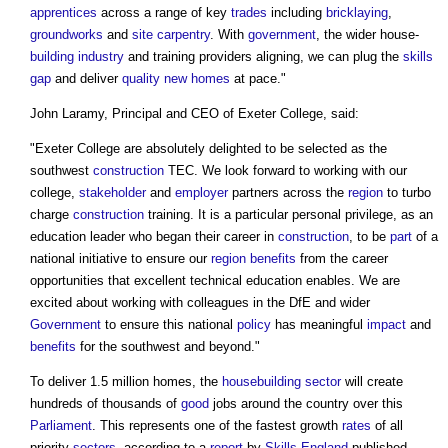
apprentices
across a range of key
trades
including
bricklaying
,
groundworks
and
site
carpentry
. With
government
, the wider house-
building industry
and training providers aligning, we can plug the
skills
gap
and deliver
quality
new homes
at pace."
John Laramy, Principal and CEO of Exeter College, said:
"Exeter College are absolutely delighted to be selected as the
southwest
construction
TEC. We look forward to working with our
college,
stakeholder
and
employer
partners across the
region
to turbo
charge
construction
training. It is a particular personal privilege, as an
education leader who began their career in
construction
, to be
part
of a
national initiative to ensure our
region
benefits
from the career
opportunities that excellent technical education enables. We are
excited about working with colleagues in the DfE and wider
Government
to ensure this national
policy
has meaningful
impact
and
benefits
for the southwest and beyond."
To deliver 1.5 million homes, the
housebuilding
sector
will create
hundreds of thousands of
good
jobs around the country over this
Parliament
. This represents one of the fastest growth
rates
of all
priority
sectors
, according to a
report
by
Skills England
published