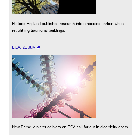
Historic England publishes research into embodied carbon when
retrofitting traditional buildings.
ECA, 21 July
New Prime Minister delivers on ECA call for cut in electricity costs.