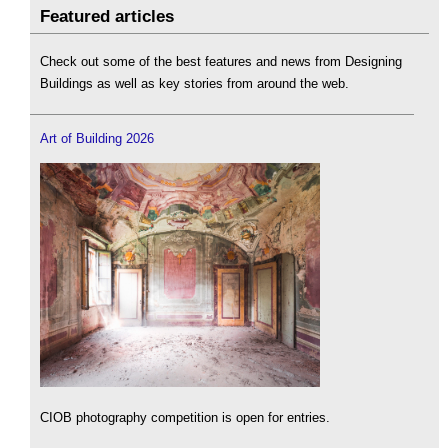
Featured articles
Check out some of the best features and news from Designing
Buildings as well as key stories from around the web.
Art of Building 2026
CIOB photography competition is open for entries.