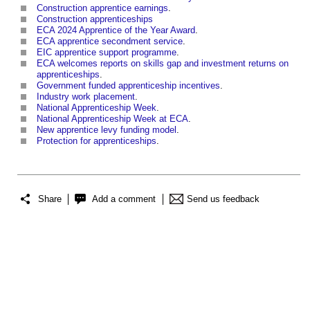
Construction apprentice earnings
.
Construction apprenticeships
ECA 2024 Apprentice of the Year Award
.
ECA apprentice secondment service
.
EIC apprentice support programme
.
ECA welcomes reports on skills gap and investment returns on
apprenticeships
.
Government funded apprenticeship incentives
.
Industry work placement
.
National Apprenticeship Week
.
National Apprenticeship Week at ECA
.
New apprentice levy funding model
.
Protection for apprenticeships
.
Share
Add a comment
Send us feedback