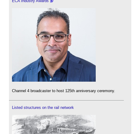
ECA Industry Awards
Channel 4 broadcaster to host 125th anniversary ceremony.
Listed structures on the rail network