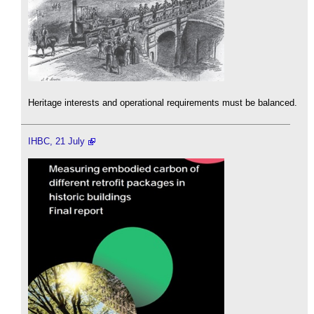
Heritage interests and operational requirements must be balanced.
IHBC, 21 July