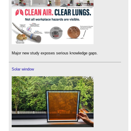
Major new study exposes serious knowledge gaps.
Solar window