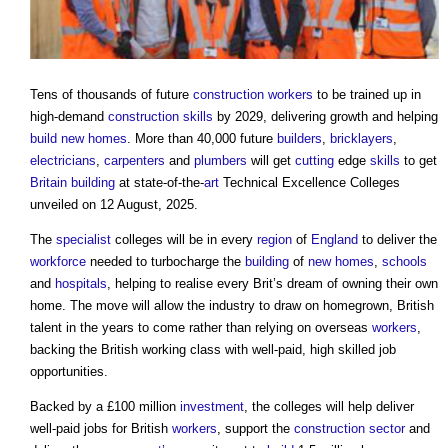
Tens of thousands of future
construction workers
to be trained up in
high-demand
construction
skills
by 2029, delivering growth and helping
build
new homes
. More than 40,000 future
builders
,
bricklayers
,
electricians
,
carpenters
and
plumbers
will get
cutting
edge
skills
to get
Britain
building
at state-of-the-
art
Technical Excellence Colleges
unveiled on 12 August, 2025.
The
specialist
colleges will be in every
region
of
England
to deliver the
workforce
needed to turbocharge the
building
of
new homes
,
schools
and
hospitals
, helping to realise every Brit’s dream of owning their own
home. The move will allow the industry to draw on homegrown, British
talent in the years to come rather than relying on overseas
workers
,
backing the British working class with well-paid, high skilled job
opportunities.
Backed by a £100 million
investment
, the colleges will help deliver
well-paid jobs for British
workers
, support the
construction sector
and