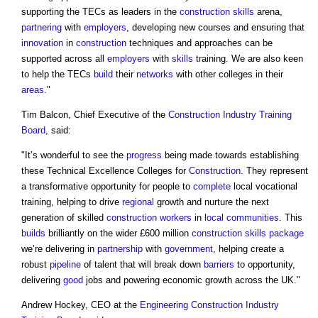
supporting the TECs as leaders in the
construction
skills
arena,
partnering
with
employers
, developing new courses and ensuring that
innovation
in
construction
techniques and approaches can be
supported across all
employers
with
skills
training. We are also keen
to help the TECs
build
their
networks
with other colleges in their
areas
."
Tim Balcon, Chief Executive of the
Construction Industry Training
Board
, said:
"It’s wonderful to see the
progress
being made towards establishing
these Technical Excellence Colleges for
Construction
. They represent
a transformative opportunity for people to
complete
local vocational
training, helping to drive
regional
growth and nurture the next
generation of skilled
construction workers
in
local communities
. This
builds
brilliantly on the wider £600 million
construction
skills
package
we’re delivering in
partnership
with
government
, helping create a
robust
pipeline
of talent that will break down
barriers
to opportunity,
delivering
good
jobs and powering economic growth across the UK."
Andrew Hockey, CEO at the
Engineering
Construction Industry