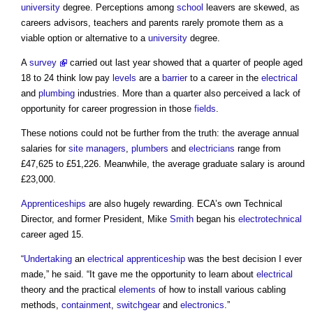
university
degree. Perceptions among
school
leavers are skewed, as
careers advisors, teachers and parents rarely promote them as a
viable option or alternative to a
university
degree.
A
survey
carried out last year showed that a quarter of people aged
18 to 24 think low pay
levels
are a
barrier
to a career in the
electrical
and
plumbing
industries. More than a quarter also perceived a lack of
opportunity for career progression in those
fields
.
These notions could not be further from the truth: the average annual
salaries for
site managers
,
plumbers
and
electricians
range from
£47,625 to £51,226. Meanwhile, the average graduate salary is around
£23,000.
Apprenticeships
are also hugely rewarding. ECA’s own Technical
Director, and former President, Mike
Smith
began his
electrotechnical
career aged 15.
“
Undertaking
an
electrical
apprenticeship
was the best decision I ever
made,” he said. “It gave me the opportunity to learn about
electrical
theory and the practical
elements
of how to install various cabling
methods,
containment
,
switchgear
and
electronics
.”