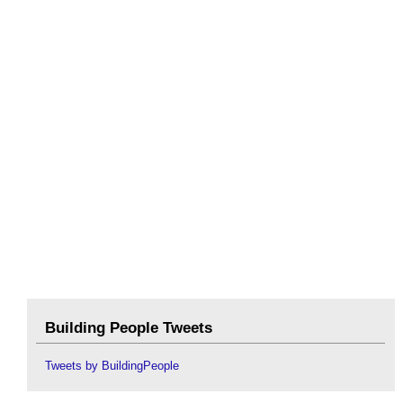
Building People Tweets
Tweets by BuildingPeople