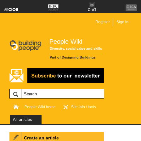
Register
Sign in
People Wiki
Diversity, social value and skills
Part of Designing Buildings
People Wiki home
Site info / tools
All articles
Create an article