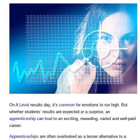
On A
Level
results day, it’s
common
for emotions to run high. But
whether students’ results are expected or a surprise, an
apprenticeship
can
lead
to an exciting, rewarding, varied and well-paid
career.
Apprenticeships
are often overlooked as a lesser alternative to a