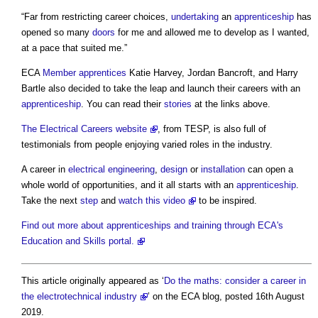
“Far from restricting career choices,
undertaking
an
apprenticeship
has
opened so many
doors
for me and allowed me to develop as I wanted,
at a pace that suited me.”
ECA
Member
apprentices
Katie Harvey, Jordan Bancroft, and Harry
Bartle also decided to take the leap and launch their careers with an
apprenticeship
. You can read their
stories
at the links above.
The Electrical Careers website
, from TESP, is also full of
testimonials from people enjoying varied roles in the industry.
A career in
electrical
engineering
,
design
or
installation
can open a
whole world of opportunities, and it all starts with an
apprenticeship
.
Take the next
step
and
watch this video
to be inspired.
Find out more about apprenticeships and training through ECA's
Education and Skills portal.
This article originally appeared as ‘
Do the maths: consider a career in
the electrotechnical industry
’ on the ECA blog, posted 16th August
2019.