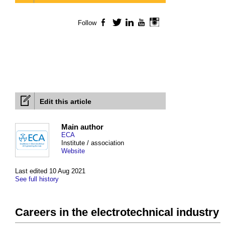
Follow
Facebook
Twitter
LinkedIn
YouTube
Instagram
Edit this article
Main author
ECA
Institute / association
Website
Last edited 10 Aug 2021
See full history
Careers in the electrotechnical industry