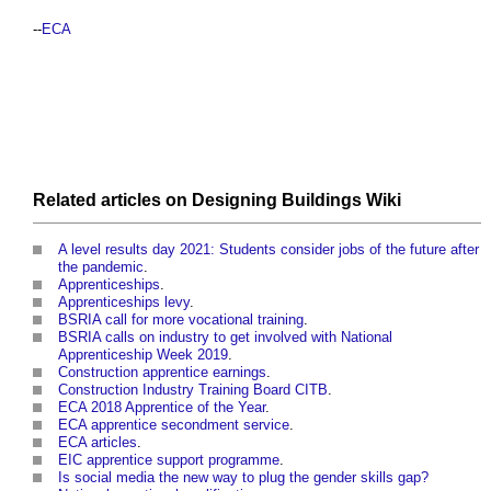
--
ECA
Related articles on
Designing Buildings Wiki
A level results day 2021: Students consider jobs of the future after
the pandemic
.
Apprenticeships
.
Apprenticeships levy
.
BSRIA call for more vocational training
.
BSRIA calls on industry to get involved with National
Apprenticeship Week 2019
.
Construction apprentice earnings
.
Construction Industry Training Board CITB
.
ECA 2018 Apprentice of the Year
.
ECA apprentice secondment service
.
ECA articles
.
EIC apprentice support programme
.
Is social media the new way to plug the gender skills gap?