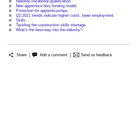
National vocational qualification
.
New apprentice levy funding model
.
Protection for apprenticeships
.
Q2 2021 trends indicate higher costs, lower employment
.
Skills
.
Tackling the construction skills shortage
.
What’s the best way into the industry?
Share
Add a comment
Send us feedback