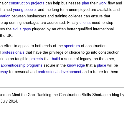
major
construction projects
can help businesses
plan
their
work
flow and
 trained
young people
, and the long-term unemployed are available and
oration
between businesses and training colleges can ensure that
re up-coming shortages are addressed. Finally
clients
need to stop
sees the
skills gaps
plugged by an often better qualified international
 the UK.
n effort to appeal to both ends of the
spectrum
of construction
d
professionals
that have the privilege of choice to go into construction
rking on tangible
projects
that
build
a sense of legacy; on the other,
o
apprenticeship
programs
secure in the
knowledge
that a
place
will be
hway
for personal and
professional
development
and a future for them
ed on Mind the Gap:
Tackling the Construction Skills Shortage
a blog by
 July 2014.