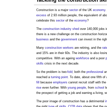
Construction is a major
sector
of the UK
economy
.
excess
of 2.93 million people, the equivalent of 
celebrate this
sector
of the
economy
?
The
construction industry
shed
over 140,000 jobs i
there is a new challenge on the construction horizon
business
and the
government
can invest in the righ
Many
construction workers
are retiring, and the
rat
and 15% are in their 60s. The industry is also losi
competitive. With an ageing
workforce
and a poor
p
skills
crisis in the next decade.
So the problem is two-
fold
; both the
professional
an
reached a
turning
point
. To date, about one fifth of
fill
because
employers
cannot recruit staff with the
rise
even further. With
young people
, from
school
le
the prospect of getting a job and earning a living, 
The poor image of construction has a detrimental
i
the right
type
of
skills
.
CITB
data
shows that the ov