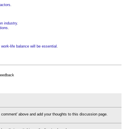
ractors
.
on industry
.
tions
.
nd work-life balance will be essential
.
feedback
d a comment' above and add your thoughts to this discussion page.