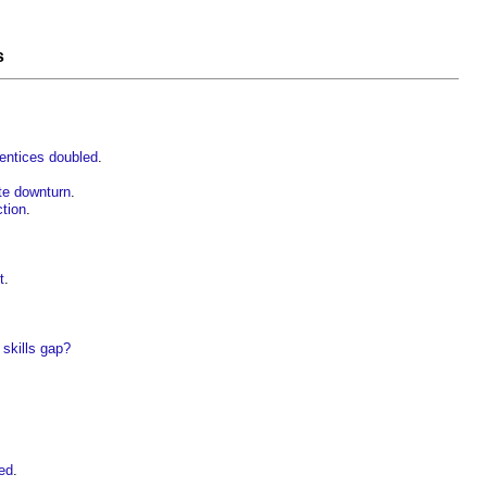
s
rentices doubled
.
te downturn
.
ction
.
t
.
 skills gap?
ed
.