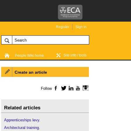
Register
Sign in
Site info / tools
People Wiki home
Create an article
Follow
Facebook
Twitter
LinkedIn
YouTube
Instagram
Related articles
Apprenticeships levy
.
Architectural training
.