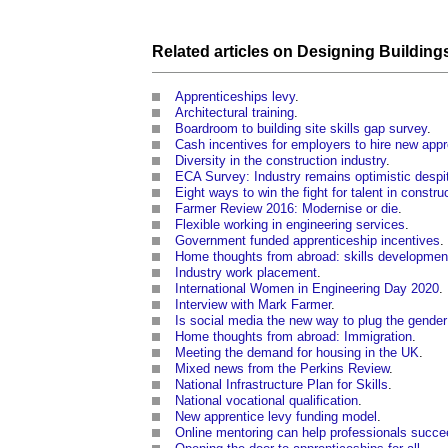
Related articles on
Designing
Building
Apprenticeships levy
.
Architectural training
.
Boardroom to building site skills gap survey
.
Cash incentives for employers to hire new app
Diversity in the construction industry
.
ECA Survey: Industry remains optimistic despi
Eight ways to win the fight for talent in constru
Farmer Review 2016: Modernise or die
.
Flexible working in engineering services
.
Government funded apprenticeship incentives
.
Home thoughts from abroad: skills developmen
Industry work placement
.
International Women in Engineering Day 2020
.
Interview with Mark Farmer
.
Is social media the new way to plug the gender
Home thoughts from abroad: Immigration
.
Meeting the demand for housing in the UK
.
Mixed news from the Perkins Review
.
National Infrastructure Plan for Skills
.
National vocational qualification
.
New apprentice levy funding model
.
Online mentoring can help professionals succe