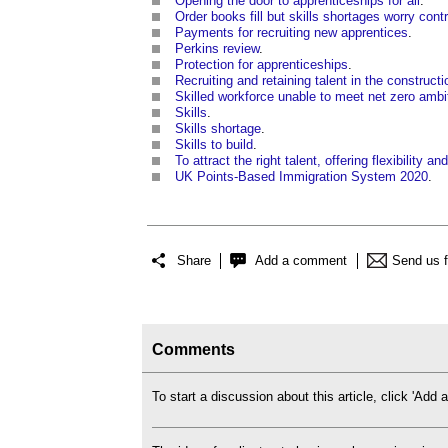
Opening the door to apprenticeships for all
.
Order books fill but skills shortages worry cont
Payments for recruiting new apprentices
.
Perkins review
.
Protection for apprenticeships
.
Recruiting and retaining talent in the constructi
Skilled workforce unable to meet net zero ambi
Skills
.
Skills shortage
.
Skills to build
.
To attract the right talent, offering flexibility a
UK Points-Based Immigration System 2020
.
Share
Add a comment
Send us 
Comments
To start a discussion about this article, click 'Ad