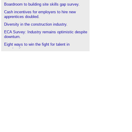
Boardroom to building site skills gap survey
.
Cash incentives for employers to hire new
apprentices doubled
.
Diversity in the construction industry
.
ECA Survey: Industry remains optimistic despite
downturn
.
Eight ways to win the fight for talent in
construction
.
Farmer Review 2016: Modernise or die
.
Flexible working in engineering services
.
Government funded apprenticeship incentives
.
Home thoughts from abroad: skills development
.
Industry work placement
.
International Women in Engineering Day 2020
.
Interview with Mark Farmer
.
Is social media the new way to plug the gender
skills gap?
Home thoughts from abroad: Immigration
.
Meeting the demand for housing in the UK
.