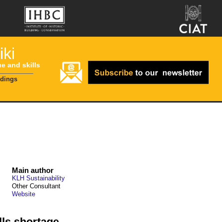
ki
ue and skills
ldings
Main author
KLH Sustainability
Other Consultant
Website
lls shortage