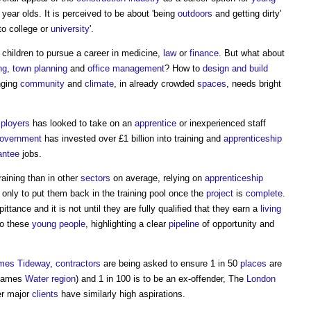
year olds. It is perceived to be about 'being
outdoors
and getting dirty'
to college or
university
'.
 children to pursue a career in medicine,
law
or
finance
. But what about
ng
,
town planning
and
office
management
? How to
design and build
nging
community
and
climate
, in already crowded
spaces
, needs bright
ployers
has looked to take on an
apprentice
or inexperienced staff
overnment
has invested over £1 billion into training and
apprenticeship
antee
jobs.
raining than in other
sectors
on average, relying on
apprenticeship
, only to put them back in the training pool once the
project
is
complete
.
ittance and it is not until they are fully qualified that they earn a
living
to these
young people
, highlighting a clear
pipeline
of opportunity and
mes Tideway
,
contractors
are being asked to ensure 1 in 50
places
are
Thames
Water
region
) and 1 in 100 is to be an ex-offender, The
London
er major
clients
have similarly high aspirations.