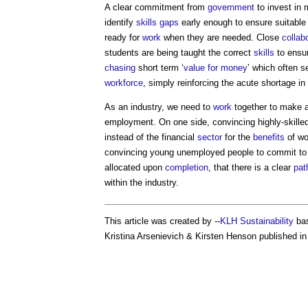
A clear commitment from
government
to invest in 
identify
skills gaps
early enough to ensure suitable
ready for
work
when they are needed. Close
collab
students are being taught the correct
skills
to ensu
chasing
short term ‘
value for money
’ which often 
workforce
, simply reinforcing the acute shortage in
As an industry, we need to
work
together to make a
employment. On one side, convincing highly-skille
instead of the financial
sector
for the
benefits
of wo
convincing young unemployed people to commit t
allocated upon
completion
, that there is a clear
pat
within the industry.
This article was created by --
KLH Sustainability
bas
Kristina Arsenievich & Kirsten Henson published in