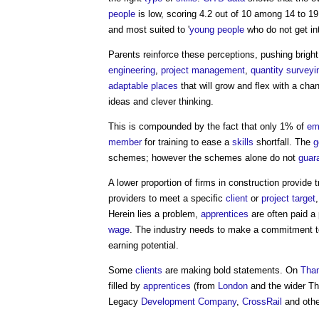
people
is low, scoring 4.2 out of 10 among 14 to 19 
and most suited to '
young people
who do not get in
Parents reinforce these perceptions, pushing bright
engineering
,
project management
,
quantity surveyi
adaptable
places
that will grow and flex with a cha
ideas and clever thinking.
This is compounded by the fact that only 1% of
em
member
for training to ease a
skills
shortfall. The
g
schemes; however the schemes alone do not
guar
A lower proportion of firms in construction provide t
providers to meet a specific
client
or
project
target
Herein lies a problem,
apprentices
are often paid a p
wage
. The industry needs to make a commitment 
earning potential.
Some
clients
are making bold statements. On
Tha
filled by
apprentices
(from
London
and the wider 
Legacy
Development
Company
,
CrossRail
and oth