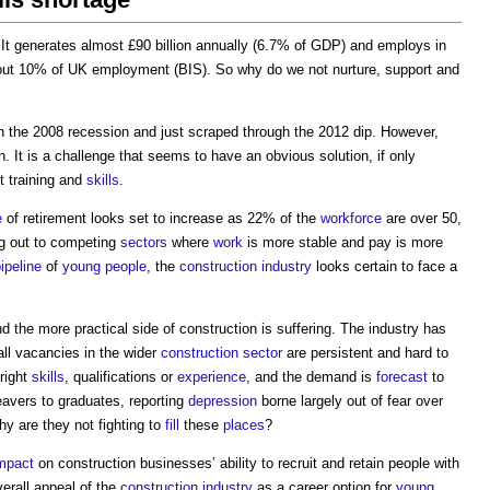
 It generates almost £90 billion annually (6.7% of GDP) and employs in
about 10% of UK employment (BIS). So why do we not nurture, support and
n the 2008 recession and just scraped through the 2012 dip. However,
. It is a challenge that seems to have an obvious solution, if only
t training and
skills
.
e
of retirement looks set to increase as 22% of the
workforce
are over 50,
ng out to competing
sectors
where
work
is more stable and pay is more
ipeline
of
young people
, the
construction industry
looks certain to face a
d the more practical side of construction is suffering. The industry has
 all vacancies in the wider
construction sector
are persistent and hard to
 right
skills
, qualifications or
experience
, and the demand is
forecast
to
avers to graduates, reporting
depression
borne largely out of fear over
why are they not fighting to
fill
these
places
?
mpact
on construction businesses’ ability to recruit and retain people with
erall appeal of the
construction industry
as a career option for
young