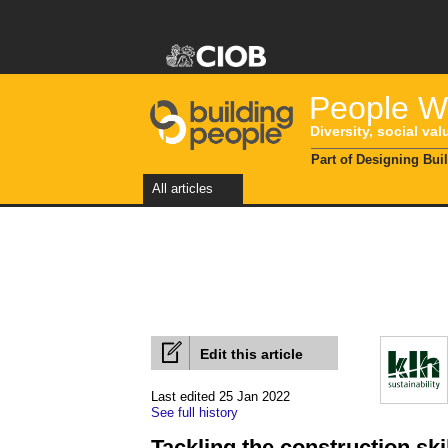
People Wi
Diversity, social val
Part of Designing Bui
All articles
Edit this article
Last edited 25 Jan 2022
See full history
Tackling the construction ski