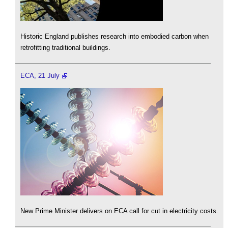
Historic England publishes research into embodied carbon when
retrofitting traditional buildings.
ECA, 21 July
New Prime Minister delivers on ECA call for cut in electricity costs.