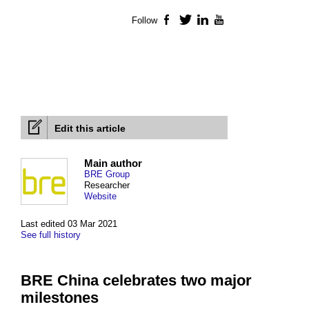
Follow
Facebook
Twitter
LinkedIn
YouTube
Edit this article
Main author
BRE Group
Researcher
Website
Last edited 03 Mar 2021
See full history
BRE China celebrates two major
milestones