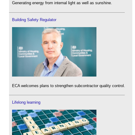
Generating energy from internal light as well as sunshine.
Building Safety Regulator
ECA welcomes plans to strengthen subcontractor quality control.
Lifelong learning