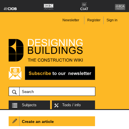
Newsletter
Register
Sign in
Subjects
Tools / info
Create an article