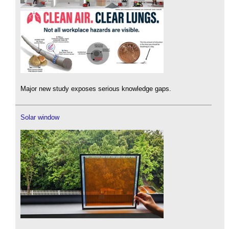
Major new study exposes serious knowledge gaps.
Solar window