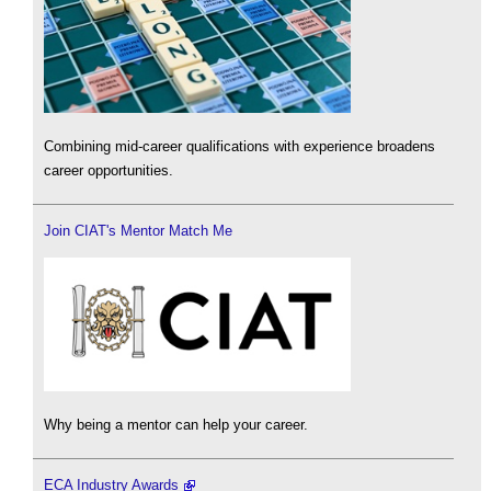
Combining mid-career qualifications with experience broadens
career opportunities.
Join CIAT's Mentor Match Me
Why being a mentor can help your career.
ECA Industry Awards