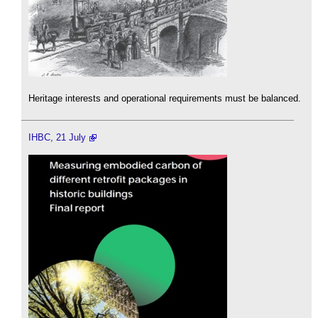
Heritage interests and operational requirements must be balanced.
IHBC, 21 July