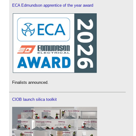
ECA Edmundson apprentice of the year award
Finalists announced.
CIOB launch silica toolkit