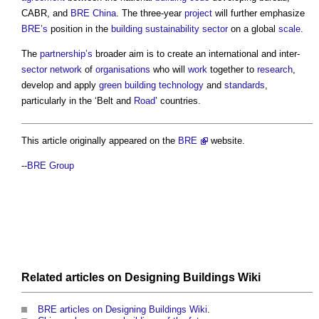
CABR, and
BRE
China
. The three-year
project
will further emphasize
BRE’s
position in the
building sustainability
sector
on a global
scale
.
The
partnership’s
broader aim is to create an international and inter-
sector
network
of
organisations
who will
work
together to
research
,
develop and apply
green
building technology
and
standards
,
particularly in the ‘Belt and
Road
’ countries.
This article originally appeared on the
BRE
website.
--
BRE Group
Related articles on
Designing Buildings Wiki
BRE articles on Designing Buildings Wiki
.