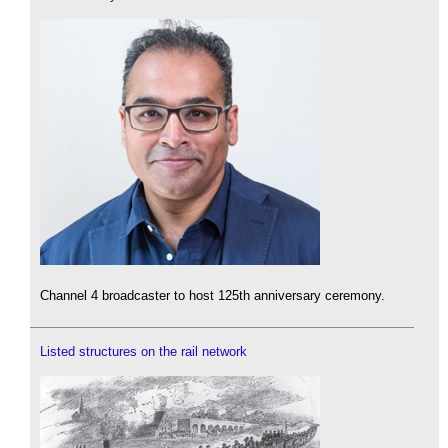
Channel 4 broadcaster to host 125th anniversary ceremony.
Listed structures on the rail network