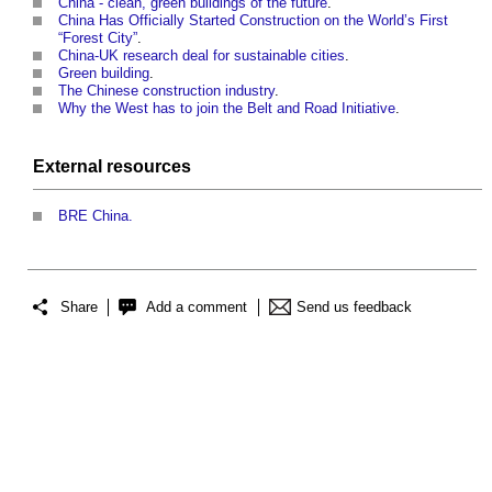
China - clean, green buildings of the future
.
China Has Officially Started Construction on the World’s First
“Forest City”
.
China-UK research deal for sustainable cities
.
Green building
.
The Chinese construction industry
.
Why the West has to join the Belt and Road Initiative
.
External
resources
BRE China.
Share
Add a comment
Send us feedback