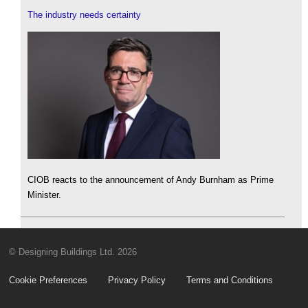
The industry needs certainty
CIOB reacts to the announcement of Andy Burnham as Prime
Minister.
© Designing Buildings Ltd. 2026
Cookie Preferences
Privacy Policy
Terms and Conditions