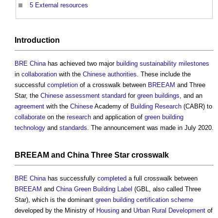
5
External resources
Introduction
BRE China
has achieved two major
building sustainability
milestones
in
collaboration
with the
Chinese
authorities
. These include the
successful
completion
of a crosswalk between
BREEAM
and Three
Star, the
Chinese
assessment
standard
for
green buildings
, and an
agreement
with the
Chinese
Academy of
Building
Research
(CABR) to
collaborate
on the
research
and application of
green
building
technology
and
standards
. The announcement was made in July 2020.
BREEAM
and
China
Three Star crosswalk
BRE
China
has successfully
completed
a full crosswalk between
BREEAM
and
China
Green Building
Label
(GBL, also called Three
Star), which is the dominant
green building
certification scheme
developed by the Ministry of
Housing
and
Urban
Rural Development
of