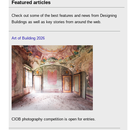
Featured articles
Check out some of the best features and news from Designing
Buildings as well as key stories from around the web.
Art of Building 2026
CIOB photography competition is open for entries.