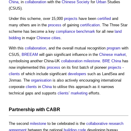
China
, in
collaboration
with the
Chinese
Society
for
Urban
Studies
(CSUS).
Under this scheme, over 15,000
projects
have been
certified
and
many others are in the
process
of gaining
certification
. The Three Star
scheme has become a key
compliance
benchmark
for all new
land
bidding
in major
Chinese
cities
.
With this
collaboration
, and the overall mutual recognition
program
with
CSUS,
BREEAM
will gain significant influence in the
Chinese
market
,
symbolising another China-UK
collaboration
milestone
.
BRE
China
has
now implemented this
process
on its first batch of pioneer
projects
-
clients
of which include significant
developers
such as LandSea and
Jinmao. The
organisation
is also actively encouraging international
corporate
clients
in
China
to utilise this approach as it narrows
technical gaps and supports
clients
’
marketing
efforts.
Partnership
with CABR
The second
milestone
to be celebrated is the
collaborative
research
agreement
between the national
building code
developing bureau,