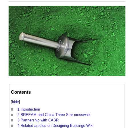
Contents
[
hide
]
1
Introduction
2
BREEAM and China Three Star crosswalk
3
Partnership with CABR
4
Related articles on Designing Buildings Wiki