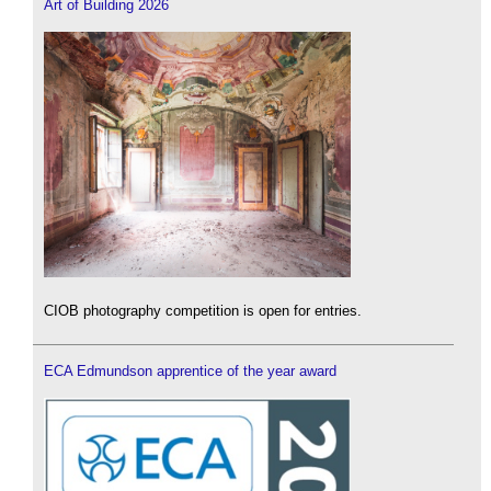
Art of Building 2026
CIOB photography competition is open for entries.
ECA Edmundson apprentice of the year award