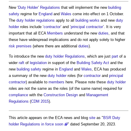
New ‘
Duty Holder
’
Regulations
that will implement the new
building
safety
regime for
England
and
Wales
come into effect on 1 October.
The
duty holder
regulations
apply to all
building works
and new
duty
holder
roles include ‘
contractor
’ and ‘
principal contractor
’. It is very
important that all ECA
Members
understand the new
duties
, and that
these have widespread implications and do not apply solely to higher
risk
premises
(where there are additional
duties
).
To introduce the new
duty holder
Regulations
, which are just
part
of a
wider
raft
of
legislation
in support of the
Building Safety Act
and the
new
building safety
regime in
England
and
Wales
, ECA has produced
a summary of the new
duty holder
roles (for
contractor
and
principal
contractor
) available to
members
here. Please note these
duty holder
roles are not the same as the roles (of the same name) required for
compliance
with the
Construction
Design
and
Management
Regulations
(
CDM 2015
).
This article appears on the ECA news and blog
site
as "
BSR Duty
holder Regulations in force soon
" dated September 20, 2023.