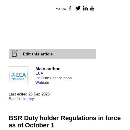
Follow
Facebook
Twitter
LinkedIn
YouTube
Edit this article
Main author
ECA
Institute / association
Website
Last edited 26 Sep 2023
See full history
BSR Duty holder Regulations in force
as of October 1