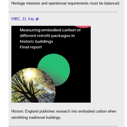
Heritage interests and operational requirements must be balanced.
IHBC, 21 July
Historic England publishes research into embodied carbon when
retrofitting traditional buildings.