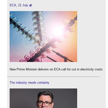
ECA, 21 July
New Prime Minister delivers on ECA call for cut in electricity costs.
The industry needs certainty