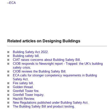
--
ECA
Related articles on
Designing
Buildings
Building Safety Act 2022
.
Building safety bill
.
CIAT raises concerns about Building Safety Bill
.
CIOB responds to Newsnight report - Trapped: the UK's building
safety crisis
.
CIOB reviews the Building Safety Bill
.
ECA calls for stronger competency requirements in Building
Safety Act
.
Fire safety bill
.
Golden thread
.
Grenfell Tower fire
.
Grenfell Tower Inquiry
.
Hackitt Review
.
New Regulations published under Building Safety Act
.
The Building Safety Bill and product testing
.