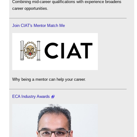
Combining mid-career qualifications with experience broadens
career opportunities.
Join CIAT's Mentor Match Me
Why being a mentor can help your career.
ECA Industry Awards