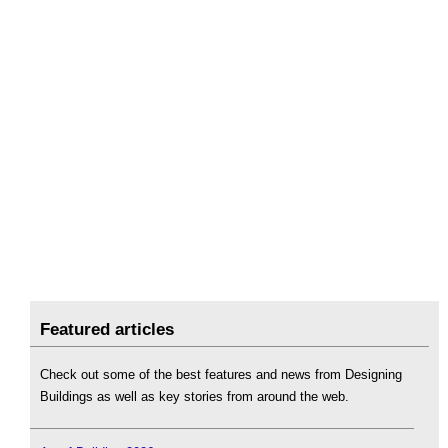
Featured articles
Check out some of the best features and news from Designing
Buildings as well as key stories from around the web.