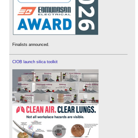
Finalists announced.
CIOB launch silica toolkit