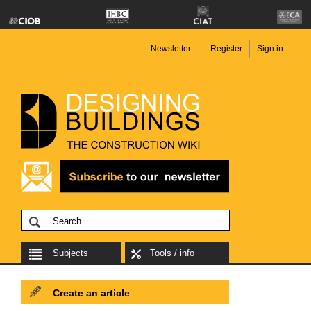
Newsletter
Register
Sign in
Subjects
Tools / info
Create an article