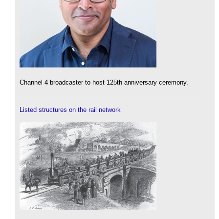
Channel 4 broadcaster to host 125th anniversary ceremony.
Listed structures on the rail network