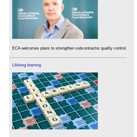
ECA welcomes plans to strengthen subcontractor quality control.
Lifelong learning