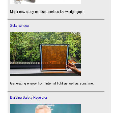
Major new study exposes serious knowledge gaps.
Solar window
Generating energy from internal light as well as sunshine.
Building Safety Regulator