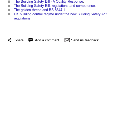
The Building Safety Bill - A Quality Response
.
The Building Safety Bill, regulations and competence
.
The golden thread and BS 8644-1
.
UK building control regime under the new Building Safety Act
regulations
Share
Add a comment
Send us feedback