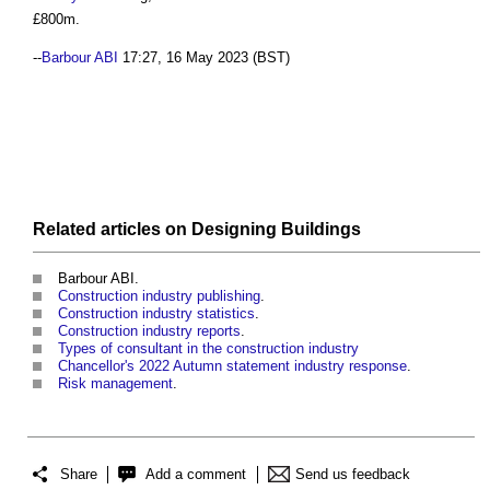
£800m.
--
Barbour ABI
17:27, 16 May 2023 (BST)
Related articles on
Designing
Buildings
Barbour ABI.
Construction industry publishing
.
Construction industry statistics
.
Construction industry reports
.
Types of consultant in the construction industry
Chancellor's 2022 Autumn statement industry response
.
Risk management
.
Share
Add a comment
Send us feedback