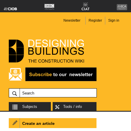
Newsletter
Register
Sign in
Subjects
Tools / info
Create an article