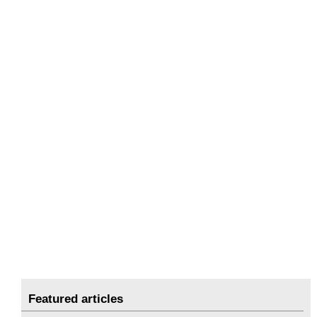
Featured articles