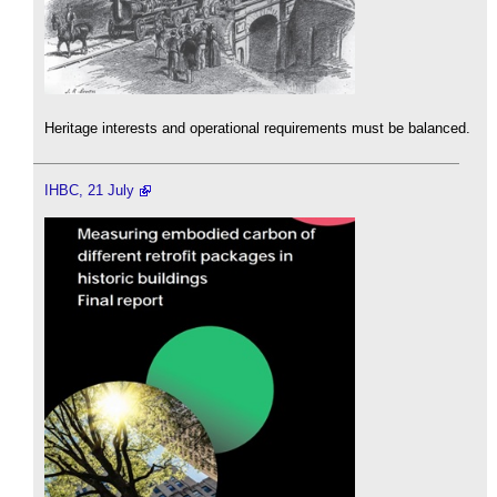
Heritage interests and operational requirements must be balanced.
IHBC, 21 July