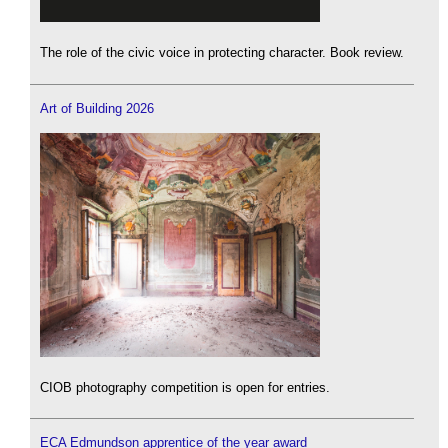
The role of the civic voice in protecting character. Book review.
Art of Building 2026
CIOB photography competition is open for entries.
ECA Edmundson apprentice of the year award