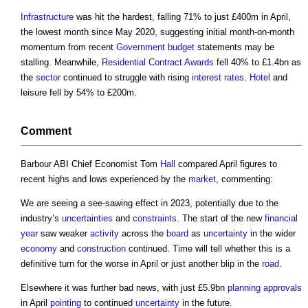
Infrastructure
was hit the hardest, falling 71% to just £400m in April,
the lowest month since May 2020, suggesting initial month-on-month
momentum from recent
Government
budget
statements may be
stalling. Meanwhile,
Residential
Contract Awards
fell 40% to £1.4bn as
the
sector
continued to struggle with rising
interest rates
.
Hotel
and
leisure fell by 54% to £200m.
Comment
Barbour ABI Chief Economist Tom
Hall
compared April figures to
recent highs and lows experienced by the
market
, commenting:
We are seeing a see-sawing effect in 2023, potentially due to the
industry’s
uncertainties
and
constraints
. The start of the new
financial
year
saw weaker
activity
across the
board
as
uncertainty
in the wider
economy
and
construction
continued. Time will tell whether this is a
definitive turn for the worse in April or just another blip in the
road
.
Elsewhere it was further bad news, with just £5.9bn
planning approvals
in April
pointing
to continued
uncertainty
in the future.