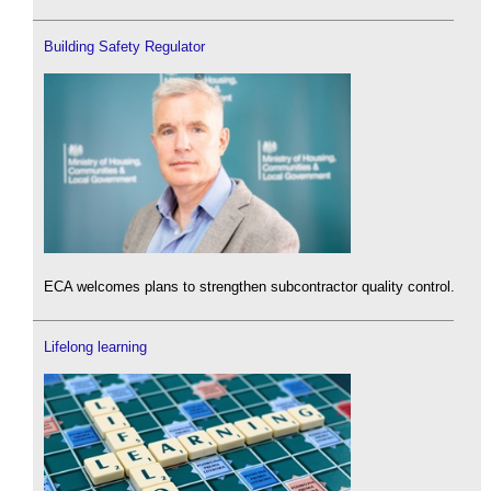
Building Safety Regulator
ECA welcomes plans to strengthen subcontractor quality control.
Lifelong learning