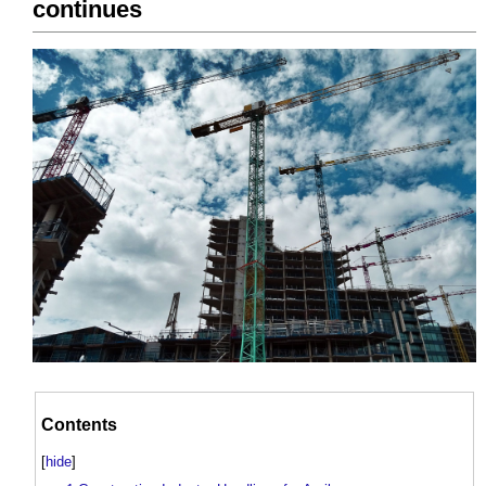
continues
Contents
[
hide
]