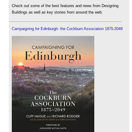
Check out some of the best features and news from Designing
Buildings as well as key stories from around the web.
Campaigning for Edinburgh: the Cockburn Association 1875-2049