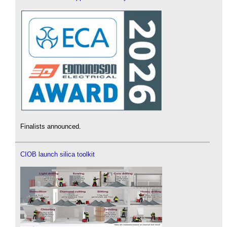
Finalists announced.
CIOB launch silica toolkit