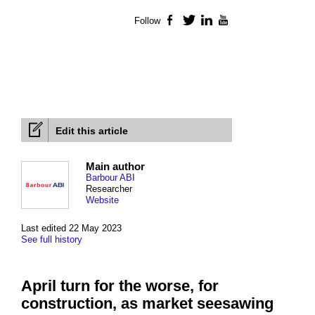
Follow
Facebook
Twitter
LinkedIn
YouTube
Edit this article
Main author
Barbour ABI
Researcher
Website
Last edited 22 May 2023
See full history
April turn for the worse, for
construction, as market seesawing