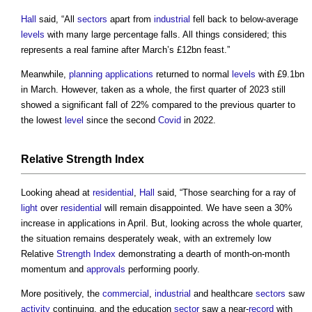
Hall
said, “All
sectors
apart from
industrial
fell back to below-average
levels
with many large percentage falls. All things considered; this
represents a real famine after March’s £12bn feast.”
Meanwhile,
planning applications
returned to normal
levels
with £9.1bn
in March. However, taken as a whole, the first quarter of 2023 still
showed a significant fall of 22% compared to the previous quarter to
the lowest
level
since the second
Covid
in 2022.
Relative
Strength
Index
Looking ahead at
residential
,
Hall
said, “Those searching for a ray of
light
over
residential
will remain disappointed. We have seen a 30%
increase in applications in April. But, looking across the whole quarter,
the situation remains desperately weak, with an extremely low
Relative
Strength
Index
demonstrating a dearth of month-on-month
momentum and
approvals
performing poorly.
More positively, the
commercial
,
industrial
and healthcare
sectors
saw
activity
continuing, and the education
sector
saw a near-
record
with