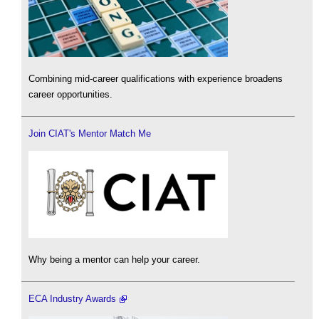
Combining mid-career qualifications with experience broadens
career opportunities.
Join CIAT's Mentor Match Me
Why being a mentor can help your career.
ECA Industry Awards