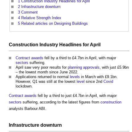
1
Construction Industry Headlines for April
2
Infrastructure downturn
3
Comment
4
Relative Strength Index
5
Related articles on Designing Buildings
Construction Industry
Headlines for April
Contract awards
fell by a third to £4.7bn in April, with major
sectors
suffering.
April saw very poor results for
planning approvals
, with just £5.9bn
– the lowest month since June 2022.
Applications returned to normal
levels
in March with £9.1bn.
However, Q1 was still at the lowest
level
since 2nd
Covid
lockdown.
Contract awards
fell by a third to just £4.7bn in April, with major
sectors
suffering, according to the latest figures from
construction
analysts Barbour ABI.
Infrastructure
downturn