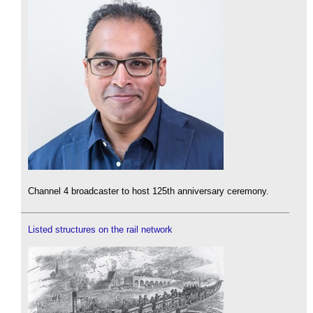
Channel 4 broadcaster to host 125th anniversary ceremony.
Listed structures on the rail network