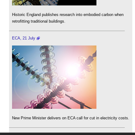
Historic England publishes research into embodied carbon when
retrofitting traditional buildings.
ECA, 21 July
New Prime Minister delivers on ECA call for cut in electricity costs.