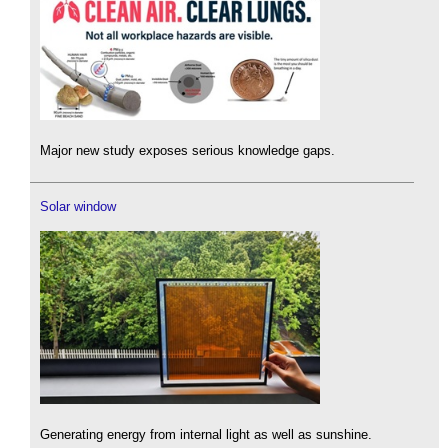
Major new study exposes serious knowledge gaps.
Solar window
Generating energy from internal light as well as sunshine.