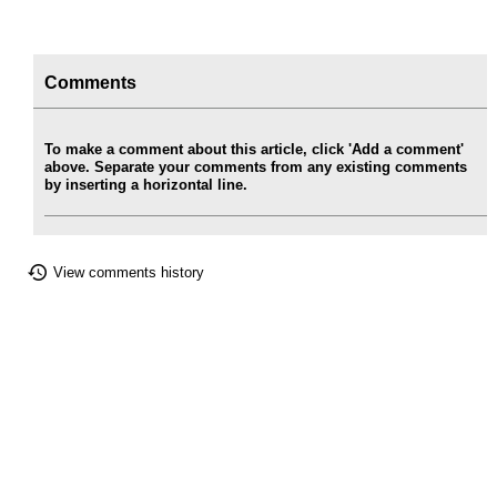
Comments
To make a comment about this article, click 'Add a comment'
above. Separate your comments from any existing comments
by inserting a horizontal line.
View comments history