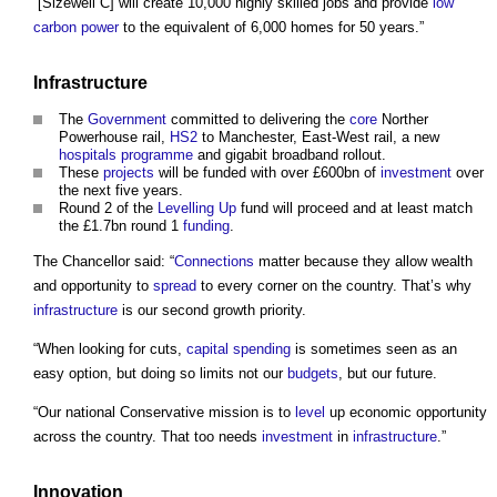
“[Sizewell C] will create 10,000 highly skilled jobs and provide
low
carbon
power
to the equivalent of 6,000 homes for 50 years.”
Infrastructure
The
Government
committed to delivering the
core
Norther
Powerhouse rail,
HS2
to Manchester, East-West rail, a new
hospitals
programme
and gigabit broadband rollout.
These
projects
will be funded with over £600bn of
investment
over
the next five years.
Round 2 of the
Levelling Up
fund will proceed and at least match
the £1.7bn round 1
funding
.
The Chancellor said: “
Connections
matter because they allow wealth
and opportunity to
spread
to every corner on the country. That’s why
infrastructure
is our second growth priority.
“When looking for cuts,
capital spending
is sometimes seen as an
easy option, but doing so limits not our
budgets
, but our future.
“Our national Conservative mission is to
level
up economic opportunity
across the country. That too needs
investment
in
infrastructure
.”
Innovation