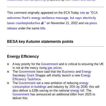
This comment originally appeared on the ECA Today
site
as "
ECA
welcomes Hunt’s energy resilience message, but says electricity
taxes counterproductive
." on November 21, 2022 and via
press
release
under the same
title
.
BESA
key Autumn statements
points
Energy Efficiency
A key priority for the
Government
and is critical to ensuring the UK
is not at the mercy rising
gas
prices
.
The
Government
have said that the
Business
and
Energy
Secretary
Grant
Shapps will shortly launch a new
Energy
Efficiency Taskforce
.
The
Government
set a new ambition of reducing
energy
consumption
in
buildings
and industry by 15% by 2030; this will
also deliver a £28b saving on the national
energy bill
. The
Government
has announced an additional £6bn from 2025 to
deliver this.