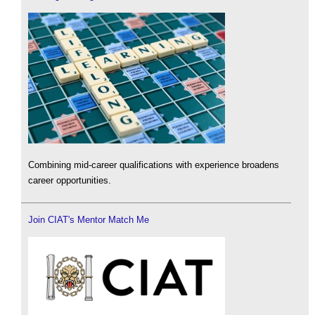
Combining mid-career qualifications with experience broadens
career opportunities.
Join CIAT's Mentor Match Me