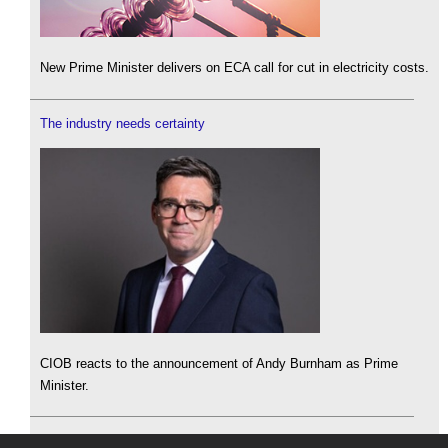
New Prime Minister delivers on ECA call for cut in electricity costs.
The industry needs certainty
CIOB reacts to the announcement of Andy Burnham as Prime
Minister.