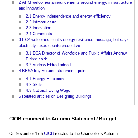
2
APM welcomes announcements around energy, infrastructure
and innovation
2.1
Energy independence and energy efficiency
2.2
Infrastructure
2.3
Innovation
2.4
Comments
3
ECA welcomes Hunt’s energy resilience message, but says
electricity taxes counterproductive.
3.1
ECA Director of Workforce and Public Affairs Andrew
Eldred said:
3.2
Andrew Eldred added:
4
BESA key Autumn statements points
4.1
Energy Efficiency
4.2
Skills
4.3
National Living Wage
5
Related articles on Designing Buildings
CIOB
comment to Autumn Statement /
Budget
On November 17th
CIOB
reacted to the Chancellor’s Autumn