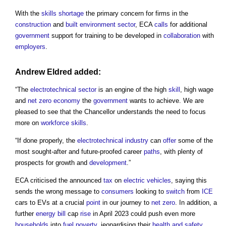
With the
skills shortage
the primary concern for firms in the
construction
and
built environment
sector
, ECA
calls
for additional
government
support for training to be developed in
collaboration
with
employers
.
Andrew Eldred added:
“The
electrotechnical
sector
is an engine of the high
skill
, high wage
and
net zero
economy
the
government
wants to achieve. We are
pleased to see that the Chancellor understands the need to focus
more on
workforce
skills
.
“If done properly, the
electrotechnical industry
can
offer
some of the
most sought-after and future-proofed career
paths
, with plenty of
prospects for growth and
development
.”
ECA criticised the announced
tax
on
electric vehicles
, saying this
sends the wrong message to
consumers
looking to
switch
from
ICE
cars to EVs at a crucial
point
in our journey to
net zero
. In addition, a
further
energy bill
cap
rise
in April 2023 could push even more
households
into
fuel poverty
, jeopardising their
health and safety
.