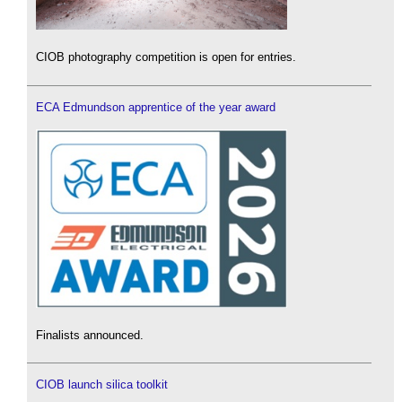
CIOB photography competition is open for entries.
ECA Edmundson apprentice of the year award
Finalists announced.
CIOB launch silica toolkit