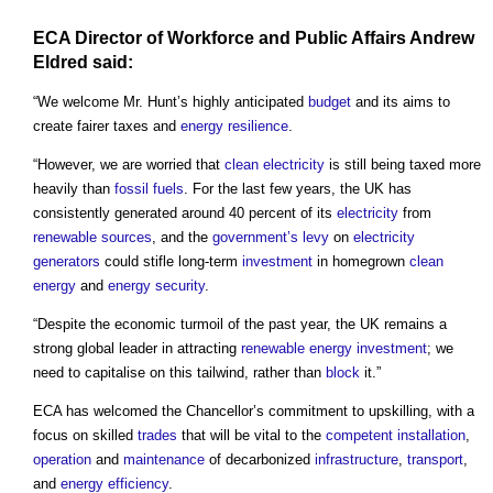
ECA Director of
Workforce
and
Public
Affairs Andrew
Eldred said:
“We welcome Mr. Hunt’s highly anticipated
budget
and its aims to
create fairer taxes and
energy
resilience
.
“However, we are worried that
clean electricity
is still being taxed more
heavily than
fossil fuels
. For the last few years, the UK has
consistently generated around 40 percent of its
electricity
from
renewable sources
, and the
government’s
levy
on
electricity
generators
could stifle long-term
investment
in homegrown
clean
energy
and
energy security
.
“Despite the economic turmoil of the past year, the UK remains a
strong global leader in attracting
renewable energy
investment
; we
need to capitalise on this tailwind, rather than
block
it.”
ECA has welcomed the Chancellor’s commitment to upskilling, with a
focus on skilled
trades
that will be vital to the
competent
installation
,
operation
and
maintenance
of decarbonized
infrastructure
,
transport
,
and
energy efficiency
.