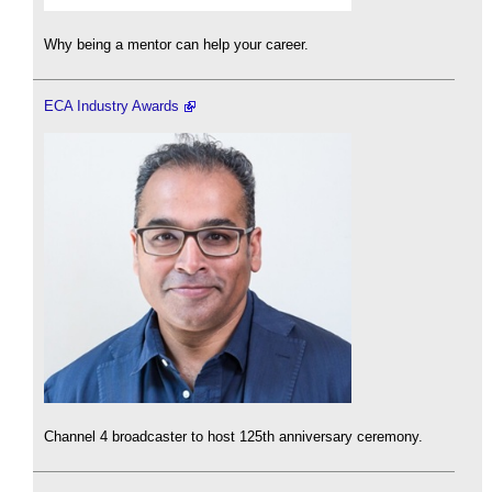
Why being a mentor can help your career.
ECA Industry Awards
Channel 4 broadcaster to host 125th anniversary ceremony.