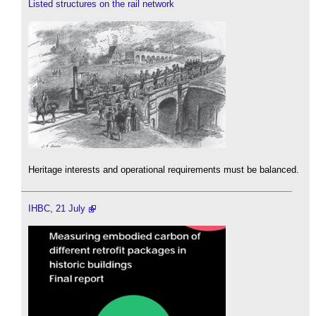
Listed structures on the rail network
Heritage interests and operational requirements must be balanced.
IHBC, 21 July