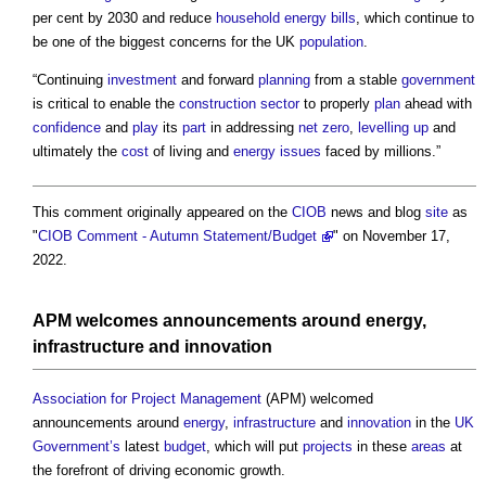
per cent by 2030 and reduce
household
energy bills
, which continue to
be one of the biggest concerns for the UK
population
.
“Continuing
investment
and forward
planning
from a stable
government
is critical to enable the
construction sector
to properly
plan
ahead with
confidence
and
play
its
part
in addressing
net zero
,
levelling up
and
ultimately the
cost
of living and
energy
issues
faced by millions.”
This comment originally appeared on the
CIOB
news and blog
site
as
"
CIOB Comment - Autumn Statement/Budget
" on November 17,
2022.
APM welcomes announcements around
energy
,
infrastructure
and
innovation
Association for Project Management
(APM) welcomed
announcements around
energy
,
infrastructure
and
innovation
in the
UK
Government’s
latest
budget
, which will put
projects
in these
areas
at
the forefront of driving economic growth.