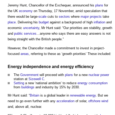
Jeremy Hunt, Chancellor of the Exchequer, announced his
plans
for
the UK
economy
on Thursday, 17 November, amid speculation that
there would be large-
scale
cuts to
sectors
where
major projects
take
place
. Delivering his
budget
against a background of high
inflation
and
economic
uncertainty
, Mr Hunt said: “Our priorities are stability, growth
and
public services
…anyone who says there are easy answers is not
being straight with the British people.”
However, the Chancellor made a commitment to invest in project-
focused
areas
, referring to these as ‘growth priorities’ These included:
Energy
independence and
energy efficiency
The
Government
will proceed with
plans
for a new
nuclear power
station at
Sizewell C
.
Setting
a new ‘national ambition’ to reduce
energy consumption
from
buildings
and industry by 15% by 2030.
Mr Hunt said: “
Britain
is a global leader in
renewable energy
. But we
need to go even further with any
acceleration
of solar,
offshore
wind
and, above all, nuclear.