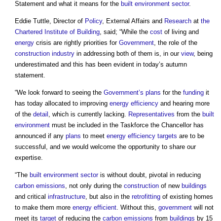
Statement and what it means for the
built environment
sector
.
Eddie Tuttle, Director of
Policy
, External Affairs and
Research
at
the
Chartered Institute of Building
, said; “While the
cost
of living and
energy
crisis are rightly priorities for
Government
, the role of the
construction industry
in addressing both of them is, in our
view
, being
underestimated and this has been evident in today’s autumn
statement.
“We look forward to seeing the
Government’s
plans
for the
funding
it
has today allocated to improving
energy efficiency
and hearing more
of the
detail
, which is currently lacking.
Representatives
from the
built
environment
must be included in the Taskforce the Chancellor has
announced if any
plans
to meet
energy efficiency
targets
are to be
successful, and we would welcome the opportunity to share our
expertise.
“The
built environment
sector
is without doubt, pivotal in reducing
carbon emissions
, not only during the
construction
of new
buildings
and critical
infrastructure
, but also in the
retrofitting
of existing homes
to make them more
energy efficient
. Without this,
government
will not
meet its
target
of reducing the
carbon emissions
from
buildings
by 15