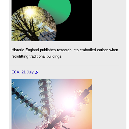
Historic England publishes research into embodied carbon when
retrofitting traditional buildings.
ECA, 21 July