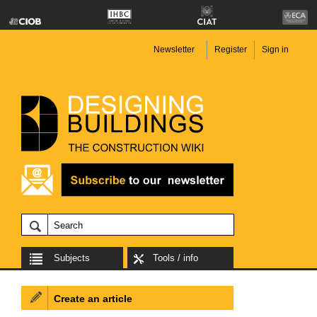
Newsletter
Register
Sign in
Subjects
Tools / info
Create an article