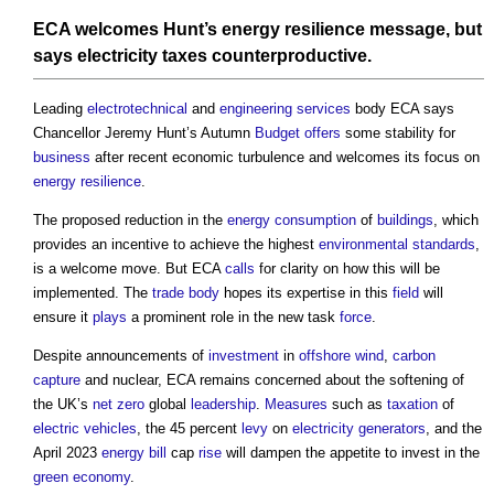
ECA welcomes Hunt’s
energy
resilience
message, but
says
electricity
taxes counterproductive.
Leading
electrotechnical
and
engineering
services
body ECA says
Chancellor Jeremy Hunt’s Autumn
Budget
offers
some stability for
business
after recent economic turbulence and welcomes its focus on
energy
resilience
.
The proposed reduction in the
energy consumption
of
buildings
, which
provides an incentive to achieve the highest
environmental standards
,
is a welcome move. But ECA
calls
for clarity on how this will be
implemented. The
trade body
hopes its expertise in this
field
will
ensure it
plays
a prominent role in the new task
force
.
Despite announcements of
investment
in
offshore
wind
,
carbon
capture
and nuclear, ECA remains concerned about the softening of
the UK’s
net zero
global
leadership
.
Measures
such as
taxation
of
electric vehicles
, the 45 percent
levy
on
electricity
generators
, and the
April 2023
energy bill
cap
rise
will dampen the appetite to invest in the
green
economy
.