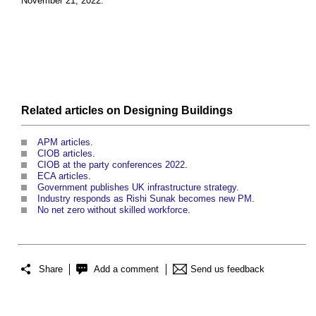
November 21, 2022.
Related articles on
Designing
Buildings
APM articles
.
CIOB articles
.
CIOB at the party conferences 2022
.
ECA articles
.
Government publishes UK infrastructure strategy
.
Industry responds as Rishi Sunak becomes new PM
.
No net zero without skilled workforce
.
Share
Add a comment
Send us feedback