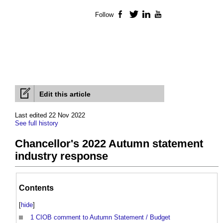
Follow
Facebook
Twitter
LinkedIn
YouTube
Edit this article
Last edited 22 Nov 2022
See full history
Chancellor's 2022 Autumn statement
industry response
Contents
[
hide
]
1
CIOB comment to Autumn Statement / Budget