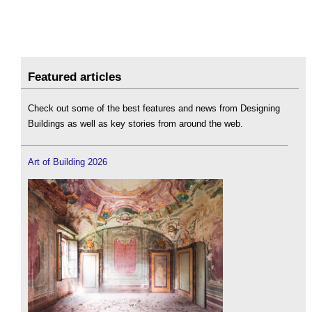
Featured articles
Check out some of the best features and news from Designing
Buildings as well as key stories from around the web.
Art of Building 2026