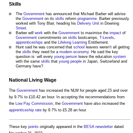
Skills
The
Government
has announced that Michael Barber will advise
the
Government
on its
skills
reform
programme
. Barber previously
worked with Tony Blair, heading his
Delivery
Unit
in Downing
Street
.
Barber will
work
with the
Government
to maximise the
impact
of
Government
commitments on
skills
bootcamps,
T-Levels
,
apprenticeships
and the
Lifelong Learning
Entitlement.
Hunt said he was concerned that
school
leavers weren’t all getting
the
skills
they need for a
modern
economy
. He said the key
question is: will every
young person
leave the education
system
with the same
skills
that
young people
in Japan, Switzerland and
Germany have?
National Living Wage
The
Government
has increased the NLW for people aged 23 and over
by 9.7% to £10.42 an hour. In accepting the recommendations from
the
Low Pay Commission
, the
Government
have also increased the
apprenticeship
rate
by 9.7% to £5.28 an hour.
These key
points
originally appeared in the
BESA
newsletter
dated