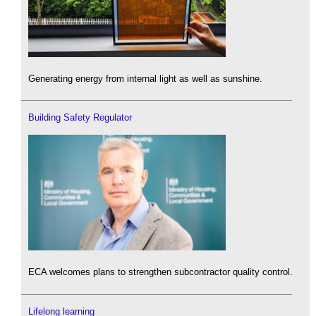
Generating energy from internal light as well as sunshine.
Building Safety Regulator
ECA welcomes plans to strengthen subcontractor quality control.
Lifelong learning