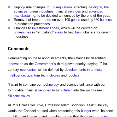
Supply-side changes to
EU
regulations
affecting
life
digital
,
life
sciences
,
green industries
financial
services
and
advanced
manufacturing
, to be decided announced by the end of the year.
Removal of import
tariffs
on over 100
goods
used by UK
business
in production processes.
Changes to
investment
zones
, which will be centred on
universities
in “left behind”
areas
to help
build
clusters for growth
industries.
Comments
Commenting on these announcements, the Chancellor described
innovation
as the
Government’s
third growth priority, saying: “21st
century
economies
will be defined by
developments
in
artificial
intelligence
,
quantum
technologies
and
robotics
.
“I want to combine our
technology
and science brilliance with our
formidable financial
services
to turn
Britain
into the world’s next
Silicone
Valley
.”
APM’s Chief Executive, Professor Adam Boddison, said: “The key
words the Chancellor used when presenting this
budget
were ‘balance’,
‘stability’ and ‘growth’ and it is clear to see that the
power
of
projects