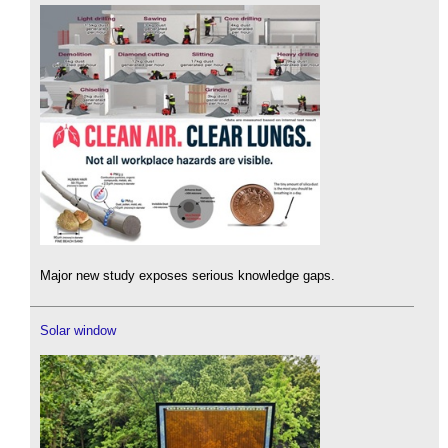
Major new study exposes serious knowledge gaps.
Solar window