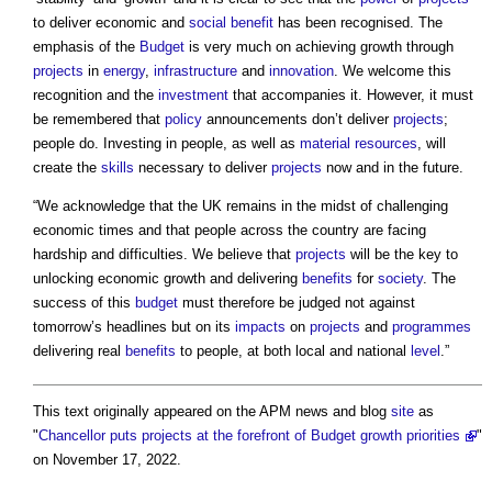
to deliver economic and
social benefit
has been recognised. The
emphasis of the
Budget
is very much on achieving growth through
projects
in
energy
,
infrastructure
and
innovation
. We welcome this
recognition and the
investment
that accompanies it. However, it must
be remembered that
policy
announcements don’t deliver
projects
;
people do. Investing in people, as well as
material
resources
, will
create the
skills
necessary to deliver
projects
now and in the future.
“We acknowledge that the UK remains in the midst of challenging
economic times and that people across the country are facing
hardship and difficulties. We believe that
projects
will be the key to
unlocking economic growth and delivering
benefits
for
society
. The
success of this
budget
must therefore be judged not against
tomorrow’s headlines but on its
impacts
on
projects
and
programmes
delivering real
benefits
to people, at both local and national
level
.”
This text originally appeared on the APM news and blog
site
as
"
Chancellor puts projects at the forefront of Budget growth priorities
"
on November 17, 2022.