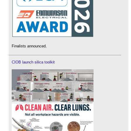
Finalists announced.
CIOB launch silica toolkit