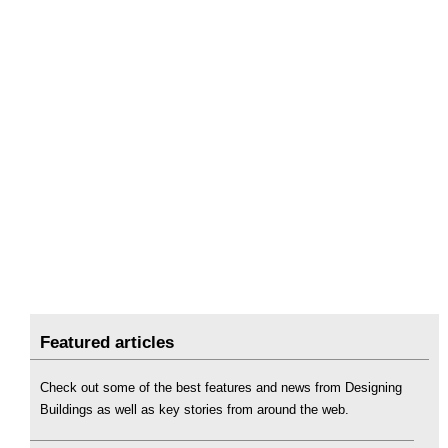
Featured articles
Check out some of the best features and news from Designing
Buildings as well as key stories from around the web.