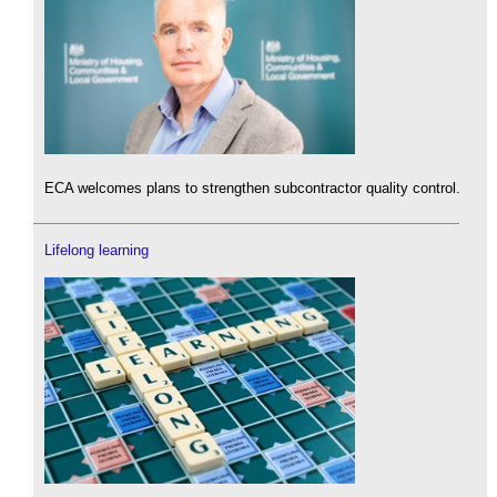
ECA welcomes plans to strengthen subcontractor quality control.
Lifelong learning