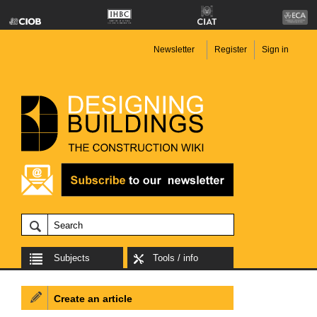
Newsletter
Register
Sign in
Subjects
Tools / info
Create an article