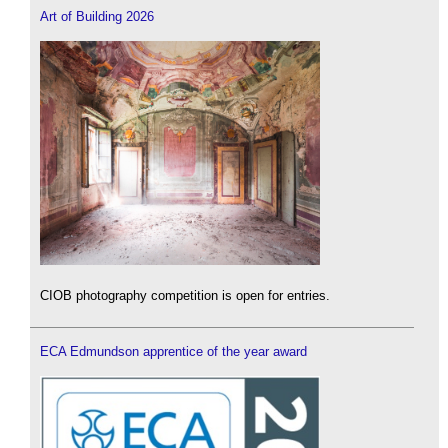
Art of Building 2026
CIOB photography competition is open for entries.
ECA Edmundson apprentice of the year award