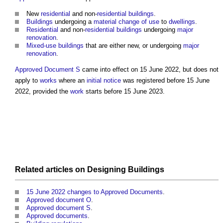
New
residential
and non-
residential buildings
.
Buildings
undergoing a
material change of use
to
dwellings
.
Residential
and non-
residential buildings
undergoing
major
renovation
.
Mixed-use buildings
that are either new, or undergoing
major
renovation
.
Approved Document S
came into effect on 15 June 2022, but does not
apply to
works
where an
initial notice
was registered before 15 June
2022, provided the
work
starts before 15 June 2023.
Related
articles
on
Designing
Buildings
15 June 2022 changes to Approved Documents
.
Approved document O
.
Approved document S
.
Approved documents
.