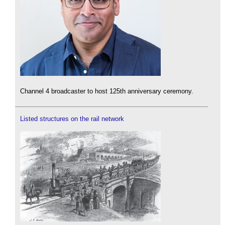
Channel 4 broadcaster to host 125th anniversary ceremony.
Listed structures on the rail network