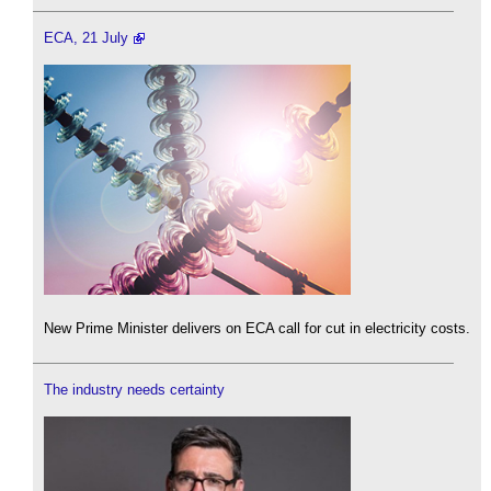
ECA, 21 July
New Prime Minister delivers on ECA call for cut in electricity costs.
The industry needs certainty