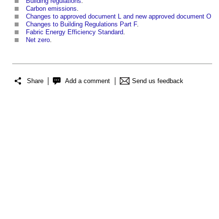
Building regulations
.
Carbon emissions
.
Changes to approved document L and new approved document O
Changes to Building Regulations Part F
.
Fabric Energy Efficiency Standard
.
Net zero
.
Share
Add a comment
Send us feedback