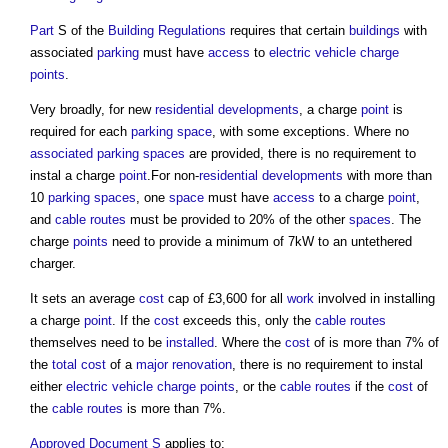
Part
S of the
Building Regulations
requires that certain
buildings
with
associated
parking
must have
access
to
electric vehicle charge
points
.
Very broadly, for new
residential developments
, a charge
point
is
required for each
parking space
, with some exceptions. Where no
associated parking spaces
are provided, there is no requirement to
instal a charge
point
.For non-
residential developments
with more than
10
parking spaces
, one
space
must have
access
to a charge
point
,
and
cable routes
must be provided to 20% of the other
spaces
. The
charge
points
need to provide a minimum of 7kW to an untethered
charger.
It sets an average
cost
cap of £3,600 for all
work
involved in installing
a charge
point
. If the
cost
exceeds this, only the
cable routes
themselves need to be
installed
. Where the
cost
of is more than 7% of
the
total cost
of a
major renovation
, there is no requirement to instal
either
electric vehicle charge points
, or the
cable routes
if the
cost
of
the
cable routes
is more than 7%.
Approved Document S
applies to: