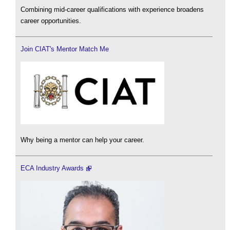
Combining mid-career qualifications with experience broadens
career opportunities.
Join CIAT's Mentor Match Me
Why being a mentor can help your career.
ECA Industry Awards