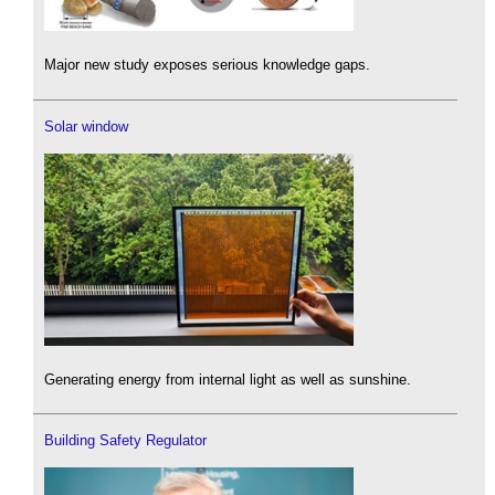
Major new study exposes serious knowledge gaps.
Solar window
Generating energy from internal light as well as sunshine.
Building Safety Regulator