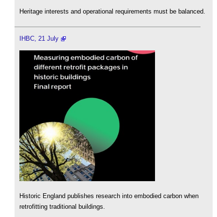
Heritage interests and operational requirements must be balanced.
IHBC, 21 July
Historic England publishes research into embodied carbon when
retrofitting traditional buildings.