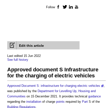
Follow
Facebook
Twitter
LinkedIn
YouTube
Edit this article
Last edited 15 Jun 2022
See full history
Approved document S Infrastructure
for the charging of electric vehicles
Approved Document S: infrastructure for charging electric vehicles
,
was published by the
Department for Levelling Up, Housing and
Communities
on 15 December 2021. It provides technical
guidance
regarding the
installation
of charge
points
required by
Part
S of the
Building Regulations
.