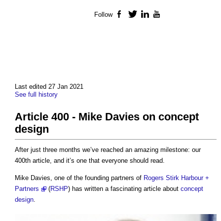
Follow
Facebook
Twitter
LinkedIn
YouTube
Last edited 27 Jan 2021
See full history
Article 400 - Mike Davies on concept
design
After just three months we’ve reached an amazing milestone: our
400th article, and it’s one that everyone should read.
Mike Davies, one of the founding partners of
Rogers Stirk Harbour +
Partners
(
RSHP
) has written a fascinating article about
concept
design
.