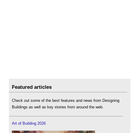
Featured articles
Check out some of the best features and news from Designing
Buildings as well as key stories from around the web.
Art of Building 2026