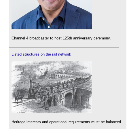
Channel 4 broadcaster to host 125th anniversary ceremony.
Listed structures on the rail network
Heritage interests and operational requirements must be balanced.