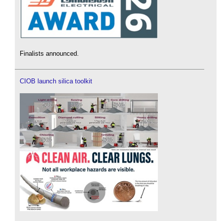
Finalists announced.
CIOB launch silica toolkit