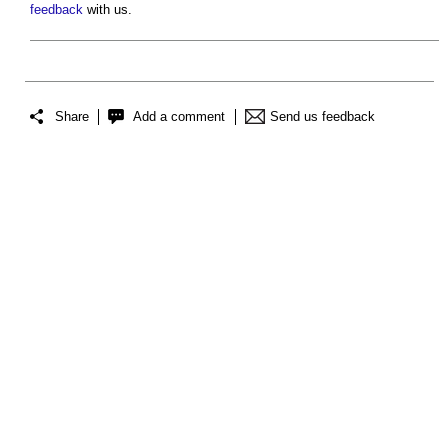
feedback
with us.
Share
Add a comment
Send us feedback