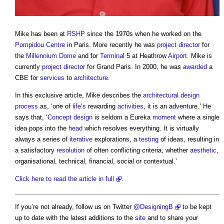
Mike has been at
RSHP
since the 1970s when he worked on the
Pompidou Centre
in Paris. More recently he was
project director
for
the
Millennium Dome
and for
Terminal
5 at Heathrow
Airport
. Mike is
currently
project director
for Grand Paris. In 2000, he was
awarded
a
CBE for
services
to
architecture
.
In this exclusive article, Mike describes the
architectural design
process
as, ‘one of
life’s
rewarding
activities
, it is an adventure.’ He
says that, ‘
Concept design
is seldom a Eureka
moment
where a single
idea pops into the
head
which resolves everything. It is virtually
always a series of
iterative
explorations, a
testing
of ideas, resulting in
a satisfactory
resolution
of often conflicting criteria, whether
aesthetic
,
organisational, technical, financial, social or contextual.’
Click here to read the article in full
.
If you’re not already, follow us on Twitter
@DesigningB
to be kept
up to date with the latest additions to the
site
and to share your