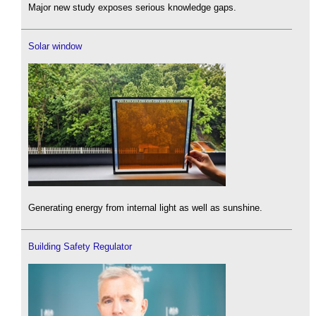
Major new study exposes serious knowledge gaps.
Solar window
Generating energy from internal light as well as sunshine.
Building Safety Regulator