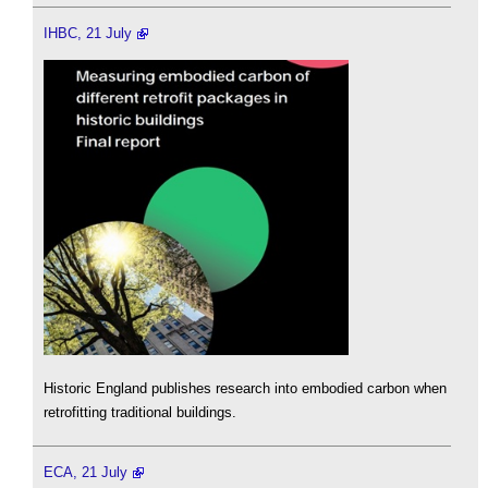
IHBC, 21 July
Historic England publishes research into embodied carbon when
retrofitting traditional buildings.
ECA, 21 July