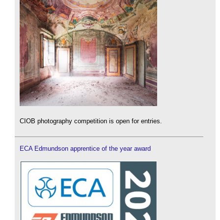
CIOB photography competition is open for entries.
ECA Edmundson apprentice of the year award