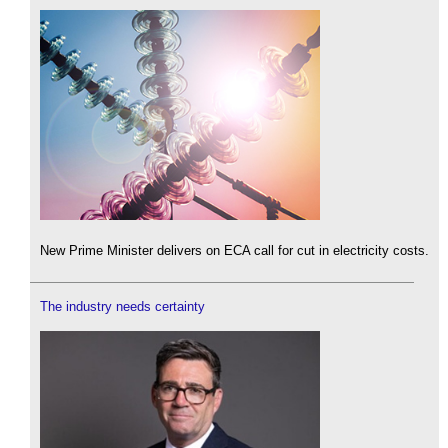
New Prime Minister delivers on ECA call for cut in electricity costs.
The industry needs certainty