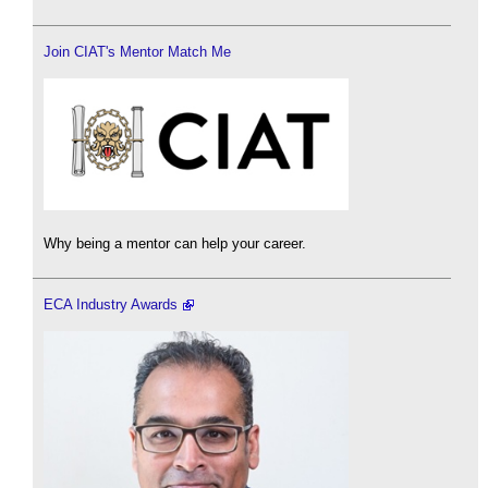
Join CIAT's Mentor Match Me
Why being a mentor can help your career.
ECA Industry Awards