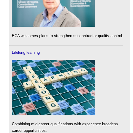
ECA welcomes plans to strengthen subcontractor quality control.
Lifelong learning
Combining mid-career qualifications with experience broadens
career opportunities.