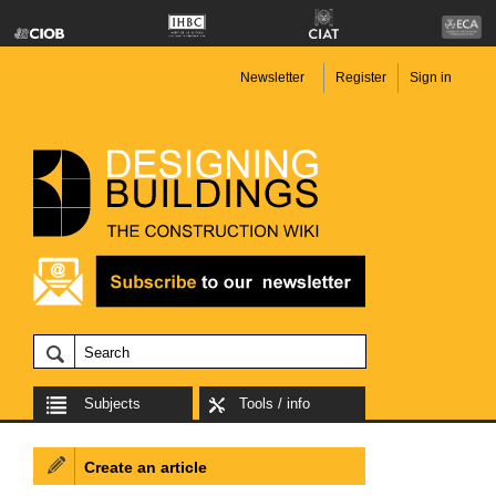
Newsletter
Register
Sign in
Subjects
Tools / info
Create an article