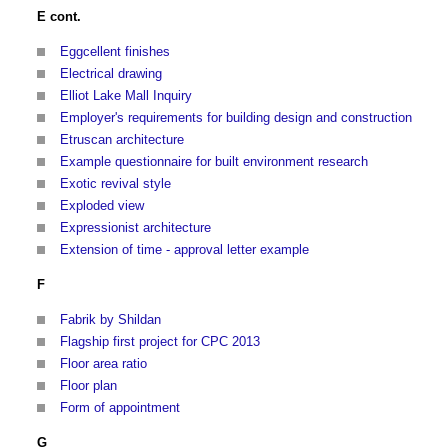
E cont.
Eggcellent finishes
Electrical drawing
Elliot Lake Mall Inquiry
Employer's requirements for building design and construction
Etruscan architecture
Example questionnaire for built environment research
Exotic revival style
Exploded view
Expressionist architecture
Extension of time - approval letter example
F
Fabrik by Shildan
Flagship first project for CPC 2013
Floor area ratio
Floor plan
Form of appointment
G