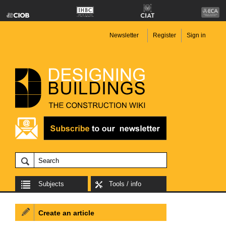
Newsletter
Register
Sign in
Subjects
Tools / info
Create an article