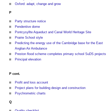
Oxford: adapt, change and grow
P
Party structure notice
Pendentive dome
Pontcysyllte Aqueduct and Canal World Heritage Site
Prairie School style
Predicting the energy use of the Cambridge base for the East
Anglian Air Ambulance
Preston flood scheme completes primary school SuDS projects
Principal elevation
P cont.
Profit and loss account
Project plans for building design and construction
Psychrometric charts
Q
Quality checklist