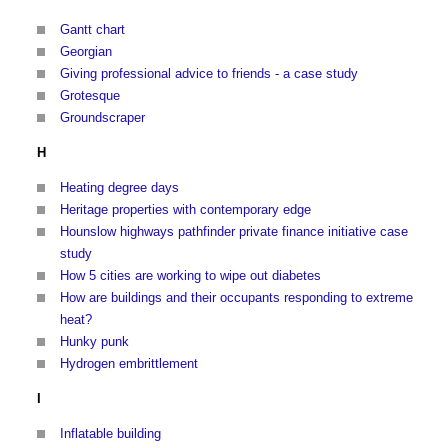
Gantt chart
Georgian
Giving professional advice to friends - a case study
Grotesque
Groundscraper
H
Heating degree days
Heritage properties with contemporary edge
Hounslow highways pathfinder private finance initiative case
study
How 5 cities are working to wipe out diabetes
How are buildings and their occupants responding to extreme
heat?
Hunky punk
Hydrogen embrittlement
I
Inflatable building