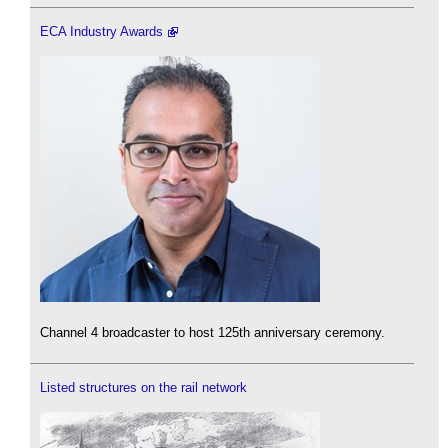
ECA Industry Awards
Channel 4 broadcaster to host 125th anniversary ceremony.
Listed structures on the rail network