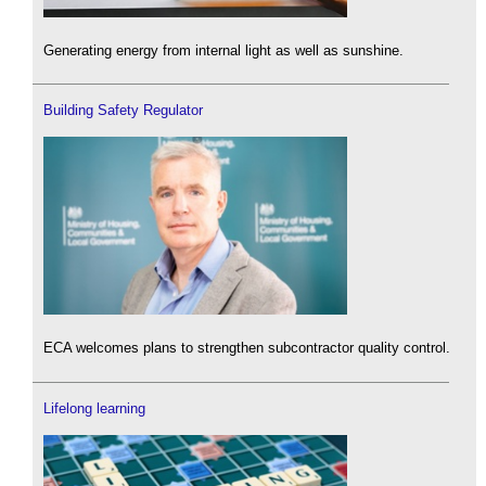
Generating energy from internal light as well as sunshine.
Building Safety Regulator
ECA welcomes plans to strengthen subcontractor quality control.
Lifelong learning