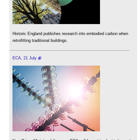
Historic England publishes research into embodied carbon when
retrofitting traditional buildings.
ECA, 21 July