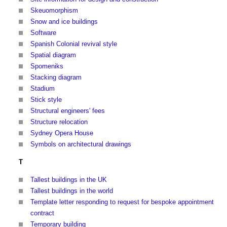
Skeuomorphism
Snow and ice buildings
Software
Spanish Colonial revival style
Spatial diagram
Spomeniks
Stacking diagram
Stadium
Stick style
Structural engineers' fees
Structure relocation
Sydney Opera House
Symbols on architectural drawings
T
Tallest buildings in the UK
Tallest buildings in the world
Template letter responding to request for bespoke appointment
contract
Temporary building