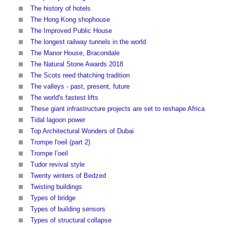
The history of hotels
The Hong Kong shophouse
The Improved Public House
The longest railway tunnels in the world
The Manor House, Bracondale
The Natural Stone Awards 2018
The Scots reed thatching tradition
The valleys - past, present, future
The world's fastest lifts
These giant infrastructure projects are set to reshape Africa
Tidal lagoon power
Top Architectural Wonders of Dubai
Trompe l'oeil (part 2)
Trompe l’oeil
Tudor revival style
Twenty winters of Bedzed
Twisting buildings
Types of bridge
Types of building sensors
Types of structural collapse