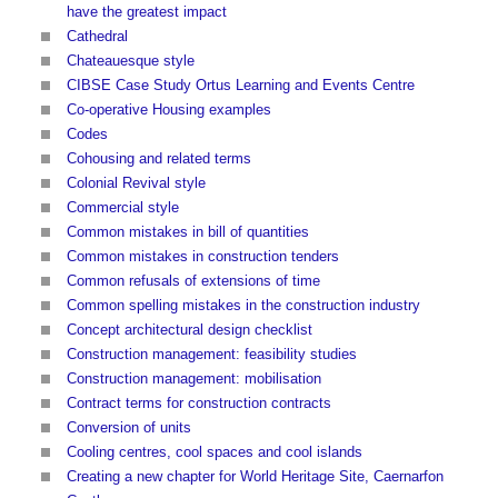
have the greatest impact
Cathedral
Chateauesque style
CIBSE Case Study Ortus Learning and Events Centre
Co-operative Housing examples
Codes
Cohousing and related terms
Colonial Revival style
Commercial style
Common mistakes in bill of quantities
Common mistakes in construction tenders
Common refusals of extensions of time
Common spelling mistakes in the construction industry
Concept architectural design checklist
Construction management: feasibility studies
Construction management: mobilisation
Contract terms for construction contracts
Conversion of units
Cooling centres, cool spaces and cool islands
Creating a new chapter for World Heritage Site, Caernarfon