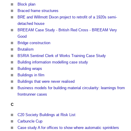
Block plan
Braced frame structures
BRE and Willmott Dixon project to retrofit of a 1920s semi-
detached house
BREEAM Case Study - British Red Cross - BREEAM Very
Good
Bridge construction
Brutalism
BSRIA Sentinel Clerk of Works Training Case Study
Building information modelling case study
Building wraps
Buildings in film
Buildings that were never realised
Business models for building material circularity: learnings from
frontrunner cases
C
C20 Society Buildings at Risk List
Carbuncle Cup
Case study A for offices to show where automatic sprinklers