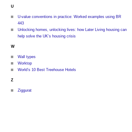
U
U-value conventions in practice: Worked examples using BR
443
Unlocking homes, unlocking lives: how Later Living housing can
help solve the UK’s housing crisis
W
Wall types
Worktop
World’s 10 Best Treehouse Hotels
Z
Ziggurat