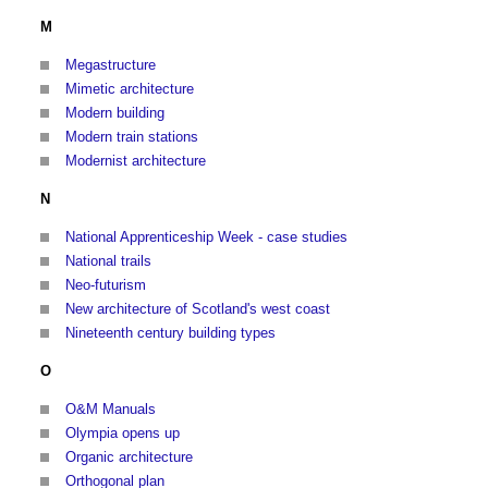
M
Megastructure
Mimetic architecture
Modern building
Modern train stations
Modernist architecture
N
National Apprenticeship Week - case studies
National trails
Neo-futurism
New architecture of Scotland's west coast
Nineteenth century building types
O
O&M Manuals
Olympia opens up
Organic architecture
Orthogonal plan