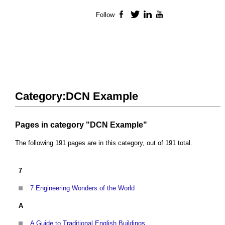
Follow
Facebook
Twitter
LinkedIn
YouTube
Category:DCN Example
Pages in category "DCN Example"
The following 191 pages are in this category, out of 191 total.
7
7 Engineering Wonders of the World
A
A Guide to Traditional English Buildings