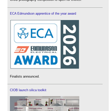
ECA Edmundson apprentice of the year award
Finalists announced.
CIOB launch silica toolkit