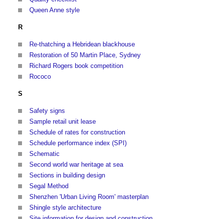
Queen Anne style
R
Re-thatching a Hebridean blackhouse
Restoration of 50 Martin Place, Sydney
Richard Rogers book competition
Rococo
S
Safety signs
Sample retail unit lease
Schedule of rates for construction
Schedule performance index (SPI)
Schematic
Second world war heritage at sea
Sections in building design
Segal Method
Shenzhen 'Urban Living Room' masterplan
Shingle style architecture
Site information for design and construction