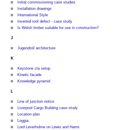
Initial commissioning case studies
Installation drawings
International Style
Inverted roof defect - case study
Is Welsh timber suitable for use in construction?
J
Jugendstil architecture
K
Keystone cta setup
Kinetic facade
Knowledge pyramid
L
Line of junction notice
Liverpool Cargo Building case study
Location plan
Loggia
Lord Leverhulme on Lewis and Harris