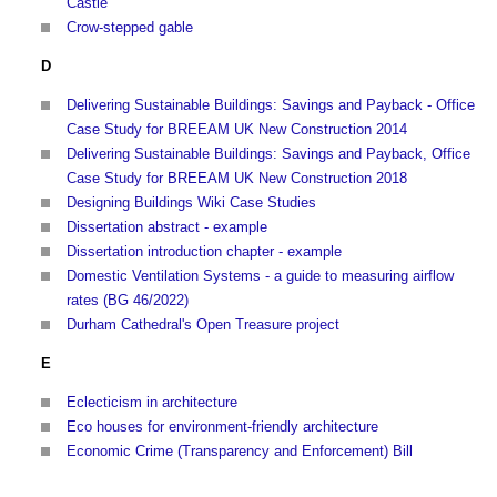
Castle
Crow-stepped gable
D
Delivering Sustainable Buildings: Savings and Payback - Office
Case Study for BREEAM UK New Construction 2014
Delivering Sustainable Buildings: Savings and Payback, Office
Case Study for BREEAM UK New Construction 2018
Designing Buildings Wiki Case Studies
Dissertation abstract - example
Dissertation introduction chapter - example
Domestic Ventilation Systems - a guide to measuring airflow
rates (BG 46/2022)
Durham Cathedral's Open Treasure project
E
Eclecticism in architecture
Eco houses for environment-friendly architecture
Economic Crime (Transparency and Enforcement) Bill