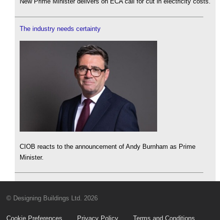
New Prime Minister delivers on ECA call for cut in electricity costs.
The industry needs certainty
CIOB reacts to the announcement of Andy Burnham as Prime
Minister.
© Designing Buildings Ltd. 2026
Cookie Preferences
Privacy Policy
Terms and Conditions