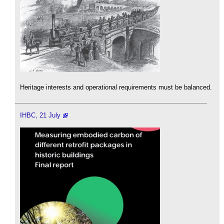
Heritage interests and operational requirements must be balanced.
IHBC, 21 July