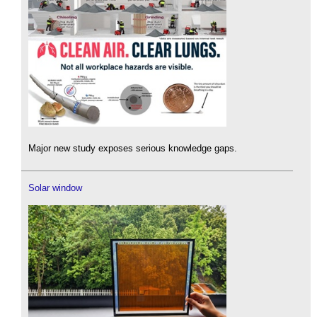
Major new study exposes serious knowledge gaps.
Solar window