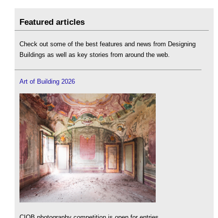
Featured articles
Check out some of the best features and news from Designing
Buildings as well as key stories from around the web.
Art of Building 2026
CIOB photography competition is open for entries.