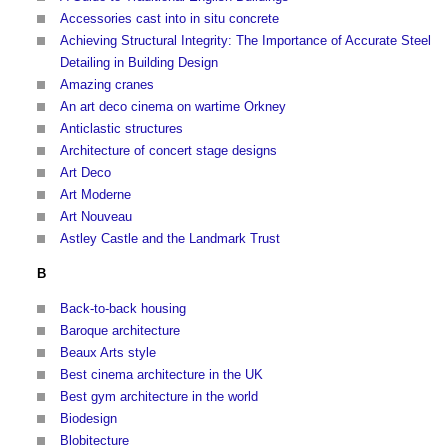
Accessories cast into in situ concrete
Achieving Structural Integrity: The Importance of Accurate Steel
Detailing in Building Design
Amazing cranes
An art deco cinema on wartime Orkney
Anticlastic structures
Architecture of concert stage designs
Art Deco
Art Moderne
Art Nouveau
Astley Castle and the Landmark Trust
B
Back-to-back housing
Baroque architecture
Beaux Arts style
Best cinema architecture in the UK
Best gym architecture in the world
Biodesign
Blobitecture