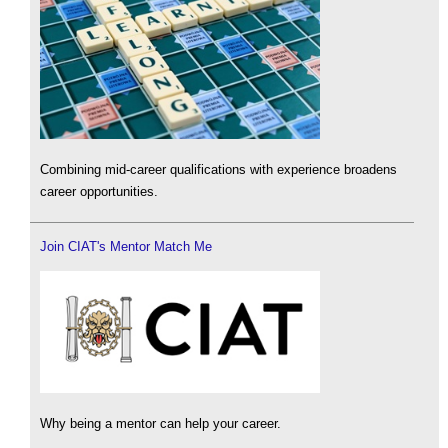
Combining mid-career qualifications with experience broadens
career opportunities.
Join CIAT's Mentor Match Me
Why being a mentor can help your career.