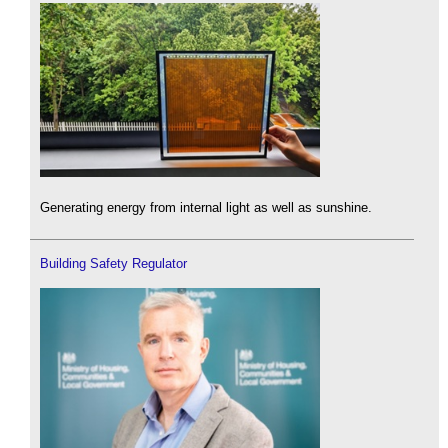
Generating energy from internal light as well as sunshine.
Building Safety Regulator