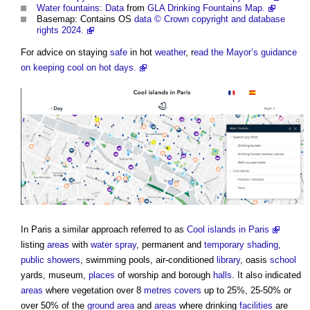
Water
fountains
:
Data
from
GLA Drinking Fountains Map.
Basemap: Contains OS
data
© Crown copyright and database
rights 2024.
For advice on staying
safe
in hot
weather
, r
ead the Mayor’s guidance
on keeping cool on hot days.
In Paris a similar approach referred to as
Cool islands in Paris
listing
areas
with
water
spray
, permanent and
temporary
shading
,
public
showers
, swimming pools, air-conditioned
library
, oasis
school
yards, museum,
places
of worship and borough
halls
. It also indicated
areas
where vegetation over 8
metres
covers
up to 25%, 25-50% or
over 50% of the
ground
area
and
areas
where drinking
facilities
are