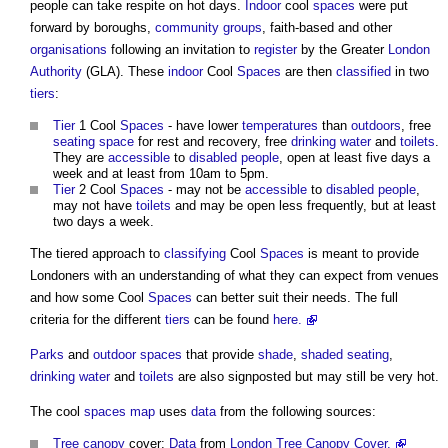
people can take respite on hot days.
Indoor
cool
spaces
were put
forward by boroughs,
community groups
, faith-based and other
organisations
following an invitation to
register
by the Greater
London
Authority
(GLA). These
indoor
Cool
Spaces
are then
classified
in two
tiers
:
Tier
1 Cool
Spaces
- have lower
temperatures
than
outdoors
, free
seating
space
for rest and recovery, free
drinking water
and
toilets
.
They are
accessible
to
disabled people
, open at least five days a
week and at least from 10am to 5pm.
Tier
2 Cool
Spaces
- may not be
accessible
to
disabled people
,
may not have
toilets
and may be open less frequently, but at least
two days a week.
The tiered approach to
classifying
Cool
Spaces
is meant to provide
Londoners with an understanding of what they can expect from venues
and how some Cool
Spaces
can better suit their needs. The full
criteria for the different
tiers
can be found
here.
Parks
and
outdoor spaces
that provide
shade
,
shaded
seating
,
drinking water
and
toilets
are also signposted but may still be very hot.
The cool
spaces
map
uses
data
from the following sources:
Tree
canopy
cover:
Data
from
London Tree Canopy Cover.