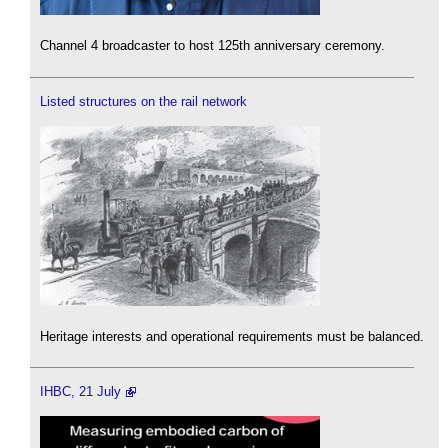
Channel 4 broadcaster to host 125th anniversary ceremony.
Listed structures on the rail network
Heritage interests and operational requirements must be balanced.
IHBC, 21 July