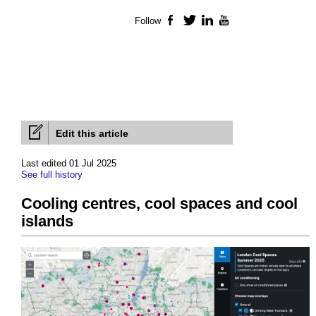
Follow
Facebook
Twitter
LinkedIn
YouTube
Edit this article
Last edited 01 Jul 2025
See full history
Cooling centres, cool spaces and cool
islands