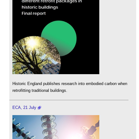
Historic England publishes research into embodied carbon when
retrofitting traditional buildings.
ECA, 21 July