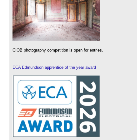
CIOB photography competition is open for entries.
ECA Edmundson apprentice of the year award