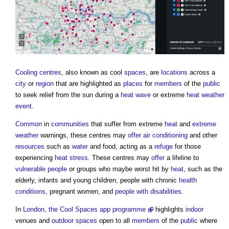
Cooling centres
, also known as cool
spaces
, are
locations
across a
city
or
region
that are highlighted as
places
for
members
of the
public
to seek relief from the sun during a
heat wave
or extreme
heat
weather
event
.
Common
in
communities
that suffer from extreme
heat
and
extreme
weather
warnings, these centres may
offer
air conditioning
and other
resources
such as
water
and food, acting as a
refuge
for those
experiencing
heat stress
. These centres may
offer
a lifeline to
vulnerable people
or groups who maybe worst hit by
heat
, such as the
elderly, infants and young children, people with chronic
health
conditions
, pregnant women, and
people with disabilities
.
In
London, the Cool Spaces app programme
highlights
indoor
venues and
outdoor spaces
open to all
members
of the
public
where