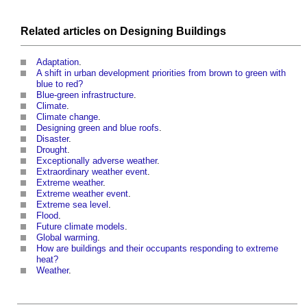
Related articles on
Designing
Buildings
Adaptation
.
A shift in urban development priorities from brown to green with
blue to red?
Blue-green infrastructure
.
Climate
.
Climate change
.
Designing green and blue roofs
.
Disaster
.
Drought
.
Exceptionally adverse weather
.
Extraordinary weather event
.
Extreme weather
.
Extreme weather event
.
Extreme sea level
.
Flood
.
Future climate models
.
Global warming
.
How are buildings and their occupants responding to extreme
heat?
Weather
.