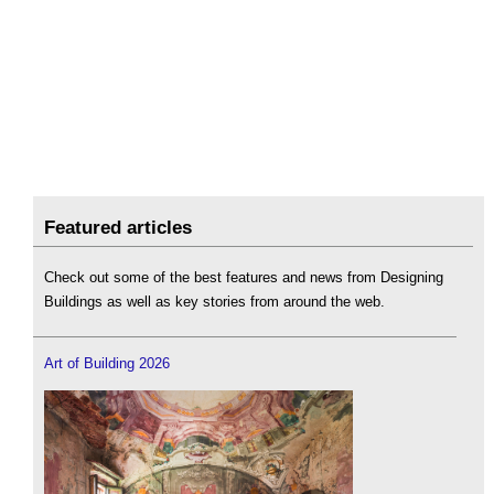
Featured articles
Check out some of the best features and news from Designing
Buildings as well as key stories from around the web.
Art of Building 2026