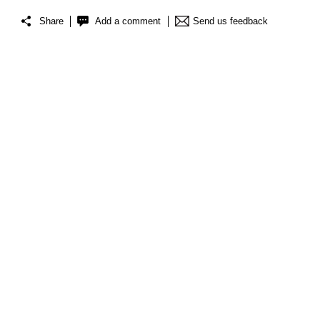
Share
Add a comment
Send us feedback