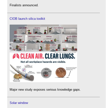
Finalists announced.
CIOB launch silica toolkit
Major new study exposes serious knowledge gaps.
Solar window