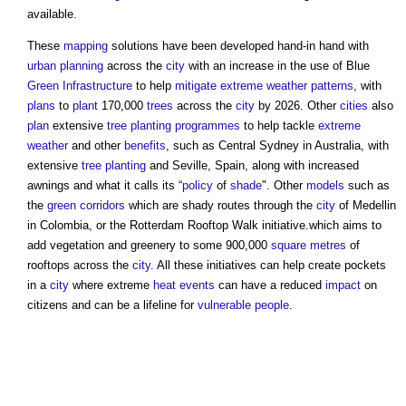
available.
These
mapping
solutions have been developed hand-in hand with
urban planning
across the
city
with an increase in the use of Blue
Green Infrastructure
to help
mitigate
extreme weather
patterns
, with
plans
to
plant
170,000
trees
across the
city
by 2026. Other
cities
also
plan
extensive
tree
planting
programmes
to help tackle
extreme
weather
and other
benefits
, such as Central Sydney in Australia, with
extensive
tree
planting
and Seville, Spain, along with increased
awnings and what it calls its “
policy
of
shade
". Other
models
such as
the
green corridors
which are shady routes through the
city
of Medellin
in Colombia, or the Rotterdam Rooftop Walk initiative.which aims to
add vegetation and greenery to some 900,000
square metres
of
rooftops across the
city
. All these initiatives can help create pockets
in a
city
where extreme
heat
events
can have a reduced
impact
on
citizens and can be a lifeline for
vulnerable people
.