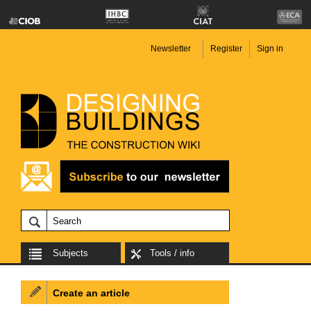
Newsletter
Register
Sign in
Subjects
Tools / info
Create an article