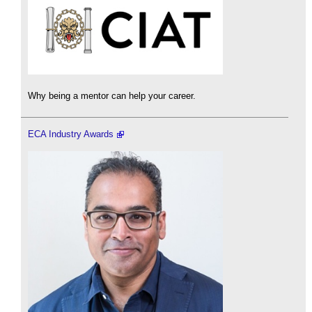
Why being a mentor can help your career.
ECA Industry Awards