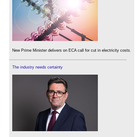
New Prime Minister delivers on ECA call for cut in electricity costs.
The industry needs certainty