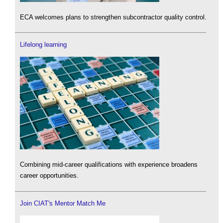
ECA welcomes plans to strengthen subcontractor quality control.
Lifelong learning
Combining mid-career qualifications with experience broadens
career opportunities.
Join CIAT's Mentor Match Me