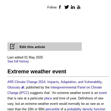
Follow
Facebook
Twitter
LinkedIn
YouTube
Edit this article
Last edited 01 May 2025
See full history
Extreme weather event
AR5 Climate Change 2014: Impacts, Adaptation, and Vulnerability,
Glossary
, published by the
Intergovernmental Panel on Climate
Change
(
IPCC
) suggests that: ‘An
extreme weather event
is an
event
that is rare at a particular
place
and time of year. Definitions of rare
vary, but an
extreme weather event
would normally be as rare as or
rarer than the 10th or 90th
percentile
of a
probability density function