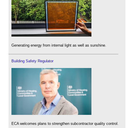
Generating energy from internal light as well as sunshine.
Building Safety Regulator
ECA welcomes plans to strengthen subcontractor quality control.