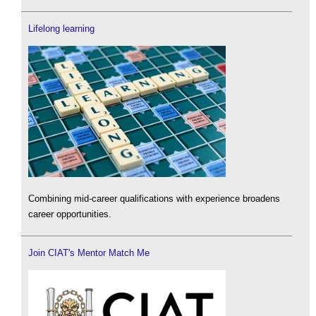
Lifelong learning
Combining mid-career qualifications with experience broadens
career opportunities.
Join CIAT's Mentor Match Me