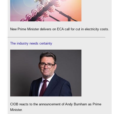
New Prime Minister delivers on ECA call for cut in electricity costs.
The industry needs certainty
CIOB reacts to the announcement of Andy Burnham as Prime
Minister.