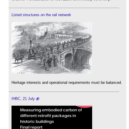
Listed structures on the rail network
Heritage interests and operational requirements must be balanced.
IHBC, 21 July