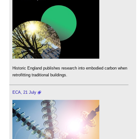
Historic England publishes research into embodied carbon when
retrofitting traditional buildings.
ECA, 21 July