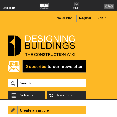
Newsletter
Register
Sign in
Subjects
Tools / info
Create an article