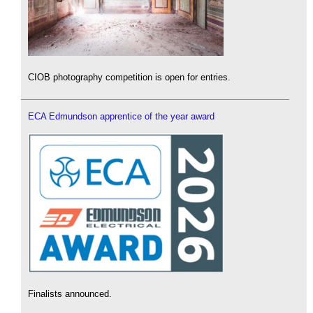
CIOB photography competition is open for entries.
ECA Edmundson apprentice of the year award
Finalists announced.