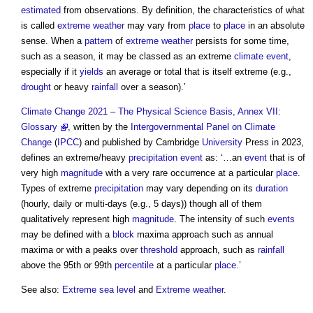
estimated
from observations. By definition, the characteristics of what
is called
extreme weather
may vary from
place
to
place
in an absolute
sense. When a
pattern
of
extreme weather
persists for some time,
such as a season, it may be classed as an extreme
climate event
,
especially if it
yields
an average or total that is itself extreme (e.g.,
drought
or heavy
rainfall
over a season).’
Climate Change 2021 – The Physical Science Basis, Annex VII:
Glossary
, written by the
Intergovernmental Panel on Climate
Change
(
IPCC
) and published by Cambridge
University
Press in 2023,
defines an extreme/heavy
precipitation
event
as: ‘…an
event
that is of
very high
magnitude
with a very rare occurrence at a particular
place
.
Types of extreme
precipitation
may vary depending on its
duration
(hourly, daily or multi-days (e.g., 5 days)) though all of them
qualitatively represent high
magnitude
. The intensity of such
events
may be defined with a
block
maxima approach such as annual
maxima or with a peaks over
threshold
approach, such as
rainfall
above the 95th or 99th
percentile
at a particular
place
.’
See also:
Extreme sea level
and
Extreme weather
.