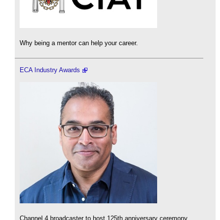
Why being a mentor can help your career.
ECA Industry Awards
Channel 4 broadcaster to host 125th anniversary ceremony.