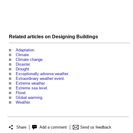
Related articles on
Designing
Buildings
Adaptation
.
Climate
.
Climate change
.
Disaster
.
Drought
.
Exceptionally adverse weather
.
Extraordinary weather event
.
Extreme weather
.
Extreme sea level
.
Flood
.
Global warming
.
Weather
.
Share
Add a comment
Send us feedback