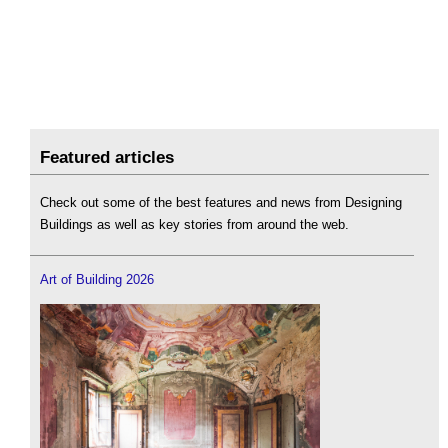
Featured articles
Check out some of the best features and news from Designing
Buildings as well as key stories from around the web.
Art of Building 2026