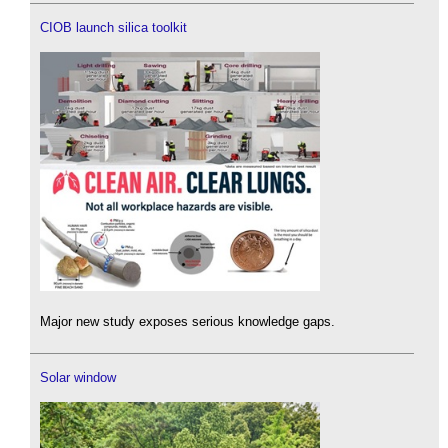
CIOB launch silica toolkit
Major new study exposes serious knowledge gaps.
Solar window