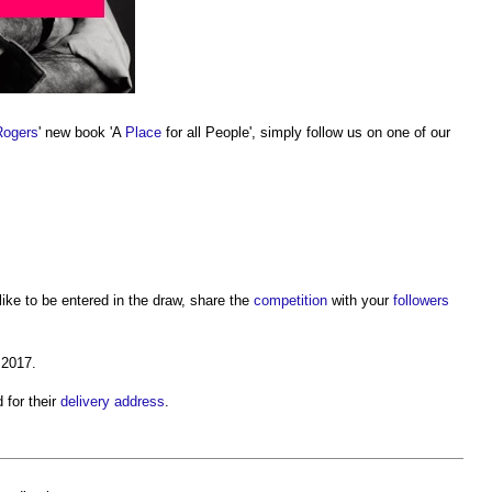
Rogers
' new book 'A
Place
for all People', simply follow us on one of our
ike to be entered in the draw, share the
competition
with your
followers
 2017.
 for their
delivery
address
.