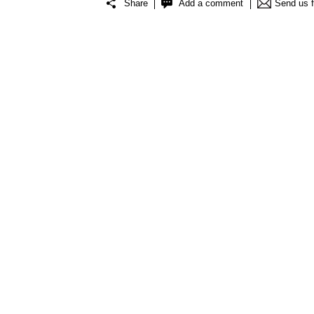
Share
Add a comment
Send us 