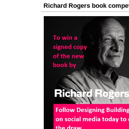
Richard Rogers book compet