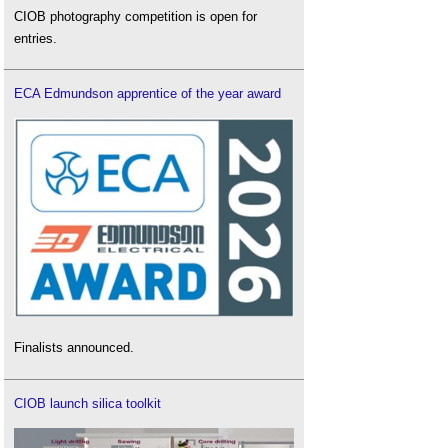
CIOB photography competition is open for
entries.
ECA Edmundson apprentice of the year award
Finalists announced.
CIOB launch silica toolkit