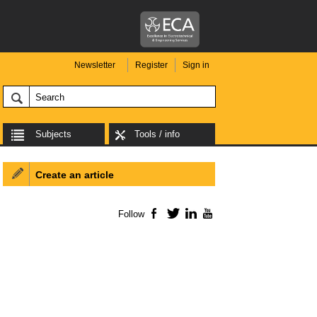
Newsletter
Register
Sign in
Subjects
Tools / info
Create an article
Follow
Facebook
Twitter
LinkedIn
YouTube