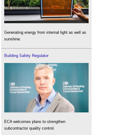
Generating energy from internal light as well as
sunshine.
Building Safety Regulator
ECA welcomes plans to strengthen
subcontractor quality control.