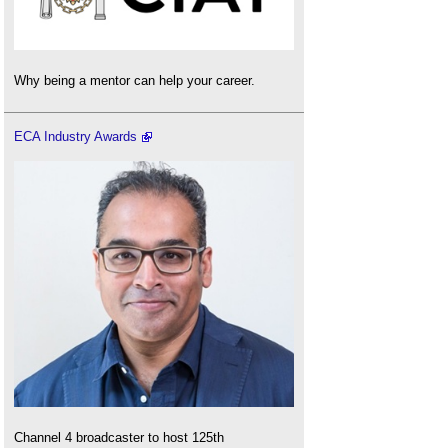
Why being a mentor can help your career.
ECA Industry Awards
Channel 4 broadcaster to host 125th