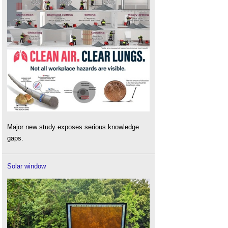
Major new study exposes serious knowledge
gaps.
Solar window