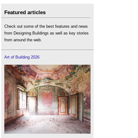
Featured articles
Check out some of the best features and news
from Designing Buildings as well as key stories
from around the web.
Art of Building 2026