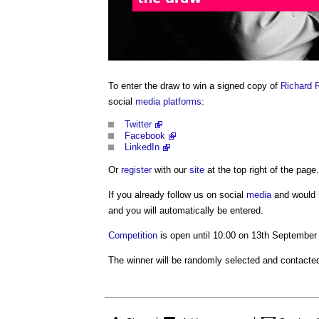
To enter the draw to win a signed copy of
Richard 
social
media
platforms
:
Twitter
Facebook
LinkedIn
Or
register
with our
site
at the top right of the page.
If you already follow us on social
media
and would l
and you will automatically be entered.
Competition
is open until 10:00 on 13th September
The winner will be randomly selected and contacted