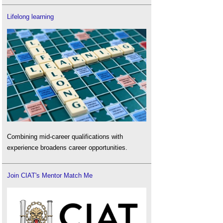
Lifelong learning
Combining mid-career qualifications with
experience broadens career opportunities.
Join CIAT's Mentor Match Me