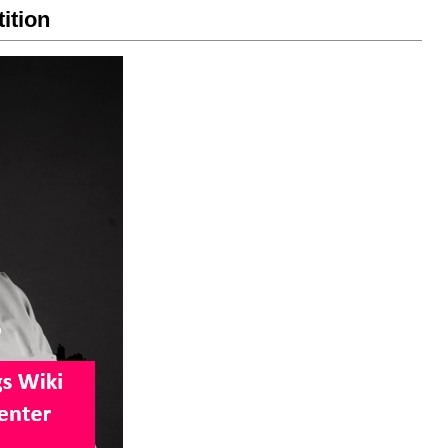
ition