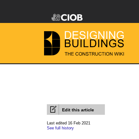
Edit this article
Last edited 16 Feb 2021
See full history