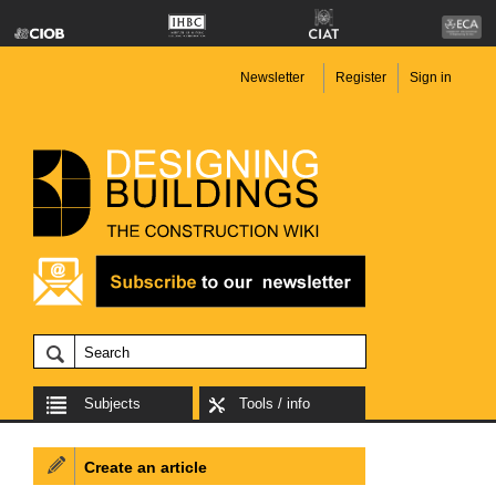
Newsletter
Register
Sign in
Subjects
Tools / info
Create an article