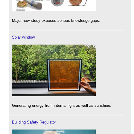
Major new study exposes serious knowledge gaps.
Solar window
Generating energy from internal light as well as sunshine.
Building Safety Regulator