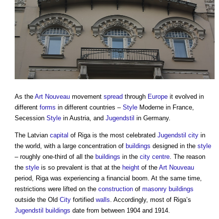
As the
Art Nouveau
movement
spread
through
Europe
it evolved in
different
forms
in different countries –
Style
Moderne in France,
Secession
Style
in Austria, and
Jugendstil
in Germany.
The Latvian
capital
of Riga is the most celebrated
Jugendstil
city
in
the world, with a large concentration of
buildings
designed in the
style
– roughly one-third of all the
buildings
in the
city centre
. The reason
the
style
is so prevalent is that at the
height
of the
Art Nouveau
period, Riga was experiencing a financial boom. At the same time,
restrictions were lifted on the
construction
of
masonry
buildings
outside the Old
City
fortified
walls
. Accordingly, most of Riga’s
Jugendstil
buildings
date from between 1904 and 1914.