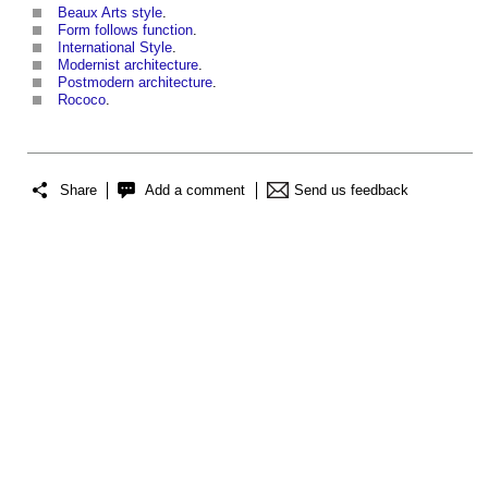
Beaux Arts style
.
Form follows function
.
International Style
.
Modernist architecture
.
Postmodern architecture
.
Rococo
.
Share
Add a comment
Send us feedback