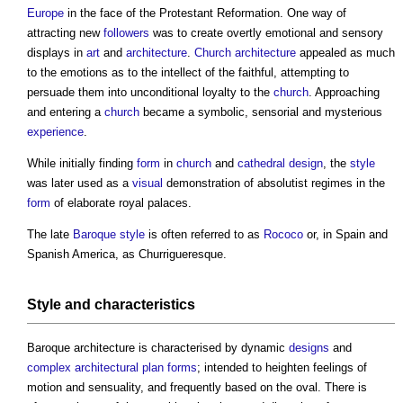
Europe
in the face of the Protestant Reformation. One way of
attracting new
followers
was to create overtly emotional and sensory
displays in
art
and
architecture
.
Church
architecture
appealed as much
to the emotions as to the intellect of the faithful, attempting to
persuade them into unconditional loyalty to the
church
. Approaching
and entering a
church
became a symbolic, sensorial and mysterious
experience
.
While initially finding
form
in
church
and
cathedral
design
, the
style
was later used as a
visual
demonstration of absolutist regimes in the
form
of elaborate royal palaces.
The late
Baroque
style
is often referred to as
Rococo
or, in Spain and
Spanish America, as Churrigueresque.
Style
and characteristics
Baroque architecture
is characterised by dynamic
designs
and
complex
architectural
plan forms
; intended to heighten feelings of
motion and sensuality, and frequently based on the oval. There is