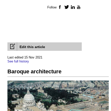
Follow
Facebook
Twitter
LinkedIn
YouTube
Edit this article
Last edited 15 Nov 2021
See full history
Baroque architecture