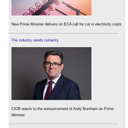
New Prime Minister delivers on ECA call for cut in electricity costs.
The industry needs certainty
CIOB reacts to the announcement of Andy Burnham as Prime
Minister.