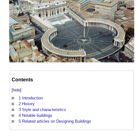
Contents
[
hide
]
1
Introduction
2
History
3
Style and characteristics
4
Notable buildings
5
Related articles on Designing Buildings