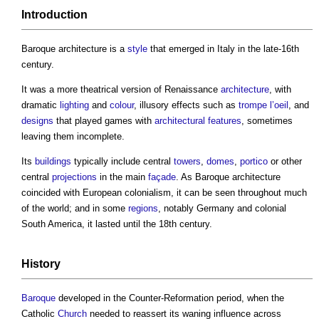
Introduction
Baroque architecture
is a
style
that emerged in Italy in the late-16th
century.
It was a more theatrical version of Renaissance
architecture
, with
dramatic
lighting
and
colour
, illusory effects such as
trompe l’oeil
, and
designs
that played games with
architectural
features
, sometimes
leaving them incomplete.
Its
buildings
typically include central
towers
,
domes
,
portico
or other
central
projections
in the main
façade
. As
Baroque architecture
coincided with European colonialism, it can be seen throughout much
of the world; and in some
regions
, notably Germany and colonial
South America, it lasted until the 18th century.
History
Baroque
developed in the Counter-Reformation period, when the
Catholic
Church
needed to reassert its waning influence across