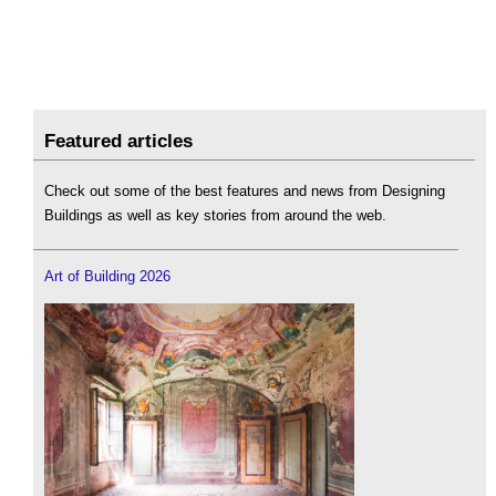
Featured articles
Check out some of the best features and news from Designing
Buildings as well as key stories from around the web.
Art of Building 2026