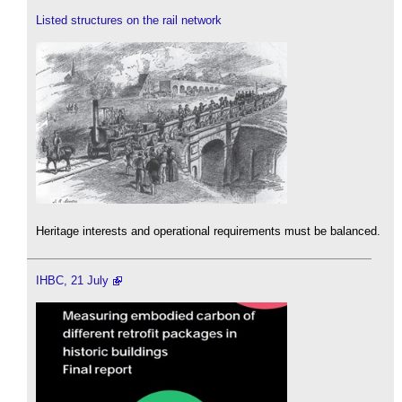
Listed structures on the rail network
Heritage interests and operational requirements must be balanced.
IHBC, 21 July