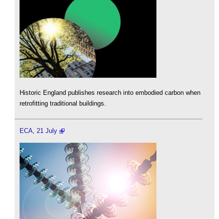
Historic England publishes research into embodied carbon when
retrofitting traditional buildings.
ECA, 21 July