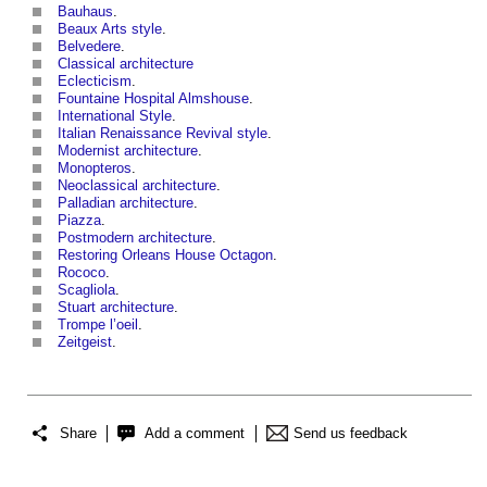
Bauhaus
.
Beaux Arts style
.
Belvedere
.
Classical architecture
Eclecticism
.
Fountaine Hospital Almshouse
.
International Style
.
Italian Renaissance Revival style
.
Modernist architecture
.
Monopteros
.
Neoclassical architecture
.
Palladian architecture
.
Piazza
.
Postmodern architecture
.
Restoring Orleans House Octagon
.
Rococo
.
Scagliola
.
Stuart architecture
.
Trompe l’oeil
.
Zeitgeist
.
Share
Add a comment
Send us feedback