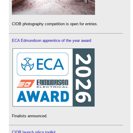
CIOB photography competition is open for entries.
ECA Edmundson apprentice of the year award
Finalists announced.
CIOB launch silica toolkit