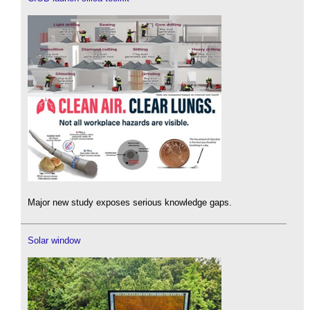
Major new study exposes serious knowledge gaps.
Solar window