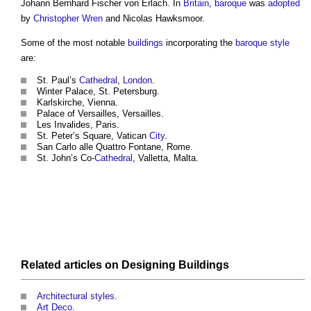
Johann Bernhard Fischer von Erlach. In
Britain
,
baroque
was
adopted
by
Christopher Wren
and Nicolas Hawksmoor.
Some of the most notable
buildings
incorporating the
baroque
style
are:
St. Paul’s
Cathedral
,
London
.
Winter Palace, St. Petersburg.
Karlskirche, Vienna.
Palace of Versailles, Versailles.
Les Invalides, Paris.
St. Peter’s Square, Vatican
City
.
San Carlo alle Quattro Fontane, Rome.
St. John’s Co-
Cathedral
, Valletta, Malta.
Related articles on
Designing
Buildings
Architectural styles
.
Art Deco
.