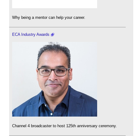
Why being a mentor can help your career.
ECA Industry Awards
Channel 4 broadcaster to host 125th anniversary ceremony.