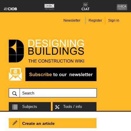
Newsletter
Register
Sign in
Subjects
Tools / info
Create an article