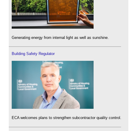
Generating energy from internal light as well as sunshine.
Building Safety Regulator
ECA welcomes plans to strengthen subcontractor quality control.