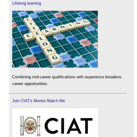
Lifelong learning
Combining mid-career qualifications with experience broadens
career opportunities.
Join CIAT's Mentor Match Me