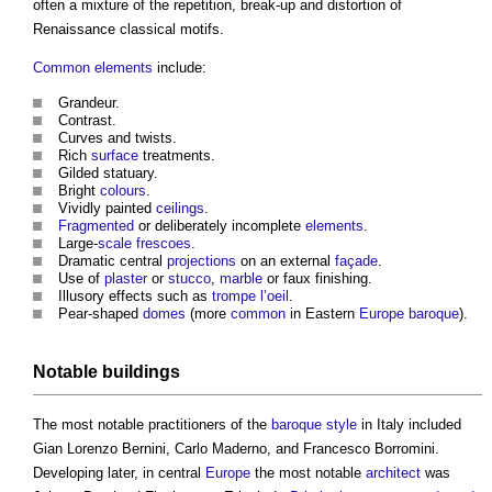
often a mixture of the repetition, break-up and distortion of
Renaissance classical motifs.
Common
elements
include:
Grandeur.
Contrast.
Curves and twists.
Rich
surface
treatments.
Gilded statuary.
Bright
colours
.
Vividly painted
ceilings
.
Fragmented
or deliberately incomplete
elements
.
Large-
scale
frescoes
.
Dramatic central
projections
on an external
façade
.
Use of
plaster
or
stucco
,
marble
or faux finishing.
Illusory effects such as
trompe l’oeil
.
Pear-shaped
domes
(more
common
in Eastern
Europe
baroque
).
Notable
buildings
The most notable practitioners of the
baroque
style
in Italy included
Gian Lorenzo Bernini, Carlo Maderno, and Francesco Borromini.
Developing later, in central
Europe
the most notable
architect
was