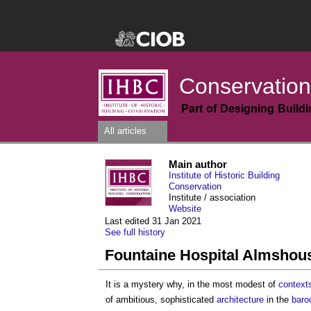
Conservation
Part of Designing Build
All articles
Main author
Institute of Historic Building
Conservation
Institute / association
Website
Last edited 31 Jan 2021
See full history
Fountaine Hospital Almshou
It is a mystery why, in the most modest of
context
of ambitious, sophisticated
architecture
in the
baro