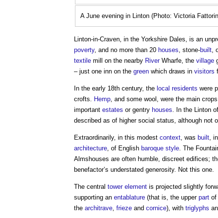
A June evening in Linton (Photo: Victoria Fattorin
Linton-in-Craven, in the Yorkshire Dales, is an unp
poverty
, and no more than 20
houses
, stone-
built
, 
textile
mill on the nearby
River
Wharfe, the
village
g
– just one inn on the
green
which draws in
visitors
f
In the early 18th century, the
local residents
were p
crofts.
Hemp
, and some wool, were the main crops
important
estates
or gentry
houses
. In the Linton 
described as of higher social status, although not 
Extraordinarily, in this modest
context
, was
built
, i
architecture
, of English
baroque
style
. The
Fountai
Almshouses are often humble, discreet edifices; t
benefactor’s understated generosity. Not this one.
The central
tower
element
is projected slightly for
supporting an
entablature
(that is, the upper
part
of
the
architrave
,
frieze
and
cornice
), with
triglyphs
an