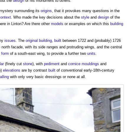
bout the
design
of his monument to others.
f mystery surrounding its
origins
, that it provokes many questions in the
context
. Who made the key decisions about the
style
and
design
of the
ere in Linton? Are there other
models
or examples on which this
building
any
issues
. The
original building
,
built
between 1722 and (probably) 1726
e north facade, with its side ranges and protruding wings, and the central
e
form
of a south-east wing, to provide a further two
units
.
lar
(finely cut
stone
), with
pediment
and
cornice
mouldings
and
h)
elevations
are by contrast
built
of conventional early-18th-century
alling
with only very basic dressings or none at all.