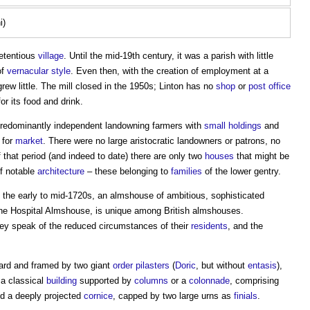
i)
retentious
village
. Until the mid-19th century, it was a parish with little
of
vernacular
style
. Even then, with the creation of employment at a
rew little. The mill closed in the 1950s; Linton has no
shop
or
post
office
or its food and drink.
redominantly independent landowning farmers with
small holdings
and
 for
market
. There were no large aristocratic landowners or patrons, no
of that period (and indeed to date) there are only two
houses
that might be
of notable
architecture
– these belonging to
families
of the lower gentry.
n the early to mid-1720s, an almshouse of ambitious, sophisticated
ne Hospital Almshouse
, is unique among British almshouses.
hey speak of the reduced circumstances of their
residents
, and the
ward and framed by two giant
order
pilasters
(
Doric
, but without
entasis
),
 a classical
building
supported by
columns
or a
colonnade
, comprising
d a deeply projected
cornice
, capped by two large urns as
finials
.