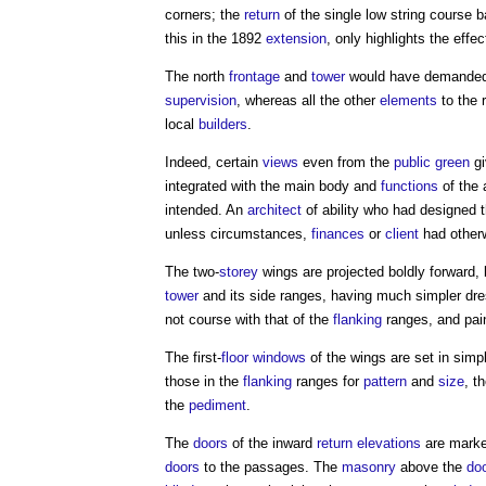
corners; the
return
of the single low string course 
this in the 1892
extension
, only highlights the effec
The north
frontage
and
tower
would have demanded 
supervision
, whereas all the other
elements
to the 
local
builders
.
Indeed, certain
views
even from the
public
green
gi
integrated with the main body and
functions
of the 
intended. An
architect
of ability who had designed 
unless circumstances,
finances
or
client
had other
The two-
storey
wings are projected boldly forward, 
tower
and its side ranges, having much simpler dre
not course with that of the
flanking
ranges, and pain
The first-
floor
windows
of the wings are set in sim
those in the
flanking
ranges for
pattern
and
size
, t
the
pediment
.
The
doors
of the inward
return
elevations
are marked
doors
to the passages. The
masonry
above the
do