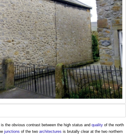
is the obvious contrast between the high status and
quality
of the north
The
junctions
of the two
architectures
is brutally clear at the two northern