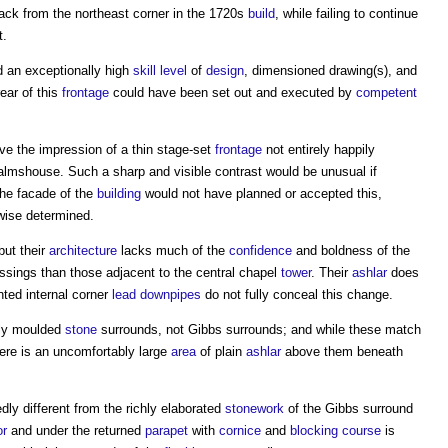
back from the northeast corner in the 1720s
build
, while failing to continue
t.
an exceptionally high
skill
level
of
design
, dimensioned drawing(s), and
rear of this
frontage
could have been set out and executed by
competent
ve the impression of a thin stage-set
frontage
not entirely happily
almshouse. Such a sharp and visible contrast would be unusual if
the facade of the
building
would not have planned or accepted this,
wise determined.
but their
architecture
lacks much of the
confidence
and boldness of the
ssings than those adjacent to the central chapel
tower
. Their
ashlar
does
ted internal corner
lead
downpipes
do not fully conceal this change.
ply moulded
stone
surrounds, not Gibbs surrounds; and while these match
here is an uncomfortably large
area
of plain
ashlar
above them beneath
ly different from the richly elaborated
stonework
of the Gibbs surround
or
and under the returned
parapet
with
cornice
and
blocking course
is