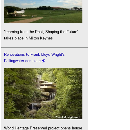
'Learning from the Past, Shaping the Future’
takes place in Milton Keynes
Renovations to Frank Lloyd Wright's
Fallingwater complete
World Heritage Preserved project opens house