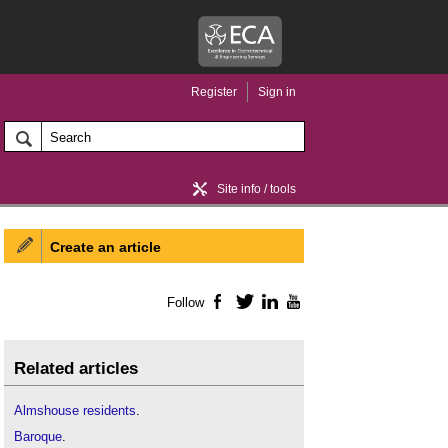
Register
Sign in
Site info / tools
Create an article
Home / news
Follow
Facebook
Twitter
LinkedIn
YouTube
Related articles
Almshouse residents
.
Baroque
.