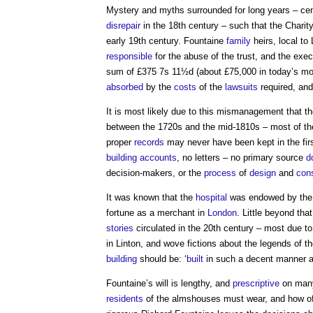
Mystery and myths surrounded for long years – ce
disrepair
in the 18th century – such that the Charit
early 19th century. Fountaine
family
heirs, local to
responsible
for the abuse of the trust, and the exec
sum of £375 7s 11½d (about £75,000 in today’s mon
absorbed
by the
costs
of the
lawsuits
required, and
It is most likely due to this mismanagement that t
between the 1720s and the mid-1810s – most of t
proper
records
may never have been kept in the fir
building
accounts
, no letters – no primary source
d
decision-makers, or the
process
of
design
and
cons
It was known that the
hospital
was endowed by the w
fortune as a merchant in
London
. Little beyond th
stories
circulated in the 20th century – most due to 
in Linton, and wove fictions about the legends of 
building
should be: ‘
built
in such a decent manner an
Fountaine’s will is lengthy, and
prescriptive
on many
residents
of the almshouses must wear, and how of