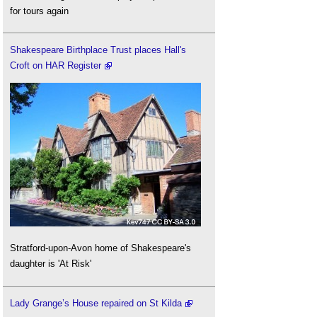
for tours again
Shakespeare Birthplace Trust places Hall's
Croft on HAR Register
Stratford-upon-Avon home of Shakespeare's
daughter is 'At Risk'
Lady Grange’s House repaired on St Kilda