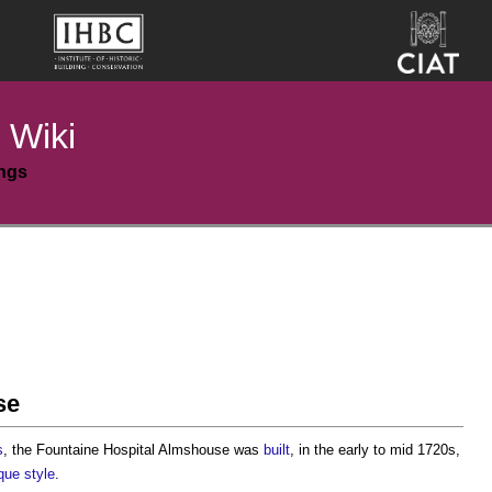
 Wiki
ings
se
s
, the
Fountaine Hospital Almshouse
was
built
, in the early to mid 1720s,
que
style
.