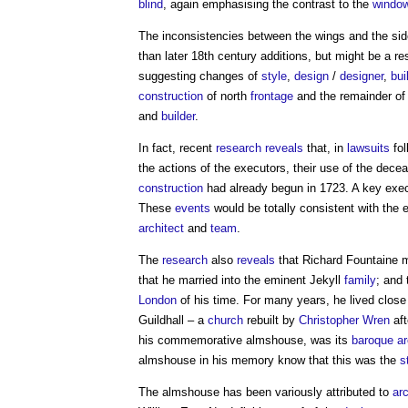
blind
, again emphasising the contrast to the
windo
The inconsistencies between the wings and the si
than later 18th century additions, but might be a re
suggesting changes of
style
,
design
/
designer
,
bui
construction
of north
frontage
and the remainder of
and
builder
.
In fact, recent
research
reveals
that, in
lawsuits
fol
the actions of the executors, their use of the dec
construction
had already begun in 1723. A key execu
These
events
would be totally consistent with the 
architect
and
team
.
The
research
also
reveals
that Richard Fountaine 
that he married into the eminent Jekyll
family
; and
London
of his time. For many years, he lived close
Guildhall – a
church
rebuilt by
Christopher Wren
aft
his commemorative almshouse, was its
baroque ar
almshouse in his memory know that this was the
s
The almshouse has been variously attributed to
ar