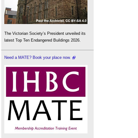
The Victorian Society’s President unveiled its
latest Top Ten Endangered Buildings 2026.
Need a MATE? Book your place now.