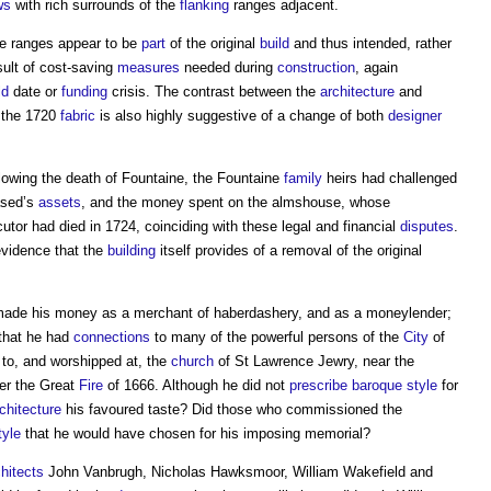
ws
with rich surrounds of the
flanking
ranges adjacent.
de ranges appear to be
part
of the original
build
and thus intended, rather
sult of cost-saving
measures
needed during
construction
, again
ld
date or
funding
crisis. The contrast between the
architecture
and
 the 1720
fabric
is also highly suggestive of a change of both
designer
lowing the death of Fountaine, the Fountaine
family
heirs had challenged
eased’s
assets
, and the money spent on the almshouse, whose
tor had died in 1724, coinciding with these legal and financial
disputes
.
evidence that the
building
itself provides of a removal of the original
made his money as a merchant of haberdashery, and as a moneylender;
 that he had
connections
to many of the powerful persons of the
City
of
 to, and worshipped at, the
church
of St Lawrence Jewry, near the
er the Great
Fire
of 1666. Although he did not
prescribe
baroque
style
for
chitecture
his favoured taste? Did those who commissioned the
tyle
that he would have chosen for his imposing memorial?
chitects
John Vanbrugh, Nicholas Hawksmoor, William Wakefield and