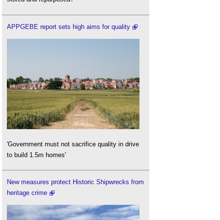
APPGEBE report sets high aims for quality
'Government must not sacrifice quality in drive
to build 1.5m homes'
New measures protect Historic Shipwrecks from
heritage crime