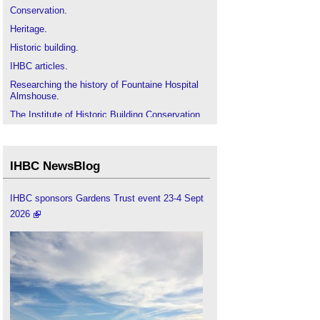
Conservation
.
Heritage
.
Historic building
.
IHBC articles
.
Researching the history of Fountaine Hospital
Almshouse
.
The Institute of Historic Building Conservation
.
Vernacular architecture
.
IHBC NewsBlog
IHBC sponsors Gardens Trust event 23-4 Sept
2026