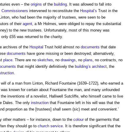
nturies even – the
origins
of the
building
. It was allowed to fall into
y
Commissioners
intervened to reconstitute the
Hospital’s
Trust in the
 Linton, who had been the majority of trustees, were seen to be
utors of their
agent
, a Mr Holmes, were obliged to repay the substantial
ey) to the new trustees. Unfortunately, most of this money was
 only £55 was returned to the charity.
he archives of the
Hospital
Trust hold almost no
documents
that date
hese
documents
have gone missing or been destroyed; alternatively,
st
place
. There are no
sketches
, no
drawings
, no
plans
, no contracts, no
ocuments
that might identify definitively the
building’s
architect
, the
truction
.
ill of a man from Linton, Richard Fountaine (1639–1722), who earned a
at was known for certain about Fountaine the man, and many unfounded
the inventions of a novelist, Halliwell Sutcliffe, who himself came to live
the Dales. The only
instruction
that Fountaine left in his will was that the
d proportion as the [trustees] shall seem (sic) meet and convenient.’
 other matters – for instance, down to the
colour
of the garments that
ten they should go to
church
service
. It is therefore significant that the