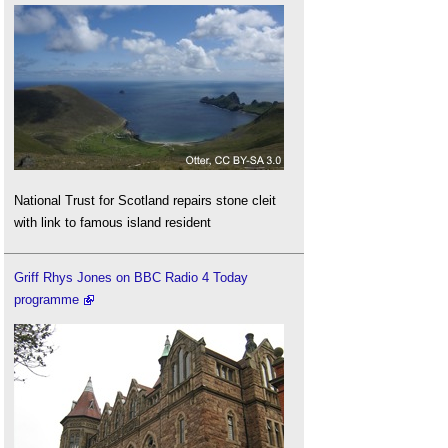
National Trust for Scotland repairs stone cleit
with link to famous island resident
Griff Rhys Jones on BBC Radio 4 Today
programme