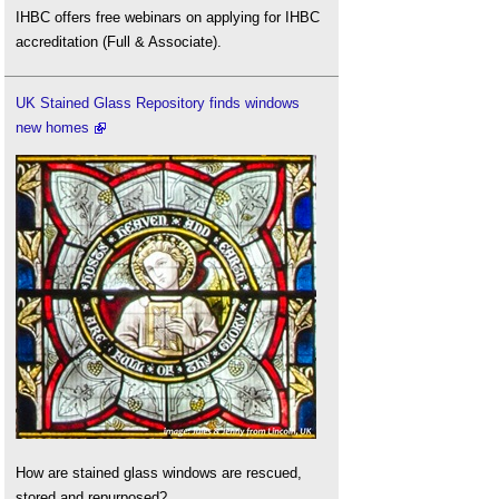
IHBC offers free webinars on applying for IHBC
accreditation (Full & Associate).
UK Stained Glass Repository finds windows
new homes
How are stained glass windows are rescued,
stored and repurposed?