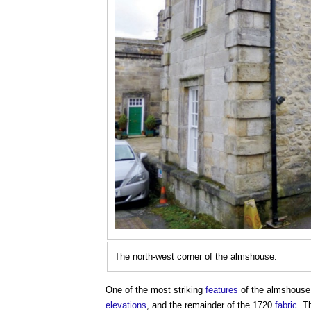
The north-west corner of the almshouse.
One of the most striking
features
of the almshouse 
elevations
, and the remainder of the 1720
fabric
. 