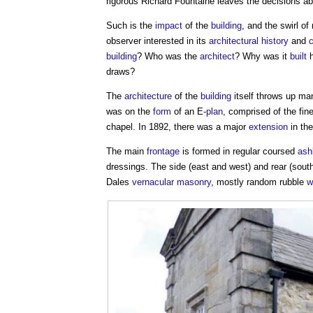
rigorous Richard Fountaine leaves the decisions a
Such is the
impact
of the
building
, and the swirl o
observer interested in its
architectural history
and
building
? Who was the
architect
? Why was it
built
h
draws?
The
architecture
of the
building
itself throws up m
was on the
form
of an E-
plan
, comprised of the fin
chapel. In 1892, there was a major
extension
in th
The main
frontage
is formed in regular coursed
ash
dressings. The side (east and west) and rear (sout
Dales
vernacular
masonry
, mostly random rubble
w