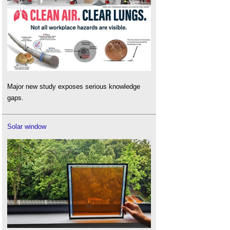
Major new study exposes serious knowledge
gaps.
Solar window