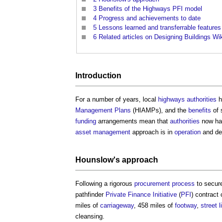
3
Benefits of the Highways PFI model
4
Progress and achievements to date
5
Lessons learned and transferrable features
6
Related articles on Designing Buildings Wi
Introduction
For a number of years, local
highways authorities
h
Management Plans
(HIAMPs), and the
benefits
of 
funding
arrangements mean that
authorities
now hav
asset management
approach is in
operation
and de
Hounslow's approach
Following a rigorous
procurement process
to secu
pathfinder
Private Finance Initiative
(
PFI
) contrac
miles of
carriageway
, 458 miles of
footway
,
street l
cleansing.