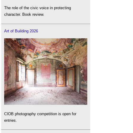
The role of the civic voice in protecting
character. Book review.
Art of Building 2026
CIOB photography competition is open for
entries.