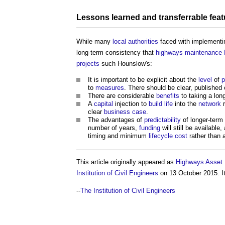
Lessons learned
and transferrable
feat
While many
local authorities
faced with implementi
long-term consistency that
highways
maintenance
projects
such Hounslow's:
It is important to be explicit about the
level
of
p
to
measures
. There should be clear, published 
There are considerable
benefits
to taking a lon
A
capital
injection to
build
life
into the
network
r
clear
business case
.
The advantages of
predictability
of longer-term
number of years,
funding
will still be availabl
timing and minimum
lifecycle
cost
rather than a
This article originally appeared as
Highways Asset 
Institution of Civil Engineers
on 13 October 2015. It
--
The Institution of Civil Engineers