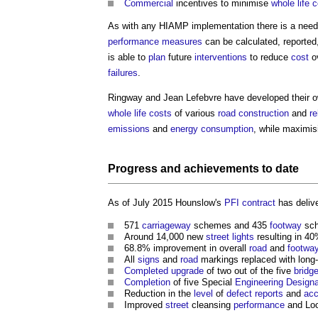
Commercial
incentives to minimise
whole life 
As with any HIAMP implementation there is a need 
performance
measures
can be calculated, reported
is able to
plan
future
interventions
to reduce
cost
o
failures
.
Ringway and Jean Lefebvre have developed their 
whole life costs
of various
road construction
and
re
emissions
and
energy consumption
, while maximi
Progress
and achievements to date
As of July 2015 Hounslow's
PFI contract
has delive
571
carriageway
schemes and 435
footway
sch
Around 14,000 new
street lights
resulting in 4
68.8% improvement in overall
road
and
footwa
All
signs
and
road
markings replaced with long-
Completed
upgrade
of two out of the five
bridg
Completion
of five Special
Engineering
Designa
Reduction in the
level
of
defect
reports
and
acc
Improved
street
cleansing
performance
and Lo