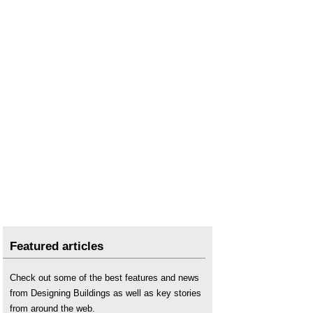
Featured articles
Check out some of the best features and news
from Designing Buildings as well as key stories
from around the web.