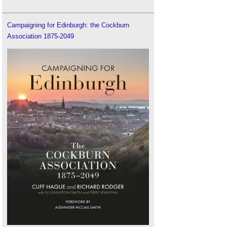
Campaigning for Edinburgh: the Cockburn
Association 1875-2049