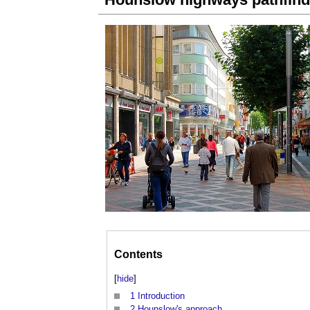
Contents
[
hide
]
1
Introduction
2
Hounslow's approach