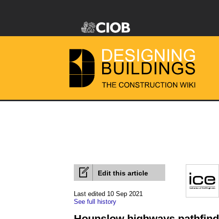
Edit this article
Last edited 10 Sep 2021
See full history
Hounslow highways pathfinder