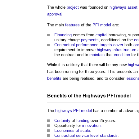
The whole
project
was founded on
highways
asset
approval
.
The main
features
of the
PFI
model
are:
Financing
comes from
capital
borrowing, suppo
unitary charge
payments
, conditional on the
co
Contractual
performance
targets
cover
both
ope
requirement to improve
highway
infrastructure
the contract and to
maintain
that
condition
for t
While it is unlikely that there will be any new
highw
has been running for three years. This presents an
benefits
are being realised, and to consider
lessons
Benefits
of the
Highways
PFI
model
The
highways
PFI
model
has a number of advantag
Certainty
of
funding
over 25 years.
Opportunity for
innovation
.
Economies of scale
.
Contractual
service
level
standards
.