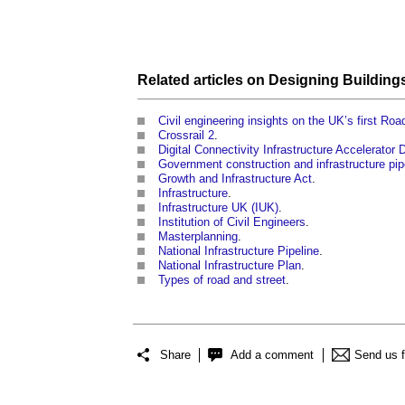
Related articles on
Designing Building
Civil engineering insights on the UK’s first Ro
Crossrail 2
.
Digital Connectivity Infrastructure Accelerator
Government construction and infrastructure pip
Growth and Infrastructure Act
.
Infrastructure
.
Infrastructure UK (IUK)
.
Institution of Civil Engineers
.
Masterplanning
.
National Infrastructure Pipeline
.
National Infrastructure Plan
.
Types of road and street
.
Share
Add a comment
Send us 