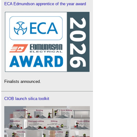
ECA Edmundson apprentice of the year award
Finalists announced.
CIOB launch silica toolkit