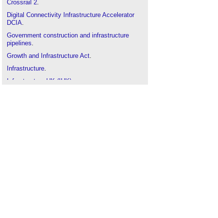
Crossrail 2
.
Digital Connectivity Infrastructure Accelerator
DCIA
.
Government construction and infrastructure
pipelines
.
Growth and Infrastructure Act
.
Infrastructure
.
Infrastructure UK (IUK)
.
Institution of Civil Engineers
.
Masterplanning
.
National Infrastructure Pipeline
.
National Infrastructure Plan
.
Types of road and street
.