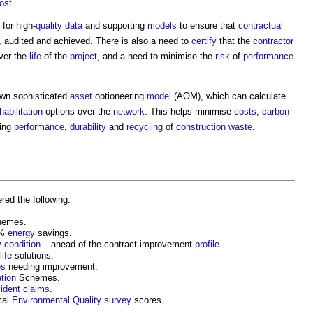
cost
.
for high-
quality
data
and supporting
models
to ensure that
contractual
, audited and achieved. There is also a need to
certify
that the
contractor
ver the
life
of the
project
, and a need to minimise the
risk
of
performance
own sophisticated
asset
optioneering
model
(AOM), which can calculate
habilitation
options over the
network
. This helps minimise
costs
,
carbon
sing
performance
,
durability
and
recycling
of
construction waste
.
red the following:
emes.
0%
energy
savings.
y
condition
– ahead of the contract improvement
profile
.
life
solutions.
es
needing improvement.
tion
Schemes.
ident
claims
.
cal
Environmental
Quality
survey
scores.