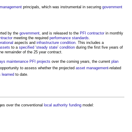
 management
principals, which was instrumental in securing
government
rted by the
government
, and is released to the
PFI
contractor
in monthly
ntractor
meeting the required
performance
standards
.
rational
aspects and
infrastructure
condition
. This includes a
assets
to a
specified
‘
steady state
’
condition
during the first five years of
he remainder of the 25 year contract.
ays
maintenance
PFI projects
over the coming years, the current
plan
 opportunity to assess whether the projected
asset management
-related
 learned
to date.
es over the conventional
local authority
funding
model: