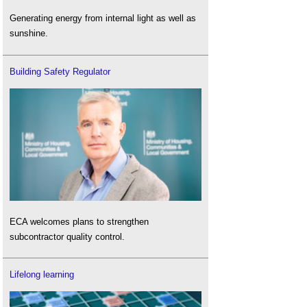
Generating energy from internal light as well as
sunshine.
Building Safety Regulator
ECA welcomes plans to strengthen
subcontractor quality control.
Lifelong learning