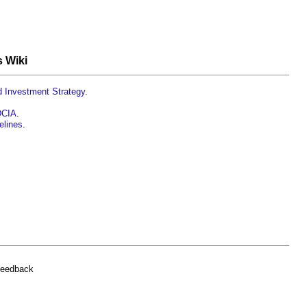
s Wiki
ad Investment Strategy
.
 DCIA
.
elines
.
feedback