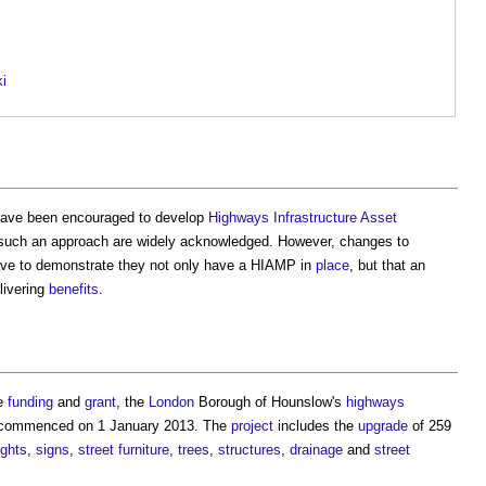
ki
ave been encouraged to develop
Highways Infrastructure Asset
such an approach are widely acknowledged. However, changes to
e to demonstrate they not only have a HIAMP in
place
, but that an
livering
benefits
.
re
funding
and
grant
, the
London
Borough of Hounslow's
highways
t commenced on 1 January 2013. The
project
includes the
upgrade
of 259
ights
,
signs
,
street furniture
,
trees
,
structures
,
drainage
and
street