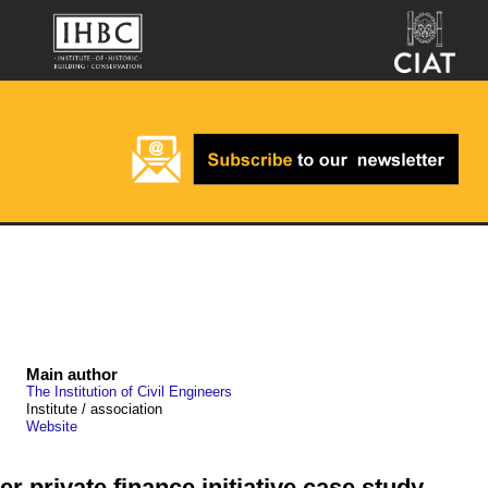
Main author
The Institution of Civil Engineers
Institute / association
Website
 private finance initiative case study