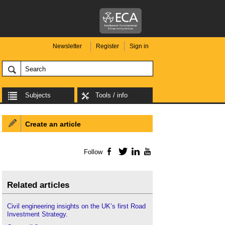
Newsletter
Register
Sign in
Subjects
Tools / info
Create an article
Follow
Facebook
Twitter
LinkedIn
YouTube
Related articles
Civil engineering insights on the UK’s first Road
Investment Strategy
.