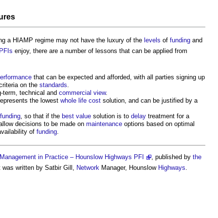
ures
ng a HIAMP regime may not have the luxury of the
levels
of
funding
and
PFIs
enjoy, there are a number of lessons that can be applied from
erformance
that can be expected and afforded, with all parties signing up
criteria on the
standards
.
g-term, technical and
commercial
view
.
epresents the lowest
whole life cost
solution, and can be justified by a
funding
, so that if the
best value
solution is to
delay
treatment for a
e, allow decisions to be made on
maintenance
options based on optimal
vailability of
funding
.
Management in Practice – Hounslow Highways PFI
, published by
the
 was written by Satbir Gill,
Network
Manager, Hounslow
Highways
.