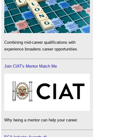
Combining mid-career qualifications with
experience broadens career opportunities.
Join CIAT's Mentor Match Me
Why being a mentor can help your career.