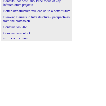
Benefits, not cost, should be focus of key
infrastructure projects
Better infrastructure will lead us to a better future
.
Breaking Barriers in Infrastructure - perspectives
from the profession
Construction 2025
.
Construction output
.
Digital Roads 2025
.
Ensuring a green recovery beyond the pandemic
.
Five great things about civil engineering
.
Government construction strategy
.
Highways Infrastructure Asset Management
Plans
.
Infrastructure contracts: tailor-made or off-the-
shelf?
Infrastructure and Projects Authority
.
Infrastructure Transformation
.
Infrastructure UK
.
Is a bridge needed between Scotland and