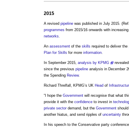
2015
A revised
pipeline
was published in July 2015. (Ref
programmes
from 2015/16 onwards with increasin
networks
.
An
assessment
of the
skills
required to deliver the
Plan for Skills
for more
information
.
In September 2015,
analysis by KPMG
revealed
since the previous
pipeline
analysis in December 20
the Spending
Review
.
Richard Threlfall, KPMG’s UK
Head
of
Infrastructu
“I hope the
Government
will recognise that what th
provide it with the
confidence
to invest in
technolo
private sector
demand, but the
Government
should 
another hiatus, and send ripples of
uncertainty
thro
In his speech to the Conservative party conferen