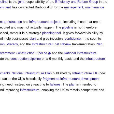
peline
’ is the
joint
responsibility of the
Efficiency and Reform Group
in the
ernment
has contracted Barbour ABI for the
management
,
maintenance
nt
construction
and
infrastructure projects
, including those that are in
secured and may not actually happen. The
pipeline
is not therefore
oceed, rather it is a strategic
planning
tool
. It gives forward visibility by
will help businesses
plan
and give investors
confidence
.’ It is seen to
ion Strategy
, and the
Infrastructure
Cost
Review
Implementation
Plan
.
vernment Construction Pipeline
and the
National Infrastructure
ate the
construction
pipeline
on a 6-monthly basis and the
infrastructure
nment's
National Infrastructure Plan
published by
Infrastructure UK
(now
to tackle the UK’s historically
fragmented
infrastructure
development
sing need, instead only reacting to
failures
. The
plan
is intended to
nd improving
infrastructure
, enabling the UK to remain competitive and