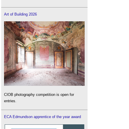
Art of Building 2026
CIOB photography competition is open for
entries.
ECA Edmundson apprentice of the year award