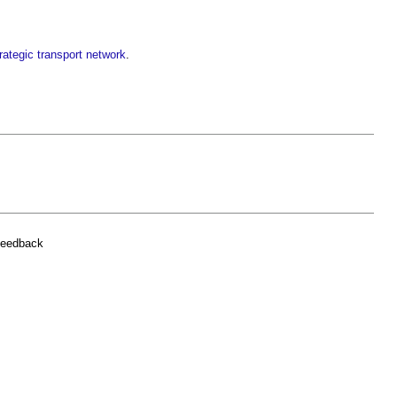
rategic transport network
.
feedback