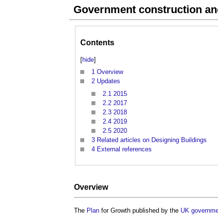
Government construction and
Contents
[
hide
]
1
Overview
2
Updates
2.1
2015
2.2
2017
2.3
2018
2.4
2019
2.5
2020
3
Related articles on Designing Buildings
4
External references
Overview
The
Plan
for Growth published by the
UK governme