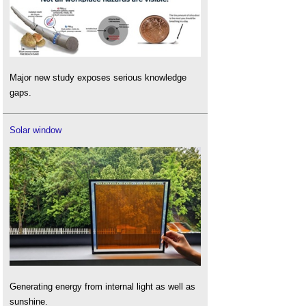
Major new study exposes serious knowledge
gaps.
Solar window
Generating energy from internal light as well as
sunshine.