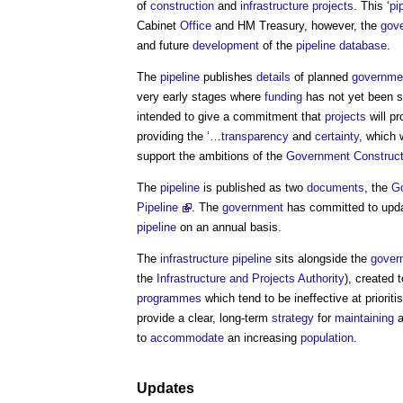
of
construction
and
infrastructure projects
. This ‘
pi
Cabinet
Office
and HM Treasury, however, the
gov
and future
development
of the
pipeline
database
.
The
pipeline
publishes
details
of planned
governme
very early stages where
funding
has not yet been 
intended to give a commitment that
projects
will pr
providing the ‘…
transparency
and
certainty
, which 
support the ambitions of the
Government Construct
The
pipeline
is published as two
documents
, the
Go
Pipeline
. The
government
has committed to upd
pipeline
on an annual basis.
The
infrastructure pipeline
sits alongside the
gover
the
Infrastructure and Projects Authority
), created 
programmes
which tend to be ineffective at prioriti
provide a clear, long-term
strategy
for
maintaining
a
to
accommodate
an increasing
population
.
Updates