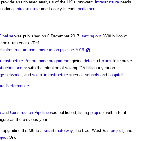
 provide an unbiased analysis of the UK’s long-term
infrastructure
needs,
 national
infrastructure
needs early in each
parliament
.
Pipeline
was published on 6 December 2017,
setting out
£600 billion of
e next ten years. (Ref.
l-infrastructure-and-construction-pipeline-2016
)
Infrastructure Performance
programme
, giving
details
of
plans
to improve
truction sector
with the intention of saving £15 billion a year on
gy
networks
, and
social infrastructure
such as
schools
and
hospitals
.
ture Performance
.
e
and
Construction
Pipeline
was published, listing
projects
with a total
gure as the previous year.
, upgrading the M6 to a
smart motorway
, the East West Rail
project
, and
oject
One.