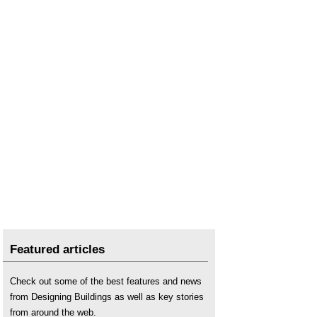
Northern Ireland?
Long term, strategic approaches to infrastructure
planning.
National Infrastructure Commission
.
National Infrastructure Delivery Plan 2016-2021
.
National Infrastructure Plan
.
National Infrastructure Plan for Skills
.
National Infrastructure Strategy
.
Nationally Significant Infrastructure Projects
.
Steel requirements for infrastructure
.
Transforming Infrastructure Performance
.
UK Guarantee Scheme for infrastructure
.
Union Connectivity Review calls for UK-wide
strategic transport network
.
Williams-Shapps Plan for Rail
.
Featured articles
Check out some of the best features and news
from Designing Buildings as well as key stories
from around the web.