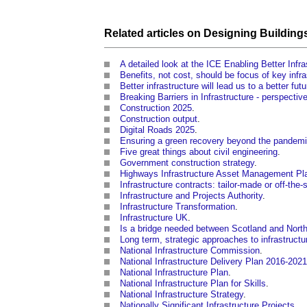
Related articles on
Designing
Building
A detailed look at the ICE Enabling Better Inf
Benefits, not cost, should be focus of key infra
Better infrastructure will lead us to a better futu
Breaking Barriers in Infrastructure - perspectiv
Construction 2025
.
Construction output
.
Digital Roads 2025
.
Ensuring a green recovery beyond the pandem
Five great things about civil engineering
.
Government construction strategy
.
Highways Infrastructure Asset Management Pl
Infrastructure contracts: tailor-made or off-the-
Infrastructure and Projects Authority
.
Infrastructure Transformation
.
Infrastructure UK
.
Is a bridge needed between Scotland and North
Long term, strategic approaches to infrastructu
National Infrastructure Commission
.
National Infrastructure Delivery Plan 2016-2021
National Infrastructure Plan
.
National Infrastructure Plan for Skills
.
National Infrastructure Strategy
.
Nationally Significant Infrastructure Projects
.