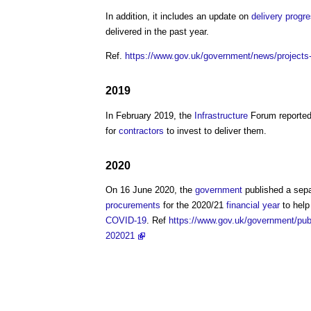
In addition, it includes an update on
delivery
progr
delivered in the past year.
Ref.
https://www.gov.uk/government/news/projects-wo
2019
In February 2019, the
Infrastructure
Forum reported
for
contractors
to invest to deliver them.
2020
On 16 June 2020, the
government
published a sep
procurements
for the 2020/21
financial year
to help
COVID-19
. Ref
https://www.gov.uk/government/publi
202021