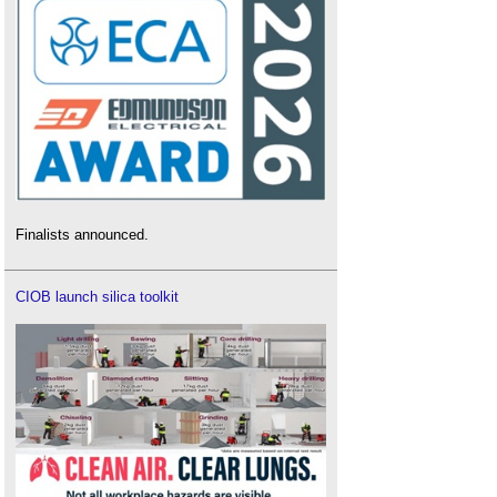
Finalists announced.
CIOB launch silica toolkit