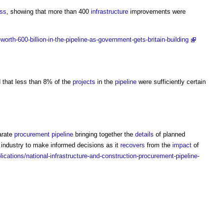
ess
, showing that more than 400
infrastructure
improvements were
rth-600-billion-in-the-pipeline-as-government-gets-britain-building
 that less than 8% of the
projects
in the
pipeline
were sufficiently certain
arate
procurement
pipeline
bringing together the
details
of planned
 industry to make informed decisions as it
recovers
from the
impact
of
cations/national-infrastructure-and-construction-procurement-pipeline-