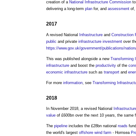
creation of a
National Infrastructure Commission
to
delivering a long-term
plan
for, and
assessment
of,
2017
A revised National
Infrastructure
and
Construction
public
and private
infrastructure
investment
over th
https://www.gov.uk/government/publications/nationa
This was published alongside a new
Transforming 
infrastructure
and boost the
productivity
of the
cons
economic infrastructure
such as
transport
and
ener
For more
information
, see
Transforming Infrastruc
2018
In November 2018, a revised National
Infrastructur
value
of £600bn over the next 10 years, the same fi
The
pipeline
includes the £28bn national
roads
fund
the world's largest
offshore
wind farm
- Hornsea
Pr