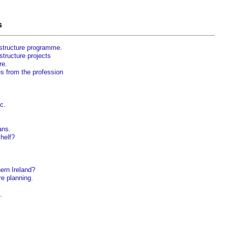
s
rastructure programme
.
structure projects
re
.
es from the profession
ic
.
ans
.
shelf?
ern Ireland?
re planning.
.