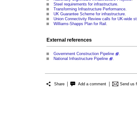
Steel requirements for infrastructure
.
Transforming Infrastructure Performance
.
UK Guarantee Scheme for infrastructure
.
Union Connectivity Review calls for UK-wide st
Williams-Shapps Plan for Rail
.
External references
Government Construction Pipeline
.
National Infrastructure Pipeline
.
Share
Add a comment
Send us 