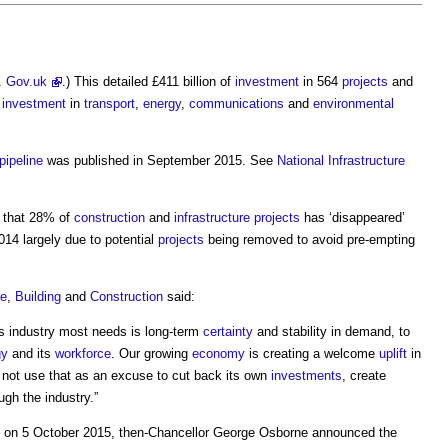
.
Gov.uk
.) This detailed £411 billion of
investment
in 564
projects
and
g
investment
in
transport
,
energy
,
communications
and
environmental
pipeline
was published in September 2015. See
National Infrastructure
 that 28% of
construction
and
infrastructure projects
has ‘disappeared’
14 largely due to potential
projects
being removed to avoid pre-empting
re
,
Building
and
Construction
said:
is industry most needs is long-term
certainty
and stability in demand, to
gy
and its
workforce
. Our growing
economy
is creating a welcome
uplift
in
not use that as an excuse to cut back its own
investments
, create
ugh the industry.”
ce on 5 October 2015, then-Chancellor George Osborne announced the