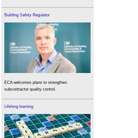
Building Safety Regulator
ECA welcomes plans to strengthen
subcontractor quality control.
Lifelong learning