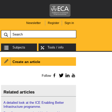
Newsletter
Register
Sign in
Subjects
Tools / info
Create an article
Follow
Facebook
Twitter
LinkedIn
YouTube
Related articles
A detailed look at the ICE Enabling Better
Infrastructure programme
.