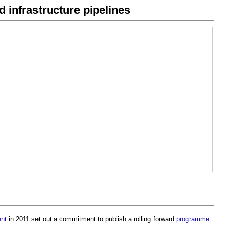
 infrastructure pipelines
nt
in 2011 set out a commitment to publish a rolling forward
programme