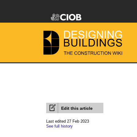
Edit this article
Last edited 27 Feb 2023
See full history