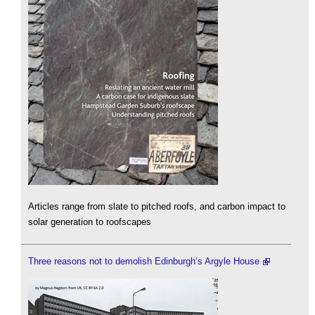
Articles range from slate to pitched roofs, and carbon impact to
solar generation to roofscapes
Three reasons not to demolish Edinburgh’s Argyle House