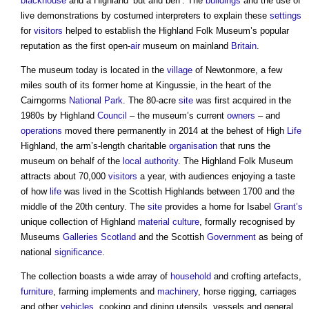
blackhouse
and a Highland ‘but and ben’. The
buildings
and the use of
live demonstrations by costumed interpreters to explain these
settings
for
visitors
helped to establish the Highland Folk Museum’s popular
reputation as the first open-
air
museum on mainland
Britain
.
The museum today is located in the
village
of Newtonmore, a few
miles south of its former home at Kingussie, in the heart of the
Cairngorms
National Park
. The 80-acre
site
was first acquired in the
1980s by Highland
Council
– the museum’s current
owners
– and
operations
moved there permanently in 2014 at the behest of High
Life
Highland, the arm’s-length charitable
organisation
that runs the
museum on behalf of the
local authority
. The Highland Folk Museum
attracts about 70,000
visitors
a year, with audiences enjoying a taste
of how
life
was lived in the Scottish Highlands between 1700 and the
middle of the 20th century. The
site
provides a home for Isabel
Grant’s
unique collection of Highland
material
culture
, formally recognised by
Museums
Galleries
Scotland
and the Scottish
Government
as being of
national
significance
.
The collection boasts a wide array of
household
and crofting artefacts,
furniture
, farming implements and
machinery
, horse rigging, carriages
and other
vehicles
, cooking and dining utensils, vessels and general