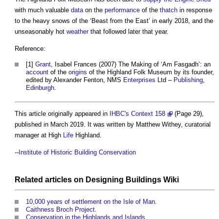
with much valuable
data
on the
performance
of the
thatch
in response
to the heavy snows of the ‘Beast from the East’ in early 2018, and the
unseasonably hot
weather
that followed later that year.
Reference:
[1]
Grant
, Isabel Frances (2007) The Making of ‘Am Fasgadh’: an
account
of the
origins
of the Highland Folk Museum by its founder,
edited by Alexander Fenton, NMS
Enterprises
Ltd –
Publishing
,
Edinburgh
.
This article originally appeared in
IHBC's Context 158
(Page 29),
published in March 2019. It was written by Matthew Withey, curatorial
manager at High
Life
Highland.
--
Institute of Historic Building Conservation
Related articles on
Designing Buildings Wiki
10,000 years of settlement on the Isle of Man
.
Caithness Broch Project
.
Conservation in the Highlands and Islands
.