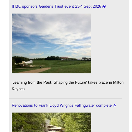
IHBC sponsors Gardens Trust event 23-4 Sept 2026
'Learning from the Past, Shaping the Future’ takes place in Milton
Keynes
Renovations to Frank Lloyd Wright's Fallingwater complete