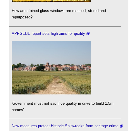
How are stained glass windows are rescued, stored and
repurposed?
APPGEBE report sets high aims for quality
'Government must not sacrifice quality in drive to build 1.5m
homes'
New measures protect Historic Shipwrecks from heritage crime