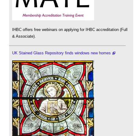
IHBC offers free webinars on applying for IHBC accreditation (Full
& Associate).
UK Stained Glass Repository finds windows new homes