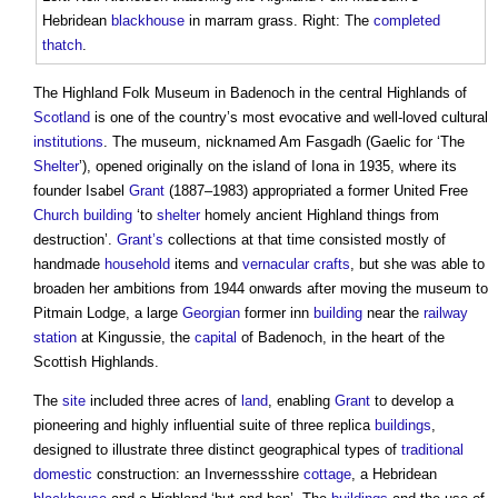
Hebridean
blackhouse
in marram grass. Right: The
completed
thatch
.
The Highland Folk Museum in Badenoch in the central Highlands of
Scotland
is one of the country’s most evocative and well-loved cultural
institutions
. The museum, nicknamed Am Fasgadh (Gaelic for ‘The
Shelter
’), opened originally on the island of Iona in 1935, where its
founder Isabel
Grant
(1887–1983) appropriated a former United Free
Church building
‘to
shelter
homely ancient Highland things from
destruction’.
Grant’s
collections at that time consisted mostly of
handmade
household
items and
vernacular
crafts
, but she was able to
broaden her ambitions from 1944 onwards after moving the museum to
Pitmain Lodge, a large
Georgian
former inn
building
near the
railway
station
at Kingussie, the
capital
of Badenoch, in the heart of the
Scottish Highlands.
The
site
included three acres of
land
, enabling
Grant
to develop a
pioneering and highly influential suite of three replica
buildings
,
designed to illustrate three distinct geographical types of
traditional
domestic
construction: an Invernessshire
cottage
, a Hebridean