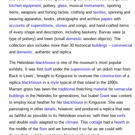
kitchen
equipment
, pottery,
glass
, musical
instruments
, sporting
items, weapons and fishing tackle, clothing and
textiles
, spinning and
weaving apparatus, books, photographs and archive
papers
with
accounts
of
superstitions
,
stories
and songs, and hand-crafted items
of every shape and description, including basketry, Barvas ware (a
type of pottery) and treen (small
domestic
wooden objects). The
collection also includes more than 30 historical
buildings
–
commercial
and
domestic
, authentic and replica.
The Hebridean
blackhouse
is one of the museum’s most popular
exhibits. It was first
built
under the
supervision
of ‘an oldish man from
Back in Lewis’, brought to Kingussie to oversee the
construction
of a
replica
blackhouse
in a
style
typical of that island in the 1890s.
Marram grass has been the
traditional
thatching
material
for
vernacular
buildings
in the Hebrides for generations, but Isabel
Grant
was content
to employ local heather for her
blackhouse
in Kingussie. She was
painstaking in other
details
, however, and produced a replica that was
as faithful as possible to its Hebridean sources ‘with their low
roofs
and double
walls
adapted to the
climate
. This
cottage
had a
hearth
in
the middle of the
floor
and we furnished it so far as we could with