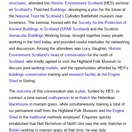
structures
, attended the
Historic Environment
Scotland
(HES) seminar
on
Scotland’s
Thatched
Buildings
: developing a
plan
for the future at
the
National Trust
for
Scotland’s
Culloden Battlefield museum near
Inverness. The seminar, hosted with the
Society for the Protection of
Ancient Buildings
in
Scotland
(
SPAB
Scotland
) and the Scottish
Vernacular Buildings
Working Group, brought together many people
working in the
field
today, and provided useful interludes for networking
and discussion. Among the attendees was Lucy Vaughan,
Historic
Environment
Scotland’s
head
of
conservation
for the north of
Scotland
, who kindly agreed to visit the Highland Folk Museum to
discuss joint-working
models
, and the opportunities afforded by HES’s
buildings conservation
training and
research
facility
at
the Engine
Shed
in Stirling.
The
outcome
of this conversation was a
plan
, funded by HES, to
contract a time-served
craftsperson
to re-
thatch
the Hebridean
blackhouse
in marram grass, while simultaneously training a total of
six permanent staff from the Highland Folk Museum and
the Engine
Shed
in the
traditional
methods employed. Enquiries quickly
established that Neil Nicholson of North Uist was the only thatcher in
Britain
working in marram grass at that time; he was duly