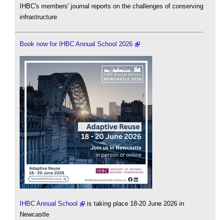
IHBC's members' journal reports on the challenges of conserving
infrastructure
Book now for IHBC Annual School 2026
IHBC Annual School
is taking place 18-20 June 2026 in
Newcastle