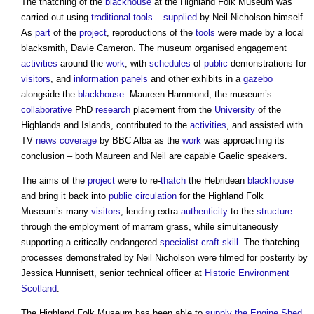
The thatching of the
blackhouse
at the Highland Folk Museum was
carried out using
traditional
tools
–
supplied
by Neil Nicholson himself.
As
part
of the
project
, reproductions of the
tools
were made by a local
blacksmith, Davie Cameron. The museum organised engagement
activities
around the
work
, with
schedules
of
public
demonstrations for
visitors
, and
information
panels
and other exhibits in a
gazebo
alongside the
blackhouse
. Maureen Hammond, the museum’s
collaborative
PhD
research
placement from the
University
of the
Highlands and Islands, contributed to the
activities
, and assisted with
TV
news coverage
by BBC Alba as the
work
was approaching its
conclusion – both Maureen and Neil are capable Gaelic speakers.
The aims of the
project
were to re-
thatch
the Hebridean
blackhouse
and bring it back into
public
circulation
for the Highland Folk
Museum’s many
visitors
, lending extra
authenticity
to the
structure
through the employment of marram grass, while simultaneously
supporting a critically endangered
specialist
craft
skill
. The thatching
processes demonstrated by Neil Nicholson were filmed for posterity by
Jessica Hunnisett, senior technical officer at
Historic Environment
Scotland
.
The Highland Folk Museum has been able to
supply
the Engine Shed