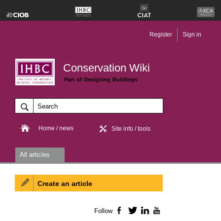
Register
Sign in
Conservation Wiki
Part of Designing Buildings
Home / news
Site info / tools
All articles
Create an article
Follow
Facebook
Twitter
LinkedIn
YouTube