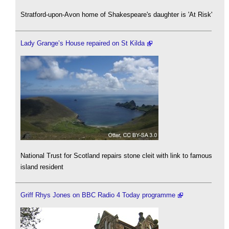
Stratford-upon-Avon home of Shakespeare's daughter is 'At Risk'
Lady Grange’s House repaired on St Kilda
National Trust for Scotland repairs stone cleit with link to famous
island resident
Griff Rhys Jones on BBC Radio 4 Today programme