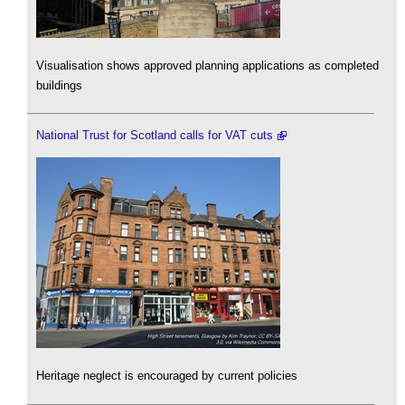
Visualisation shows approved planning applications as completed
buildings
National Trust for Scotland calls for VAT cuts
Heritage neglect is encouraged by current policies