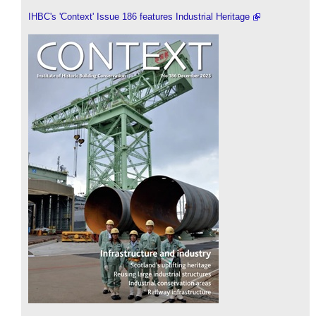
IHBC's 'Context' Issue 186 features Industrial Heritage