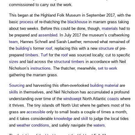
commissioned to carry out the work.
This began at the Highland Folk Museum in September 2017, with the
basic
process
of re-thatching the
blackhouse
in marram grass taking
about two weeks. Before this could be done, though,
materials
had to
be prepared and
assembled
. In July 2017 the museum’s craftworking
team
, Hannes Schnell and Sarah Lawther, removed what remained of
the
building’s
former
roof
, replacing this with a new
structure
of pre-
prepared
timbers
.
Turf
for the
roof
was sourced locally, cut to specific
sizes
and laid across the
structural
timbers
in accordance with Neil
Nicholson’s
instructions
. The thatcher, meanwhile,
set to work
gathering the marram grass.
Sourcing
and harvesting this often-overlooked
building material
are
skills
in themselves, and Neil Nicholson has accumulated a profound
understanding over time of the
windswept
North Atlantic
coasts
where
it thrives. The tiny islands off North Uist where he gathers most of his
grass are
accessible
only to small boats a couple of times a month,
and it takes considerable
knowledge
and
skill
to judge the local tides
and
weather
conditions
, and safely navigate the
waters
.