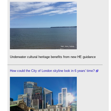
Underwater cultural heritage benefits from new HE guidance
How could the City of London skyline look in 6 years' time?