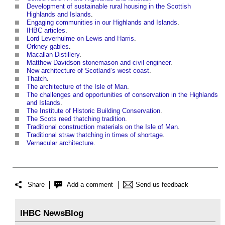
Development of sustainable rural housing in the Scottish
Highlands and Islands
.
Engaging communities in our Highlands and Islands
.
IHBC articles
.
Lord Leverhulme on Lewis and Harris
.
Orkney gables
.
Macallan Distillery
.
Matthew Davidson stonemason and civil engineer
.
New architecture of Scotland’s west coast
.
Thatch
.
The architecture of the Isle of Man
.
The challenges and opportunities of conservation in the Highlands
and Islands
.
The Institute of Historic Building Conservation
.
The Scots reed thatching tradition
.
Traditional construction materials on the Isle of Man
.
Traditional straw thatching in times of shortage
.
Vernacular architecture
.
Share
Add a comment
Send us feedback
IHBC NewsBlog