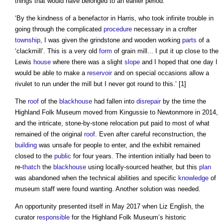
things that would have belonged to an earlier period.
‘By the kindness of a benefactor in Harris, who took infinite trouble in
going through the complicated
procedure
necessary in a crofter
township
, I was given the grindstone and wooden working
parts
of a
‘clackmill’. This is a very old
form
of grain mill... I put it up close to the
Lewis
house
where there was a slight
slope
and I hoped that one day I
would be able to make a
reservoir
and on special occasions allow a
rivulet to run under the mill but I never got round to this.’ [1]
The
roof
of the
blackhouse
had fallen into
disrepair
by the time the
Highland Folk Museum moved from Kingussie to Newtonmore in 2014,
and the intricate, stone-by-stone relocation put paid to most of what
remained of the original
roof
. Even after careful reconstruction, the
building
was unsafe for people to enter, and the exhibit remained
closed to the
public
for four years. The intention initially had been to
re-
thatch
the
blackhouse
using locally-sourced heather, but this
plan
was abandoned when the technical abilities and specific
knowledge
of
museum staff were found wanting. Another solution was needed.
An opportunity presented itself in May 2017 when Liz English, the
curator
responsible
for the Highland Folk Museum’s historic