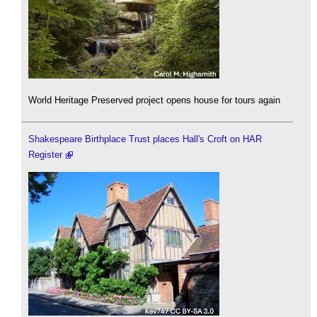
World Heritage Preserved project opens house for tours again
Shakespeare Birthplace Trust places Hall's Croft on HAR
Register