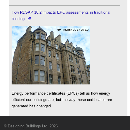
How RDSAP 10.2 impacts EPC assessments in traditional
buildings
Energy performance certificates (EPCs) tell us how energy
efficient our buildings are, but the way these certificates are
generated has changed.
© Designing Buildings Ltd. 2026