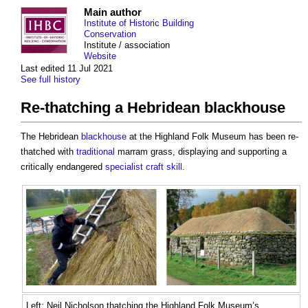
Main author
Institute of Historic Building
Conservation
Institute / association
Website
Last edited 11 Jul 2021
See full history
Re-thatching a Hebridean blackhouse
The Hebridean
blackhouse
at the Highland Folk Museum has been re-
thatched with
traditional
marram grass, displaying and supporting a
critically endangered
specialist
craft
skill
.
Left: Neil Nicholson thatching the Highland Folk Museum’s