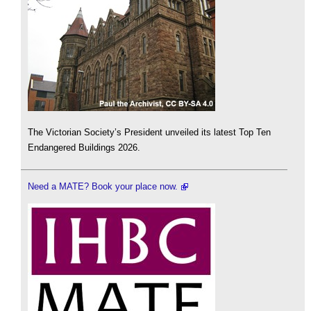
The Victorian Society’s President unveiled its latest Top Ten
Endangered Buildings 2026.
Need a MATE? Book your place now.