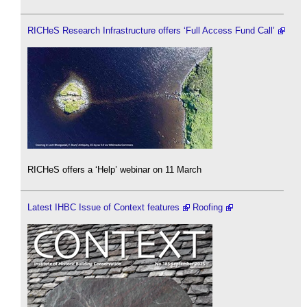
RICHeS Research Infrastructure offers ‘Full Access Fund Call’
RICHeS offers a ‘Help’ webinar on 11 March
Latest IHBC Issue of Context features
Roofing