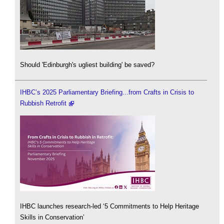
Should 'Edinburgh's ugliest building' be saved?
IHBC’s 2025 Parliamentary Briefing...from Crafts in Crisis to
Rubbish Retrofit
IHBC launches research-led ‘5 Commitments to Help Heritage
Skills in Conservation’