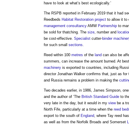
have to look at what’s best ecologically.’
The RSPB reported in February 2019 that it had s
Reedbeds
Habitat
Restoration
project
to allow it t
management
consultancy
AMW
Partnership
to mana
be sold for thatching. The
size
, number and
locatio
be cost-effective.
Specialist
cutter-
binder
machiner
for such small
sections
.
Reed within 100
metres
of the
land
can also be aff
summers, can increase the amount burned. At best
machinery
is exported to countries, including Russ
director Jonathan Walker confirms that, just as fo
and Russia remains a problem in making the
cuttin
Two decades earlier, in 1986, James Simpson, one 
and the author of ‘The
British Standard
Guide
to th
very late in the day, but it would in my
view
be a tr
North Fife, particularly at a time when the
reed bed
export to the south of
England
, where Tay reed has
as well as from the Norfolk Broads and Somerset
L