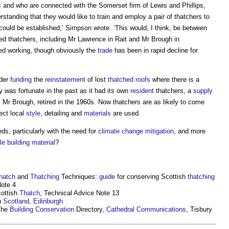
s
and who are connected with the Somerset firm of Lewis and Phillips,
erstanding that they would like to train and employ a pair of thatchers to
could be established,’ Simpson wrote. ‘This would, I think, be between
eed thatchers, including Mr Lawrence in Rait and Mr Brough in
ped working, though obviously the
trade
has been in rapid decline for
ider
funding
the
reinstatement
of lost
thatched roofs
where there is a
 was fortunate in the past as it had its own
resident
thatchers, a
supply
 Mr Brough, retired in the 1960s. Now thatchers are as likely to come
rect local
style
, detailing and
materials
are used.
ds, particularly with the need for
climate change mitigation
, and more
le building
material
?
hatch
and
Thatching
Techniques:
guide
for conserving Scottish
thatching
ote 4
ottish
Thatch
, Technical Advice Note 13
n
Scotland
,
Edinburgh
The
Building Conservation
Directory,
Cathedral
Communications
, Tisbury