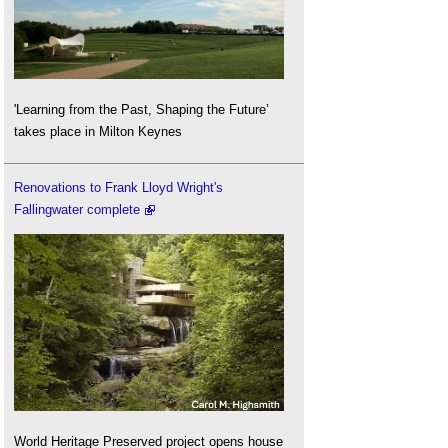
'Learning from the Past, Shaping the Future’
takes place in Milton Keynes
Renovations to Frank Lloyd Wright's
Fallingwater complete
World Heritage Preserved project opens house