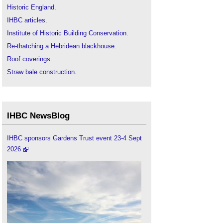
Historic England
.
IHBC articles
.
Institute of Historic Building Conservation
.
Re-thatching a Hebridean blackhouse
.
Roof coverings
.
Straw bale construction
.
Thatch roofing
.
Thatched properties and wood-burning stoves
.
The Pattern of Traditional Roofing
.
IHBC NewsBlog
Traditional straw thatching in times of shortage
.
Types of roof
.
IHBC sponsors Gardens Trust event 23-4 Sept
2026