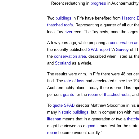
Recent rethatching in
progress
in Auchtermuchty
Two
buildings
in Fife have benefited from
Historic 
thatched roofs
. Representing a quarter of all our t
local Tay
river
reed. The Tay beds, once the larges
A few years ago, while preparing a
conservation ar
the recently published
SPAB
report
‘A
Survey
of T
the
conservation area
, described when listed as th
and
Scotland
as a whole.
The results were grim. In Fife there were 48 per c
find. The
rate
of
loss
had accelerated since the 19
Auchtermuchty alone. Today there is one. This rap
per cent
grants
for the
repair
of
thatched roofs
; an
To
quote
SPAB
director Matthew Slocombe in his int
many
historic buildings
, but in comparison with mo
lifespan
means that in a generation or two a
thatch
might be viewed as a
good
litmus test for the stat
repair
become evident rapidly.’