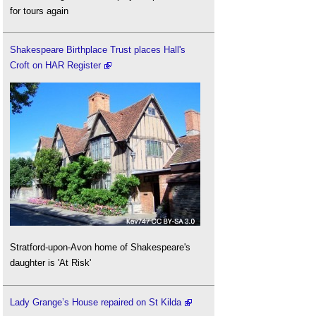
for tours again
Shakespeare Birthplace Trust places Hall's
Croft on HAR Register
Stratford-upon-Avon home of Shakespeare's
daughter is 'At Risk'
Lady Grange’s House repaired on St Kilda