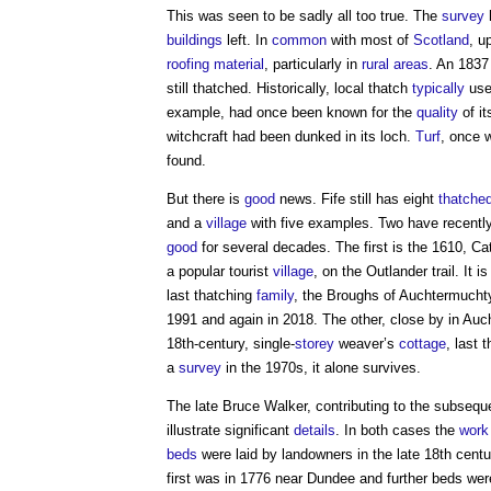
This was seen to be sadly all too true. The
survey
h
buildings
left. In
common
with most of
Scotland
, u
roofing
material
, particularly in
rural areas
. An 183
still thatched. Historically, local thatch
typically
used
example, had once been known for the
quality
of i
witchcraft had been dunked in its loch.
Turf
, once 
found.
But there is
good
news. Fife still has eight
thatche
and a
village
with five examples. Two have recentl
good
for several decades. The first is the 1610, Ca
a popular tourist
village
, on the Outlander trail. It i
last thatching
family
, the Broughs of Auchtermuchty
1991 and again in 2018. The other, close by in Au
18th-century, single-
storey
weaver’s
cottage
, last 
a
survey
in the 1970s, it alone survives.
The late Bruce Walker, contributing to the subsequ
illustrate significant
details
. In both cases the
work
beds
were laid by landowners in the late 18th centu
first was in 1776 near Dundee and further beds wer