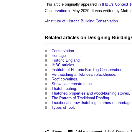
This article originally appeared in
IHBC's Context 1
Conservation
in May 2020. It was written by Matt
--
Institute of Historic Building Conservation
Related articles on
Designing Building
Conservation
.
Heritage
.
Historic England
.
IHBC articles
.
Institute of Historic Building Conservation
.
Re-thatching a Hebridean blackhouse
.
Roof coverings
.
Straw bale construction
.
Thatch roofing
.
Thatched properties and wood-burning stoves
.
The Pattern of Traditional Roofing
.
Traditional straw thatching in times of shortage
Types of roof
.
Share
Add a comment
Send us 