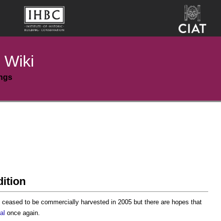
 Wiki
ings
dition
g ceased to be commercially harvested in 2005 but there are hopes that
al
once again.