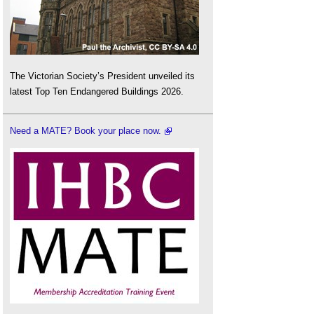
The Victorian Society’s President unveiled its
latest Top Ten Endangered Buildings 2026.
Need a MATE? Book your place now.