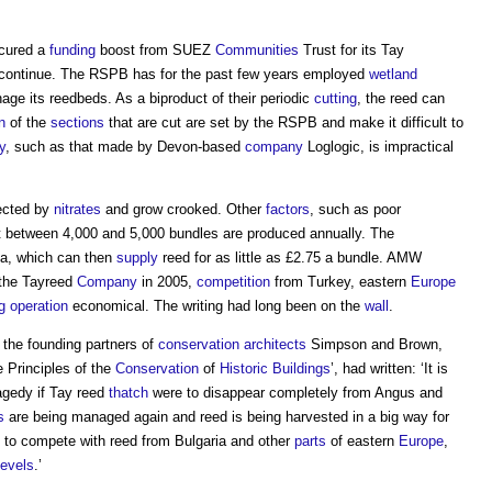
ecured a
funding
boost from SUEZ
Communities
Trust for its Tay
o continue. The RSPB has for the past few years employed
wetland
ge its reedbeds. As a biproduct of their periodic
cutting
, the reed can
n
of the
sections
that are cut are set by the RSPB and make it difficult to
y
, such as that made by Devon-based
company
Loglogic, is impractical
ected by
nitrates
and grow crooked. Other
factors
, such as poor
 between 4,000 and 5,000 bundles are produced annually. The
ia, which can then
supply
reed for as little as £2.75 a bundle. AMW
r the Tayreed
Company
in 2005,
competition
from Turkey, eastern
Europe
g
operation
economical. The writing had long been on the
wall
.
the founding partners of
conservation
architects
Simpson and Brown,
e Principles of the
Conservation
of
Historic Buildings
’, had written: ‘It is
agedy if Tay reed
thatch
were to disappear completely from Angus and
s
are being managed again and reed is being harvested in a big way for
 to compete with reed from Bulgaria and other
parts
of eastern
Europe
,
evels
.’