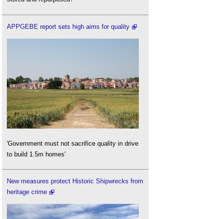
APPGEBE report sets high aims for quality
'Government must not sacrifice quality in drive
to build 1.5m homes'
New measures protect Historic Shipwrecks from
heritage crime