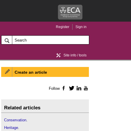
Register
Sign in
Site info / tools
Create an article
Home / news
Follow
Facebook
Twitter
LinkedIn
YouTube
Related articles
Conservation
.
Heritage
.