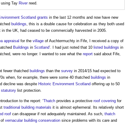
 using Tay
River
reed.
Environment
Scotland
grants
in the last 12 months and now have new
hatched
buildings
, this is a double cause for celebration as they both used
t in the UK, had ceased to be commercially harvested in 2005.
ea
appraisal
for the
village
of Auchtermuchty in Fife, I received a copy of
hatched
Buildings
in
Scotland
’. I had just noted that 10
listed buildings
in
atched, were no longer. I wanted to see what the
report
said about Fife,
ent fewer thatched
buildings
than the
survey
in 2014/15 had expected to
70s when, for example, there were some 40 thatched
buildings
in
id decline was despite
Historic Environment
Scotland
offering up to 50
d
statutory
list protection.
roduction to the report: ‘
Thatch
provides a protective
roof covering
for
st
traditional building
materials
it is almost ephemeral. Its relatively short
ed roof
can disappear if not adequately maintained. As such,
thatch
e of
vernacular
building conservation
since problems with its care and