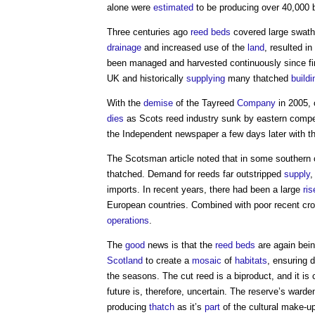
alone were
estimated
to be producing over 40,000 
Three centuries ago
reed beds
covered large swat
drainage
and increased use of the
land
, resulted i
been managed and harvested continuously since firs
UK and historically
supplying
many thatched
buildi
With the
demise
of the Tayreed
Company
in 2005, 
dies
as Scots reed industry sunk by eastern compet
the Independent newspaper a few days later with th
The Scotsman article noted that in some southern 
thatched. Demand for reeds far outstripped
supply
,
imports. In recent years, there had been a large
ris
European countries. Combined with poor recent cr
operations
.
The
good
news is that the
reed beds
are again bein
Scotland
to create a
mosaic
of
habitats
, ensuring d
the seasons. The cut reed is a biproduct, and it is
future is, therefore, uncertain. The reserve’s warde
producing
thatch
as it’s
part
of the cultural make-u