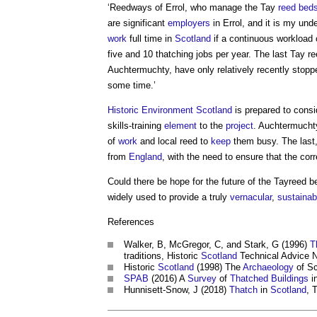
‘Reedways of Errol, who manage the Tay
reed bed
are significant
employers
in Errol, and it is my und
work
full time in
Scotland
if a continuous workload 
five and 10 thatching jobs per year. The last Tay r
Auchtermuchty, have only relatively recently stop
some time.’
Historic Environment
Scotland
is prepared to cons
skills-training
element
to the
project
. Auchtermuchty
of
work
and local reed to
keep
them busy. The last,
from
England
, with the need to ensure that the cor
Could there be hope for the future of the Tayreed be
widely used to provide a truly
vernacular
,
sustainab
References
Walker, B, McGregor, C, and Stark, G (1996)
T
traditions, Historic
Scotland
Technical Advice N
Historic
Scotland
(1998) The
Archaeology
of Sc
SPAB
(2016) A
Survey
of
Thatched
Buildings
i
Hunnisett-Snow, J (2018)
Thatch
in
Scotland
, 