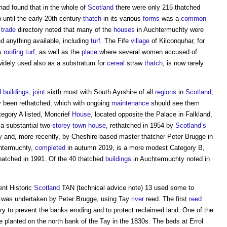
ad found that in the whole of
Scotland
there were only 215 thatched
p until the early 20th century
thatch
in its various
forms
was a
common
7
trade
directory noted that many of the
houses
in Auchtermuchty were
 anything available, including
turf
. The Fife
village
of Kilconquhar, for
ts
roofing
turf
, as well as the
place
where several women accused of
widely used also as a substratum for
cereal
straw
thatch
, is now rarely
d
buildings
,
joint
sixth most with South Ayrshire of all
regions
in
Scotland
,
y been rethatched, which with ongoing
maintenance
should see them
tegory A listed, Moncrief
House
, located opposite the Palace in Falkland,
s a substantial two-
storey
town
house
, rethatched in 1954 by
Scotland’s
 and, more recently, by Cheshire-based master thatcher Peter Brugge in
chtermuchty,
completed
in autumn 2019, is a more modest Category B,
thatched in 1991. Of the 40 thatched
buildings
in Auchtermuchty noted in
ent Historic
Scotland
TAN (technical advice note) 13 used some to
was undertaken by Peter Brugge, using Tay
river
reed. The first
reed
ry to prevent the banks eroding and to protect reclaimed land. One of the
e planted on the north bank of the Tay in the 1830s. The beds at Errol