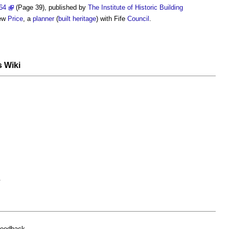
64
(Page 39), published by
The Institute of Historic Building
hew
Price
, a
planner
(
built heritage
) with Fife
Council
.
s Wiki
.
feedback