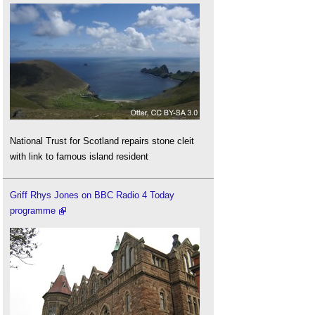
National Trust for Scotland repairs stone cleit
with link to famous island resident
Griff Rhys Jones on BBC Radio 4 Today
programme