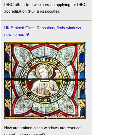
IHBC offers free webinars on applying for IHBC
accreditation (Full & Associate).
UK Stained Glass Repository finds windows
new homes
How are stained glass windows are rescued,
stored and repurposed?