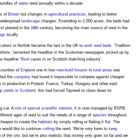
bundles of
water
reed annually within a decade.
hs of
Britain
but changes in
agricultural
practices
, leading to better
n widespread
landscape
changes. Extending to 2,000 acres, the beds had
t planted in the 18th century, becoming the main source of reed in the
ngs
locally.
cutters in Norfolk became the last in the UK to
work
reed beds
. ‘Tradition
itors,’ lamented the headline in the Scotsman newspaper, picked up by
e headline ‘
Roof
caves in on Scottish thatching industry’.
counties of
England
one in four
new-build
houses
in
rural areas
was
 but the
company
had found it impossible to compete against cheaper
e
in production in Poland, France, Turkey, Hungary and other east
op
yields
in
Scotland
, this had forced Tayreed to close down its
g cut. A
site of special scientific interest
, it is now managed by RSPB
ifferent ages of reed to suit the needs of a range of
species
throughout
 cheaper to create the
habitats
by simply rolling or flailing it
flat
. The
n would like to continue
cutting
the reed: ‘We’re very keen to
keep
p of the
site
, but we’re also realistic that money only goes so far and we