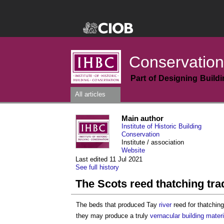
Conservation
Part of Designing Build
All articles
Main author
Institute of Historic Building
Conservation
Institute / association
Website
Last edited 11 Jul 2021
See full history
The Scots reed thatching tra
The beds that produced Tay
river
reed for thatchin
they may produce a truly
vernacular building
materi