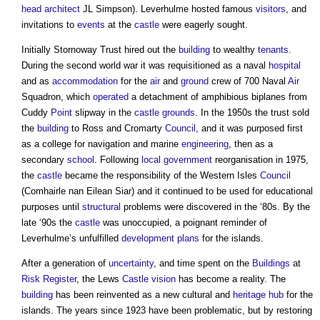
head
architect
JL Simpson). Leverhulme hosted famous
visitors
, and
invitations to
events
at the
castle
were eagerly sought.
Initially Stornoway Trust hired out the
building
to wealthy
tenants
.
During the second world war it was requisitioned as a naval
hospital
and as
accommodation
for the
air
and
ground
crew of 700 Naval
Air
Squadron, which
operated
a detachment of amphibious biplanes from
Cuddy
Point
slipway in the
castle
grounds
. In the 1950s the trust sold
the
building
to Ross and Cromarty
Council
, and it was purposed first
as a college for navigation and marine
engineering
, then as a
secondary
school
. Following
local government
reorganisation in 1975,
the
castle
became the responsibility of the Western Isles
Council
(Comhairle nan Eilean Siar) and it continued to be used for educational
purposes until
structural
problems were discovered in the ‘80s. By the
late ‘90s the
castle
was unoccupied, a poignant reminder of
Leverhulme’s unfulfilled
development plans
for the islands.
After a generation of
uncertainty
, and time spent on the
Buildings
at
Risk Register
, the Lews
Castle
vision
has become a reality. The
building
has been reinvented as a new cultural and
heritage
hub
for the
islands. The years since 1923 have been problematic, but by restoring