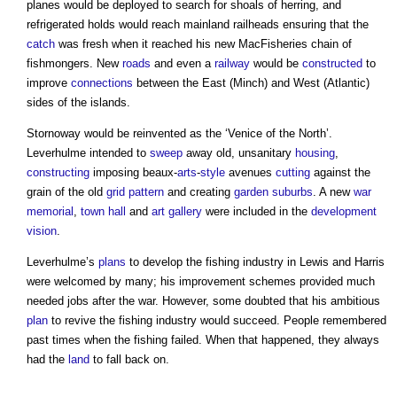
planes would be deployed to search for shoals of herring, and
refrigerated holds would reach mainland railheads ensuring that the
catch
was fresh when it reached his new MacFisheries chain of
fishmongers. New
roads
and even a
railway
would be
constructed
to
improve
connections
between the East (Minch) and West (Atlantic)
sides of the islands.
Stornoway would be reinvented as the ‘Venice of the North’.
Leverhulme intended to
sweep
away old, unsanitary
housing
,
constructing
imposing beaux-
arts
-
style
avenues
cutting
against the
grain of the old
grid
pattern
and creating
garden suburbs
. A new
war
memorial
,
town
hall
and
art
gallery
were included in the
development
vision
.
Leverhulme’s
plans
to develop the fishing industry in Lewis and Harris
were welcomed by many; his improvement schemes provided much
needed jobs after the war. However, some doubted that his ambitious
plan
to revive the fishing industry would succeed. People remembered
past times when the fishing failed. When that happened, they always
had the
land
to fall back on.