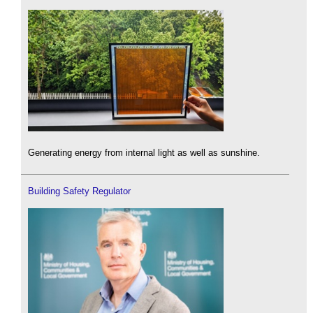
Generating energy from internal light as well as sunshine.
Building Safety Regulator