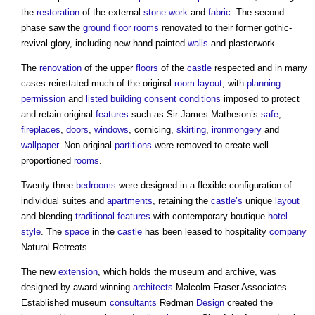
the
restoration
of the external
stone
work
and
fabric
. The second
phase saw the
ground floor
rooms
renovated to their former gothic-
revival glory, including new hand-painted
walls
and plasterwork.
The
renovation
of the upper
floors
of the
castle
respected and in many
cases reinstated much of the original
room
layout
, with
planning
permission
and
listed building consent
conditions
imposed to protect
and retain original
features
such as Sir James Matheson’s
safe
,
fireplaces
,
doors
,
windows
, cornicing,
skirting
,
ironmongery
and
wallpaper
. Non-original
partitions
were removed to create well-
proportioned
rooms
.
Twenty-three
bedrooms
were designed in a flexible configuration of
individual suites and
apartments
, retaining the
castle’s
unique
layout
and blending
traditional
features
with contemporary boutique
hotel
style
. The
space
in the
castle
has been leased to hospitality
company
Natural Retreats.
The new
extension
, which holds the museum and archive, was
designed by award-winning
architects
Malcolm Fraser Associates.
Established museum
consultants
Redman
Design
created the