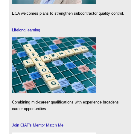
ECA welcomes plans to strengthen subcontractor quality control.
Lifelong learning
Combining mid-career qualifications with experience broadens
career opportunities.
Join CIAT's Mentor Match Me