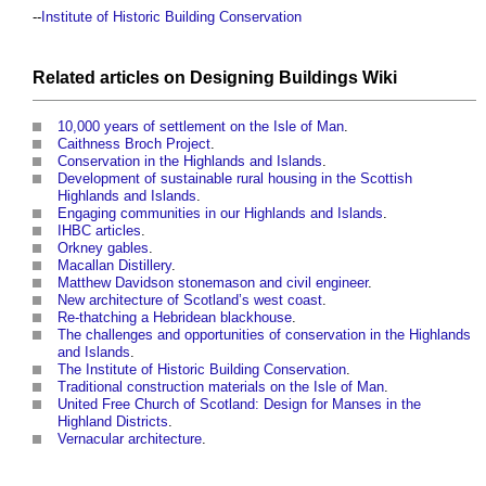
--
Institute of Historic Building Conservation
Related articles on
Designing Buildings Wiki
10,000 years of settlement on the Isle of Man
.
Caithness Broch Project
.
Conservation in the Highlands and Islands
.
Development of sustainable rural housing in the Scottish
Highlands and Islands
.
Engaging communities in our Highlands and Islands
.
IHBC articles
.
Orkney gables
.
Macallan Distillery
.
Matthew Davidson stonemason and civil engineer
.
New architecture of Scotland’s west coast
.
Re-thatching a Hebridean blackhouse
.
The challenges and opportunities of conservation in the Highlands
and Islands
.
The Institute of Historic Building Conservation
.
Traditional construction materials on the Isle of Man
.
United Free Church of Scotland: Design for Manses in the
Highland Districts
.
Vernacular architecture
.