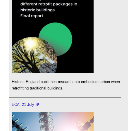
Historic England publishes research into embodied carbon when
retrofitting traditional buildings.
ECA, 21 July