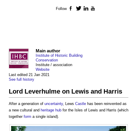
Follow
Facebook
Twitter
LinkedIn
YouTube
Main author
Institute of Historic Building
Conservation
Institute / association
Website
Last edited 21 Jan 2021
See full history
Lord Leverhulme on Lewis and Harris
After a generation of
uncertainty
, Lews
Castle
has been reinvented as
a new cultural and
heritage
hub
for the Isles of Lewis and Harris (which
together
form
a single island).