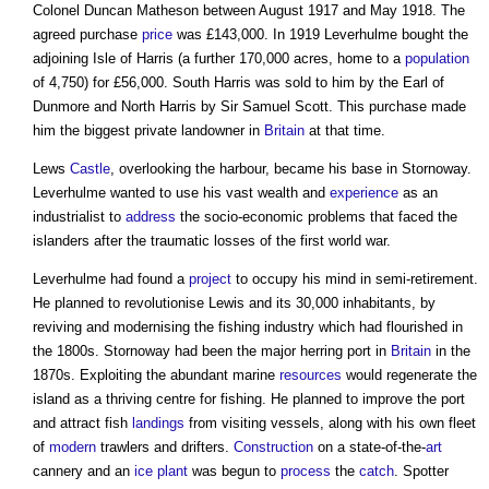
Colonel Duncan Matheson between August 1917 and May 1918. The
agreed purchase
price
was £143,000. In 1919 Leverhulme bought the
adjoining Isle of Harris (a further 170,000 acres, home to a
population
of 4,750) for £56,000. South Harris was sold to him by the Earl of
Dunmore and North Harris by Sir Samuel Scott. This purchase made
him the biggest private landowner in
Britain
at that time.
Lews
Castle
, overlooking the harbour, became his base in Stornoway.
Leverhulme wanted to use his vast wealth and
experience
as an
industrialist to
address
the socio-economic problems that faced the
islanders after the traumatic losses of the first world war.
Leverhulme had found a
project
to occupy his mind in semi-retirement.
He planned to revolutionise Lewis and its 30,000 inhabitants, by
reviving and modernising the fishing industry which had flourished in
the 1800s. Stornoway had been the major herring port in
Britain
in the
1870s. Exploiting the abundant marine
resources
would regenerate the
island as a thriving centre for fishing. He planned to improve the port
and attract fish
landings
from visiting vessels, along with his own fleet
of
modern
trawlers and drifters.
Construction
on a state-of-the-
art
cannery and an
ice
plant
was begun to
process
the
catch
. Spotter