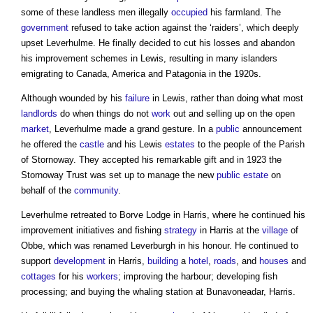
some of these landless men illegally
occupied
his farmland. The
government
refused to take action against the ‘raiders’, which deeply
upset Leverhulme. He finally decided to cut his losses and abandon
his improvement schemes in Lewis, resulting in many islanders
emigrating to Canada, America and Patagonia in the 1920s.
Although wounded by his
failure
in Lewis, rather than doing what most
landlords
do when things do not
work
out and selling up on the open
market
, Leverhulme made a grand gesture. In a
public
announcement
he offered the
castle
and his Lewis
estates
to the people of the Parish
of Stornoway. They accepted his remarkable gift and in 1923 the
Stornoway Trust was set up to manage the new
public
estate
on
behalf of the
community
.
Leverhulme retreated to Borve Lodge in Harris, where he continued his
improvement initiatives and fishing
strategy
in Harris at the
village
of
Obbe, which was renamed Leverburgh in his honour. He continued to
support
development
in Harris,
building
a
hotel
,
roads
, and
houses
and
cottages
for his
workers
; improving the harbour; developing fish
processing; and buying the whaling station at Bunavoneadar, Harris.