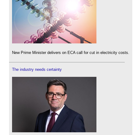
New Prime Minister delivers on ECA call for cut in electricity costs.
The industry needs certainty