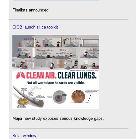
Finalists announced.
CIOB launch silica toolkit
Major new study exposes serious knowledge gaps.
Solar window