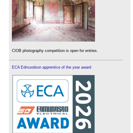
CIOB photography competition is open for entries.
ECA Edmundson apprentice of the year award