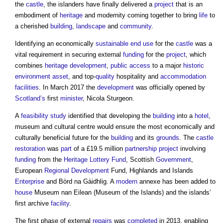
the
castle
, the islanders have finally delivered a
project
that is an
embodiment of
heritage
and modernity coming together to bring
life
to
a cherished
building
,
landscape
and
community
.
Identifying an economically
sustainable
end use
for the
castle
was a
vital requirement in securing external
funding
for the
project
, which
combines
heritage
development
,
public
access
to a major
historic
environment
asset
, and top-
quality
hospitality and
accommodation
facilities
. In March 2017 the
development
was officially opened by
Scotland’s
first
minister
, Nicola Sturgeon.
A
feasibility study
identified that developing the
building
into a
hotel
,
museum and cultural centre would ensure the most economically and
culturally beneficial future for the
building
and its
grounds
. The
castle
restoration
was
part
of a £19.5 million
partnership
project
involving
funding
from the
Heritage Lottery Fund
, Scottish
Government
,
European
Regional Development
Fund, Highlands and Islands
Enterprise
and Bòrd na Gàidhlig. A
modern
annexe has been added to
house
Museum nan Eilean (Museum of the Islands) and the islands’
first archive
facility
.
The first phase of external
repairs
was
completed
in 2013, enabling