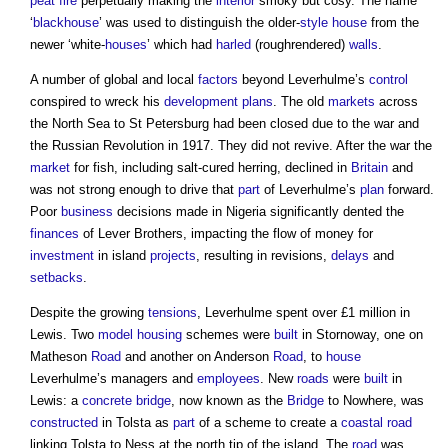
peat
fire
perpetually making the
interior
smoky but cosy. The name
‘
blackhouse
’ was used to distinguish the older-
style
house
from the
newer ‘white-
houses
’ which had
harled
(roughrendered)
walls
.
A number of global and local
factors
beyond Leverhulme’s
control
conspired to wreck his
development plans
. The old
markets
across
the North Sea to St Petersburg had been closed due to the war and
the Russian Revolution in 1917. They did not revive. After the war the
market
for fish, including salt-cured herring, declined in
Britain
and
was not strong enough to drive that
part
of Leverhulme’s
plan
forward.
Poor
business
decisions made in Nigeria significantly dented the
finances
of Lever Brothers, impacting the flow of money for
investment
in island
projects
, resulting in revisions,
delays
and
setbacks
.
Despite the growing
tensions
, Leverhulme spent over £1 million in
Lewis. Two
model
housing
schemes were
built
in Stornoway, one on
Matheson
Road
and another on Anderson
Road
, to
house
Leverhulme’s managers and
employees
. New
roads
were
built
in
Lewis: a
concrete
bridge
, now known as the
Bridge
to Nowhere, was
constructed
in Tolsta as
part
of a scheme to create a
coastal
road
linking Tolsta to Ness at the north tip of the island. The
road
was