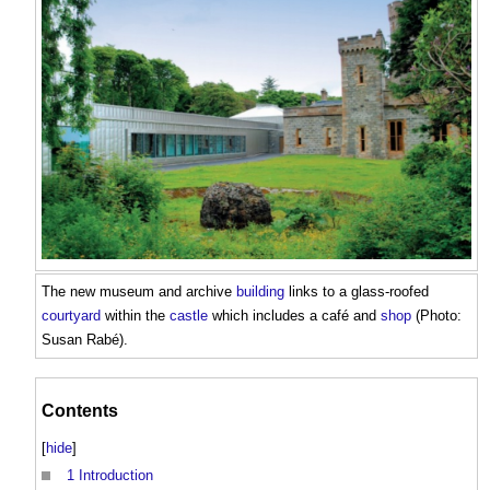
The new museum and archive
building
links to a glass-roofed
courtyard
within the
castle
which includes a café and
shop
(Photo:
Susan Rabé).
Contents
[
hide
]
1
Introduction