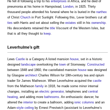
He fell ill following a trip to his
enterprises
in Africa, and he died of
pneumonia at his home in Hampstead,
London
, in 1925. Thirty
thousand people attended his funeral where he is buried in the
narthex
of Christ
Church
in Port Sunlight. Following this, Lever brothers cut all
ties
with Harris and set about selling the
estates
still in his
ownership
.
His descendants retained the
title
Viscount of the Western Isles, but
that is all they thought to
keep
.
Leverhulme’s gift
Lews
Castle
is a Category A listed mansion
house
, set in a historic
designed
landscape
overlooking the
town
of Stornoway.
Constructed
between 1848 and 1860, the castellated mansion
house
was designed
by Glasgow
architect
Charles Wilson for 19th-century tea and opium
trader Sir James Matheson. When Leverhulme acquired the
castle
from the Matheson
family
in 1918, he made some minor internal
changes, installing an
electric
generator
, telephones and
central
heating
, and adding more
bathrooms
. An enthusiastic dancer, he
altered the
interior
to create a ballroom, adding
ionic
columns
and an
Adam-
style
ceiling
by Ernest Prestwich (assistant to Leverhulme’s