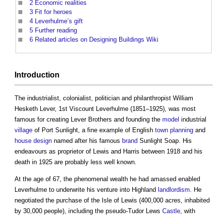
2
Economic realities
3
Fit for heroes
4
Leverhulme’s gift
5
Further reading
6
Related articles on Designing Buildings Wiki
Introduction
The industrialist, colonialist, politician and philanthropist William
Hesketh Lever, 1st Viscount Leverhulme (1851–1925), was most
famous for creating Lever Brothers and founding the
model
industrial
village
of Port Sunlight, a fine example of English
town planning
and
house
design
named after his famous
brand
Sunlight Soap. His
endeavours as proprietor of Lewis and Harris between 1918 and his
death in 1925 are probably less well known.
At the age of 67, the phenomenal wealth he had amassed enabled
Leverhulme to underwrite his venture into Highland
landlordism
. He
negotiated the purchase of the Isle of Lewis (400,000 acres, inhabited
by 30,000 people), including the pseudo-Tudor Lews
Castle
, with