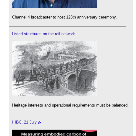
Channel 4 broadcaster to host 125th anniversary ceremony.
Listed structures on the rail network
Heritage interests and operational requirements must be balanced.
IHBC, 21 July