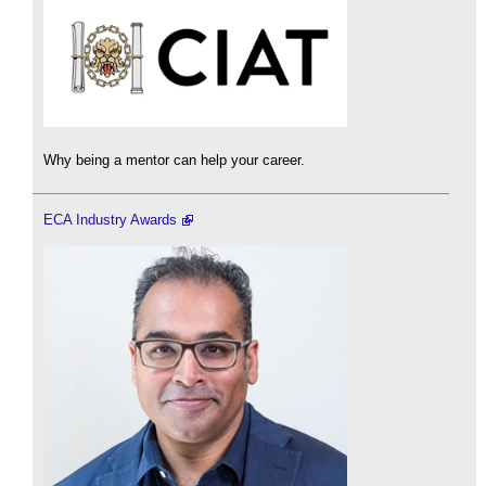
Why being a mentor can help your career.
ECA Industry Awards