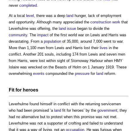
never
completed
.
At a local
level
, there was a deep
land
hunger, lack of employment
and opportunity. Although many appreciated the
construction work
that
Leverhulme was offering, the
land
issue
began to divide the
community
. The
impact
of the first world war on Lewis and Harris was
devastating. From a
population
of 35,000, around 7,000 went to war.
More than 1,100 men from Lewis and Harris lost their
lives
in the
conflict. Another 201 souls, including 174 from Lewis and seven men
from Harris, were lost within sight of Stornoway Harbour when HMY
Iolaire was wrecked on the Beasts of Holm on 1 January 1919. These
overwhelming
events
compounded the
pressure
for
land
reform.
Fit for heroes
Leverhulme found himself in conflict with the returning servicemen
who had been promised ‘a
land
fit for heroes’ by the
government
; they
had no alternative but to protest when this promise was not met.
Leverhulme was not a supporter of crofting and failed to understand
that it was a way of living, not an
occupation
. He was furious when