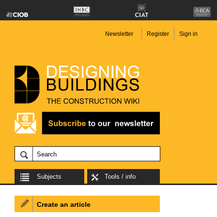
Newsletter
Register
Sign in
Subjects
Tools / info
Create an article