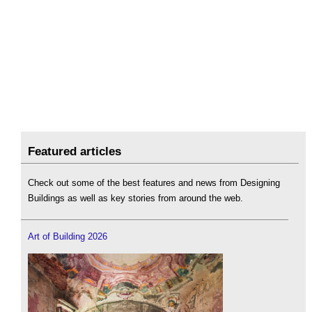
Featured articles
Check out some of the best features and news from Designing
Buildings as well as key stories from around the web.
Art of Building 2026