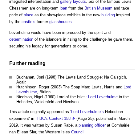
integrated interpretation and
gallery
layouts
. Six of the famous Lewis
Chessmen are on long-term
loan
from the
British Museum
and take
pride of
place
as the showpiece exhibits in the new
building
inspired
by the
castle’s
former
glasshouses
.
Leverhulme would have been impressed by the spirit and
determination
of the islanders in rising to the challenge he gave them,
securing his legacy for generations to come.
Further reading
Buchanan, Joni (1998) The Lewis Land Struggle: Na Gaisgich,
Acair.
Hutchinson, Roger (2003) The Soap Man: Lewis, Harris and
Lord
Leverhulme
, Birlinn.
Nicolson, Nigel (1960) Lord of the Isles:
Lord Leverhulme
in the
Hebrides, Weidenfeld and Nicolson.
This article originally appeared as ‘
Lord Leverhulme’s
Hebridean
experiment’ in
IHBC's Context 158
(Page 25), published in March
2019. It was written by Susan Rabé, a
planning officer
at Comhairle
nan Eilean Siar, the Western Isles
Council
.