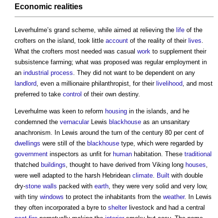
Economic realities
Leverhulme’s grand scheme, while aimed at relieving the
life
of the
crofters on the island, took little
account
of the reality of their
lives
.
What the crofters most needed was casual
work
to supplement their
subsistence farming; what was proposed was regular employment in
an
industrial
process
. They did not want to be dependent on any
landlord
, even a millionaire philanthropist, for their
livelihood
, and most
preferred to take
control
of their own destiny.
Leverhulme was keen to reform
housing
in the islands, and he
condemned the
vernacular
Lewis
blackhouse
as an unsanitary
anachronism. In Lewis around the turn of the century 80 per cent of
dwellings
were still of the
blackhouse
type, which were regarded by
government
inspectors as unfit for
human
habitation. These
traditional
thatched
buildings
, thought to have derived from Viking long
houses
,
were well adapted to the harsh Hebridean
climate
.
Built
with double
dry-
stone walls
packed with
earth
, they were very solid and very low,
with tiny
windows
to protect the inhabitants from the
weather
. In Lewis
they often incorporated a byre to
shelter
livestock and had a central