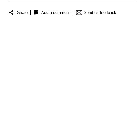
Share
Add a comment
Send us feedback